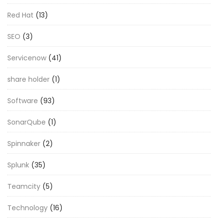
Red Hat
(13)
SEO
(3)
Servicenow
(41)
share holder
(1)
Software
(93)
SonarQube
(1)
Spinnaker
(2)
Splunk
(35)
Teamcity
(5)
Technology
(16)