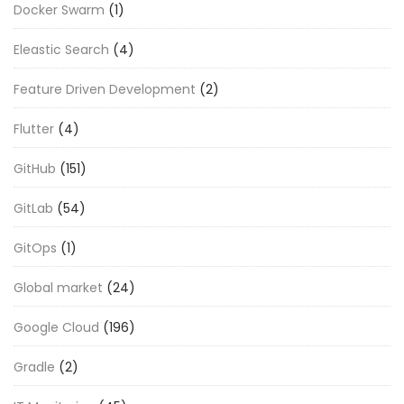
Docker Swarm
(1)
Eleastic Search
(4)
Feature Driven Development
(2)
Flutter
(4)
GitHub
(151)
GitLab
(54)
GitOps
(1)
Global market
(24)
Google Cloud
(196)
Gradle
(2)