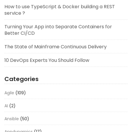
How to use TypeScript & Docker building a REST
service ?
Turning Your App into Separate Containers for
Better CI/CD
The State of Mainframe Continuous Delivery
10 DevOps Experts You Should Follow
Categories
Agile
(109)
AI
(2)
Ansible
(50)
Appdynamics
(17)