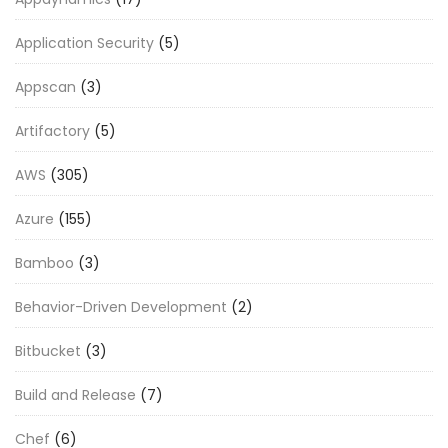
Application Security
(5)
Appscan
(3)
Artifactory
(5)
AWS
(305)
Azure
(155)
Bamboo
(3)
Behavior-Driven Development
(2)
Bitbucket
(3)
Build and Release
(7)
Chef
(6)