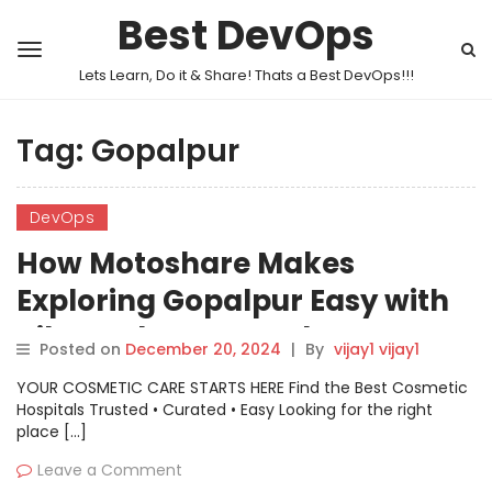
Best DevOps
Lets Learn, Do it & Share! Thats a Best DevOps!!!
Tag:
Gopalpur
DevOps
How Motoshare Makes
Exploring Gopalpur Easy with
Bike and Car Rentals
Posted on
December 20, 2024
|
By
vijay1 vijay1
YOUR COSMETIC CARE STARTS HERE Find the Best Cosmetic
Hospitals Trusted • Curated • Easy Looking for the right
place […]
Leave a Comment