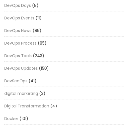
DevOps Days
(8)
DevOps Events
(11)
DevOps News
(85)
DevOps Process
(85)
DevOps Tools
(243)
DevOps Updates
(150)
DevSecOps
(41)
digital marketing
(3)
Digital Transformation
(4)
Docker
(101)