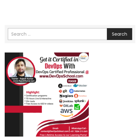
Search