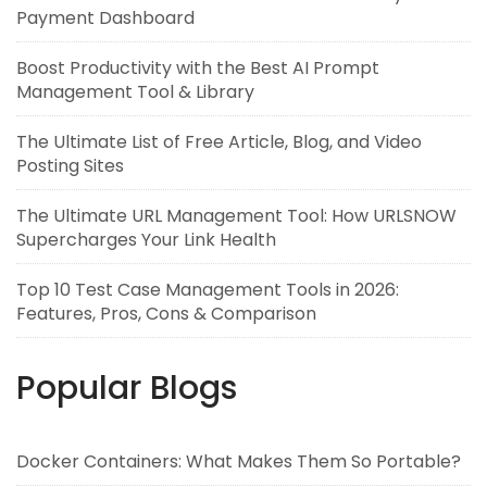
Payment Dashboard
Boost Productivity with the Best AI Prompt
Management Tool & Library
The Ultimate List of Free Article, Blog, and Video
Posting Sites
The Ultimate URL Management Tool: How URLSNOW
Supercharges Your Link Health
Top 10 Test Case Management Tools in 2026:
Features, Pros, Cons & Comparison
Popular Blogs
Docker Containers: What Makes Them So Portable?