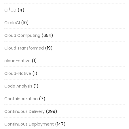
CI/CD
(4)
CircleCI
(10)
Cloud Computing
(654)
Cloud Transformed
(19)
cloud-native
(1)
Cloud-Native
(1)
Code Analysis
(1)
Containerization
(7)
Continuous Delivery
(299)
Continuous Deployment
(147)