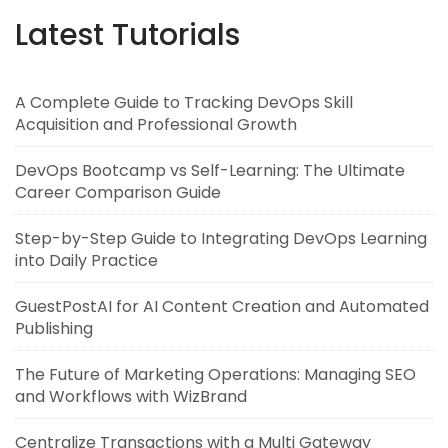
Latest Tutorials
A Complete Guide to Tracking DevOps Skill
Acquisition and Professional Growth
DevOps Bootcamp vs Self-Learning: The Ultimate
Career Comparison Guide
Step-by-Step Guide to Integrating DevOps Learning
into Daily Practice
GuestPostAI for AI Content Creation and Automated
Publishing
The Future of Marketing Operations: Managing SEO
and Workflows with WizBrand
Centralize Transactions with a Multi Gateway