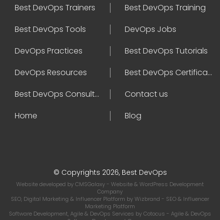
Best DevOps Trainers
Best DevOps Training
Best DevOps Tools
DevOps Jobs
DevOps Practices
Best DevOps Tutorials
DevOps Resources
Best DevOps Certifications
Best DevOps Consultant
Contact us
Home
Blog
© Copyrights 2026, Best DevOps
Website developed by
CMSGalaxy
- Website & WordPress Development
Company
SEO, Digital Marketing & Influencer Platform by
Wizbrand
- SEO & Influencer
Marketing Platform
Software Development, Agile & DevOps Services by
Cotocus
- Agile & DevOps