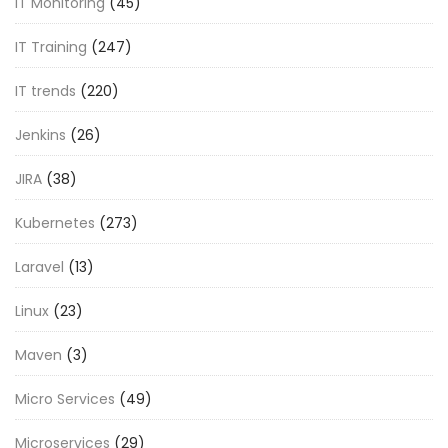
IT Monitoring
(45)
IT Training
(247)
IT trends
(220)
Jenkins
(26)
JIRA
(38)
Kubernetes
(273)
Laravel
(13)
Linux
(23)
Maven
(3)
Micro Services
(49)
Microservices
(29)