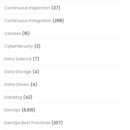
Continuous Inspection
(37)
Continuous Integration
(298)
Courses
(16)
CyberSecurity
(3)
Data Science
(7)
Data Storage
(4)
Data-Driven
(4)
Datadog
(42)
DevOps
(6,619)
DevOps Best Practices
(307)