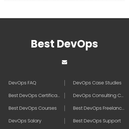
Best DevOps
DevOps FAQ
DevOps Case Studies
Best DevOps Certification
DevOps Consulting Companies
Best DevOps Courses
Best DevOps Freelancers
DevOps Salary
Best DevOps Support