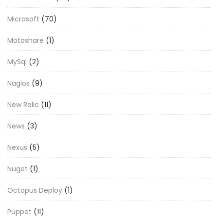
Microsoft
(70)
Motoshare
(1)
MySql
(2)
Nagios
(9)
New Relic
(11)
News
(3)
Nexus
(5)
Nuget
(1)
Octopus Deploy
(1)
Puppet
(11)