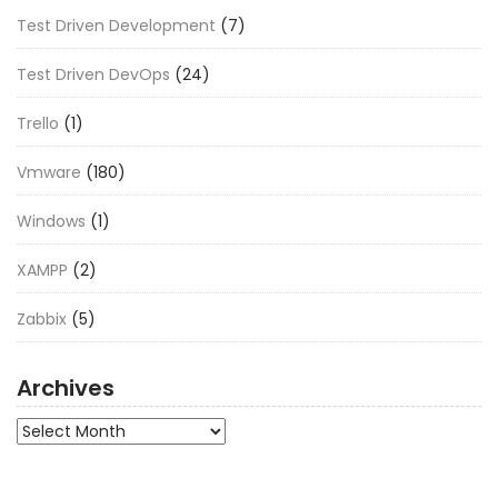
Test Driven Development
(7)
Test Driven DevOps
(24)
Trello
(1)
Vmware
(180)
Windows
(1)
XAMPP
(2)
Zabbix
(5)
Archives
Archives