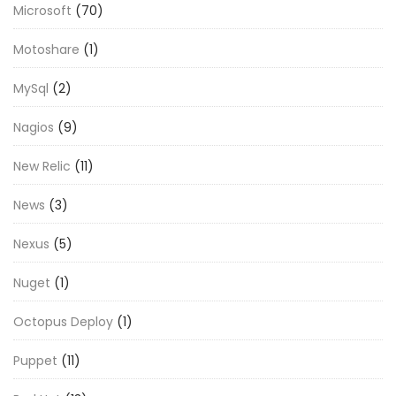
Microsoft
(70)
Motoshare
(1)
MySql
(2)
Nagios
(9)
New Relic
(11)
News
(3)
Nexus
(5)
Nuget
(1)
Octopus Deploy
(1)
Puppet
(11)