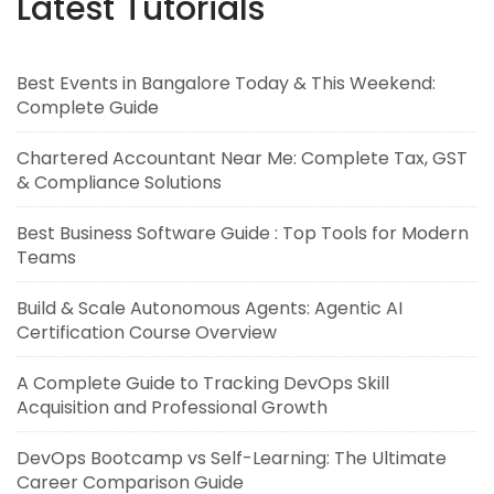
Latest Tutorials
Best Events in Bangalore Today & This Weekend:
Complete Guide
Chartered Accountant Near Me: Complete Tax, GST
& Compliance Solutions
Best Business Software Guide : Top Tools for Modern
Teams
Build & Scale Autonomous Agents: Agentic AI
Certification Course Overview
A Complete Guide to Tracking DevOps Skill
Acquisition and Professional Growth
DevOps Bootcamp vs Self-Learning: The Ultimate
Career Comparison Guide