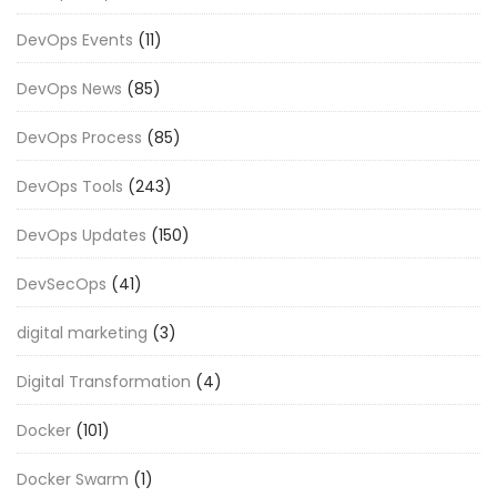
DevOps Events
(11)
DevOps News
(85)
DevOps Process
(85)
DevOps Tools
(243)
DevOps Updates
(150)
DevSecOps
(41)
digital marketing
(3)
Digital Transformation
(4)
Docker
(101)
Docker Swarm
(1)