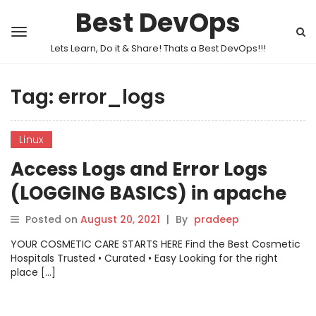
Best DevOps
Lets Learn, Do it & Share! Thats a Best DevOps!!!
Tag:
error_logs
Linux
Access Logs and Error Logs
(LOGGING BASICS) in apache
Posted on
August 20, 2021
|
By
pradeep
YOUR COSMETIC CARE STARTS HERE Find the Best Cosmetic
Hospitals Trusted • Curated • Easy Looking for the right
place […]