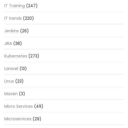
IT Training
(247)
IT trends
(220)
Jenkins
(26)
JIRA
(38)
Kubernetes
(273)
Laravel
(13)
Linux
(23)
Maven
(3)
Micro Services
(49)
Microservices
(29)