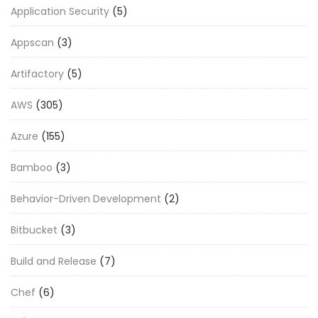
Application Security
(5)
Appscan
(3)
Artifactory
(5)
AWS
(305)
Azure
(155)
Bamboo
(3)
Behavior-Driven Development
(2)
Bitbucket
(3)
Build and Release
(7)
Chef
(6)