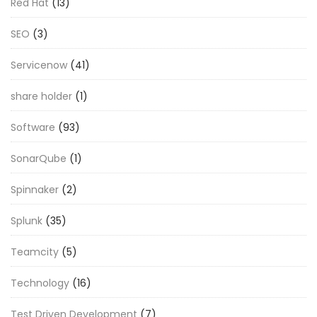
Red Hat
(13)
SEO
(3)
Servicenow
(41)
share holder
(1)
Software
(93)
SonarQube
(1)
Spinnaker
(2)
Splunk
(35)
Teamcity
(5)
Technology
(16)
Test Driven Development
(7)