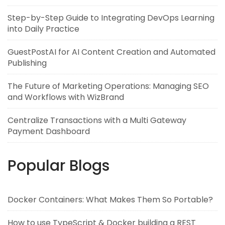
Step-by-Step Guide to Integrating DevOps Learning
into Daily Practice
GuestPostAI for AI Content Creation and Automated
Publishing
The Future of Marketing Operations: Managing SEO
and Workflows with WizBrand
Centralize Transactions with a Multi Gateway
Payment Dashboard
Popular Blogs
Docker Containers: What Makes Them So Portable?
How to use TypeScript & Docker building a REST