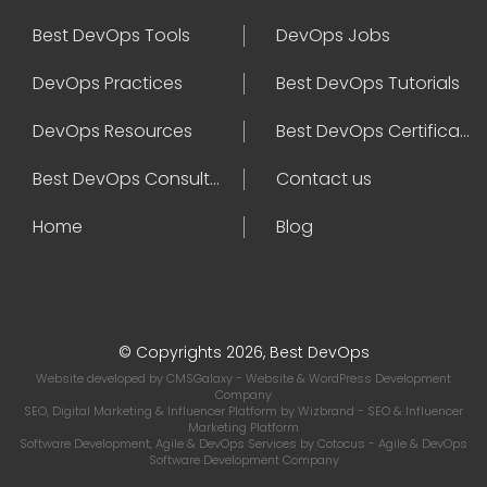
Best DevOps Tools
DevOps Jobs
DevOps Practices
Best DevOps Tutorials
DevOps Resources
Best DevOps Certifications
Best DevOps Consultant
Contact us
Home
Blog
© Copyrights 2026, Best DevOps
Website developed by
CMSGalaxy
- Website & WordPress Development
Company
SEO, Digital Marketing & Influencer Platform by
Wizbrand
- SEO & Influencer
Marketing Platform
Software Development, Agile & DevOps Services by
Cotocus
- Agile & DevOps
Software Development Company