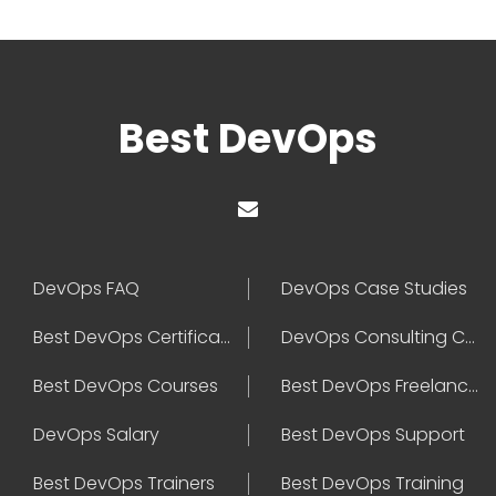
Best DevOps
DevOps FAQ
DevOps Case Studies
Best DevOps Certification
DevOps Consulting Companies
Best DevOps Courses
Best DevOps Freelancers
DevOps Salary
Best DevOps Support
Best DevOps Trainers
Best DevOps Training