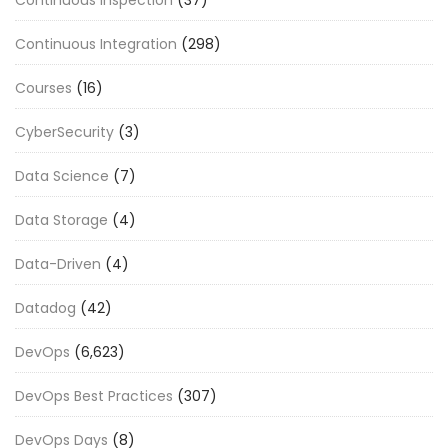
Continuous Integration
(298)
Courses
(16)
CyberSecurity
(3)
Data Science
(7)
Data Storage
(4)
Data-Driven
(4)
Datadog
(42)
DevOps
(6,623)
DevOps Best Practices
(307)
DevOps Days
(8)