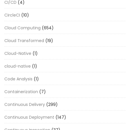
CI/CD
(4)
CircleCI
(10)
Cloud Computing
(654)
Cloud Transformed
(19)
Cloud-Native
(1)
cloud-native
(1)
Code Analysis
(1)
Containerization
(7)
Continuous Delivery
(299)
Continuous Deployment
(147)
Continuous Inspection
(37)