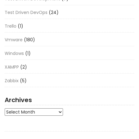
Test Driven DevOps
(24)
Trello
(1)
Vmware
(180)
Windows
(1)
XAMPP
(2)
Zabbix
(5)
Archives
Archives