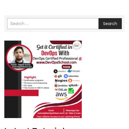
Search