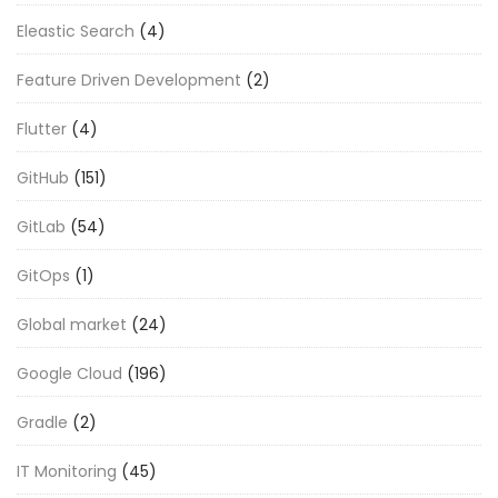
Eleastic Search
(4)
Feature Driven Development
(2)
Flutter
(4)
GitHub
(151)
GitLab
(54)
GitOps
(1)
Global market
(24)
Google Cloud
(196)
Gradle
(2)
IT Monitoring
(45)