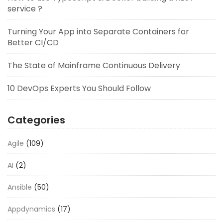
service ?
Turning Your App into Separate Containers for
Better CI/CD
The State of Mainframe Continuous Delivery
10 DevOps Experts You Should Follow
Categories
Agile
(109)
AI
(2)
Ansible
(50)
Appdynamics
(17)