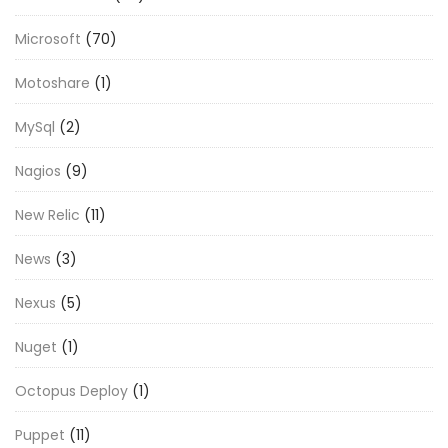
Microsoft
(70)
Motoshare
(1)
MySql
(2)
Nagios
(9)
New Relic
(11)
News
(3)
Nexus
(5)
Nuget
(1)
Octopus Deploy
(1)
Puppet
(11)