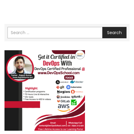
Search