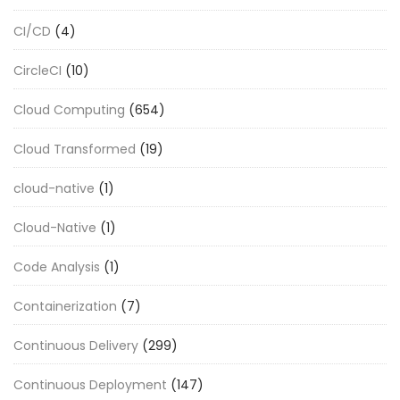
CI/CD
(4)
CircleCI
(10)
Cloud Computing
(654)
Cloud Transformed
(19)
cloud-native
(1)
Cloud-Native
(1)
Code Analysis
(1)
Containerization
(7)
Continuous Delivery
(299)
Continuous Deployment
(147)