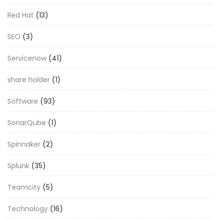
Red Hat
(13)
SEO
(3)
Servicenow
(41)
share holder
(1)
Software
(93)
SonarQube
(1)
Spinnaker
(2)
Splunk
(35)
Teamcity
(5)
Technology
(16)