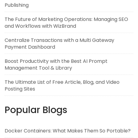
Publishing
The Future of Marketing Operations: Managing SEO
and Workflows with WizBrand
Centralize Transactions with a Multi Gateway
Payment Dashboard
Boost Productivity with the Best AI Prompt
Management Tool & Library
The Ultimate List of Free Article, Blog, and Video
Posting Sites
Popular Blogs
Docker Containers: What Makes Them So Portable?