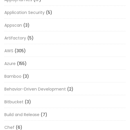
Application Security
(5)
Appscan
(3)
Artifactory
(5)
AWS
(305)
Azure
(155)
Bamboo
(3)
Behavior-Driven Development
(2)
Bitbucket
(3)
Build and Release
(7)
Chef
(6)