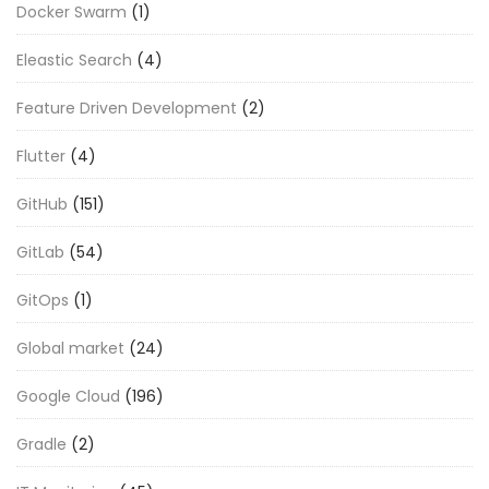
Docker Swarm
(1)
Eleastic Search
(4)
Feature Driven Development
(2)
Flutter
(4)
GitHub
(151)
GitLab
(54)
GitOps
(1)
Global market
(24)
Google Cloud
(196)
Gradle
(2)