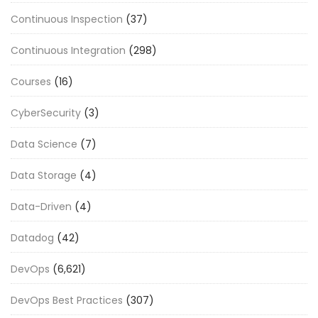
Continuous Inspection
(37)
Continuous Integration
(298)
Courses
(16)
CyberSecurity
(3)
Data Science
(7)
Data Storage
(4)
Data-Driven
(4)
Datadog
(42)
DevOps
(6,621)
DevOps Best Practices
(307)