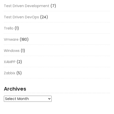
Test Driven Development
(7)
Test Driven DevOps
(24)
Trello
(1)
Vmware
(180)
Windows
(1)
XAMPP
(2)
Zabbix
(5)
Archives
Archives