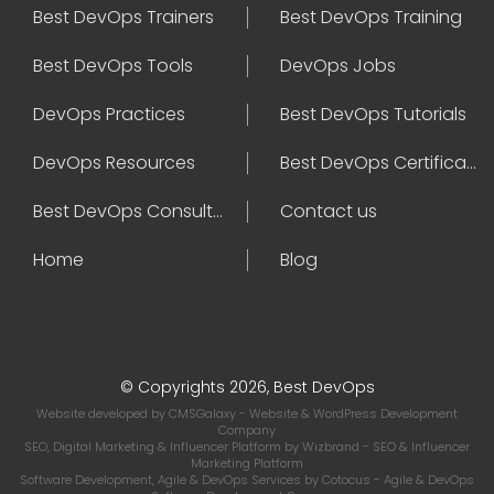
Best DevOps Trainers
Best DevOps Training
Best DevOps Tools
DevOps Jobs
DevOps Practices
Best DevOps Tutorials
DevOps Resources
Best DevOps Certifications
Best DevOps Consultant
Contact us
Home
Blog
© Copyrights 2026, Best DevOps
Website developed by
CMSGalaxy
- Website & WordPress Development
Company
SEO, Digital Marketing & Influencer Platform by
Wizbrand
- SEO & Influencer
Marketing Platform
Software Development, Agile & DevOps Services by
Cotocus
- Agile & DevOps