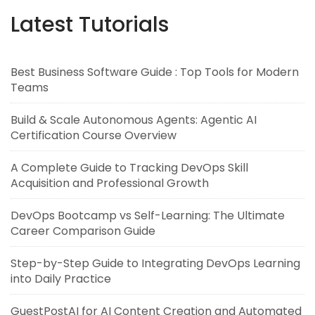
Latest Tutorials
Best Business Software Guide : Top Tools for Modern
Teams
Build & Scale Autonomous Agents: Agentic AI
Certification Course Overview
A Complete Guide to Tracking DevOps Skill
Acquisition and Professional Growth
DevOps Bootcamp vs Self-Learning: The Ultimate
Career Comparison Guide
Step-by-Step Guide to Integrating DevOps Learning
into Daily Practice
GuestPostAI for AI Content Creation and Automated