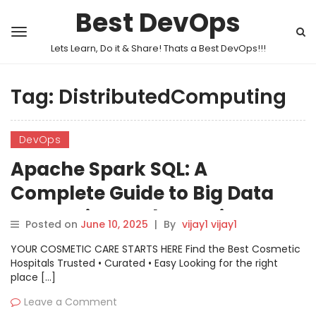
Best DevOps
Lets Learn, Do it & Share! Thats a Best DevOps!!!
Tag:
DistributedComputing
DevOps
Apache Spark SQL: A
Complete Guide to Big Data
Processing and Querying
Posted on
June 10, 2025
|
By
vijay1 vijay1
YOUR COSMETIC CARE STARTS HERE Find the Best Cosmetic
Hospitals Trusted • Curated • Easy Looking for the right
place […]
Leave a Comment