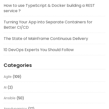
How to use TypeScript & Docker building a REST
service ?
Turning Your App into Separate Containers for
Better CI/CD
The State of Mainframe Continuous Delivery
10 DevOps Experts You Should Follow
Categories
Agile
(109)
AI
(2)
Ansible
(50)
Appdynamics
(17)