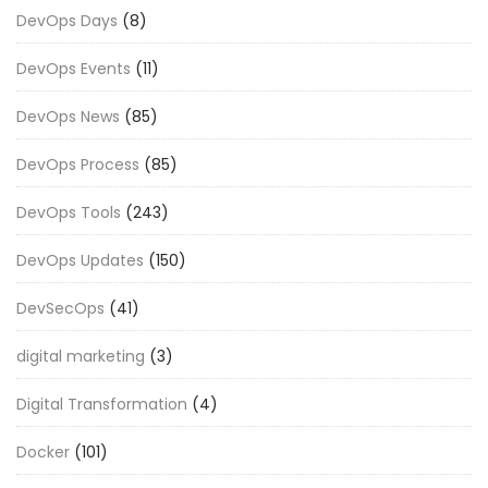
DevOps Days
(8)
DevOps Events
(11)
DevOps News
(85)
DevOps Process
(85)
DevOps Tools
(243)
DevOps Updates
(150)
DevSecOps
(41)
digital marketing
(3)
Digital Transformation
(4)
Docker
(101)