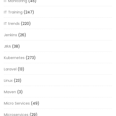
IT Monitoring
(45)
IT Training
(247)
IT trends
(220)
Jenkins
(26)
JIRA
(38)
Kubernetes
(273)
Laravel
(13)
Linux
(23)
Maven
(3)
Micro Services
(49)
Microservices
(29)