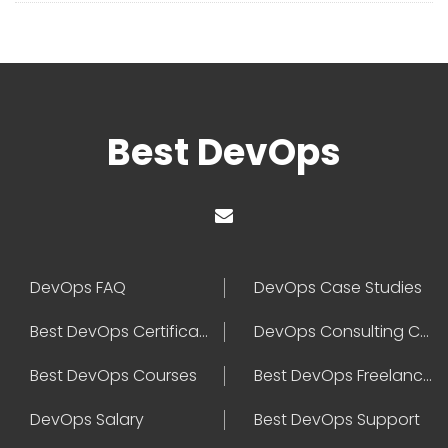
Best DevOps
DevOps FAQ
DevOps Case Studies
Best DevOps Certification
DevOps Consulting Companies
Best DevOps Courses
Best DevOps Freelancers
DevOps Salary
Best DevOps Support