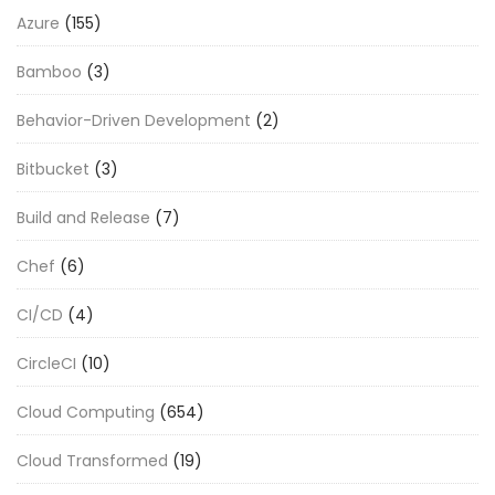
Azure
(155)
Bamboo
(3)
Behavior-Driven Development
(2)
Bitbucket
(3)
Build and Release
(7)
Chef
(6)
CI/CD
(4)
CircleCI
(10)
Cloud Computing
(654)
Cloud Transformed
(19)