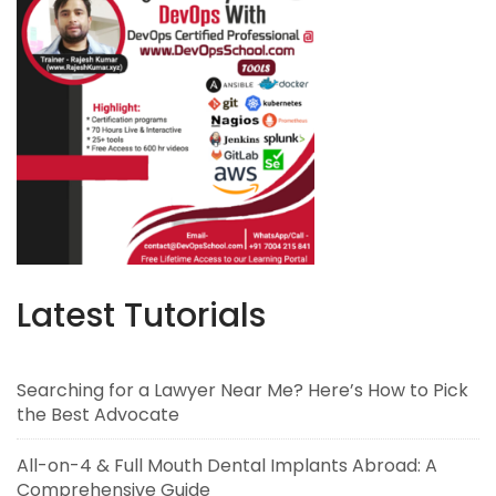
Latest Tutorials
Searching for a Lawyer Near Me? Here’s How to Pick
the Best Advocate
All-on-4 & Full Mouth Dental Implants Abroad: A
Comprehensive Guide