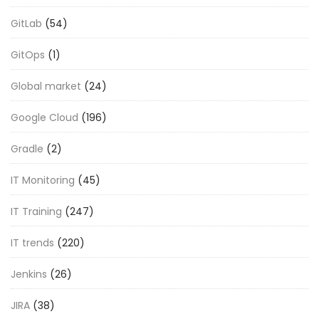
GitLab
(54)
GitOps
(1)
Global market
(24)
Google Cloud
(196)
Gradle
(2)
IT Monitoring
(45)
IT Training
(247)
IT trends
(220)
Jenkins
(26)
JIRA
(38)