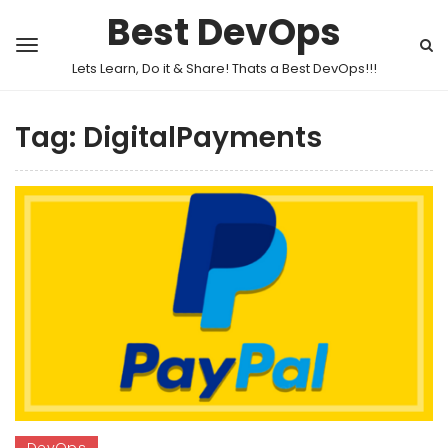
Best DevOps
Lets Learn, Do it & Share! Thats a Best DevOps!!!
Tag:
DigitalPayments
DevOps