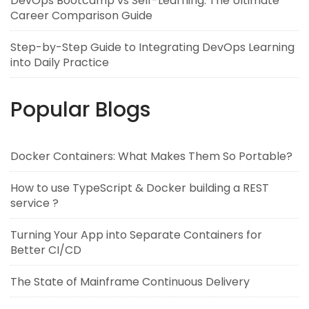
DevOps Bootcamp vs Self-Learning: The Ultimate
Career Comparison Guide
Step-by-Step Guide to Integrating DevOps Learning
into Daily Practice
Popular Blogs
Docker Containers: What Makes Them So Portable?
How to use TypeScript & Docker building a REST
service ?
Turning Your App into Separate Containers for
Better CI/CD
The State of Mainframe Continuous Delivery