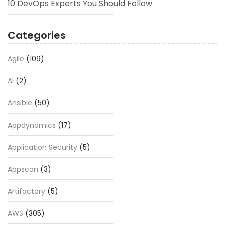
10 DevOps Experts You Should Follow
Categories
Agile
(109)
AI
(2)
Ansible
(50)
Appdynamics
(17)
Application Security
(5)
Appscan
(3)
Artifactory
(5)
AWS
(305)