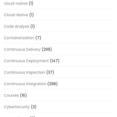
cloud-native
(1)
Cloud-Native
(1)
Code Analysis
(1)
Containerization
(7)
Continuous Delivery
(299)
Continuous Deployment
(147)
Continuous Inspection
(37)
Continuous Integration
(298)
Courses
(16)
CyberSecurity
(3)