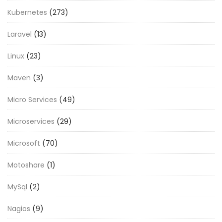
Kubernetes
(273)
Laravel
(13)
Linux
(23)
Maven
(3)
Micro Services
(49)
Microservices
(29)
Microsoft
(70)
Motoshare
(1)
MySql
(2)
Nagios
(9)