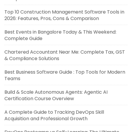
Top 10 Construction Management Software Tools in
2026: Features, Pros, Cons & Comparison
Best Events in Bangalore Today & This Weekend:
Complete Guide
Chartered Accountant Near Me: Complete Tax, GST
& Compliance Solutions
Best Business Software Guide : Top Tools for Modern
Teams
Build & Scale Autonomous Agents: Agentic AI
Certification Course Overview
A Complete Guide to Tracking DevOps Skill
Acquisition and Professional Growth