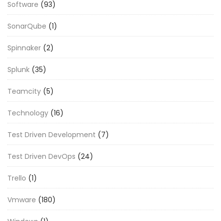
Software
(93)
SonarQube
(1)
Spinnaker
(2)
Splunk
(35)
Teamcity
(5)
Technology
(16)
Test Driven Development
(7)
Test Driven DevOps
(24)
Trello
(1)
Vmware
(180)