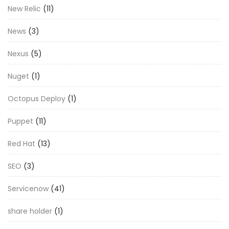
New Relic
(11)
News
(3)
Nexus
(5)
Nuget
(1)
Octopus Deploy
(1)
Puppet
(11)
Red Hat
(13)
SEO
(3)
Servicenow
(41)
share holder
(1)