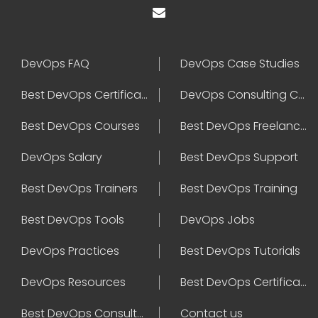
DevOps FAQ
DevOps Case Studies
Best DevOps Certification
DevOps Consulting Companies
Best DevOps Courses
Best DevOps Freelancers
DevOps Salary
Best DevOps Support
Best DevOps Trainers
Best DevOps Training
Best DevOps Tools
DevOps Jobs
DevOps Practices
Best DevOps Tutorials
DevOps Resources
Best DevOps Certifications
Best DevOps Consultant
Contact us