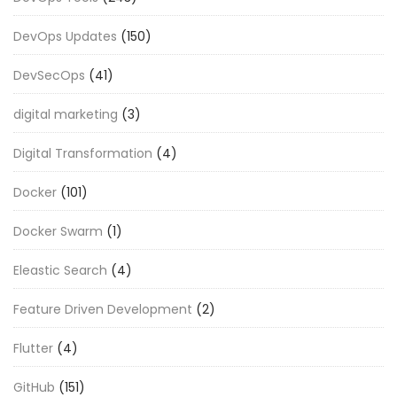
DevOps Updates
(150)
DevSecOps
(41)
digital marketing
(3)
Digital Transformation
(4)
Docker
(101)
Docker Swarm
(1)
Eleastic Search
(4)
Feature Driven Development
(2)
Flutter
(4)
GitHub
(151)