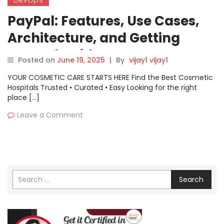
PayPal: Features, Use Cases,
Architecture, and Getting
Started Guide
Posted on
June 19, 2025
|
By
vijay1 vijay1
YOUR COSMETIC CARE STARTS HERE Find the Best Cosmetic
Hospitals Trusted • Curated • Easy Looking for the right
place […]
Leave a Comment
Search