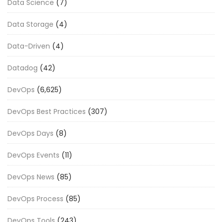
Data Science
(7)
Data Storage
(4)
Data-Driven
(4)
Datadog
(42)
DevOps
(6,625)
DevOps Best Practices
(307)
DevOps Days
(8)
DevOps Events
(11)
DevOps News
(85)
DevOps Process
(85)
DevOps Tools
(243)