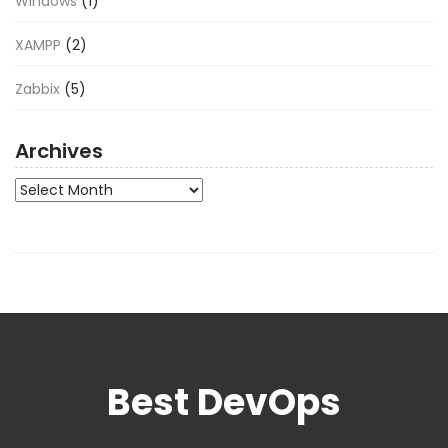
Windows
(1)
XAMPP
(2)
Zabbix
(5)
Archives
Archives
Best DevOps