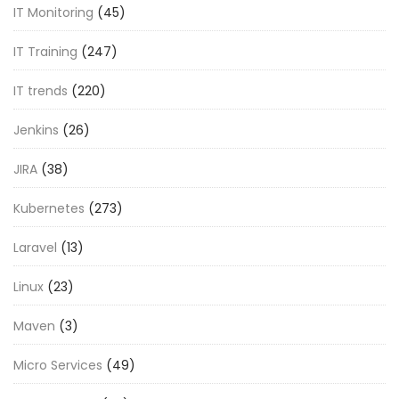
IT Monitoring
(45)
IT Training
(247)
IT trends
(220)
Jenkins
(26)
JIRA
(38)
Kubernetes
(273)
Laravel
(13)
Linux
(23)
Maven
(3)
Micro Services
(49)