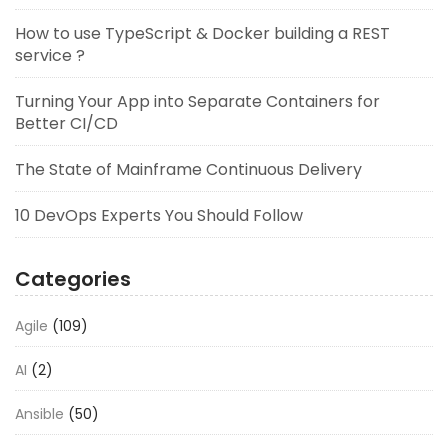
How to use TypeScript & Docker building a REST
service ?
Turning Your App into Separate Containers for
Better CI/CD
The State of Mainframe Continuous Delivery
10 DevOps Experts You Should Follow
Categories
Agile
(109)
AI
(2)
Ansible
(50)