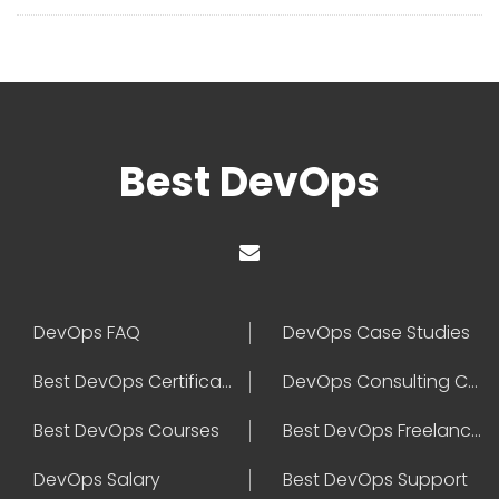
Best DevOps
DevOps FAQ
DevOps Case Studies
Best DevOps Certification
DevOps Consulting Companies
Best DevOps Courses
Best DevOps Freelancers
DevOps Salary
Best DevOps Support