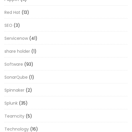
Red Hat
(13)
SEO
(3)
Servicenow
(41)
share holder
(1)
Software
(93)
SonarQube
(1)
Spinnaker
(2)
Splunk
(35)
Teamcity
(5)
Technology
(16)