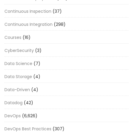
Continuous Inspection
(37)
Continuous Integration
(298)
Courses
(16)
CyberSecurity
(3)
Data Science
(7)
Data Storage
(4)
Data-Driven
(4)
Datadog
(42)
DevOps
(6,626)
DevOps Best Practices
(307)