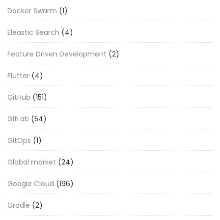
Docker Swarm
(1)
Eleastic Search
(4)
Feature Driven Development
(2)
Flutter
(4)
GitHub
(151)
GitLab
(54)
GitOps
(1)
Global market
(24)
Google Cloud
(196)
Gradle
(2)