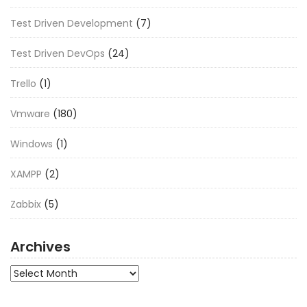
Test Driven Development
(7)
Test Driven DevOps
(24)
Trello
(1)
Vmware
(180)
Windows
(1)
XAMPP
(2)
Zabbix
(5)
Archives
Archives