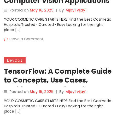
Computer Vision Applications
Posted on
May 16, 2025
|
By
vijay1 vijay1
YOUR COSMETIC CARE STARTS HERE Find the Best Cosmetic
Hospitals Trusted • Curated • Easy Looking for the right
place […]
Leave a Comment
DevOps
TensorFlow: A Complete Guide
to Concepts, Use Cases,
Architecture, and Getting
Posted on
May 15, 2025
|
By
vijay1 vijay1
Started
YOUR COSMETIC CARE STARTS HERE Find the Best Cosmetic
Hospitals Trusted • Curated • Easy Looking for the right
place […]