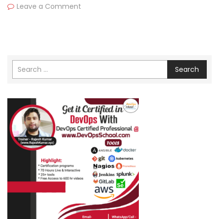
Leave a Comment
Search