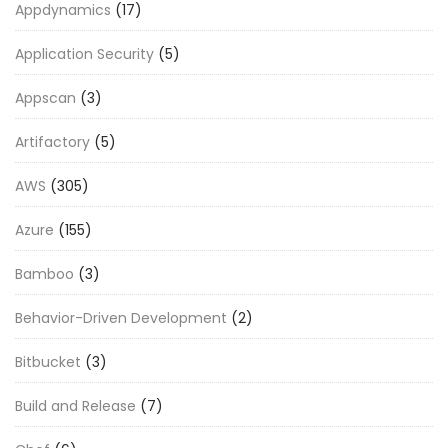
Appdynamics
(17)
Application Security
(5)
Appscan
(3)
Artifactory
(5)
AWS
(305)
Azure
(155)
Bamboo
(3)
Behavior-Driven Development
(2)
Bitbucket
(3)
Build and Release
(7)