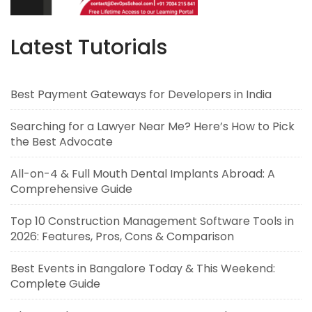
Latest Tutorials
Best Payment Gateways for Developers in India
Searching for a Lawyer Near Me? Here’s How to Pick
the Best Advocate
All-on-4 & Full Mouth Dental Implants Abroad: A
Comprehensive Guide
Top 10 Construction Management Software Tools in
2026: Features, Pros, Cons & Comparison
Best Events in Bangalore Today & This Weekend:
Complete Guide