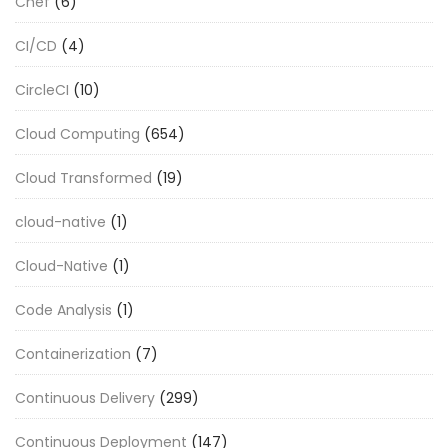
Chef
(6)
CI/CD
(4)
CircleCI
(10)
Cloud Computing
(654)
Cloud Transformed
(19)
cloud-native
(1)
Cloud-Native
(1)
Code Analysis
(1)
Containerization
(7)
Continuous Delivery
(299)
Continuous Deployment
(147)