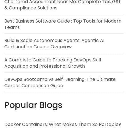
Chartered Accountant Near Me: Complete Tax, GST
& Compliance Solutions
Best Business Software Guide : Top Tools for Modern
Teams
Build & Scale Autonomous Agents: Agentic AI
Certification Course Overview
A Complete Guide to Tracking DevOps Skill
Acquisition and Professional Growth
DevOps Bootcamp vs Self-Learning: The Ultimate
Career Comparison Guide
Popular Blogs
Docker Containers: What Makes Them So Portable?