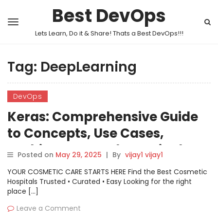
Best DevOps
Lets Learn, Do it & Share! Thats a Best DevOps!!!
Tag:
DeepLearning
DevOps
Keras: Comprehensive Guide
to Concepts, Use Cases,
Architecture and Practical
Posted on
May 29, 2025
|
By
vijay1 vijay1
Implementation
YOUR COSMETIC CARE STARTS HERE Find the Best Cosmetic
Hospitals Trusted • Curated • Easy Looking for the right
place […]
Leave a Comment