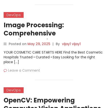
DevOps
Image Processing:
Comprehensive
Fundamentals, Use Cases,
Posted on
May 29, 2025
|
By
vijay1 vijay1
Architecture and Practical
YOUR COSMETIC CARE STARTS HERE Find the Best Cosmetic
Guide
Hospitals Trusted • Curated • Easy Looking for the right
place […]
Leave a Comment
DevOps
OpenCV: Empowering