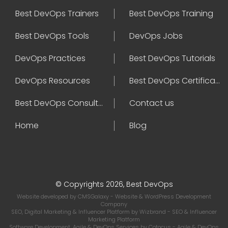
Best DevOps Trainers
Best DevOps Training
Best DevOps Tools
DevOps Jobs
DevOps Practices
Best DevOps Tutorials
DevOps Resources
Best DevOps Certifications
Best DevOps Consultant
Contact us
Home
Blog
© Copyrights 2026, Best DevOps
Website developed by
CMSGalaxy
- Website & WordPress Development
Company
SEO, Digital Marketing & Influencer Platform by
Wizbrand
- SEO & Influencer
Marketing Platform
Software Development, Agile & DevOps Services by
Cotocus
- Agile & DevOps