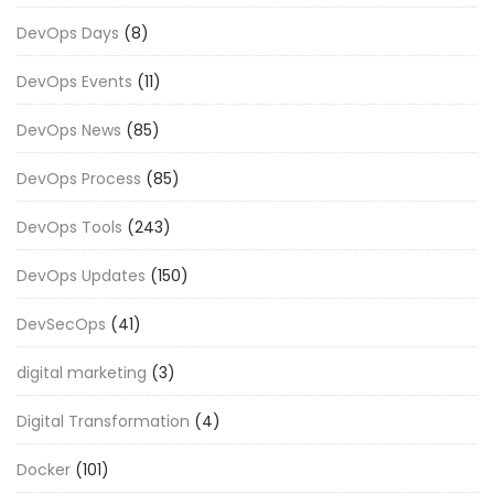
DevOps Days
(8)
DevOps Events
(11)
DevOps News
(85)
DevOps Process
(85)
DevOps Tools
(243)
DevOps Updates
(150)
DevSecOps
(41)
digital marketing
(3)
Digital Transformation
(4)
Docker
(101)