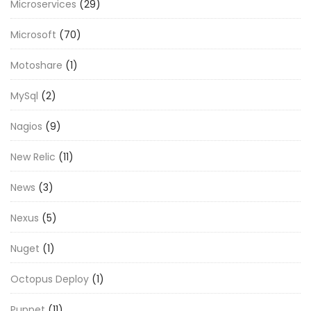
Microservices
(29)
Microsoft
(70)
Motoshare
(1)
MySql
(2)
Nagios
(9)
New Relic
(11)
News
(3)
Nexus
(5)
Nuget
(1)
Octopus Deploy
(1)
Puppet
(11)