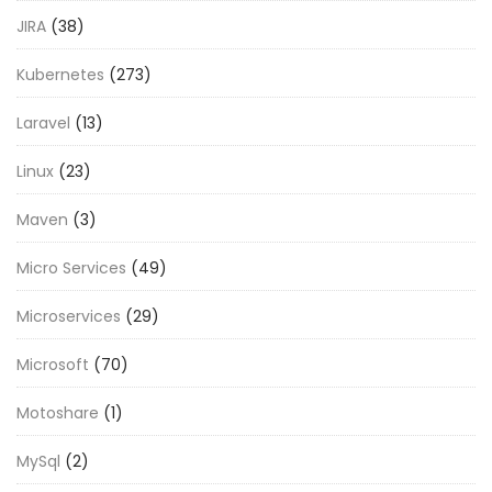
JIRA
(38)
Kubernetes
(273)
Laravel
(13)
Linux
(23)
Maven
(3)
Micro Services
(49)
Microservices
(29)
Microsoft
(70)
Motoshare
(1)
MySql
(2)