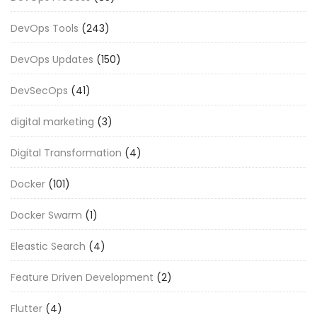
DevOps Tools
(243)
DevOps Updates
(150)
DevSecOps
(41)
digital marketing
(3)
Digital Transformation
(4)
Docker
(101)
Docker Swarm
(1)
Eleastic Search
(4)
Feature Driven Development
(2)
Flutter
(4)