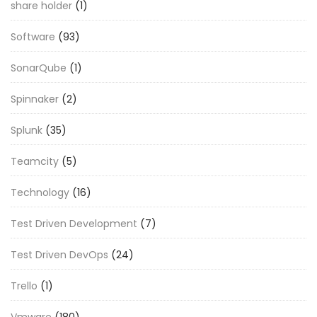
share holder
(1)
Software
(93)
SonarQube
(1)
Spinnaker
(2)
Splunk
(35)
Teamcity
(5)
Technology
(16)
Test Driven Development
(7)
Test Driven DevOps
(24)
Trello
(1)
Vmware
(180)