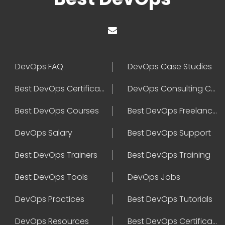
DevOps FAQ
DevOps Case Studies
Best DevOps Certification
DevOps Consulting Companies
Best DevOps Courses
Best DevOps Freelancers
DevOps Salary
Best DevOps Support
Best DevOps Trainers
Best DevOps Training
Best DevOps Tools
DevOps Jobs
DevOps Practices
Best DevOps Tutorials
DevOps Resources
Best DevOps Certifications