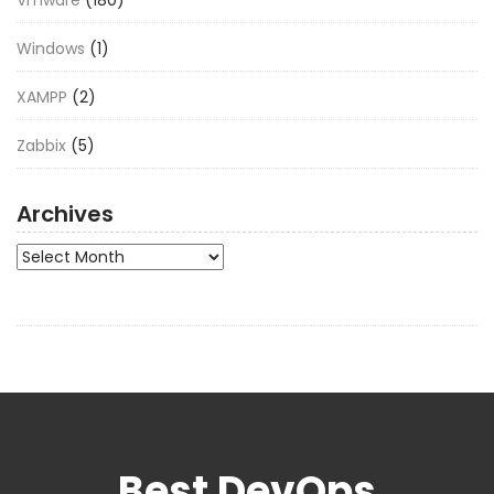
Windows
(1)
XAMPP
(2)
Zabbix
(5)
Archives
Archives
Best DevOps