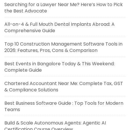
Searching for a Lawyer Near Me? Here’s How to Pick
the Best Advocate
All-on-4 & Full Mouth Dental Implants Abroad: A
Comprehensive Guide
Top 10 Construction Management Software Tools in
2026: Features, Pros, Cons & Comparison
Best Events in Bangalore Today & This Weekend:
Complete Guide
Chartered Accountant Near Me: Complete Tax, GST
& Compliance Solutions
Best Business Software Guide : Top Tools for Modern
Teams
Build & Scale Autonomous Agents: Agentic AI
Certification Course Overview