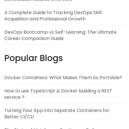
A Complete Guide to Tracking DevOps Skill
Acquisition and Professional Growth
DevOps Bootcamp vs Self-Learning: The Ultimate
Career Comparison Guide
Popular Blogs
Docker Containers: What Makes Them So Portable?
How to use TypeScript & Docker building a REST
service ?
Turning Your App into Separate Containers for
Better CI/CD