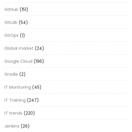
GitHub
(151)
GitLab
(54)
GitOps
(1)
Global market
(24)
Google Cloud
(196)
Gradle
(2)
IT Monitoring
(45)
IT Training
(247)
IT trends
(220)
Jenkins
(26)