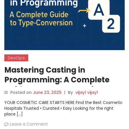
DevOps
Mastering Casting in
Programming: A Complete
Guide to Type Conversion
Posted on
June 23, 2025
|
By
vijay1 vijay1
YOUR COSMETIC CARE STARTS HERE Find the Best Cosmetic
Hospitals Trusted • Curated • Easy Looking for the right
place […]
Leave a Comment