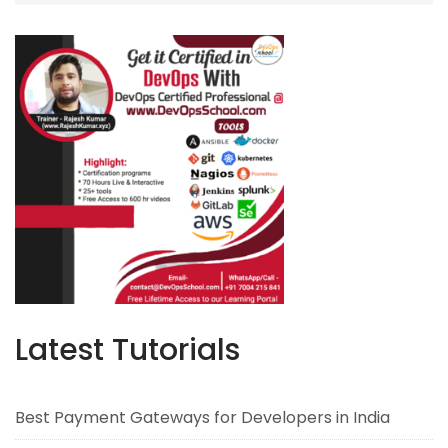
Latest Tutorials
Best Payment Gateways for Developers in India