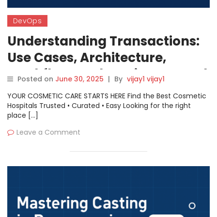
DevOps
Understanding Transactions:
Use Cases, Architecture,
Workflow, and Getting Started
Posted on
June 30, 2025
|
By
vijay1 vijay1
YOUR COSMETIC CARE STARTS HERE Find the Best Cosmetic
Hospitals Trusted • Curated • Easy Looking for the right
place […]
Leave a Comment