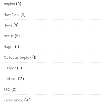
Nagios
(9)
New Relic
(11)
News
(3)
Nexus
(5)
Nuget
(1)
Octopus Deploy
(1)
Puppet
(11)
Red Hat
(13)
SEO
(3)
Servicenow
(41)