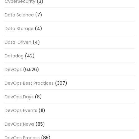
CyberSecurity
(3)
Data Science
(7)
Data Storage
(4)
Data-Driven
(4)
Datadog
(42)
DevOps
(6,626)
DevOps Best Practices
(307)
DevOps Days
(8)
DevOps Events
(11)
DevOps News
(85)
DevOps Process
(85)