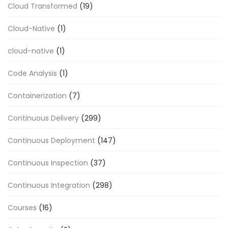
Cloud Transformed
(19)
Cloud-Native
(1)
cloud-native
(1)
Code Analysis
(1)
Containerization
(7)
Continuous Delivery
(299)
Continuous Deployment
(147)
Continuous Inspection
(37)
Continuous Integration
(298)
Courses
(16)