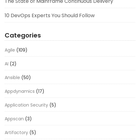
The State of Mainframe Continuous Delivery
10 DevOps Experts You Should Follow
Categories
Agile
(109)
AI
(2)
Ansible
(50)
Appdynamics
(17)
Application Security
(5)
Appscan
(3)
Artifactory
(5)