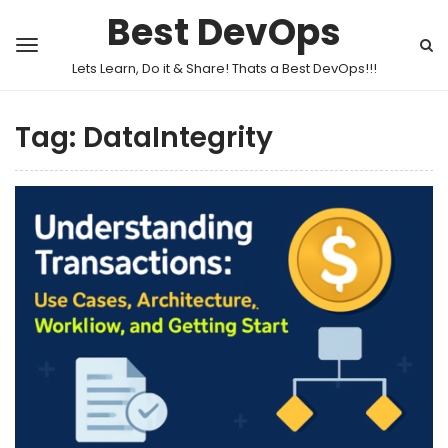
Best DevOps
Lets Learn, Do it & Share! Thats a Best DevOps!!!
Tag:
DataIntegrity