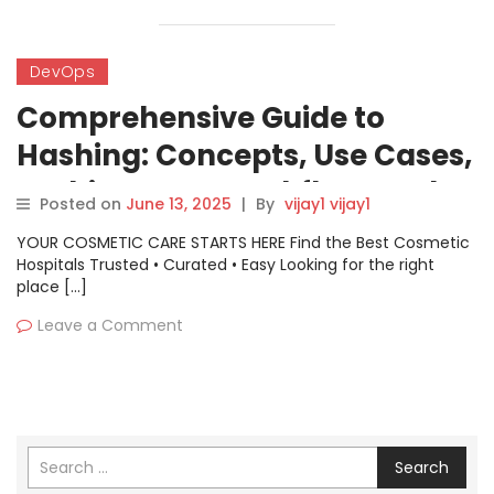
DevOps
Comprehensive Guide to
Hashing: Concepts, Use Cases,
Architecture, Workflow, and
Posted on
June 13, 2025
|
By
vijay1 vijay1
Getting Started
YOUR COSMETIC CARE STARTS HERE Find the Best Cosmetic
Hospitals Trusted • Curated • Easy Looking for the right
place […]
Leave a Comment
Search