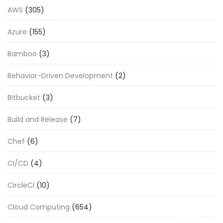
AWS
(305)
Azure
(155)
Bamboo
(3)
Behavior-Driven Development
(2)
Bitbucket
(3)
Build and Release
(7)
Chef
(6)
CI/CD
(4)
CircleCI
(10)
Cloud Computing
(654)