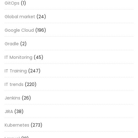
GitOps
(1)
Global market
(24)
Google Cloud
(196)
Gradle
(2)
IT Monitoring
(45)
IT Training
(247)
IT trends
(220)
Jenkins
(26)
JIRA
(38)
Kubernetes
(273)