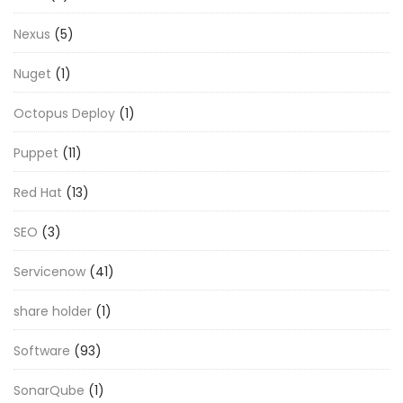
Nexus
(5)
Nuget
(1)
Octopus Deploy
(1)
Puppet
(11)
Red Hat
(13)
SEO
(3)
Servicenow
(41)
share holder
(1)
Software
(93)
SonarQube
(1)