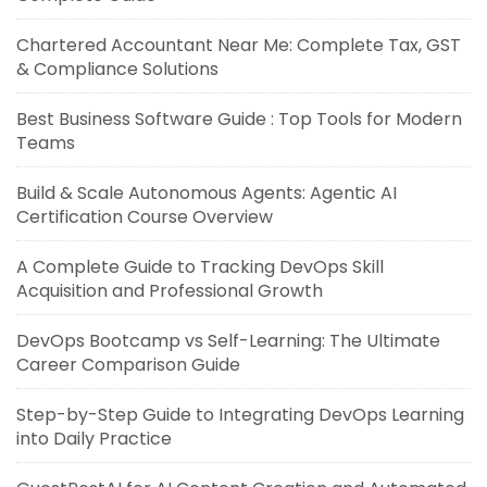
Chartered Accountant Near Me: Complete Tax, GST
& Compliance Solutions
Best Business Software Guide : Top Tools for Modern
Teams
Build & Scale Autonomous Agents: Agentic AI
Certification Course Overview
A Complete Guide to Tracking DevOps Skill
Acquisition and Professional Growth
DevOps Bootcamp vs Self-Learning: The Ultimate
Career Comparison Guide
Step-by-Step Guide to Integrating DevOps Learning
into Daily Practice