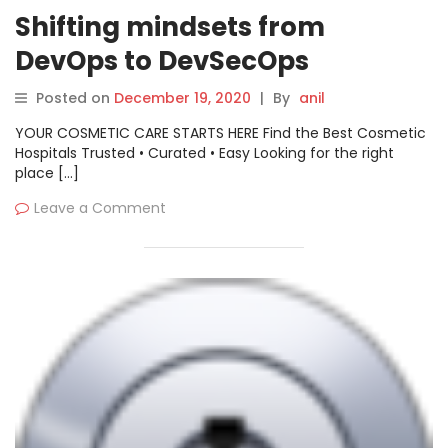
Shifting mindsets from
DevOps to DevSecOps
Posted on
December 19, 2020
|
By
anil
YOUR COSMETIC CARE STARTS HERE Find the Best Cosmetic
Hospitals Trusted • Curated • Easy Looking for the right
place […]
Leave a Comment