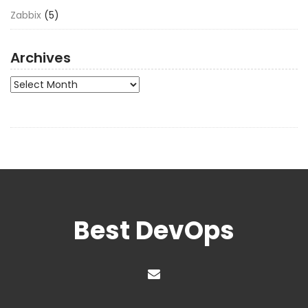
Zabbix
(5)
Archives
Archives
Best DevOps