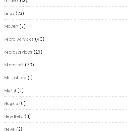
Laravel
(13)
Linux
(23)
Maven
(3)
Micro Services
(49)
Microservices
(29)
Microsoft
(70)
Motoshare
(1)
MySql
(2)
Nagios
(9)
New Relic
(11)
News
(3)