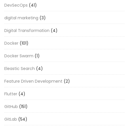
DevSecOps
(41)
digital marketing
(3)
Digital Transformation
(4)
Docker
(101)
Docker Swarm
(1)
Eleastic Search
(4)
Feature Driven Development
(2)
Flutter
(4)
GitHub
(151)
GitLab
(54)