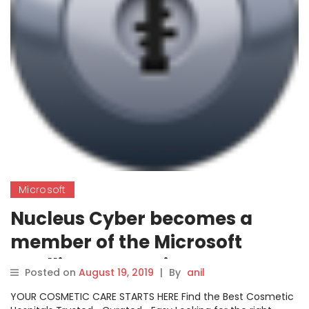
Microsoft
Nucleus Cyber becomes a
member of the Microsoft
Intelligent Security
Posted on
August 19, 2019
|
By
anil
Association
YOUR COSMETIC CARE STARTS HERE Find the Best Cosmetic