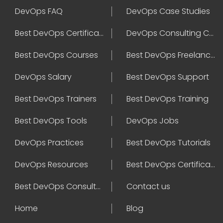
DevOps FAQ
DevOps Case Studies
Best DevOps Certification
DevOps Consulting Companies
Best DevOps Courses
Best DevOps Freelancers
DevOps Salary
Best DevOps Support
Best DevOps Trainers
Best DevOps Training
Best DevOps Tools
DevOps Jobs
DevOps Practices
Best DevOps Tutorials
DevOps Resources
Best DevOps Certifications
Best DevOps Consultant
Contact us
Home
Blog