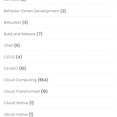
Behavior-Driven Development
(2)
Bitbucket
(3)
Build and Release
(7)
Chef
(6)
CI/CD
(4)
CircleCI
(10)
Cloud Computing
(654)
Cloud Transformed
(19)
Cloud-Native
(1)
cloud-native
(1)