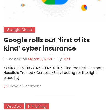
Google Cloud
Google rolls out ‘first of its
kind’ cyber insurance
program for cloud customers
Posted on
March 3, 2021
|
By
anil
YOUR COSMETIC CARE STARTS HERE Find the Best Cosmetic
Hospitals Trusted • Curated • Easy Looking for the right
place […]
Leave a Comment
DevOps
IT Training