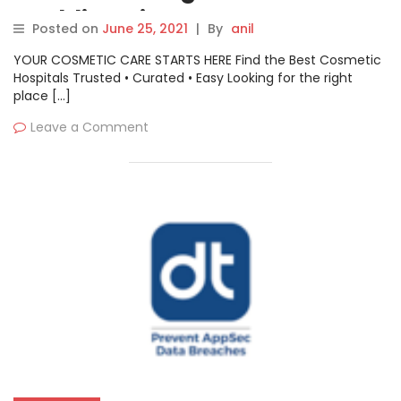
Enabling Siemens Energy to
Posted on
June 25, 2021
|
By
anil
Help Energy Companies Track
YOUR COSMETIC CARE STARTS HERE Find the Best Cosmetic
Cyber Threats
Hospitals Trusted • Curated • Easy Looking for the right
place […]
Leave a Comment