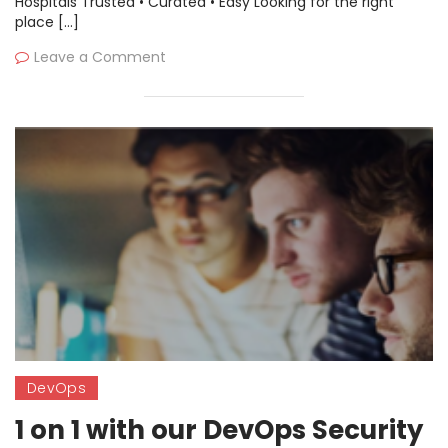
Hospitals Trusted • Curated • Easy Looking for the right
place […]
Leave a Comment
DevOps
1 on 1 with our DevOps Security