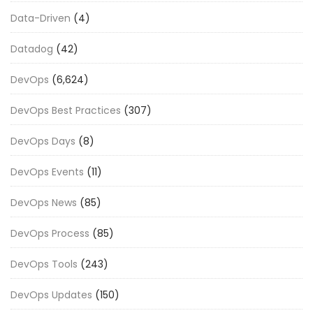
Data-Driven
(4)
Datadog
(42)
DevOps
(6,624)
DevOps Best Practices
(307)
DevOps Days
(8)
DevOps Events
(11)
DevOps News
(85)
DevOps Process
(85)
DevOps Tools
(243)
DevOps Updates
(150)