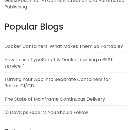
GuestPostAI for AI Content Creation and Automated
Publishing
Popular Blogs
Docker Containers: What Makes Them So Portable?
How to use TypeScript & Docker building a REST
service ?
Turning Your App into Separate Containers for
Better CI/CD
The State of Mainframe Continuous Delivery
10 DevOps Experts You Should Follow