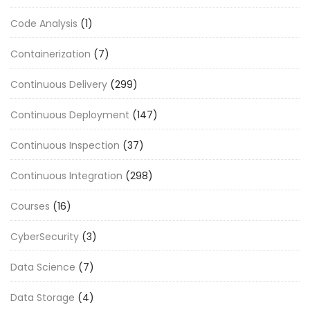
Code Analysis
(1)
Containerization
(7)
Continuous Delivery
(299)
Continuous Deployment
(147)
Continuous Inspection
(37)
Continuous Integration
(298)
Courses
(16)
CyberSecurity
(3)
Data Science
(7)
Data Storage
(4)