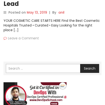
Lead
Posted on
May 13, 2019
|
By
anil
YOUR COSMETIC CARE STARTS HERE Find the Best Cosmetic
Hospitals Trusted • Curated • Easy Looking for the right
place […]
Leave a Comment
Search