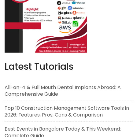
Latest Tutorials
All-on-4 & Full Mouth Dental Implants Abroad: A
Comprehensive Guide
Top 10 Construction Management Software Tools in
2026: Features, Pros, Cons & Comparison
Best Events in Bangalore Today & This Weekend:
Complete Guide