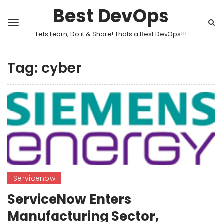
Best DevOps
Lets Learn, Do it & Share! Thats a Best DevOps!!!
Tag:
cyber
Servicenow
ServiceNow Enters
Manufacturing Sector,