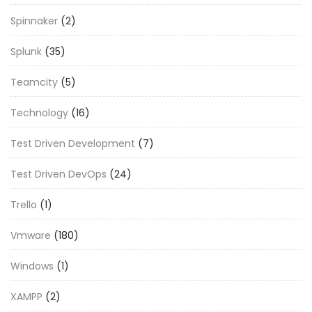
Spinnaker
(2)
Splunk
(35)
Teamcity
(5)
Technology
(16)
Test Driven Development
(7)
Test Driven DevOps
(24)
Trello
(1)
Vmware
(180)
Windows
(1)
XAMPP
(2)