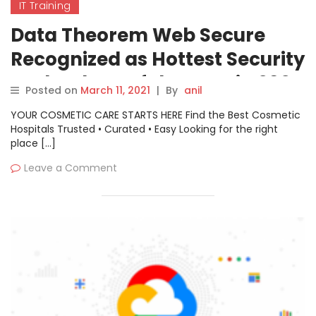
IT Training
Data Theorem Web Secure
Recognized as Hottest Security
Technology of the Year in 2021
Posted on
March 11, 2021
|
By
anil
Cyber Security Global
YOUR COSMETIC CARE STARTS HERE Find the Best Cosmetic
Excellence Awards Program
Hospitals Trusted • Curated • Easy Looking for the right
place […]
Leave a Comment