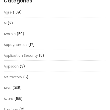
Categories
Agile
(109)
AI
(2)
Ansible
(50)
Appdynamics
(17)
Application Security
(5)
Appscan
(3)
Artifactory
(5)
AWS
(305)
Azure
(155)
Bamboo
(3)