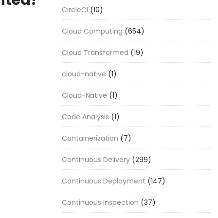
nted?
CircleCI
(10)
Cloud Computing
(654)
Cloud Transformed
(19)
cloud-native
(1)
Cloud-Native
(1)
Code Analysis
(1)
Containerization
(7)
Continuous Delivery
(299)
Continuous Deployment
(147)
Continuous Inspection
(37)