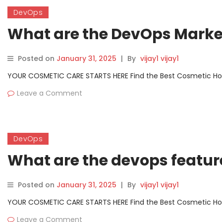
DevOps
What are the DevOps Market
Posted on
January 31, 2025
|
By
vijay1 vijay1
YOUR COSMETIC CARE STARTS HERE Find the Best Cosmetic Hospit
Leave a Comment
DevOps
What are the devops featur
Posted on
January 31, 2025
|
By
vijay1 vijay1
YOUR COSMETIC CARE STARTS HERE Find the Best Cosmetic Hospit
Leave a Comment