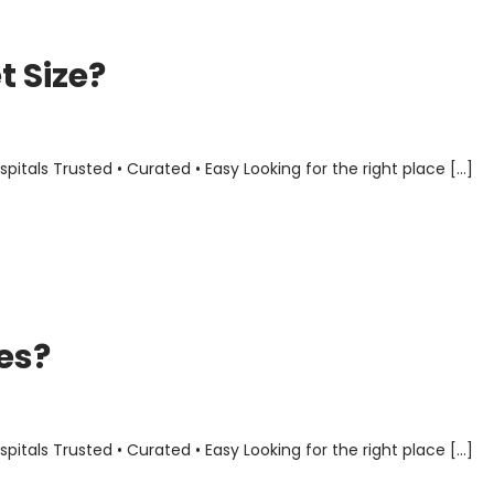
 Size?
als Trusted • Curated • Easy Looking for the right place […]
es?
als Trusted • Curated • Easy Looking for the right place […]