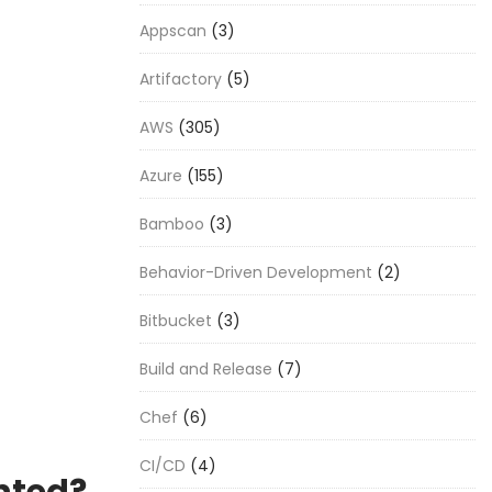
Appscan
(3)
Artifactory
(5)
AWS
(305)
Azure
(155)
Bamboo
(3)
Behavior-Driven Development
(2)
Bitbucket
(3)
Build and Release
(7)
Chef
(6)
CI/CD
(4)