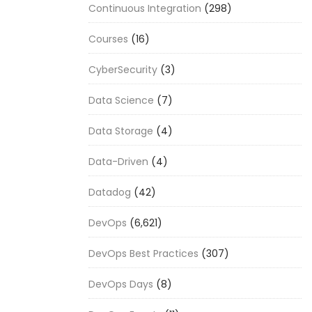
Continuous Integration
(298)
Courses
(16)
CyberSecurity
(3)
Data Science
(7)
Data Storage
(4)
Data-Driven
(4)
Datadog
(42)
DevOps
(6,621)
DevOps Best Practices
(307)
DevOps Days
(8)