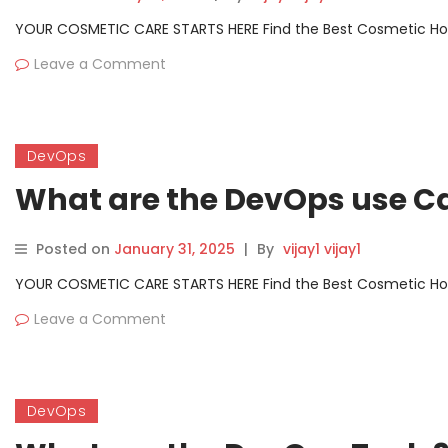
YOUR COSMETIC CARE STARTS HERE Find the Best Cosmetic Hospit
Leave a Comment
DevOps
What are the DevOps use C
Posted on
January 31, 2025
|
By
vijay1 vijay1
YOUR COSMETIC CARE STARTS HERE Find the Best Cosmetic Hospit
Leave a Comment
DevOps