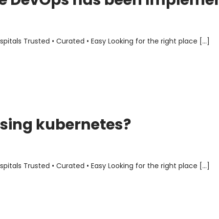
ere DevOps has been Impleme
als Trusted • Curated • Easy Looking for the right place […]
sing kubernetes?
als Trusted • Curated • Easy Looking for the right place […]