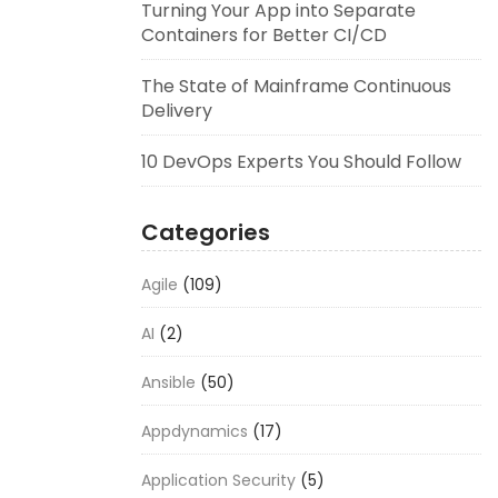
Turning Your App into Separate
Containers for Better CI/CD
The State of Mainframe Continuous
Delivery
10 DevOps Experts You Should Follow
Categories
Agile
(109)
AI
(2)
Ansible
(50)
Appdynamics
(17)
Application Security
(5)