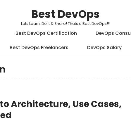
Best DevOps
Lets Learn, Do it & Share! Thats a Best DevOps!!!
Best DevOps Certification
DevOps Consu
Best DevOps Freelancers
DevOps Salary
on
 to Architecture, Use Cases,
ted