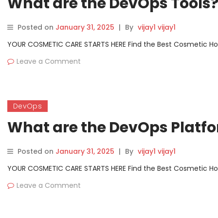
What are the DevOps Tools
Posted on
January 31, 2025
|
By
vijay1 vijay1
YOUR COSMETIC CARE STARTS HERE Find the Best Cosmetic Hospit
Leave a Comment
DevOps
What are the DevOps Platf
Posted on
January 31, 2025
|
By
vijay1 vijay1
YOUR COSMETIC CARE STARTS HERE Find the Best Cosmetic Hospit
Leave a Comment