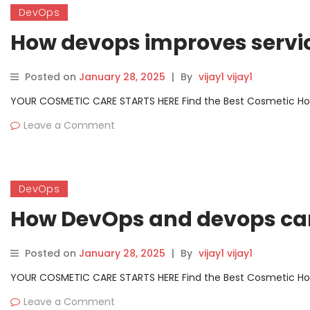
DevOps
How devops improves servi
Posted on
January 28, 2025
|
By
vijay1 vijay1
YOUR COSMETIC CARE STARTS HERE Find the Best Cosmetic Hospit
Leave a Comment
DevOps
How DevOps and devops ca
Posted on
January 28, 2025
|
By
vijay1 vijay1
YOUR COSMETIC CARE STARTS HERE Find the Best Cosmetic Hospit
Leave a Comment