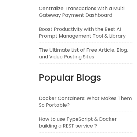
Centralize Transactions with a Multi
Gateway Payment Dashboard
Boost Productivity with the Best AI
Prompt Management Tool & Library
The Ultimate List of Free Article, Blog,
and Video Posting Sites
Popular Blogs
Docker Containers: What Makes Them
So Portable?
How to use TypeScript & Docker
building a REST service ?