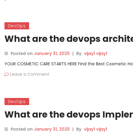
DevOps
What are the devops archit
Posted on
January 31, 2025
|
By
vijay1 vijay1
YOUR COSMETIC CARE STARTS HERE Find the Best Cosmetic Hospit
Leave a Comment
DevOps
What are the devops Imple
Posted on
January 31, 2025
|
By
vijay1 vijay1