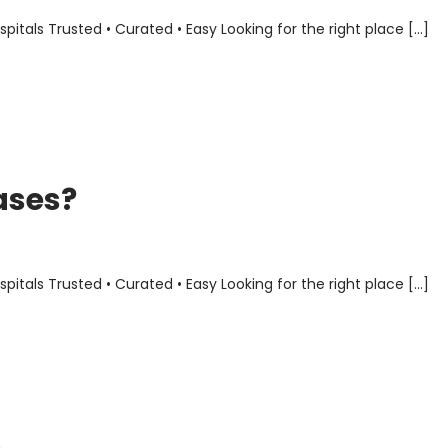
als Trusted • Curated • Easy Looking for the right place […]
ases?
als Trusted • Curated • Easy Looking for the right place […]