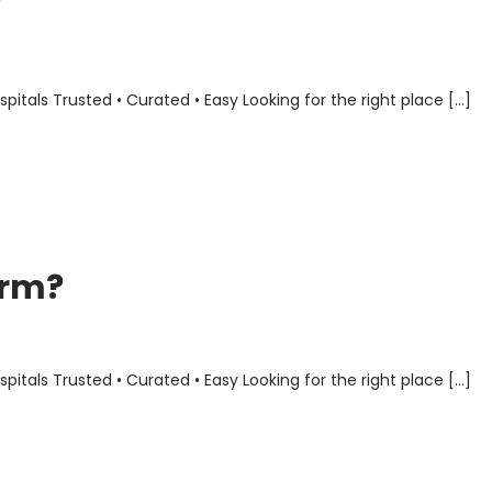
?
als Trusted • Curated • Easy Looking for the right place […]
orm?
als Trusted • Curated • Easy Looking for the right place […]