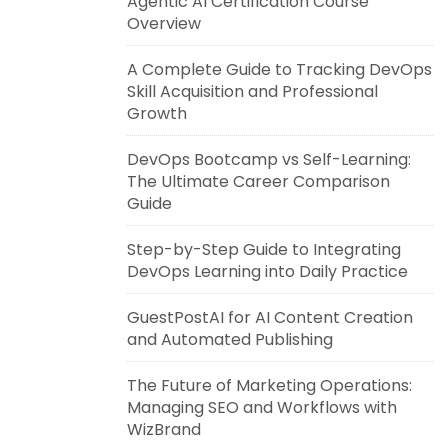
Agentic AI Certification Course
Overview
A Complete Guide to Tracking DevOps
Skill Acquisition and Professional
Growth
DevOps Bootcamp vs Self-Learning:
The Ultimate Career Comparison
Guide
Step-by-Step Guide to Integrating
DevOps Learning into Daily Practice
GuestPostAI for AI Content Creation
and Automated Publishing
The Future of Marketing Operations:
Managing SEO and Workflows with
WizBrand