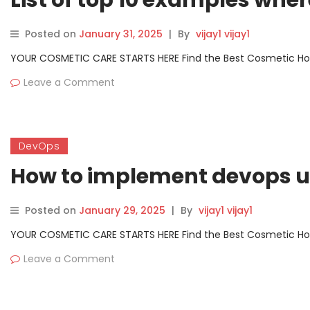
List of top 10 examples wh
Posted on
January 31, 2025
|
By
vijay1 vijay1
YOUR COSMETIC CARE STARTS HERE Find the Best Cosmetic Hospit
Leave a Comment
DevOps
How to implement devops u
Posted on
January 29, 2025
|
By
vijay1 vijay1
YOUR COSMETIC CARE STARTS HERE Find the Best Cosmetic Hospit
Leave a Comment