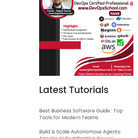
Latest Tutorials
Best Business Software Guide : Top
Tools for Modern Teams
Build & Scale Autonomous Agents: