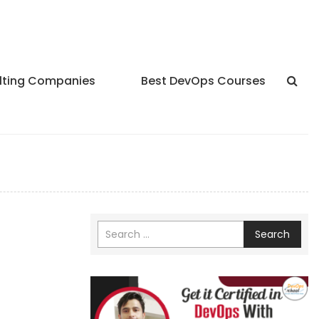
lting Companies
Best DevOps Courses
Search