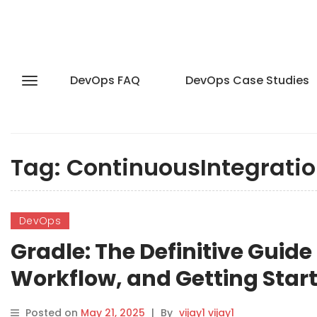
DevOps FAQ
DevOps Case Studies
Tag:
ContinuousIntegrati
DevOps
Gradle: The Definitive Guide
Workflow, and Getting Star
Posted on
May 21, 2025
|
By
vijay1 vijay1