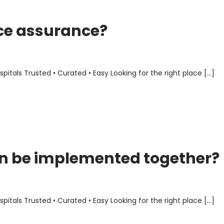
ce assurance?
als Trusted • Curated • Easy Looking for the right place […]
n be implemented together?
als Trusted • Curated • Easy Looking for the right place […]