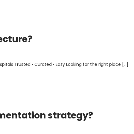
ecture?
als Trusted • Curated • Easy Looking for the right place […]
mentation strategy?