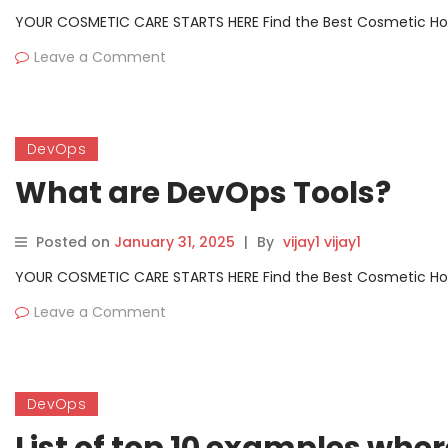
YOUR COSMETIC CARE STARTS HERE Find the Best Cosmetic Hospit
Leave a Comment
DevOps
What are DevOps Tools?
Posted on
January 31, 2025
|
By
vijay1 vijay1
YOUR COSMETIC CARE STARTS HERE Find the Best Cosmetic Hospit
Leave a Comment
DevOps