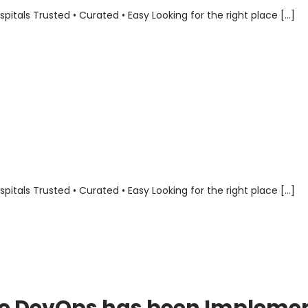
als Trusted • Curated • Easy Looking for the right place […]
als Trusted • Curated • Easy Looking for the right place […]