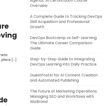
Agentic AI Certification Course
Overview
A Complete Guide to Tracking DevOps
Skill Acquisition and Professional
re
Growth
oving
DevOps Bootcamp vs Self-Learning:
lease
The Ultimate Career Comparison
Guide
metic
Step-by-Step Guide to Integrating
t place […]
DevOps Learning into Daily Practice
GuestPostAI for AI Content Creation
and Automated Publishing
The Future of Marketing Operations:
Managing SEO and Workflows with
de
WizBrand