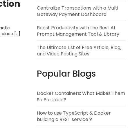
ction
Centralize Transactions with a Multi
Gateway Payment Dashboard
Boost Productivity with the Best AI
metic
Prompt Management Tool & Library
t place […]
The Ultimate List of Free Article, Blog,
and Video Posting Sites
Popular Blogs
Docker Containers: What Makes Them
So Portable?
How to use TypeScript & Docker
building a REST service ?