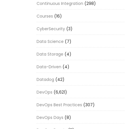
Continuous Integration
(298)
Courses
(16)
CyberSecurity
(3)
Data Science
(7)
Data Storage
(4)
Data-Driven
(4)
Datadog
(42)
DevOps
(6,621)
DevOps Best Practices
(307)
DevOps Days
(8)