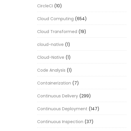
CircleCI
(10)
Cloud Computing
(654)
Cloud Transformed
(19)
cloud-native
(1)
Cloud-Native
(1)
Code Analysis
(1)
Containerization
(7)
Continuous Delivery
(299)
Continuous Deployment
(147)
Continuous Inspection
(37)