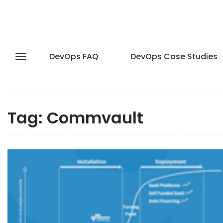
DevOps FAQ
DevOps Case Studies
Tag:
Commvault