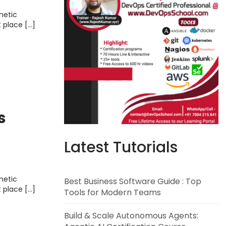
metic
t place […]
s
Latest Tutorials
metic
Best Business Software Guide : Top
t place […]
Tools for Modern Teams
Build & Scale Autonomous Agents: