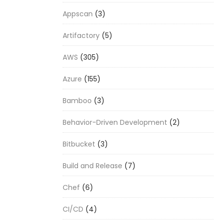
Appscan
(3)
Artifactory
(5)
AWS
(305)
Azure
(155)
Bamboo
(3)
Behavior-Driven Development
(2)
Bitbucket
(3)
Build and Release
(7)
Chef
(6)
CI/CD
(4)