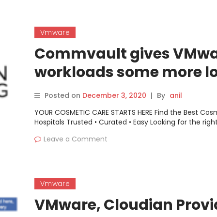
Vmware
Commvault gives VMwa
workloads some more l
in latest DR software re
Posted on
December 3, 2020
|
By
anil
YOUR COSMETIC CARE STARTS HERE Find the Best Cos
Hospitals Trusted • Curated • Easy Looking for the righ
Leave a Comment
Vmware
VMware, Cloudian Provi