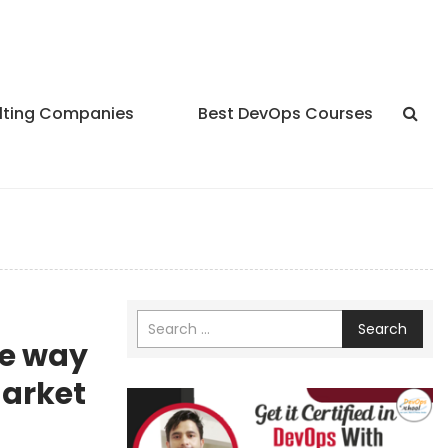
lting Companies
Best DevOps Courses
Search
he way
market