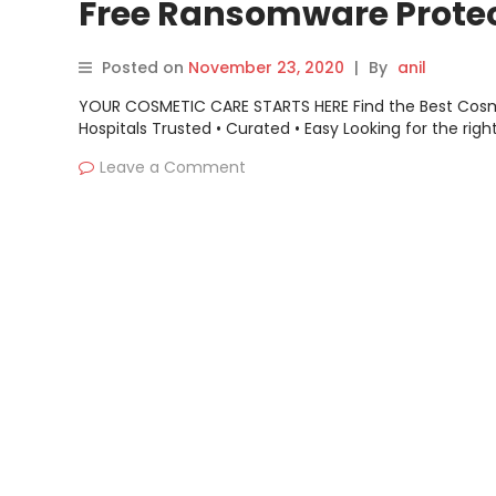
Free Ransomware Prote
to Health Care
Posted on
November 23, 2020
|
By
anil
YOUR COSMETIC CARE STARTS HERE Find the Best Cos
Hospitals Trusted • Curated • Easy Looking for the righ
Leave a Comment