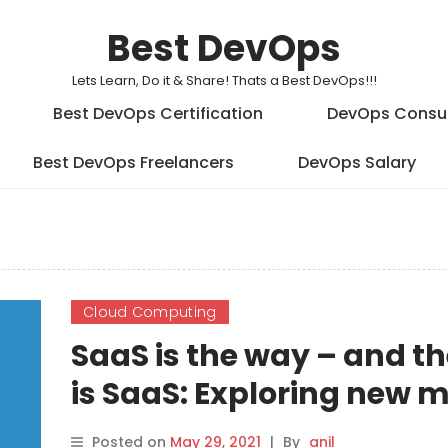
Best DevOps
Lets Learn, Do it & Share! Thats a Best DevOps!!!
Best DevOps Certification
DevOps Consu
Best DevOps Freelancers
DevOps Salary
Cloud Computing
SaaS is the way – and t
is SaaS: Exploring new 
moves
Posted on
May 29, 2021
|
By
anil