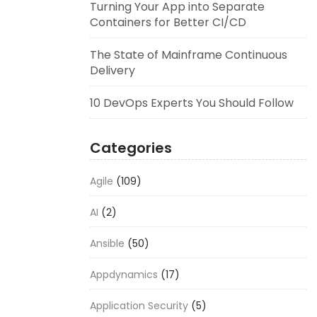
Turning Your App into Separate
Containers for Better CI/CD
The State of Mainframe Continuous
Delivery
10 DevOps Experts You Should Follow
Categories
Agile
(109)
AI
(2)
Ansible
(50)
Appdynamics
(17)
Application Security
(5)