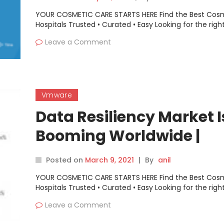
YOUR COSMETIC CARE STARTS HERE Find the Best Cos
Hospitals Trusted • Curated • Easy Looking for the righ
Leave a Comment
Vmware
Data Resiliency Market I
Booming Worldwide |
Vmware, Micro Focus,
Posted on
March 9, 2021
|
By
anil
Microsoft
YOUR COSMETIC CARE STARTS HERE Find the Best Cos
Hospitals Trusted • Curated • Easy Looking for the righ
Leave a Comment