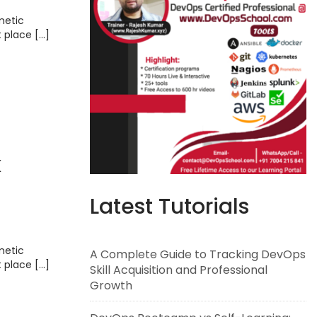
metic
t place […]
k
Latest Tutorials
metic
A Complete Guide to Tracking DevOps
t place […]
Skill Acquisition and Professional
Growth