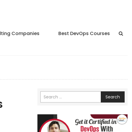
lting Companies
Best DevOps Courses
Search
S