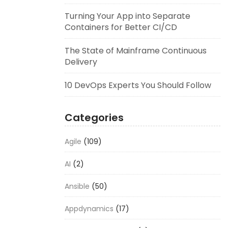
Turning Your App into Separate
Containers for Better CI/CD
The State of Mainframe Continuous
Delivery
10 DevOps Experts You Should Follow
Categories
Agile
(109)
AI
(2)
Ansible
(50)
Appdynamics
(17)