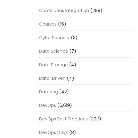
Continuous Integration
(298)
Courses
(16)
CyberSecurity
(3)
Data Science
(7)
Data Storage
(4)
Data-Driven
(4)
Datadog
(42)
DevOps
(6,619)
DevOps Best Practices
(307)
DevOps Days
(8)