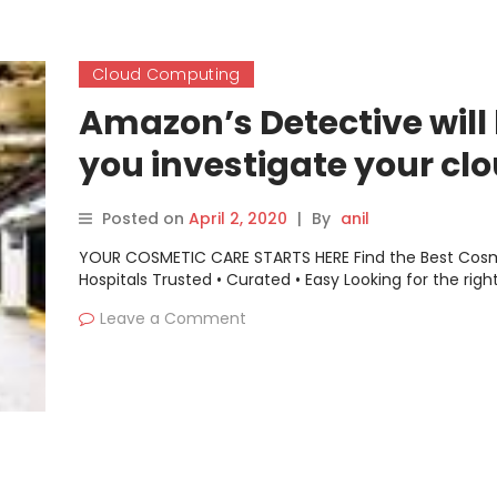
Cloud Computing
Amazon’s Detective will
you investigate your cl
computing security mys
Posted on
April 2, 2020
|
By
anil
YOUR COSMETIC CARE STARTS HERE Find the Best Cos
Hospitals Trusted • Curated • Easy Looking for the righ
Leave a Comment