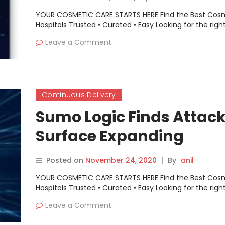
YOUR COSMETIC CARE STARTS HERE Find the Best Cos
Hospitals Trusted • Curated • Easy Looking for the righ
Leave a Comment
Continuous Delivery
Sumo Logic Finds Attac
Surface Expanding
Posted on
November 24, 2020
|
By
anil
YOUR COSMETIC CARE STARTS HERE Find the Best Cos
Hospitals Trusted • Curated • Easy Looking for the righ
Leave a Comment