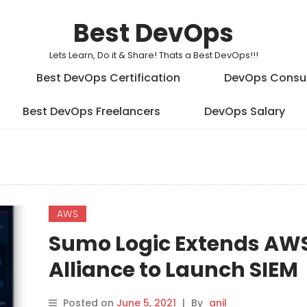
Best DevOps
Lets Learn, Do it & Share! Thats a Best DevOps!!!
Best DevOps Certification
DevOps Consu
Best DevOps Freelancers
DevOps Salary
AWS
Sumo Logic Extends AW
Alliance to Launch SIEM
Service
Posted on
June 5, 2021
|
By
anil