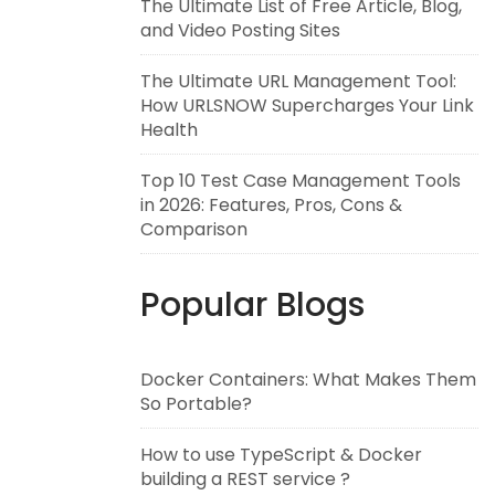
The Ultimate List of Free Article, Blog,
and Video Posting Sites
The Ultimate URL Management Tool:
How URLSNOW Supercharges Your Link
Health
Top 10 Test Case Management Tools
in 2026: Features, Pros, Cons &
Comparison
Popular Blogs
Docker Containers: What Makes Them
So Portable?
How to use TypeScript & Docker
building a REST service ?