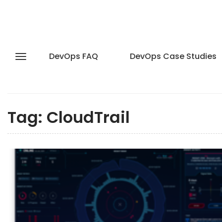
DevOps FAQ
DevOps Case Studies
Tag:
CloudTrail