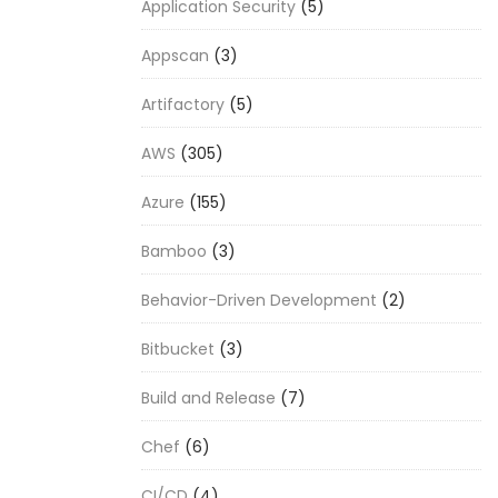
Application Security
(5)
Appscan
(3)
Artifactory
(5)
AWS
(305)
Azure
(155)
Bamboo
(3)
Behavior-Driven Development
(2)
Bitbucket
(3)
Build and Release
(7)
Chef
(6)
CI/CD
(4)