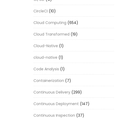
CircleCI
(10)
Cloud Computing
(654)
Cloud Transformed
(19)
Cloud-Native
(1)
cloud-native
(1)
Code Analysis
(1)
Containerization
(7)
Continuous Delivery
(299)
Continuous Deployment
(147)
Continuous Inspection
(37)