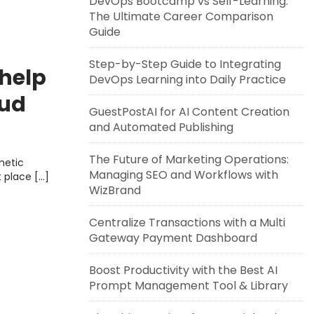
DevOps Bootcamp vs Self-Learning:
The Ultimate Career Comparison
Guide
Step-by-Step Guide to Integrating
 help
DevOps Learning into Daily Practice
oud
GuestPostAI for AI Content Creation
teries
and Automated Publishing
The Future of Marketing Operations:
metic
Managing SEO and Workflows with
t place […]
WizBrand
Centralize Transactions with a Multi
Gateway Payment Dashboard
Boost Productivity with the Best AI
Prompt Management Tool & Library