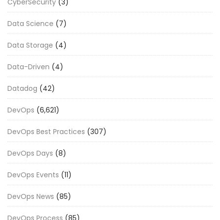
CyberSecurity
(3)
Data Science
(7)
Data Storage
(4)
Data-Driven
(4)
Datadog
(42)
DevOps
(6,621)
DevOps Best Practices
(307)
DevOps Days
(8)
DevOps Events
(11)
DevOps News
(85)
DevOps Process
(85)