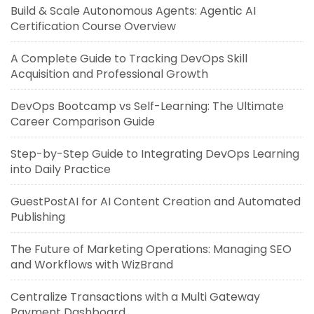
Build & Scale Autonomous Agents: Agentic AI
Certification Course Overview
A Complete Guide to Tracking DevOps Skill
Acquisition and Professional Growth
DevOps Bootcamp vs Self-Learning: The Ultimate
Career Comparison Guide
Step-by-Step Guide to Integrating DevOps Learning
into Daily Practice
GuestPostAI for AI Content Creation and Automated
Publishing
The Future of Marketing Operations: Managing SEO
and Workflows with WizBrand
Centralize Transactions with a Multi Gateway
Payment Dashboard