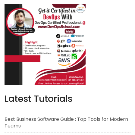
Latest Tutorials
Best Business Software Guide : Top Tools for Modern
Teams