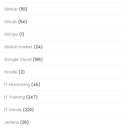
GitHub
(151)
GitLab
(54)
GitOps
(1)
Global market
(24)
Google Cloud
(196)
Gradle
(2)
IT Monitoring
(45)
IT Training
(247)
IT trends
(220)
Jenkins
(26)