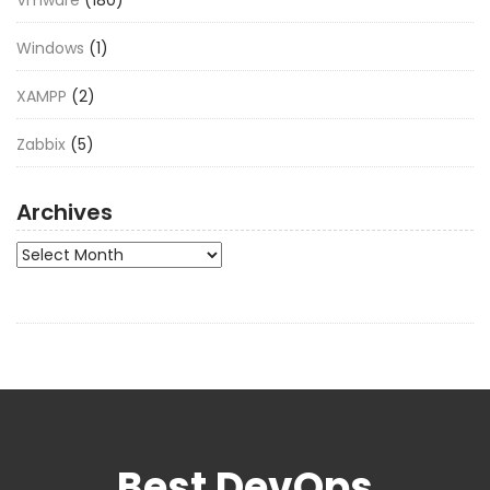
Vmware
(180)
Windows
(1)
XAMPP
(2)
Zabbix
(5)
Archives
Archives
Best DevOps