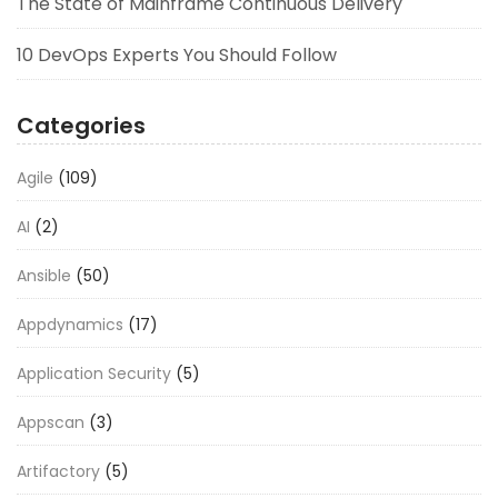
The State of Mainframe Continuous Delivery
10 DevOps Experts You Should Follow
Categories
Agile
(109)
AI
(2)
Ansible
(50)
Appdynamics
(17)
Application Security
(5)
Appscan
(3)
Artifactory
(5)