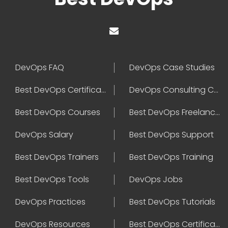
DevOps FAQ
DevOps Case Studies
Best DevOps Certification
DevOps Consulting Companies
Best DevOps Courses
Best DevOps Freelancers
DevOps Salary
Best DevOps Support
Best DevOps Trainers
Best DevOps Training
Best DevOps Tools
DevOps Jobs
DevOps Practices
Best DevOps Tutorials
DevOps Resources
Best DevOps Certifications