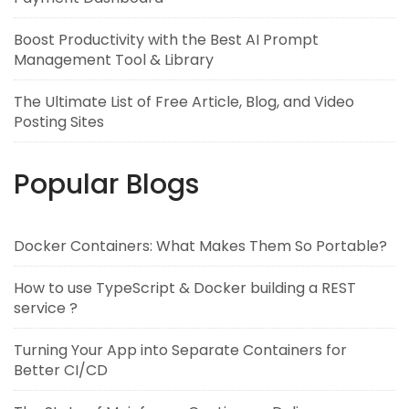
Boost Productivity with the Best AI Prompt
Management Tool & Library
The Ultimate List of Free Article, Blog, and Video
Posting Sites
Popular Blogs
Docker Containers: What Makes Them So Portable?
How to use TypeScript & Docker building a REST
service ?
Turning Your App into Separate Containers for
Better CI/CD