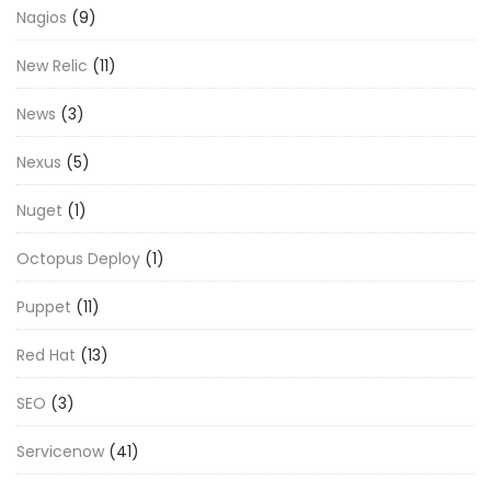
Nagios
(9)
New Relic
(11)
News
(3)
Nexus
(5)
Nuget
(1)
Octopus Deploy
(1)
Puppet
(11)
Red Hat
(13)
SEO
(3)
Servicenow
(41)