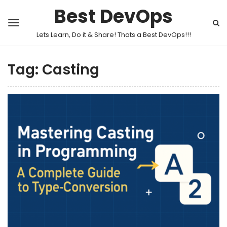
Best DevOps
Lets Learn, Do it & Share! Thats a Best DevOps!!!
Tag:
Casting