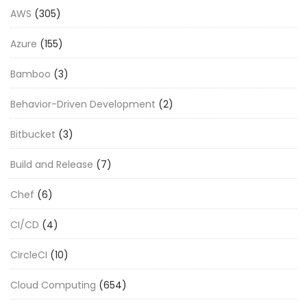
AWS
(305)
Azure
(155)
Bamboo
(3)
Behavior-Driven Development
(2)
Bitbucket
(3)
Build and Release
(7)
Chef
(6)
CI/CD
(4)
CircleCI
(10)
Cloud Computing
(654)