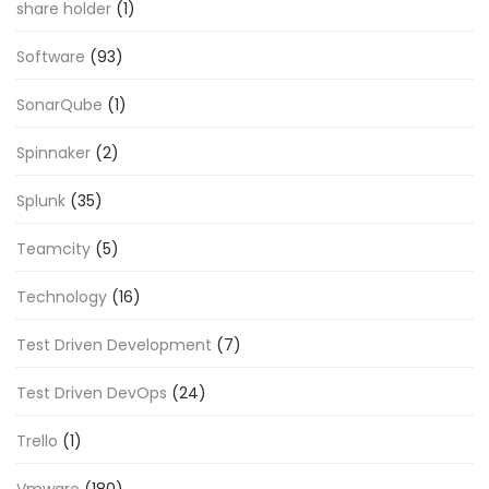
share holder
(1)
Software
(93)
SonarQube
(1)
Spinnaker
(2)
Splunk
(35)
Teamcity
(5)
Technology
(16)
Test Driven Development
(7)
Test Driven DevOps
(24)
Trello
(1)