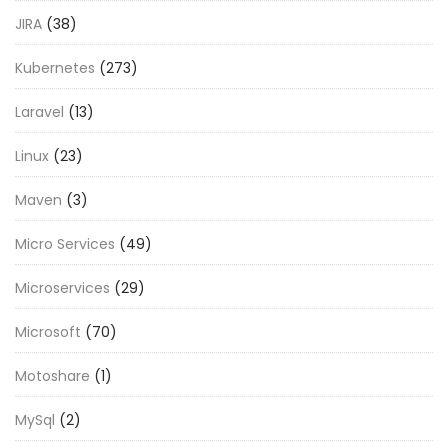
JIRA
(38)
Kubernetes
(273)
Laravel
(13)
Linux
(23)
Maven
(3)
Micro Services
(49)
Microservices
(29)
Microsoft
(70)
Motoshare
(1)
MySql
(2)