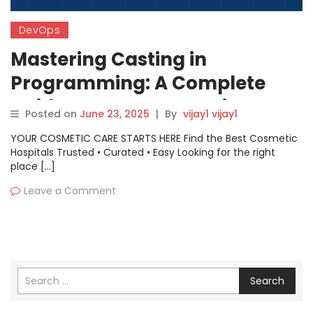
DevOps
Mastering Casting in
Programming: A Complete
Guide to Type Conversion
Posted on
June 23, 2025
|
By
vijay1 vijay1
YOUR COSMETIC CARE STARTS HERE Find the Best Cosmetic
Hospitals Trusted • Curated • Easy Looking for the right
place […]
Leave a Comment
Search