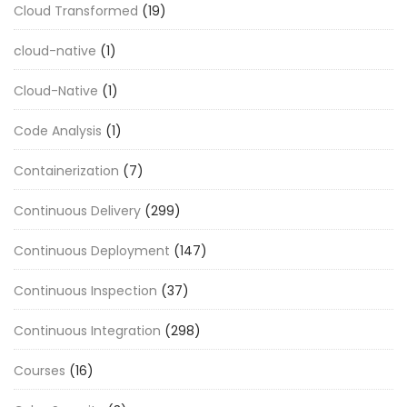
Cloud Transformed
(19)
cloud-native
(1)
Cloud-Native
(1)
Code Analysis
(1)
Containerization
(7)
Continuous Delivery
(299)
Continuous Deployment
(147)
Continuous Inspection
(37)
Continuous Integration
(298)
Courses
(16)