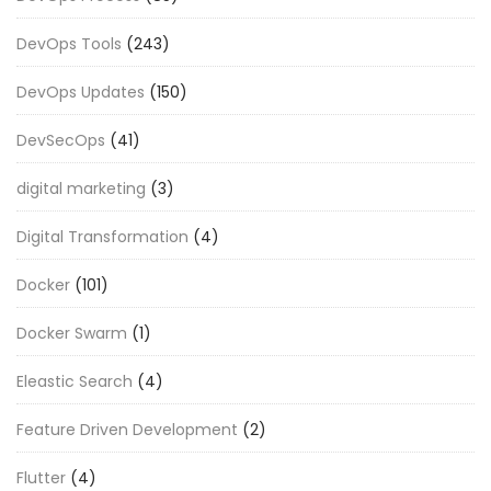
DevOps Tools
(243)
DevOps Updates
(150)
DevSecOps
(41)
digital marketing
(3)
Digital Transformation
(4)
Docker
(101)
Docker Swarm
(1)
Eleastic Search
(4)
Feature Driven Development
(2)
Flutter
(4)