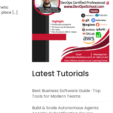
metic
t place […]
Latest Tutorials
Best Business Software Guide : Top
Tools for Modern Teams
Build & Scale Autonomous Agents: