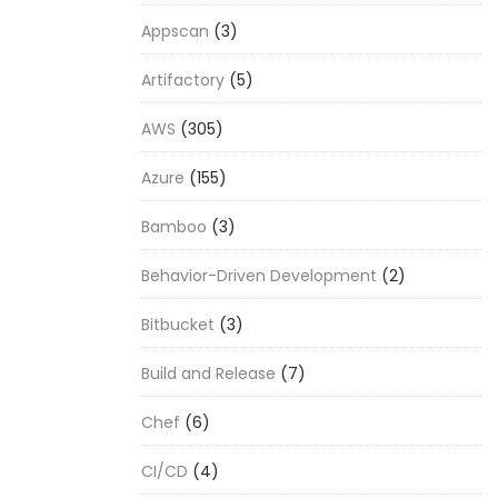
Appscan
(3)
Artifactory
(5)
AWS
(305)
Azure
(155)
Bamboo
(3)
Behavior-Driven Development
(2)
Bitbucket
(3)
Build and Release
(7)
Chef
(6)
CI/CD
(4)