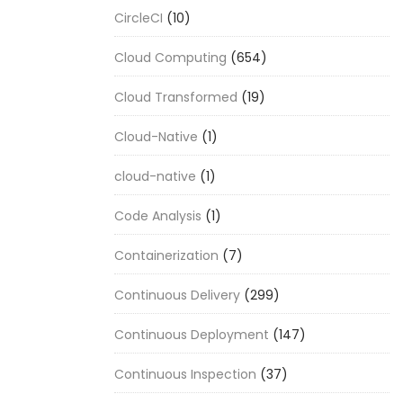
CircleCI
(10)
Cloud Computing
(654)
Cloud Transformed
(19)
Cloud-Native
(1)
cloud-native
(1)
Code Analysis
(1)
Containerization
(7)
Continuous Delivery
(299)
Continuous Deployment
(147)
Continuous Inspection
(37)