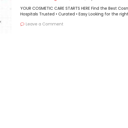
YOUR COSMETIC CARE STARTS HERE Find the Best Cos
Hospitals Trusted • Curated • Easy Looking for the righ
Leave a Comment