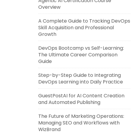
Agentic AI Certification Course
Overview
A Complete Guide to Tracking DevOps
Skill Acquisition and Professional
Growth
DevOps Bootcamp vs Self-Learning:
The Ultimate Career Comparison
Guide
Step-by-Step Guide to Integrating
DevOps Learning into Daily Practice
GuestPostAI for AI Content Creation
and Automated Publishing
The Future of Marketing Operations:
Managing SEO and Workflows with
WizBrand