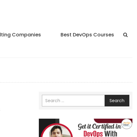
lting Companies
Best DevOps Courses
Search
s