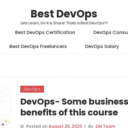
Best DevOps
Lets Learn, Do it & Share! Thats a Best DevOps!!!
Best DevOps Certification
DevOps Consu
Best DevOps Freelancers
DevOps Salary
DevOps
DevOps- Some busines
benefits of this course
Posted on
August 26, 2020
|
By
DM Team