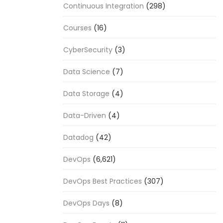
Continuous Integration
(298)
Courses
(16)
CyberSecurity
(3)
Data Science
(7)
Data Storage
(4)
Data-Driven
(4)
Datadog
(42)
DevOps
(6,621)
DevOps Best Practices
(307)
DevOps Days
(8)