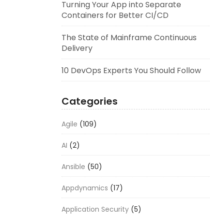
Turning Your App into Separate
Containers for Better CI/CD
The State of Mainframe Continuous
Delivery
10 DevOps Experts You Should Follow
Categories
Agile
(109)
AI
(2)
Ansible
(50)
Appdynamics
(17)
Application Security
(5)