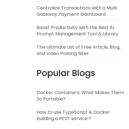
Centralize Transactions with a Multi
Gateway Payment Dashboard
Boost Productivity with the Best AI
Prompt Management Tool & Library
The Ultimate List of Free Article, Blog,
and Video Posting Sites
Popular Blogs
Docker Containers: What Makes Them
So Portable?
How to use TypeScript & Docker
building a REST service ?