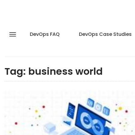
DevOps FAQ
DevOps Case Studies
Tag:
business world