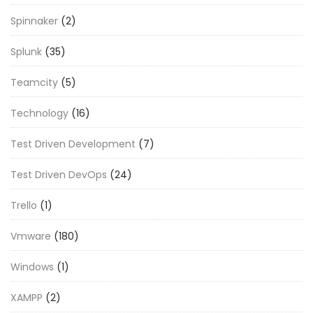
Spinnaker
(2)
Splunk
(35)
Teamcity
(5)
Technology
(16)
Test Driven Development
(7)
Test Driven DevOps
(24)
Trello
(1)
Vmware
(180)
Windows
(1)
XAMPP
(2)