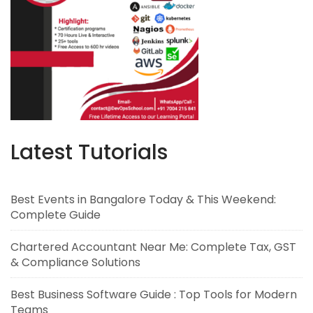
Latest Tutorials
Best Events in Bangalore Today & This Weekend:
Complete Guide
Chartered Accountant Near Me: Complete Tax, GST
& Compliance Solutions
Best Business Software Guide : Top Tools for Modern
Teams