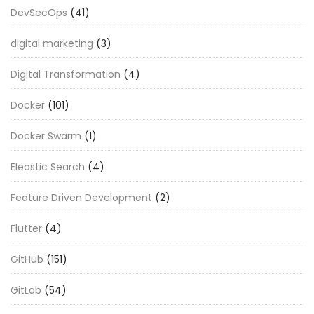
DevSecOps
(41)
digital marketing
(3)
Digital Transformation
(4)
Docker
(101)
Docker Swarm
(1)
Eleastic Search
(4)
Feature Driven Development
(2)
Flutter
(4)
GitHub
(151)
GitLab
(54)