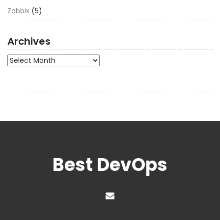
Zabbix
(5)
Archives
Archives
Best DevOps