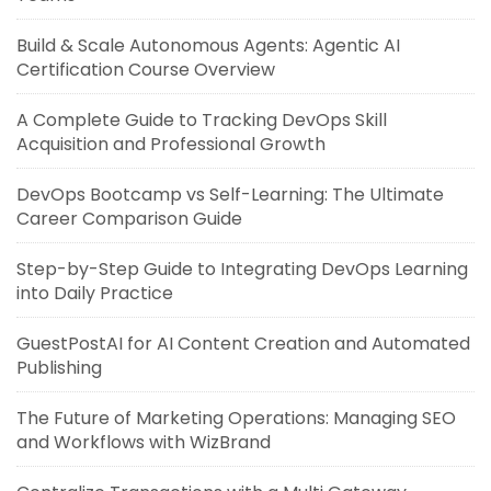
Build & Scale Autonomous Agents: Agentic AI
Certification Course Overview
A Complete Guide to Tracking DevOps Skill
Acquisition and Professional Growth
DevOps Bootcamp vs Self-Learning: The Ultimate
Career Comparison Guide
Step-by-Step Guide to Integrating DevOps Learning
into Daily Practice
GuestPostAI for AI Content Creation and Automated
Publishing
The Future of Marketing Operations: Managing SEO
and Workflows with WizBrand