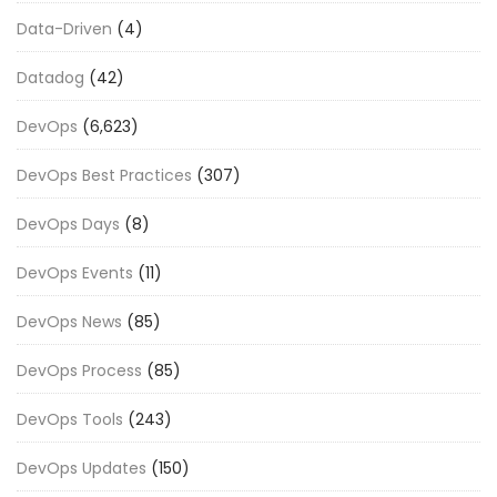
Data-Driven
(4)
Datadog
(42)
DevOps
(6,623)
DevOps Best Practices
(307)
DevOps Days
(8)
DevOps Events
(11)
DevOps News
(85)
DevOps Process
(85)
DevOps Tools
(243)
DevOps Updates
(150)