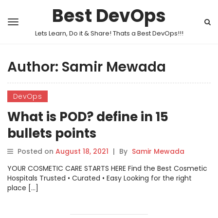
Best DevOps
Lets Learn, Do it & Share! Thats a Best DevOps!!!
Author:
Samir Mewada
DevOps
What is POD? define in 15
bullets points
Posted on
August 18, 2021
|
By
Samir Mewada
YOUR COSMETIC CARE STARTS HERE Find the Best Cosmetic
Hospitals Trusted • Curated • Easy Looking for the right
place […]