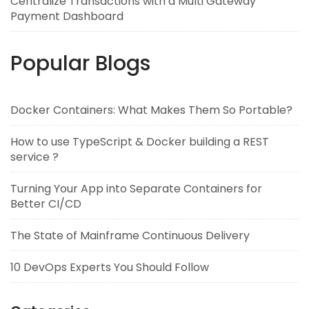
Centralize Transactions with a Multi Gateway
Payment Dashboard
Popular Blogs
Docker Containers: What Makes Them So Portable?
How to use TypeScript & Docker building a REST
service ?
Turning Your App into Separate Containers for
Better CI/CD
The State of Mainframe Continuous Delivery
10 DevOps Experts You Should Follow