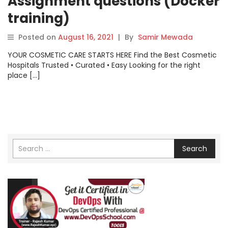
Assignment questions (Docker
training)
Posted on
August 16, 2021
|
By
Samir Mewada
YOUR COSMETIC CARE STARTS HERE Find the Best Cosmetic
Hospitals Trusted • Curated • Easy Looking for the right
place […]
Search