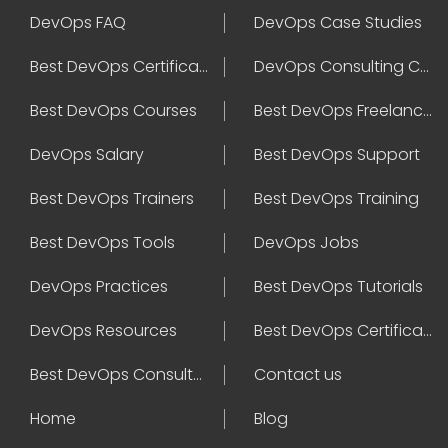
DevOps FAQ
DevOps Case Studies
Best DevOps Certification
DevOps Consulting Companies
Best DevOps Courses
Best DevOps Freelancers
DevOps Salary
Best DevOps Support
Best DevOps Trainers
Best DevOps Training
Best DevOps Tools
DevOps Jobs
DevOps Practices
Best DevOps Tutorials
DevOps Resources
Best DevOps Certifications
Best DevOps Consultant
Contact us
Home
Blog