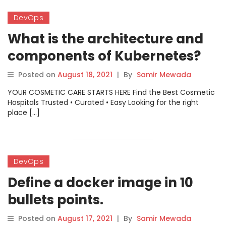
DevOps
What is the architecture and
components of Kubernetes?
Posted on
August 18, 2021
|
By
Samir Mewada
YOUR COSMETIC CARE STARTS HERE Find the Best Cosmetic
Hospitals Trusted • Curated • Easy Looking for the right
place […]
DevOps
Define a docker image in 10
bullets points.
Posted on
August 17, 2021
|
By
Samir Mewada