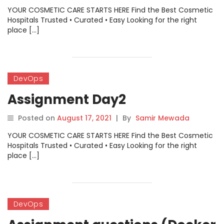
YOUR COSMETIC CARE STARTS HERE Find the Best Cosmetic
Hospitals Trusted • Curated • Easy Looking for the right
place […]
DevOps
Assignment Day2
Posted on
August 17, 2021
|
By
Samir Mewada
YOUR COSMETIC CARE STARTS HERE Find the Best Cosmetic
Hospitals Trusted • Curated • Easy Looking for the right
place […]
DevOps