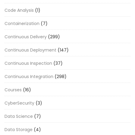
Code Analysis
(1)
Containerization
(7)
Continuous Delivery
(299)
Continuous Deployment
(147)
Continuous Inspection
(37)
Continuous Integration
(298)
Courses
(16)
CyberSecurity
(3)
Data Science
(7)
Data Storage
(4)