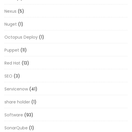
Nexus
(5)
Nuget
(1)
Octopus Deploy
(1)
Puppet
(11)
Red Hat
(13)
SEO
(3)
Servicenow
(41)
share holder
(1)
Software
(93)
SonarQube
(1)