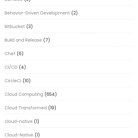
Behavior-Driven Development
(2)
Bitbucket
(3)
Build and Release
(7)
Chef
(6)
CI/CD
(4)
CircleCI
(10)
Cloud Computing
(654)
Cloud Transformed
(19)
cloud-native
(1)
Cloud-Native
(1)