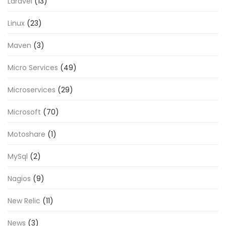
Laravel
(13)
Linux
(23)
Maven
(3)
Micro Services
(49)
Microservices
(29)
Microsoft
(70)
Motoshare
(1)
MySql
(2)
Nagios
(9)
New Relic
(11)
News
(3)