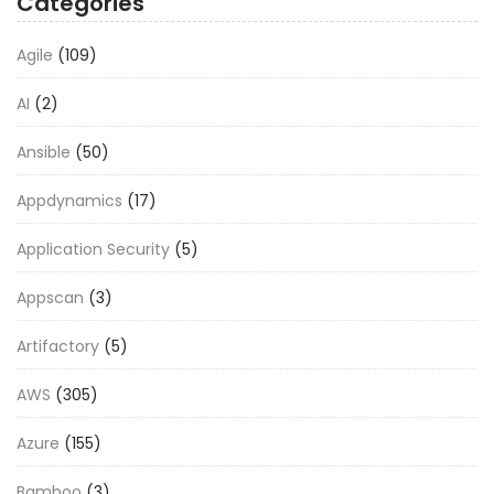
Categories
Agile
(109)
AI
(2)
Ansible
(50)
Appdynamics
(17)
Application Security
(5)
Appscan
(3)
Artifactory
(5)
AWS
(305)
Azure
(155)
Bamboo
(3)