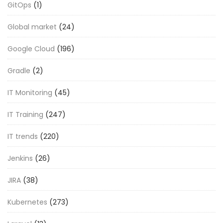
GitOps
(1)
Global market
(24)
Google Cloud
(196)
Gradle
(2)
IT Monitoring
(45)
IT Training
(247)
IT trends
(220)
Jenkins
(26)
JIRA
(38)
Kubernetes
(273)