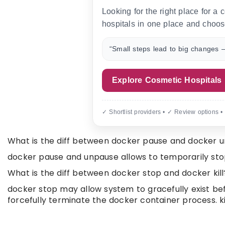
Looking for the right place for a
hospitals in one place and choos
“Small steps lead to big changes —
Explore Cosmetic Hospitals
✓ Shortlist providers • ✓ Review options •
What is the diff between docker pause and docker 
docker pause and unpause allows to temporarily st
What is the diff between docker stop and docker kill
docker stop may allow system to gracefully exist bef
forcefully terminate the docker container process. ki