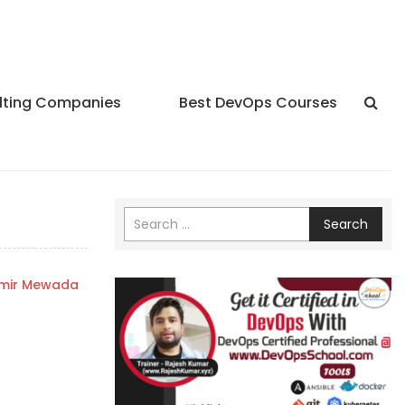
lting Companies
Best DevOps Courses
Search
mir Mewada