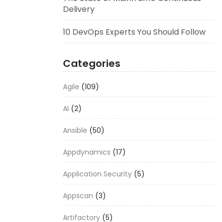
Delivery
10 DevOps Experts You Should Follow
Categories
Agile
(109)
AI
(2)
Ansible
(50)
Appdynamics
(17)
Application Security
(5)
Appscan
(3)
Artifactory
(5)