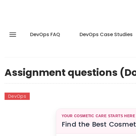
DevOps FAQ
DevOps Case Studies
Assignment questions (Do
DevOps
YOUR COSMETIC CARE STARTS HERE
Find the Best Cosmet