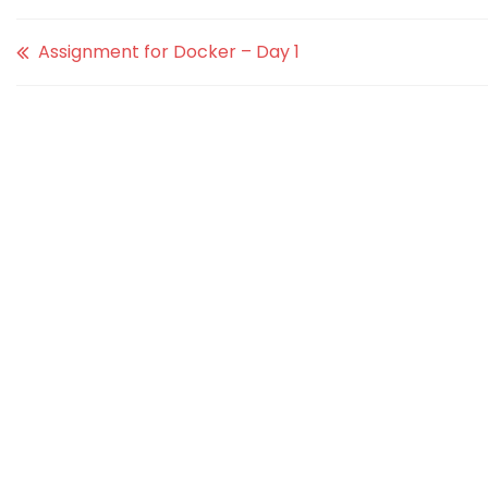
Assignment for Docker – Day 1