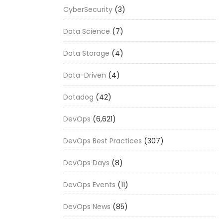
CyberSecurity
(3)
Data Science
(7)
Data Storage
(4)
Data-Driven
(4)
Datadog
(42)
DevOps
(6,621)
DevOps Best Practices
(307)
DevOps Days
(8)
DevOps Events
(11)
DevOps News
(85)