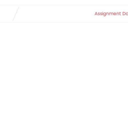
Assignment Da