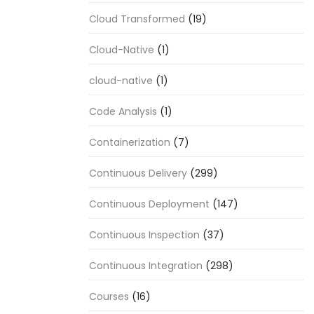
Cloud Transformed
(19)
Cloud-Native
(1)
cloud-native
(1)
Code Analysis
(1)
Containerization
(7)
Continuous Delivery
(299)
Continuous Deployment
(147)
Continuous Inspection
(37)
Continuous Integration
(298)
Courses
(16)