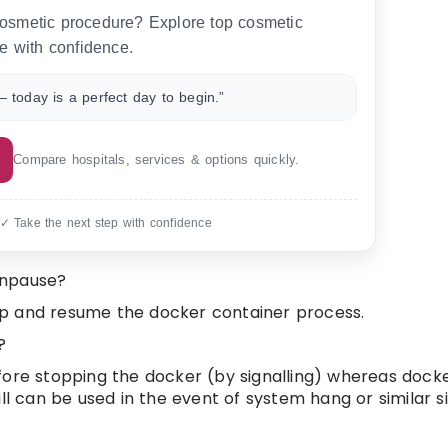
 cosmetic procedure? Explore top cosmetic
e with confidence.
 today is a perfect day to begin.”
Compare hospitals, services & options quickly.
 ✓ Take the next step with confidence
unpause?
op and resume the docker container process.
?
ore stopping the docker (by signalling) whereas docker
ll can be used in the event of system hang or similar si