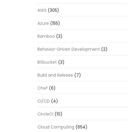
AWS
(305)
Azure
(155)
Bamboo
(3)
Behavior-Driven Development
(2)
Bitbucket
(3)
Build and Release
(7)
Chef
(6)
CI/CD
(4)
CircleCI
(10)
Cloud Computing
(654)