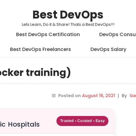
Best DevOps
Lets Learn, Do it & Share! Thats a Best DevOps!!!
Best DevOps Certification
DevOps Consu
Best DevOps Freelancers
DevOps Salary
cker training)
Posted on
August 16, 2021
|
By
Sa
Trusted • Curated • Easy
ic Hospitals