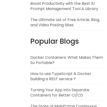
Boost Productivity with the Best AI
Prompt Management Tool & Library
The Ultimate List of Free Article, Blog,
and Video Posting Sites
Popular Blogs
Docker Containers: What Makes Them
So Portable?
How to use TypeScript & Docker
building a REST service ?
Turning Your App into Separate
Containers for Better CI/CD
The State of Mainframe Continuous