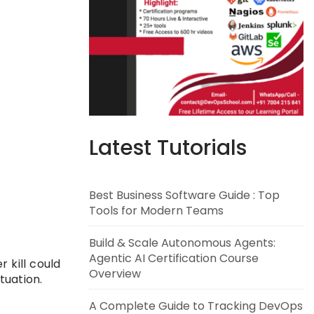
Latest Tutorials
Best Business Software Guide : Top
Tools for Modern Teams
Build & Scale Autonomous Agents:
Agentic AI Certification Course
 kill could
Overview
tuation.
A Complete Guide to Tracking DevOps