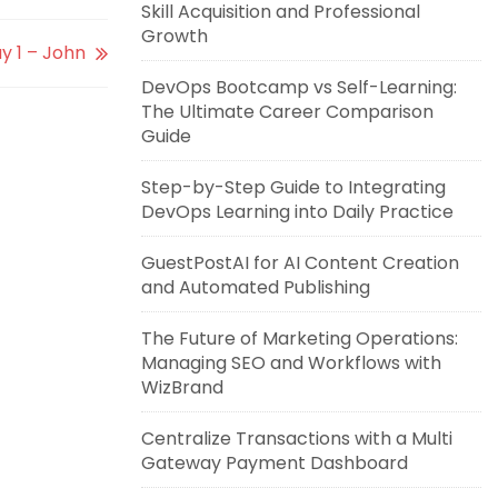
Skill Acquisition and Professional
Growth
y 1 – John
DevOps Bootcamp vs Self-Learning:
The Ultimate Career Comparison
Guide
Step-by-Step Guide to Integrating
DevOps Learning into Daily Practice
GuestPostAI for AI Content Creation
and Automated Publishing
The Future of Marketing Operations:
Managing SEO and Workflows with
WizBrand
Centralize Transactions with a Multi
Gateway Payment Dashboard