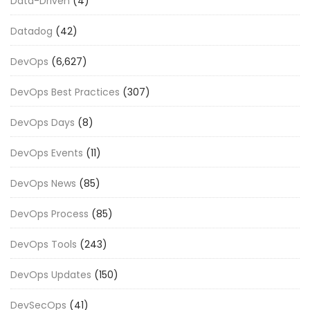
Data-Driven
(4)
Datadog
(42)
DevOps
(6,627)
DevOps Best Practices
(307)
DevOps Days
(8)
DevOps Events
(11)
DevOps News
(85)
DevOps Process
(85)
DevOps Tools
(243)
DevOps Updates
(150)
DevSecOps
(41)