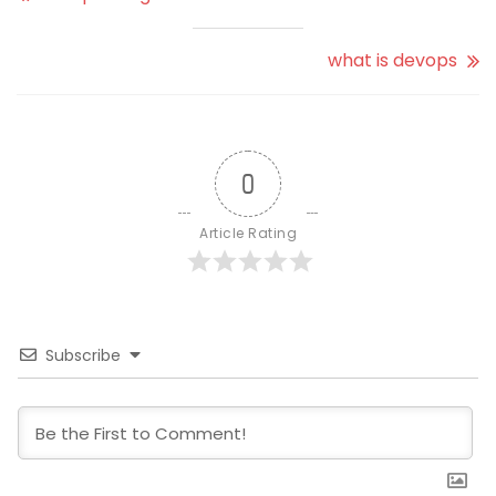
what is devops
0
Article Rating
Subscribe