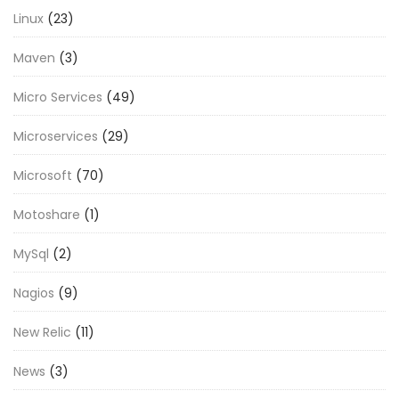
Linux
(23)
Maven
(3)
Micro Services
(49)
Microservices
(29)
Microsoft
(70)
Motoshare
(1)
MySql
(2)
Nagios
(9)
New Relic
(11)
News
(3)