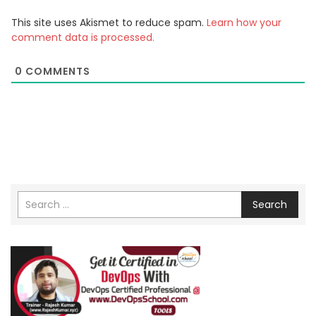
This site uses Akismet to reduce spam.
Learn how your
comment data is processed.
0
COMMENTS
Search