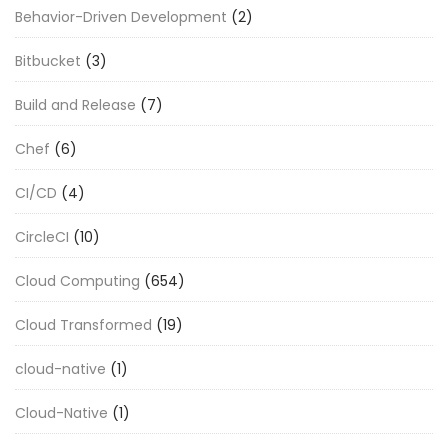
Behavior-Driven Development
(2)
Bitbucket
(3)
Build and Release
(7)
Chef
(6)
CI/CD
(4)
CircleCI
(10)
Cloud Computing
(654)
Cloud Transformed
(19)
cloud-native
(1)
Cloud-Native
(1)