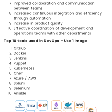
Improved collaboration and communication
between teams
Increased continuous integration and efficiency
through automation
Increase in product quality
Effective coordination of development and
operations teams with other departments
Top 10 tools used in DevOps
– Use 1 image
GitHub
Docker
Jenkins
Puppet
Kubernetes
Chef
Azure / AWS
Splunk
Selenium
Ansible