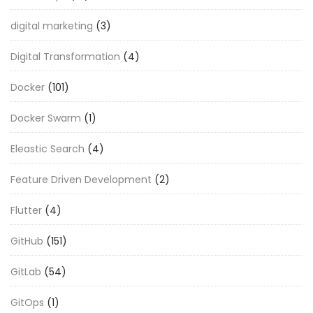
digital marketing
(3)
Digital Transformation
(4)
Docker
(101)
Docker Swarm
(1)
Eleastic Search
(4)
Feature Driven Development
(2)
Flutter
(4)
GitHub
(151)
GitLab
(54)
GitOps
(1)