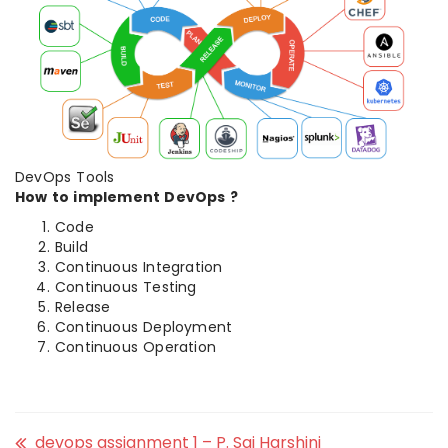
DevOps Tools
How to implement DevOps ?
Code
Build
Continuous Integration
Continuous Testing
Release
Continuous Deployment
Continuous Operation
devops assignment 1 – P. Sai Harshini