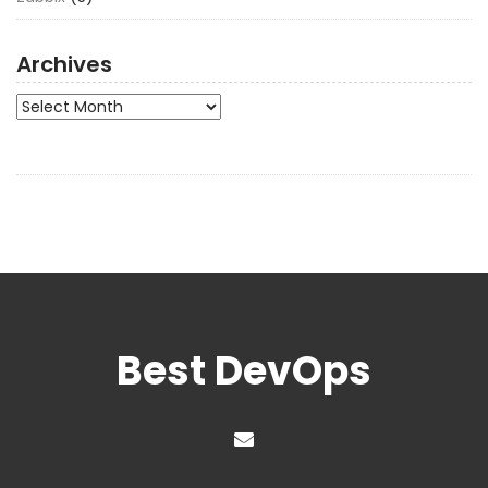
Archives
Archives
Best DevOps