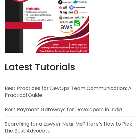
Latest Tutorials
Best Practices for DevOps Team Communication: A
Practical Guide
Best Payment Gateways for Developers in India
Searching for a Lawyer Near Me? Here’s How to Pick
the Best Advocate