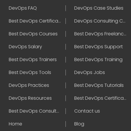
DevOps FAQ
DevOps Case Studies
Best DevOps Certification
DevOps Consulting Companies
Best DevOps Courses
Best DevOps Freelancers
DevOps Salary
Best DevOps Support
Best DevOps Trainers
Best DevOps Training
Best DevOps Tools
DevOps Jobs
DevOps Practices
Best DevOps Tutorials
DevOps Resources
Best DevOps Certifications
Best DevOps Consultant
Contact us
Home
Blog