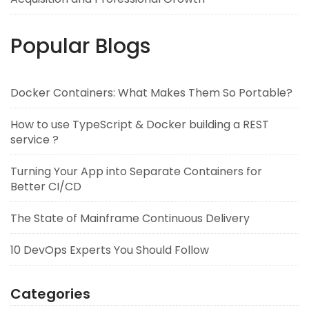
Popular Blogs
Docker Containers: What Makes Them So Portable?
How to use TypeScript & Docker building a REST
service ?
Turning Your App into Separate Containers for
Better CI/CD
The State of Mainframe Continuous Delivery
10 DevOps Experts You Should Follow
Categories