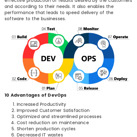
effective production of results desired by the customers
and according to their needs. It also enables the
performance that leads to speed delivery of the
software to the businesses.
10 Advantages of DevOps
Increased Productivity
Improved Customer Satisfaction
Optimized and streamlined processes
Cost reduction on maintenance
Shorten production cycles
Decreased IT wastes