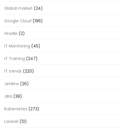
Global market
(24)
Google Cloud
(196)
Gradle
(2)
IT Monitoring
(45)
IT Training
(247)
IT trends
(220)
Jenkins
(26)
JIRA
(38)
Kubernetes
(273)
Laravel
(13)