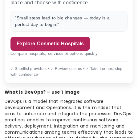
place and choose with confidence.
“Small steps lead to big changes — today is a
perfect day to begin.”
Explore Cosmetic Hospitals
Compare hospitals, services & options quickly.
✓ Shortlist providers • ✓ Review options • ✓ Take the next step
with confidence
What is DevOps? – use 1 image
DevOps is a model that integrates software
development and Operations, it is the mindset that
aims to automate and integrate the processes. DevOps
practices enables to improve continuous software
delivery, deployment, integration and monitoring and
communications among teams effectively that leads to