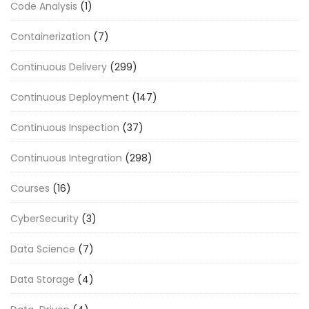
Code Analysis
(1)
Containerization
(7)
Continuous Delivery
(299)
Continuous Deployment
(147)
Continuous Inspection
(37)
Continuous Integration
(298)
Courses
(16)
CyberSecurity
(3)
Data Science
(7)
Data Storage
(4)