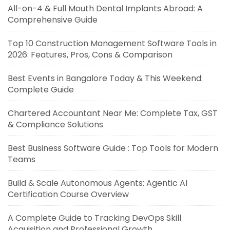
All-on-4 & Full Mouth Dental Implants Abroad: A
Comprehensive Guide
Top 10 Construction Management Software Tools in
2026: Features, Pros, Cons & Comparison
Best Events in Bangalore Today & This Weekend:
Complete Guide
Chartered Accountant Near Me: Complete Tax, GST
& Compliance Solutions
Best Business Software Guide : Top Tools for Modern
Teams
Build & Scale Autonomous Agents: Agentic AI
Certification Course Overview
A Complete Guide to Tracking DevOps Skill
Acquisition and Professional Growth