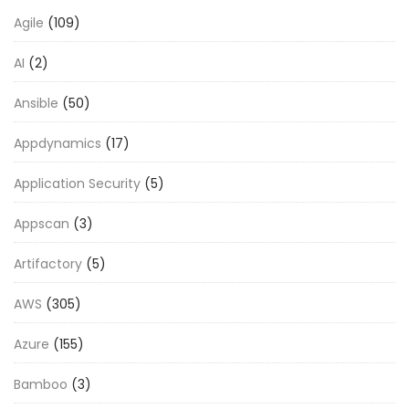
Agile
(109)
AI
(2)
Ansible
(50)
Appdynamics
(17)
Application Security
(5)
Appscan
(3)
Artifactory
(5)
AWS
(305)
Azure
(155)
Bamboo
(3)