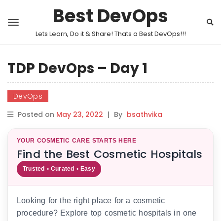
Best DevOps
Lets Learn, Do it & Share! Thats a Best DevOps!!!
TDP DevOps – Day 1
DevOps
Posted on
May 23, 2022
|
By
bsathvika
YOUR COSMETIC CARE STARTS HERE
Find the Best Cosmetic Hospitals
Trusted • Curated • Easy
Looking for the right place for a cosmetic
procedure? Explore top cosmetic hospitals in one