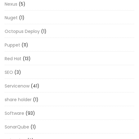
Nexus
(5)
Nuget
(1)
Octopus Deploy
(1)
Puppet
(11)
Red Hat
(13)
SEO
(3)
Servicenow
(41)
share holder
(1)
Software
(93)
SonarQube
(1)