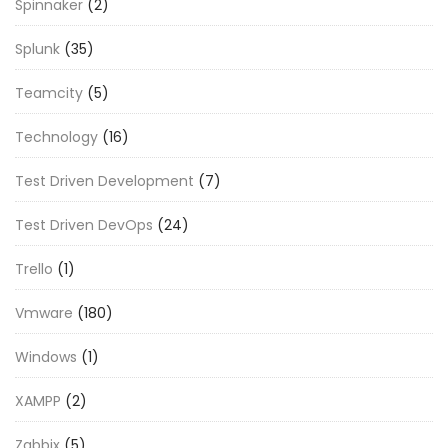
Spinnaker
(2)
Splunk
(35)
Teamcity
(5)
Technology
(16)
Test Driven Development
(7)
Test Driven DevOps
(24)
Trello
(1)
Vmware
(180)
Windows
(1)
XAMPP
(2)
Zabbix
(5)