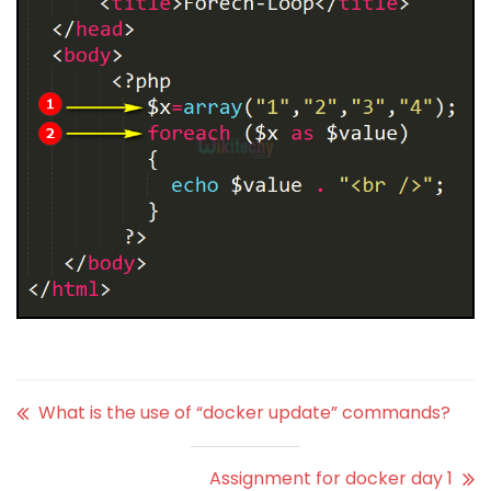
What is the use of “docker update” commands?
Assignment for docker day 1