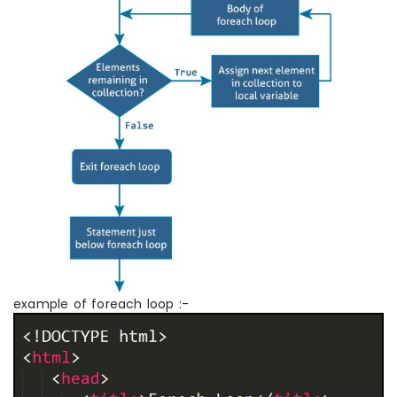
example of foreach loop :-