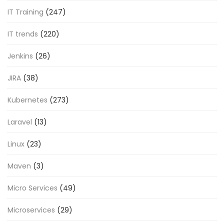
IT Training
(247)
IT trends
(220)
Jenkins
(26)
JIRA
(38)
Kubernetes
(273)
Laravel
(13)
Linux
(23)
Maven
(3)
Micro Services
(49)
Microservices
(29)