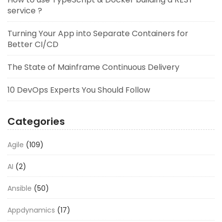
service ?
Turning Your App into Separate Containers for
Better CI/CD
The State of Mainframe Continuous Delivery
10 DevOps Experts You Should Follow
Categories
Agile
(109)
AI
(2)
Ansible
(50)
Appdynamics
(17)