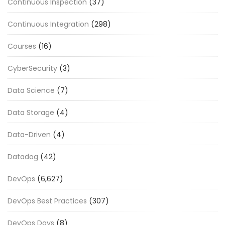
Continuous Inspection
(37)
Continuous Integration
(298)
Courses
(16)
CyberSecurity
(3)
Data Science
(7)
Data Storage
(4)
Data-Driven
(4)
Datadog
(42)
DevOps
(6,627)
DevOps Best Practices
(307)
DevOps Days
(8)