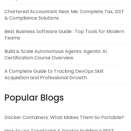
Chartered Accountant Near Me: Complete Tax, GST
& Compliance Solutions
Best Business Software Guide : Top Tools for Modern
Teams
Build & Scale Autonomous Agents: Agentic AI
Certification Course Overview
A Complete Guide to Tracking DevOps Skill
Acquisition and Professional Growth
Popular Blogs
Docker Containers: What Makes Them So Portable?
How to use TypeScript & Docker building a REST