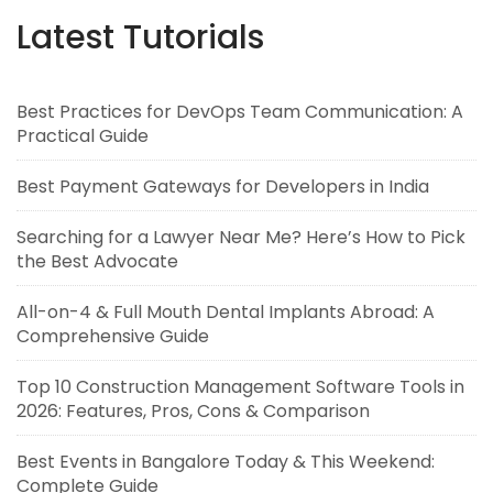
Latest Tutorials
Best Practices for DevOps Team Communication: A
Practical Guide
Best Payment Gateways for Developers in India
Searching for a Lawyer Near Me? Here’s How to Pick
the Best Advocate
All-on-4 & Full Mouth Dental Implants Abroad: A
Comprehensive Guide
Top 10 Construction Management Software Tools in
2026: Features, Pros, Cons & Comparison
Best Events in Bangalore Today & This Weekend:
Complete Guide