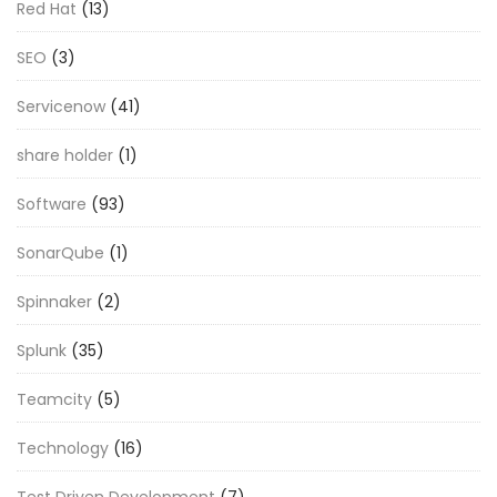
Red Hat
(13)
SEO
(3)
Servicenow
(41)
share holder
(1)
Software
(93)
SonarQube
(1)
Spinnaker
(2)
Splunk
(35)
Teamcity
(5)
Technology
(16)