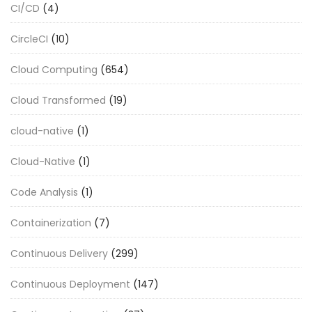
CI/CD
(4)
CircleCI
(10)
Cloud Computing
(654)
Cloud Transformed
(19)
cloud-native
(1)
Cloud-Native
(1)
Code Analysis
(1)
Containerization
(7)
Continuous Delivery
(299)
Continuous Deployment
(147)