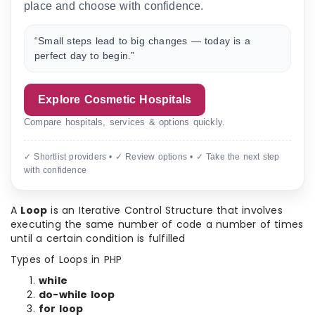
place and choose with confidence.
“Small steps lead to big changes — today is a
perfect day to begin.”
Explore Cosmetic Hospitals
Compare hospitals, services & options quickly.
✓ Shortlist providers • ✓ Review options • ✓ Take the next step
with confidence
A
Loop
is an Iterative Control Structure that involves
executing the same number of code a number of times
until a certain condition is fulfilled
Types of Loops in PHP
while
do-while loop
for loop