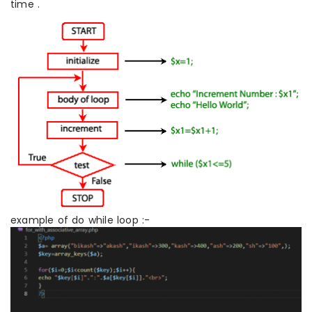
time .
example of do while loop :-