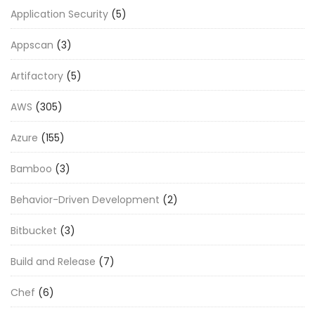
Application Security
(5)
Appscan
(3)
Artifactory
(5)
AWS
(305)
Azure
(155)
Bamboo
(3)
Behavior-Driven Development
(2)
Bitbucket
(3)
Build and Release
(7)
Chef
(6)