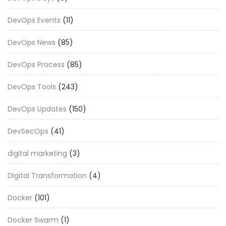
DevOps Events
(11)
DevOps News
(85)
DevOps Process
(85)
DevOps Tools
(243)
DevOps Updates
(150)
DevSecOps
(41)
digital marketing
(3)
Digital Transformation
(4)
Docker
(101)
Docker Swarm
(1)