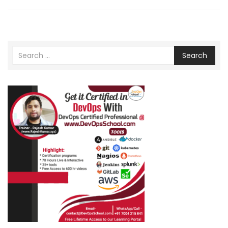
Search