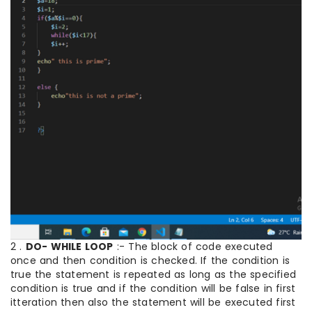
2 .
DO- WHILE LOOP
:- The block of code executed
once and then condition is checked. If the condition is
true the statement is repeated as long as the specified
condition is true and if the condition will be false in first
itteration then also the statement will be executed first