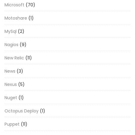
Microsoft
(70)
Motoshare
(1)
MySql
(2)
Nagios
(9)
New Relic
(11)
News
(3)
Nexus
(5)
Nuget
(1)
Octopus Deploy
(1)
Puppet
(11)