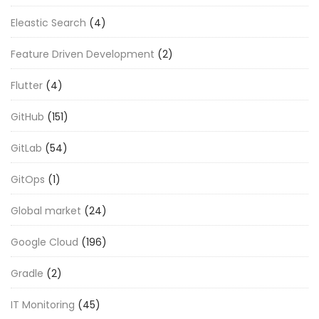
Eleastic Search
(4)
Feature Driven Development
(2)
Flutter
(4)
GitHub
(151)
GitLab
(54)
GitOps
(1)
Global market
(24)
Google Cloud
(196)
Gradle
(2)
IT Monitoring
(45)