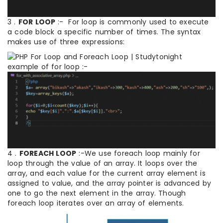
3 .
FOR LOOP
:- For loop is commonly used to execute
a code block a specific number of times. The syntax
makes use of three expressions:
example of for loop :-
4 .
FOREACH LOOP
:-We use foreach loop mainly for
loop through the value of an array. It loops over the
array, and each value for the current array element is
assigned to value, and the array pointer is advanced by
one to go the next element in the array. Though
foreach loop iterates over an array of elements.