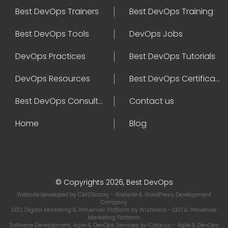
Best DevOps Trainers
Best DevOps Training
Best DevOps Tools
DevOps Jobs
DevOps Practices
Best DevOps Tutorials
DevOps Resources
Best DevOps Certifications
Best DevOps Consultant
Contact us
Home
Blog
© Copyrights 2026, Best DevOps
Website developed by
CMSGalaxy
- Website & WordPress Development
Company
SEO, Digital Marketing & Influencer Platform by
Wizbrand
- SEO & Influencer
Marketing Platform
Software Development, Agile & DevOps Services by
Cotocus
- Agile & DevOps