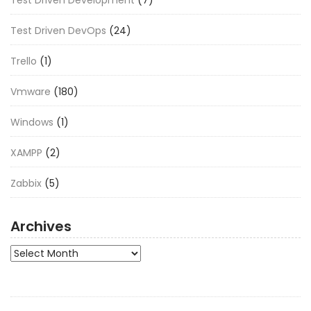
Test Driven Development
(7)
Test Driven DevOps
(24)
Trello
(1)
Vmware
(180)
Windows
(1)
XAMPP
(2)
Zabbix
(5)
Archives
Archives