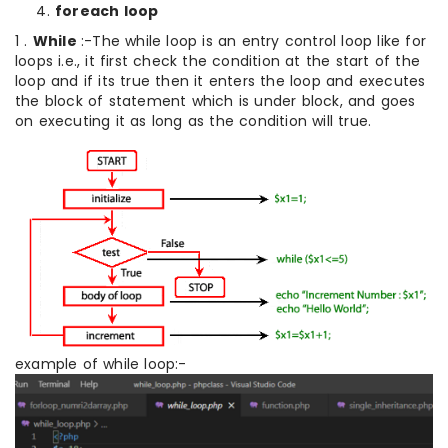
foreach loop
1 .
While
:-The while loop is an entry control loop like for
loops i.e., it first check the condition at the start of the
loop and if its true then it enters the loop and executes
the block of statement which is under block, and goes
on executing it as long as the condition will true.
example of while loop:-