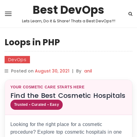
Best DevOps
Lets Learn, Do it & Share! Thats a Best DevOps!!!
Loops in PHP
DevOps
Posted on
August 30, 2021
|
By
anil
YOUR COSMETIC CARE STARTS HERE
Find the Best Cosmetic Hospitals
Trusted • Curated • Easy
Looking for the right place for a cosmetic
procedure? Explore top cosmetic hospitals in one