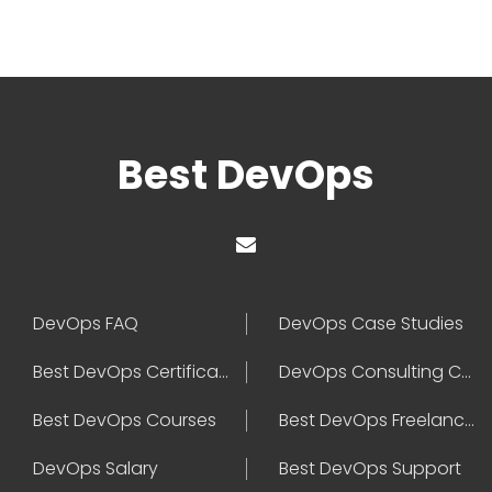
Best DevOps
DevOps FAQ
DevOps Case Studies
Best DevOps Certification
DevOps Consulting Companies
Best DevOps Courses
Best DevOps Freelancers
DevOps Salary
Best DevOps Support