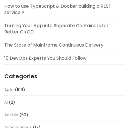
How to use TypeScript & Docker building a REST
service ?
Turning Your App into Separate Containers for
Better CI/CD
The State of Mainframe Continuous Delivery
10 DevOps Experts You Should Follow
Categories
Agile
(109)
AI
(2)
Ansible
(50)
Appdynamics
(17)