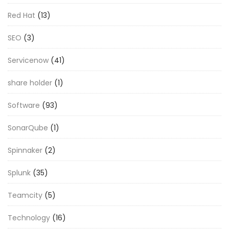
Red Hat
(13)
SEO
(3)
Servicenow
(41)
share holder
(1)
Software
(93)
SonarQube
(1)
Spinnaker
(2)
Splunk
(35)
Teamcity
(5)
Technology
(16)