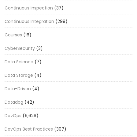
Continuous Inspection
(37)
Continuous Integration
(298)
Courses
(16)
CyberSecurity
(3)
Data Science
(7)
Data Storage
(4)
Data-Driven
(4)
Datadog
(42)
DevOps
(6,626)
DevOps Best Practices
(307)