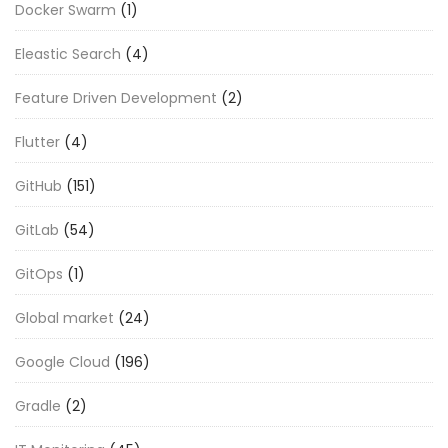
Docker Swarm
(1)
Eleastic Search
(4)
Feature Driven Development
(2)
Flutter
(4)
GitHub
(151)
GitLab
(54)
GitOps
(1)
Global market
(24)
Google Cloud
(196)
Gradle
(2)