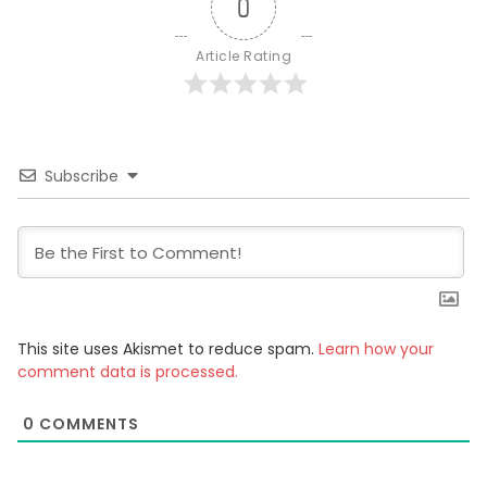
0
Article Rating
Subscribe
This site uses Akismet to reduce spam.
Learn how your
comment data is processed.
0
COMMENTS