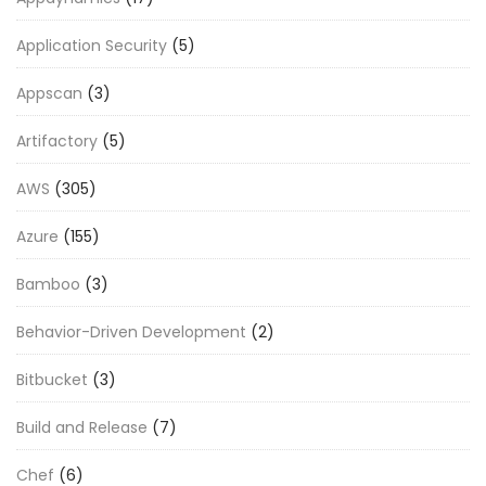
Application Security
(5)
Appscan
(3)
Artifactory
(5)
AWS
(305)
Azure
(155)
Bamboo
(3)
Behavior-Driven Development
(2)
Bitbucket
(3)
Build and Release
(7)
Chef
(6)