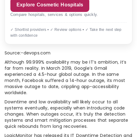
Explore Cosmetic Hospitals
Compare hospitals, services & options quickly.
✓ Shortlist providers • ✓ Review options • ✓ Take the next step
with confidence
Source:-devops.com
Although 99.999% availability may be IT’s ambition, it’s
far from reality. In March 2019, Google’s Gmail
experienced a 4.5-hour global outage. In the same
month, Facebook suffered a 14-hour outage, its most
massive outage to date, crippling app-accessibility
worldwide.
Downtime and low availability will likely occur to all
systems eventually, especially when introducing code
changes. When outages occur, it’s truly the detection
systems and smart mitigation processes that separate
quick rebounds from long recoveries.
LogicMonitor has released its IT Downtime Detection and