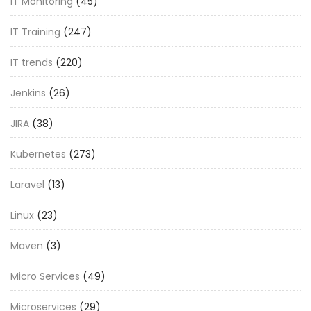
IT Monitoring
(45)
IT Training
(247)
IT trends
(220)
Jenkins
(26)
JIRA
(38)
Kubernetes
(273)
Laravel
(13)
Linux
(23)
Maven
(3)
Micro Services
(49)
Microservices
(29)