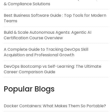
& Compliance Solutions
Best Business Software Guide : Top Tools for Modern
Teams
Build & Scale Autonomous Agents: Agentic AI
Certification Course Overview
A Complete Guide to Tracking DevOps Skill
Acquisition and Professional Growth
DevOps Bootcamp vs Self-Learning: The Ultimate
Career Comparison Guide
Popular Blogs
Docker Containers: What Makes Them So Portable?