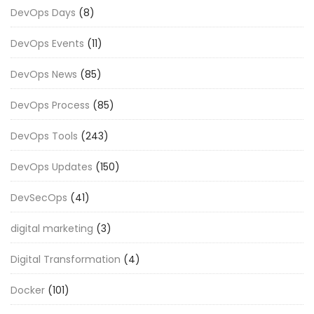
DevOps Days
(8)
DevOps Events
(11)
DevOps News
(85)
DevOps Process
(85)
DevOps Tools
(243)
DevOps Updates
(150)
DevSecOps
(41)
digital marketing
(3)
Digital Transformation
(4)
Docker
(101)