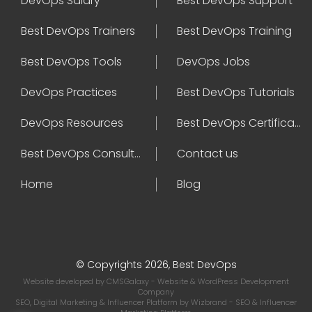
DevOps Salary
Best DevOps Support
Best DevOps Trainers
Best DevOps Training
Best DevOps Tools
DevOps Jobs
DevOps Practices
Best DevOps Tutorials
DevOps Resources
Best DevOps Certifications
Best DevOps Consultant
Contact us
Home
Blog
© Copyrights 2026, Best DevOps
Website developed by
CMSGalaxy
- Website & WordPress Development
Company
SEO, Digital Marketing & Influencer Platform by
Wizbrand
- SEO & Influencer