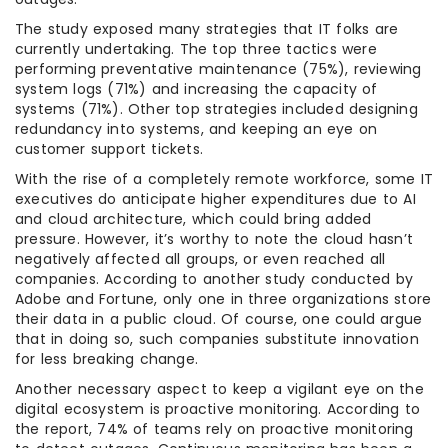
The study exposed many strategies that IT folks are
currently undertaking. The top three tactics were
performing preventative maintenance (75%), reviewing
system logs (71%) and increasing the capacity of
systems (71%). Other top strategies included designing
redundancy into systems, and keeping an eye on
customer support tickets.
With the rise of a completely remote workforce, some IT
executives do anticipate higher expenditures due to AI
and cloud architecture, which could bring added
pressure. However, it’s worthy to note the cloud hasn’t
negatively affected all groups, or even reached all
companies. According to another study conducted by
Adobe and Fortune, only one in three organizations store
their data in a public cloud. Of course, one could argue
that in doing so, such companies substitute innovation
for less breaking change.
Another necessary aspect to keep a vigilant eye on the
digital ecosystem is proactive monitoring. According to
the report, 74% of teams rely on proactive monitoring