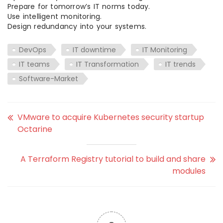
Prepare for tomorrow’s IT norms today.
Use intelligent monitoring.
Design redundancy into your systems.
DevOps
IT downtime
IT Monitoring
IT teams
IT Transformation
IT trends
Software-Market
VMware to acquire Kubernetes security startup
Octarine
A Terraform Registry tutorial to build and share
modules