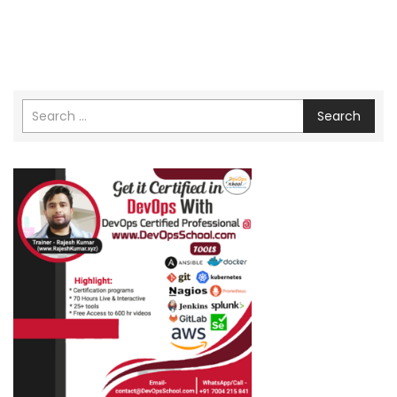
Search