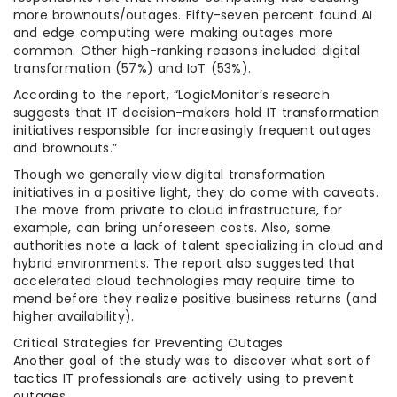
more brownouts/outages. Fifty-seven percent found AI
and edge computing were making outages more
common. Other high-ranking reasons included digital
transformation (57%) and IoT (53%).
According to the report, “LogicMonitor’s research
suggests that IT decision-makers hold IT transformation
initiatives responsible for increasingly frequent outages
and brownouts.”
Though we generally view digital transformation
initiatives in a positive light, they do come with caveats.
The move from private to cloud infrastructure, for
example, can bring unforeseen costs. Also, some
authorities note a lack of talent specializing in cloud and
hybrid environments. The report also suggested that
accelerated cloud technologies may require time to
mend before they realize positive business returns (and
higher availability).
Critical Strategies for Preventing Outages
Another goal of the study was to discover what sort of
tactics IT professionals are actively using to prevent
outages.