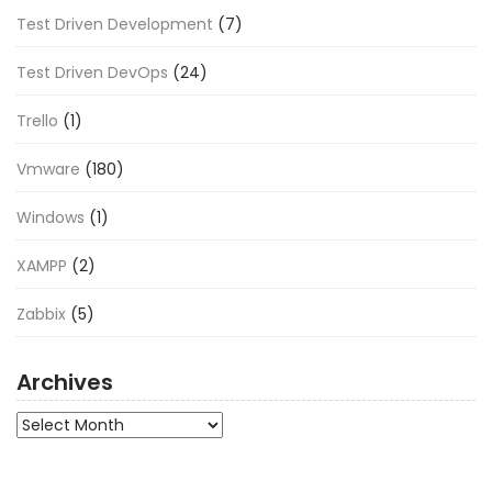
Test Driven Development
(7)
Test Driven DevOps
(24)
Trello
(1)
Vmware
(180)
Windows
(1)
XAMPP
(2)
Zabbix
(5)
Archives
Archives