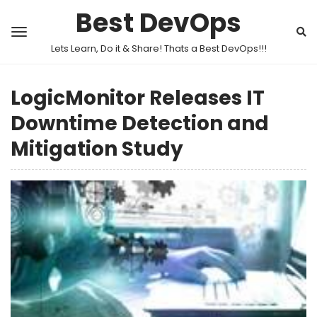
Best DevOps
Lets Learn, Do it & Share! Thats a Best DevOps!!!
LogicMonitor Releases IT
Downtime Detection and
Mitigation Study