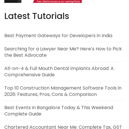
Latest Tutorials
Best Payment Gateways for Developers in India
Searching for a Lawyer Near Me? Here’s How to Pick
the Best Advocate
All-on-4 & Full Mouth Dental Implants Abroad: A
Comprehensive Guide
Top 10 Construction Management Software Tools in
2026: Features, Pros, Cons & Comparison
Best Events in Bangalore Today & This Weekend:
Complete Guide
Chartered Accountant Near Me: Complete Tax, GST