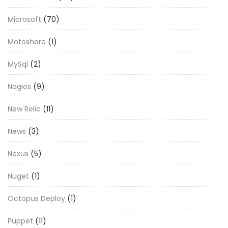
Microsoft
(70)
Motoshare
(1)
MySql
(2)
Nagios
(9)
New Relic
(11)
News
(3)
Nexus
(5)
Nuget
(1)
Octopus Deploy
(1)
Puppet
(11)