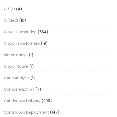
CI/CD
(4)
CircleCI
(10)
Cloud Computing
(654)
Cloud Transformed
(19)
cloud-native
(1)
Cloud-Native
(1)
Code Analysis
(1)
Containerization
(7)
Continuous Delivery
(299)
Continuous Deployment
(147)