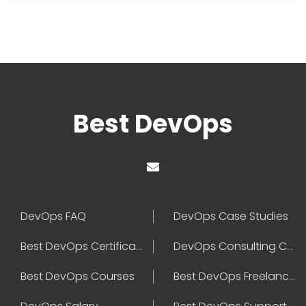
Best DevOps
DevOps FAQ
DevOps Case Studies
Best DevOps Certification
DevOps Consulting Companies
Best DevOps Courses
Best DevOps Freelancers