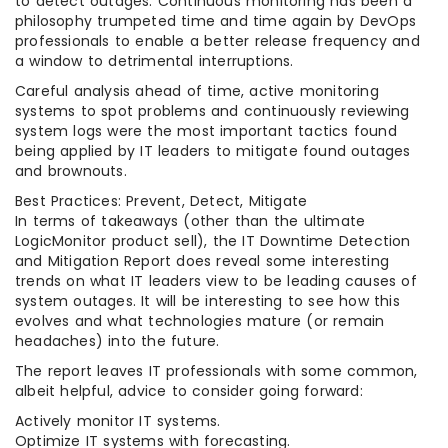
to detect outages. Continuous monitoring has been a
philosophy trumpeted time and time again by DevOps
professionals to enable a better release frequency and
a window to detrimental interruptions.
Careful analysis ahead of time, active monitoring
systems to spot problems and continuously reviewing
system logs were the most important tactics found
being applied by IT leaders to mitigate found outages
and brownouts.
Best Practices: Prevent, Detect, Mitigate
In terms of takeaways (other than the ultimate
LogicMonitor product sell), the IT Downtime Detection
and Mitigation Report does reveal some interesting
trends on what IT leaders view to be leading causes of
system outages. It will be interesting to see how this
evolves and what technologies mature (or remain
headaches) into the future.
The report leaves IT professionals with some common,
albeit helpful, advice to consider going forward:
Actively monitor IT systems.
Optimize IT systems with forecasting.