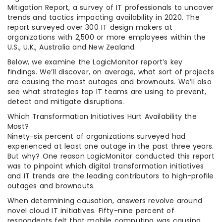
Mitigation Report, a survey of IT professionals to uncover
trends and tactics impacting availability in 2020. The
report surveyed over 300 IT design makers at
organizations with 2,500 or more employees within the
U.S., U.K., Australia and New Zealand.
Below, we examine the LogicMonitor report’s key
findings. We’ll discover, on average, what sort of projects
are causing the most outages and brownouts. We’ll also
see what strategies top IT teams are using to prevent,
detect and mitigate disruptions.
Which Transformation Initiatives Hurt Availability the
Most?
Ninety-six percent of organizations surveyed had
experienced at least one outage in the past three years.
But why? One reason LogicMonitor conducted this report
was to pinpoint which digital transformation initiatives
and IT trends are the leading contributors to high-profile
outages and brownouts.
When determining causation, answers revolve around
novel cloud IT initiatives. Fifty-nine percent of
respondents felt that mobile computing was causing