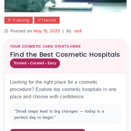
IT Training
IT trends
Posted on
May 15, 2020
|
By
anil
YOUR COSMETIC CARE STARTS HERE
Find the Best Cosmetic Hospitals
Trusted • Curated • Easy
Looking for the right place for a cosmetic
procedure? Explore top cosmetic hospitals in one
place and choose with confidence.
“Small steps lead to big changes — today is a
perfect day to begin.”