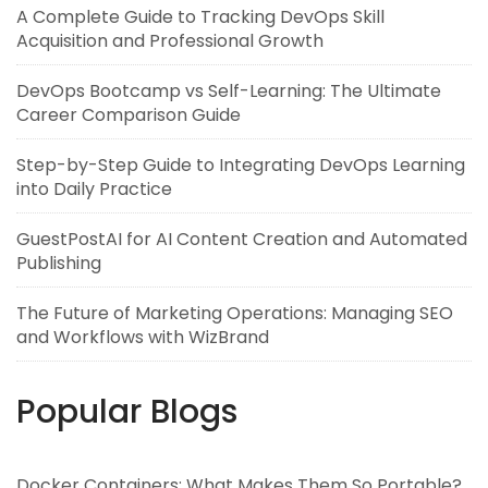
A Complete Guide to Tracking DevOps Skill
Acquisition and Professional Growth
DevOps Bootcamp vs Self-Learning: The Ultimate
Career Comparison Guide
Step-by-Step Guide to Integrating DevOps Learning
into Daily Practice
GuestPostAI for AI Content Creation and Automated
Publishing
The Future of Marketing Operations: Managing SEO
and Workflows with WizBrand
Popular Blogs
Docker Containers: What Makes Them So Portable?