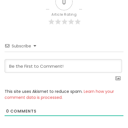
0
Article Rating
Subscribe
This site uses Akismet to reduce spam.
Learn how your
comment data is processed.
0
COMMENTS