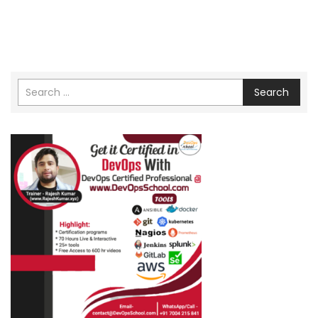
Search