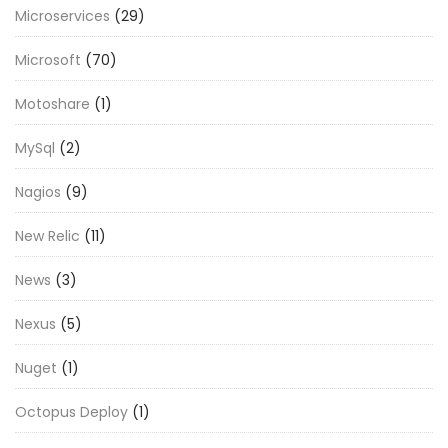
Microservices
(29)
Microsoft
(70)
Motoshare
(1)
MySql
(2)
Nagios
(9)
New Relic
(11)
News
(3)
Nexus
(5)
Nuget
(1)
Octopus Deploy
(1)