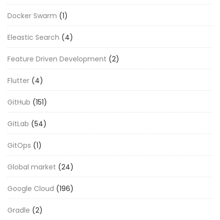
Docker Swarm
(1)
Eleastic Search
(4)
Feature Driven Development
(2)
Flutter
(4)
GitHub
(151)
GitLab
(54)
GitOps
(1)
Global market
(24)
Google Cloud
(196)
Gradle
(2)