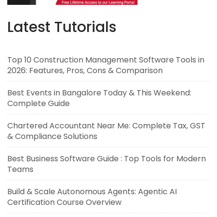
Latest Tutorials
Top 10 Construction Management Software Tools in
2026: Features, Pros, Cons & Comparison
Best Events in Bangalore Today & This Weekend:
Complete Guide
Chartered Accountant Near Me: Complete Tax, GST
& Compliance Solutions
Best Business Software Guide : Top Tools for Modern
Teams
Build & Scale Autonomous Agents: Agentic AI
Certification Course Overview