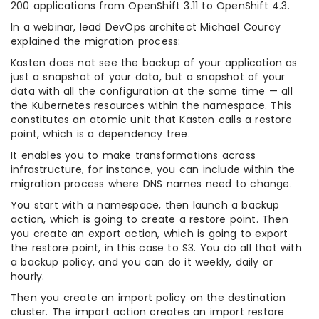
200 applications from OpenShift 3.11 to OpenShift 4.3.
In a webinar, lead DevOps architect Michael Courcy
explained the migration process:
Kasten does not see the backup of your application as
just a snapshot of your data, but a snapshot of your
data with all the configuration at the same time — all
the Kubernetes resources within the namespace. This
constitutes an atomic unit that Kasten calls a restore
point, which is a dependency tree.
It enables you to make transformations across
infrastructure, for instance, you can include within the
migration process where DNS names need to change.
You start with a namespace, then launch a backup
action, which is going to create a restore point. Then
you create an export action, which is going to export
the restore point, in this case to S3. You do all that with
a backup policy, and you can do it weekly, daily or
hourly.
Then you create an import policy on the destination
cluster. The import action creates an import restore