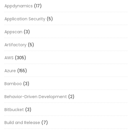
Appdynamics
(17)
Application Security
(5)
Appscan
(3)
Artifactory
(5)
AWS
(305)
Azure
(155)
Bamboo
(3)
Behavior-Driven Development
(2)
Bitbucket
(3)
Build and Release
(7)