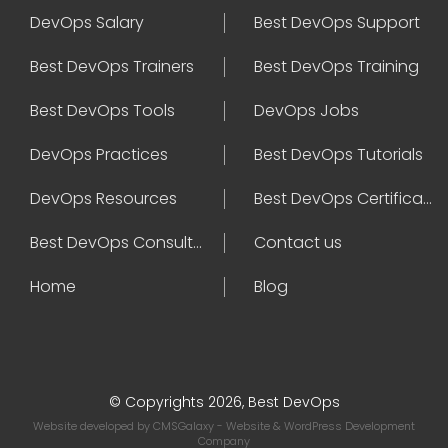
DevOps Salary
Best DevOps Support
Best DevOps Trainers
Best DevOps Training
Best DevOps Tools
DevOps Jobs
DevOps Practices
Best DevOps Tutorials
DevOps Resources
Best DevOps Certifications
Best DevOps Consultant
Contact us
Home
Blog
© Copyrights 2026, Best DevOps
Website developed by
CMSGalaxy
- Website & WordPress Development
Company