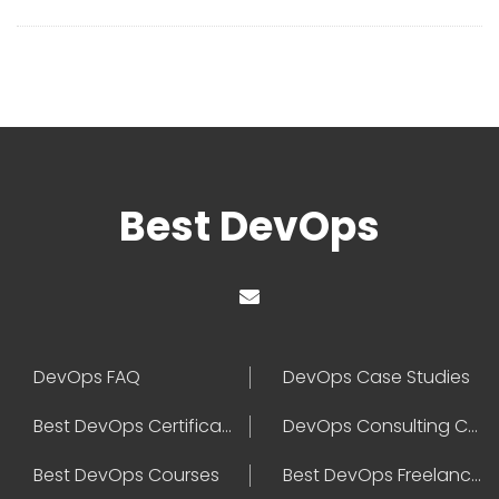
Best DevOps
DevOps FAQ
DevOps Case Studies
Best DevOps Certification
DevOps Consulting Companies
Best DevOps Courses
Best DevOps Freelancers