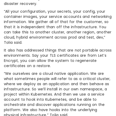
disaster recovery.
“All your configuration, your secrets, your config, your
container images, your service accounts and networking
information. We gather all of that for the customer, so
that it is independent than off the infrastructure. You
can take this to another cluster, another region, another
cloud, hybrid environment across prod and test, dev,”
Tolia said.
It also has addressed things that are not portable across
environments. Say your TLS certificates are from Let’s
Encrypt, you can allow the system to regenerate
certificates on a restore.
“We ourselves are a cloud native application. We are
what sometimes people will refer to as a critical cluster,
where we deploy as an application and then behave as
infrastructure. So we’ll install in our own namespace, a
project within Kubernetes. And then we use a service
account to hook into Kubernetes, and be able to
orchestrate and discover applications running on the
platform. We also have hooks into the underlying
physical infrastructure,” Tolia said.