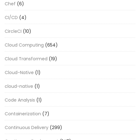
Chef
(6)
CI/CD
(4)
CircleCI
(10)
Cloud Computing
(654)
Cloud Transformed
(19)
Cloud-Native
(1)
cloud-native
(1)
Code Analysis
(1)
Containerization
(7)
Continuous Delivery
(299)