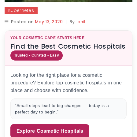
Kubernetes
Posted on
May 13, 2020
|
By
anil
YOUR COSMETIC CARE STARTS HERE
Find the Best Cosmetic Hospitals
Trusted • Curated • Easy
Looking for the right place for a cosmetic
procedure? Explore top cosmetic hospitals in one
place and choose with confidence.
“Small steps lead to big changes — today is a
perfect day to begin.”
Explore Cosmetic Hospitals