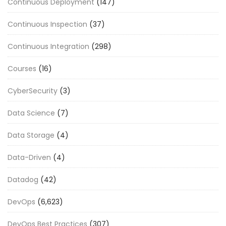
Continuous Deployment
(147)
Continuous Inspection
(37)
Continuous Integration
(298)
Courses
(16)
CyberSecurity
(3)
Data Science
(7)
Data Storage
(4)
Data-Driven
(4)
Datadog
(42)
DevOps
(6,623)
DevOps Best Practices
(307)