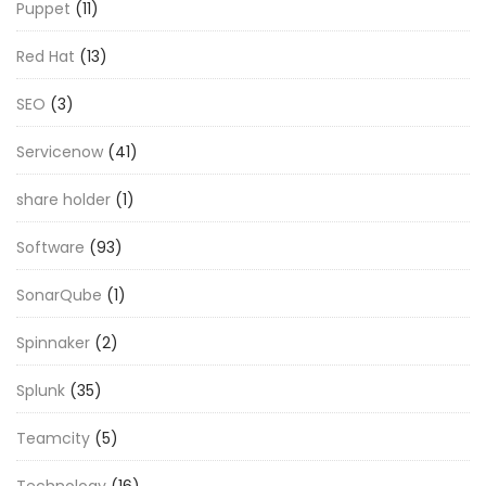
Puppet
(11)
Red Hat
(13)
SEO
(3)
Servicenow
(41)
share holder
(1)
Software
(93)
SonarQube
(1)
Spinnaker
(2)
Splunk
(35)
Teamcity
(5)
Technology
(16)