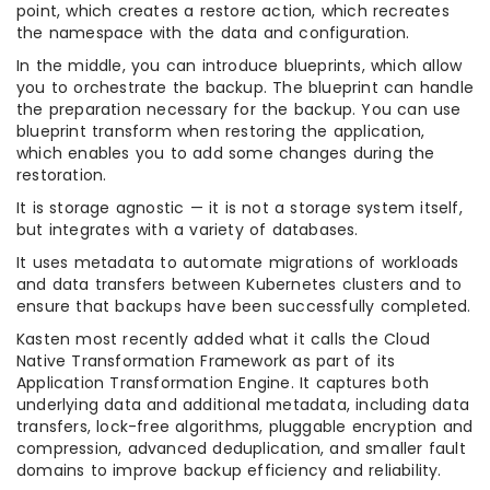
point, which creates a restore action, which recreates
the namespace with the data and configuration.
In the middle, you can introduce blueprints, which allow
you to orchestrate the backup. The blueprint can handle
the preparation necessary for the backup. You can use
blueprint transform when restoring the application,
which enables you to add some changes during the
restoration.
It is storage agnostic — it is not a storage system itself,
but integrates with a variety of databases.
It uses metadata to automate migrations of workloads
and data transfers between Kubernetes clusters and to
ensure that backups have been successfully completed.
Kasten most recently added what it calls the Cloud
Native Transformation Framework as part of its
Application Transformation Engine. It captures both
underlying data and additional metadata, including data
transfers, lock-free algorithms, pluggable encryption and
compression, advanced deduplication, and smaller fault
domains to improve backup efficiency and reliability.