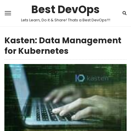
Best DevOps
Lets Learn, Do it & Share! Thats a Best DevOps!!!
Kasten: Data Management
for Kubernetes