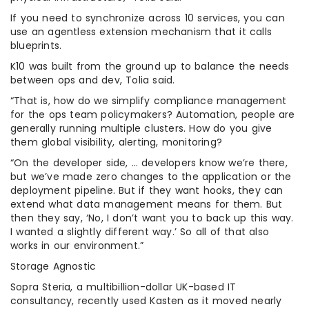
If you need to synchronize across 10 services, you can
use an agentless extension mechanism that it calls
blueprints.
K10 was built from the ground up to balance the needs
between ops and dev, Tolia said.
“That is, how do we simplify compliance management
for the ops team policymakers? Automation, people are
generally running multiple clusters. How do you give
them global visibility, alerting, monitoring?
“On the developer side, … developers know we’re there,
but we’ve made zero changes to the application or the
deployment pipeline. But if they want hooks, they can
extend what data management means for them. But
then they say, ‘No, I don’t want you to back up this way.
I wanted a slightly different way.’ So all of that also
works in our environment.”
Storage Agnostic
Sopra Steria, a multibillion-dollar UK-based IT
consultancy, recently used Kasten as it moved nearly