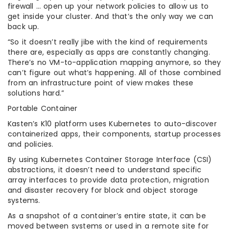
firewall … open up your network policies to allow us to
get inside your cluster. And that’s the only way we can
back up.
“So it doesn’t really jibe with the kind of requirements
there are, especially as apps are constantly changing.
There’s no VM-to-application mapping anymore, so they
can’t figure out what’s happening. All of those combined
from an infrastructure point of view makes these
solutions hard.”
Portable Container
Kasten’s K10 platform uses Kubernetes to auto-discover
containerized apps, their components, startup processes
and policies.
By using Kubernetes Container Storage Interface (CSI)
abstractions, it doesn’t need to understand specific
array interfaces to provide data protection, migration
and disaster recovery for block and object storage
systems.
As a snapshot of a container’s entire state, it can be
moved between systems or used in a remote site for