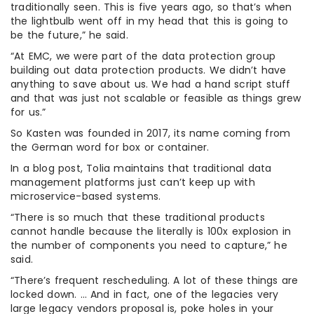
traditionally seen. This is five years ago, so that’s when
the lightbulb went off in my head that this is going to
be the future,” he said.
“At EMC, we were part of the data protection group
building out data protection products. We didn’t have
anything to save about us. We had a hand script stuff
and that was just not scalable or feasible as things grew
for us.”
So Kasten was founded in 2017, its name coming from
the German word for box or container.
In a blog post, Tolia maintains that traditional data
management platforms just can’t keep up with
microservice-based systems.
“There is so much that these traditional products
cannot handle because the literally is 100x explosion in
the number of components you need to capture,” he
said.
“There’s frequent rescheduling. A lot of these things are
locked down. … And in fact, one of the legacies very
large legacy vendors proposal is, poke holes in your