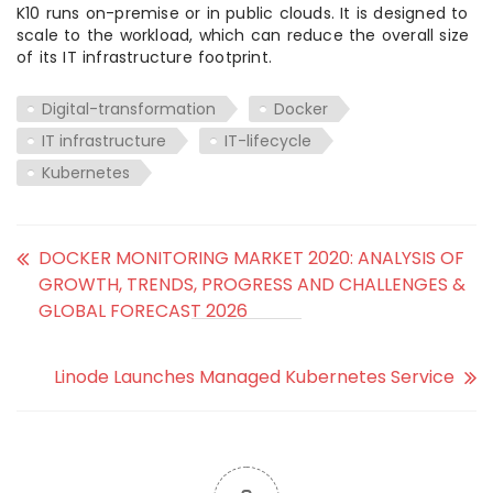
K10 runs on-premise or in public clouds. It is designed to
scale to the workload, which can reduce the overall size
of its IT infrastructure footprint.
Digital-transformation
Docker
IT infrastructure
IT-lifecycle
Kubernetes
DOCKER MONITORING MARKET 2020: ANALYSIS OF
GROWTH, TRENDS, PROGRESS AND CHALLENGES &
GLOBAL FORECAST 2026
Linode Launches Managed Kubernetes Service