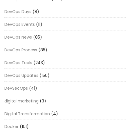
DevOps Days
(8)
DevOps Events
(11)
DevOps News
(85)
DevOps Process
(85)
DevOps Tools
(243)
DevOps Updates
(150)
DevSecOps
(41)
digital marketing
(3)
Digital Transformation
(4)
Docker
(101)