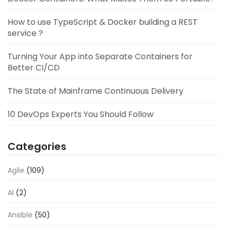
How to use TypeScript & Docker building a REST
service ?
Turning Your App into Separate Containers for
Better CI/CD
The State of Mainframe Continuous Delivery
10 DevOps Experts You Should Follow
Categories
Agile
(109)
AI
(2)
Ansible
(50)