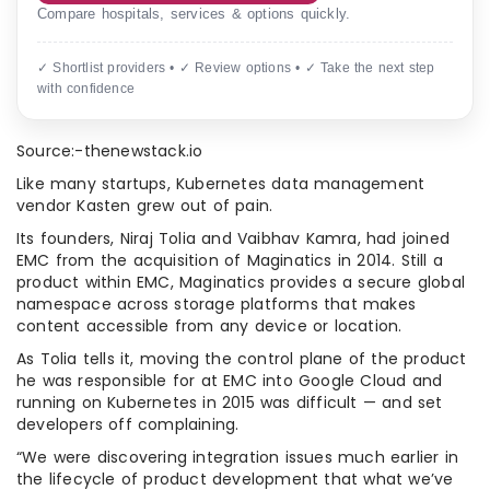
Compare hospitals, services & options quickly.
✓ Shortlist providers • ✓ Review options • ✓ Take the next step
with confidence
Source:-thenewstack.io
Like many startups, Kubernetes data management
vendor Kasten grew out of pain.
Its founders, Niraj Tolia and Vaibhav Kamra, had joined
EMC from the acquisition of Maginatics in 2014. Still a
product within EMC, Maginatics provides a secure global
namespace across storage platforms that makes
content accessible from any device or location.
As Tolia tells it, moving the control plane of the product
he was responsible for at EMC into Google Cloud and
running on Kubernetes in 2015 was difficult — and set
developers off complaining.
“We were discovering integration issues much earlier in
the lifecycle of product development that what we’ve