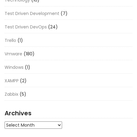
Test Driven Development
(7)
Test Driven DevOps
(24)
Trello
(1)
Vmware
(180)
Windows
(1)
XAMPP
(2)
Zabbix
(5)
Archives
Archives