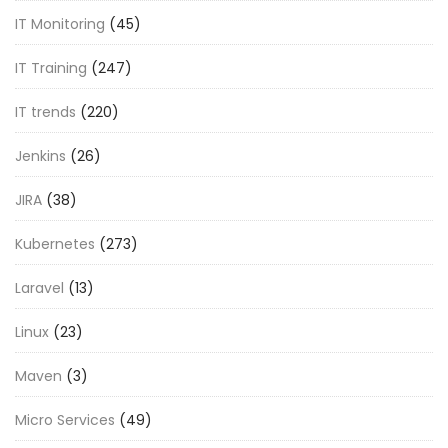
IT Monitoring
(45)
IT Training
(247)
IT trends
(220)
Jenkins
(26)
JIRA
(38)
Kubernetes
(273)
Laravel
(13)
Linux
(23)
Maven
(3)
Micro Services
(49)