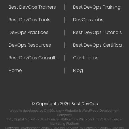
Best DevOps Trainers
Best DevOps Training
Best DevOps Tools
DevOps Jobs
DevOps Practices
Best DevOps Tutorials
DevOps Resources
Best DevOps Certifications
Best DevOps Consultant
Contact us
Home
Blog
© Copyrights 2026, Best DevOps
Website developed by
CMSGalaxy
- Website & WordPress Development
Company
SEO, Digital Marketing & Influencer Platform by
Wizbrand
- SEO & Influencer
Marketing Platform
Software Development, Agile & DevOps Services by
Cotocus
- Agile & DevOps