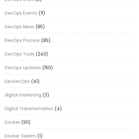
DevOps Events
(11)
DevOps News
(85)
DevOps Process
(85)
DevOps Tools
(243)
DevOps Updates
(150)
DevSecOps
(41)
digital marketing
(3)
Digital Transformation
(4)
Docker
(101)
Docker Swarm
(1)