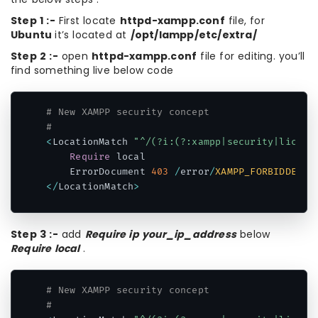
Step 1 :-
First locate
httpd-xampp.conf
file, for
Ubuntu
it’s located at
/opt/lampp/etc/extra/
Step 2 :-
open
httpd-xampp.conf
file for editing. you’ll
find something live below code
# New XAMPP security concept
#
<
LocationMatch 
"^/(?i:(?:xampp|security|licens
Require
 local

    ErrorDocument 
403
/
error
/
XAMPP_FORBIDDEN
.
h
<
/
LocationMatch
>
Code language:
PHP
(
php
)
Step 3 :-
add
Require ip your_ip_address
below
Require local
.
# New XAMPP security concept
#