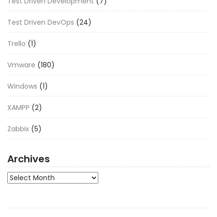
Test Driven Development
(7)
Test Driven DevOps
(24)
Trello
(1)
Vmware
(180)
Windows
(1)
XAMPP
(2)
Zabbix
(5)
Archives
Archives