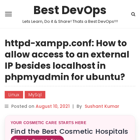
Best DevOps
Lets Learn, Do it & Share! Thats a Best DevOps!!!
httpd-xampp.conf: How to
allow access to an external
IP besides localhost in
phpmyadmin for ubuntu?
Linux
MySql
Posted on
August 10, 2021
|
By
Sushant Kumar
YOUR COSMETIC CARE STARTS HERE
Find the Best Cosmetic Hospitals