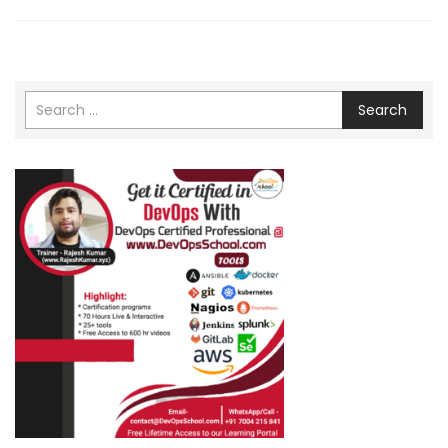
Search