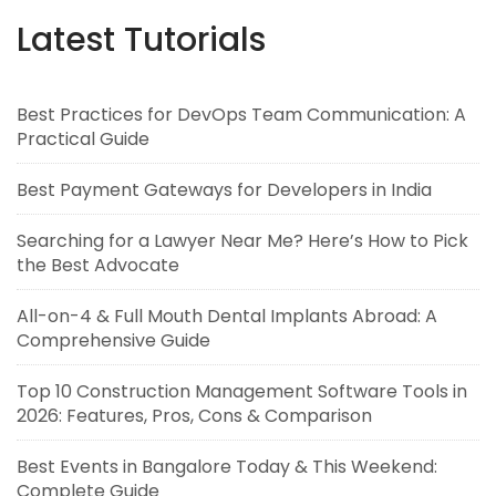
Latest Tutorials
Best Practices for DevOps Team Communication: A
Practical Guide
Best Payment Gateways for Developers in India
Searching for a Lawyer Near Me? Here’s How to Pick
the Best Advocate
All-on-4 & Full Mouth Dental Implants Abroad: A
Comprehensive Guide
Top 10 Construction Management Software Tools in
2026: Features, Pros, Cons & Comparison
Best Events in Bangalore Today & This Weekend:
Complete Guide