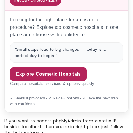
Trusted • Curated • Easy
Looking for the right place for a cosmetic
procedure? Explore top cosmetic hospitals in one
place and choose with confidence.
“Small steps lead to big changes — today is a
perfect day to begin.”
Explore Cosmetic Hospitals
Compare hospitals, services & options quickly.
✓ Shortlist providers • ✓ Review options • ✓ Take the next step
with confidence
If you want to access phpMyAdmin from a static IP
besides localhost, then you’re in right place, just follow
the below steps :-