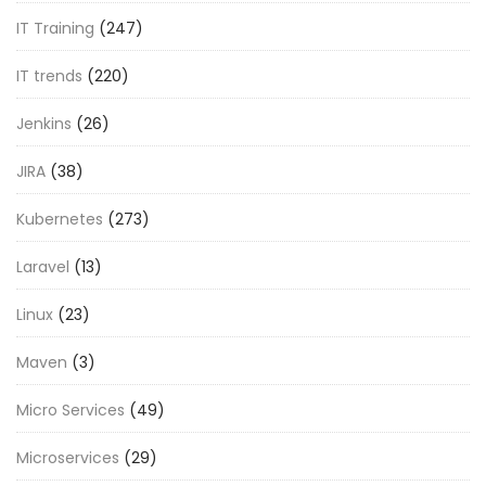
IT Training
(247)
IT trends
(220)
Jenkins
(26)
JIRA
(38)
Kubernetes
(273)
Laravel
(13)
Linux
(23)
Maven
(3)
Micro Services
(49)
Microservices
(29)