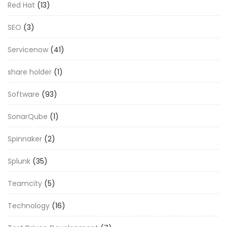
Red Hat
(13)
SEO
(3)
Servicenow
(41)
share holder
(1)
Software
(93)
SonarQube
(1)
Spinnaker
(2)
Splunk
(35)
Teamcity
(5)
Technology
(16)