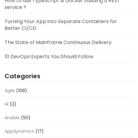
How to use TypeScript & Docker building a REST
service ?
Turning Your App into Separate Containers for
Better CI/CD
The State of Mainframe Continuous Delivery
10 DevOps Experts You Should Follow
Categories
Agile
(109)
AI
(2)
Ansible
(50)
Appdynamics
(17)