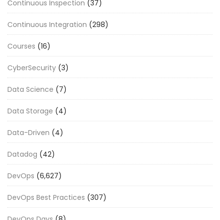
Continuous Inspection
(37)
Continuous Integration
(298)
Courses
(16)
CyberSecurity
(3)
Data Science
(7)
Data Storage
(4)
Data-Driven
(4)
Datadog
(42)
DevOps
(6,627)
DevOps Best Practices
(307)
DevOps Days
(8)