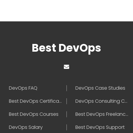
Best DevOps
DevOps FAQ
DevOps Case Studies
Best DevOps Certification
DevOps Consulting Companies
Best DevOps Courses
Best DevOps Freelancers
DevOps Salary
Best DevOps Support