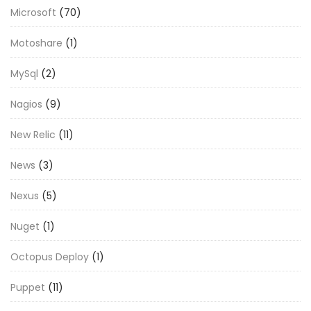
Microsoft
(70)
Motoshare
(1)
MySql
(2)
Nagios
(9)
New Relic
(11)
News
(3)
Nexus
(5)
Nuget
(1)
Octopus Deploy
(1)
Puppet
(11)