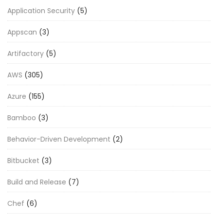
Application Security
(5)
Appscan
(3)
Artifactory
(5)
AWS
(305)
Azure
(155)
Bamboo
(3)
Behavior-Driven Development
(2)
Bitbucket
(3)
Build and Release
(7)
Chef
(6)