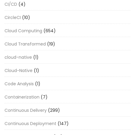
CI/CD
(4)
CircleCI
(10)
Cloud Computing
(654)
Cloud Transformed
(19)
cloud-native
(1)
Cloud-Native
(1)
Code Analysis
(1)
Containerization
(7)
Continuous Delivery
(299)
Continuous Deployment
(147)