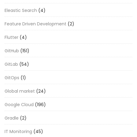
Eleastic Search
(4)
Feature Driven Development
(2)
Flutter
(4)
GitHub
(151)
GitLab
(54)
GitOps
(1)
Global market
(24)
Google Cloud
(196)
Gradle
(2)
IT Monitoring
(45)