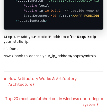
<
LocationMatch 
"^/(?i:(?:xampp|security|licens
Require
 local

Require
 ip 
10.0
.0
.1
// provide your stati
    ErrorDocument 
403
/
error
/
XAMPP_FORBIDDEN
.
h
<
/
LocationMatch
>
Code language:
PHP
(
php
)
Step 4 :-
Add your static IP address after
Require ip
your_static_ip.
It’s Done.
Now Check to access
your_ip_address/phpmyadmin
How Artifactory Works & Artifactory
Architecture?
Top 20 most useful shortcut in windows operating
system?