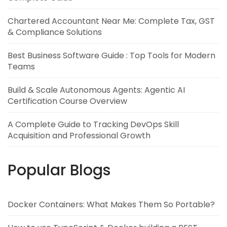
Chartered Accountant Near Me: Complete Tax, GST
& Compliance Solutions
Best Business Software Guide : Top Tools for Modern
Teams
Build & Scale Autonomous Agents: Agentic AI
Certification Course Overview
A Complete Guide to Tracking DevOps Skill
Acquisition and Professional Growth
Popular Blogs
Docker Containers: What Makes Them So Portable?