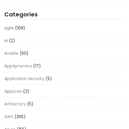
Categories
Agile
(109)
AI
(2)
Ansible
(50)
Appdynamics
(17)
Application Security
(5)
Appscan
(3)
Artifactory
(5)
AWS
(305)