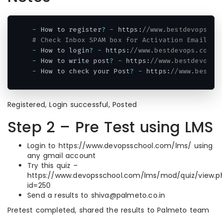
-
 How to register
?
-
 https
:
//www.bestdevops.co
# Check Inbox SPAM box for Activation Email.
-
 How to login
?
-
 https
:
//www.bestdevops.com/w
-
 How to write post
?
-
 https
:
//www.bestdevops.
-
 How to check your Post
?
-
 https
:
//www.bestde
Code language:
PHP
(
php
)
Registered, Login successful, Posted
Step 2 – Pre Test using LMS
Login to https://www.devopsschool.com/lms/ using
any gmail account
Try this quiz –
https://www.devopsschool.com/lms/mod/quiz/view.p
id=250
Send a results to shiva@palmeto.co.in
Pretest completed, shared the results to Palmeto team