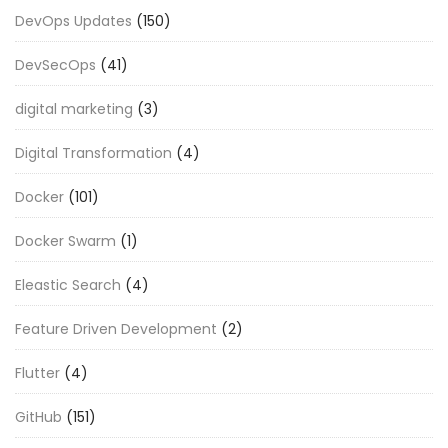
DevOps Updates
(150)
DevSecOps
(41)
digital marketing
(3)
Digital Transformation
(4)
Docker
(101)
Docker Swarm
(1)
Eleastic Search
(4)
Feature Driven Development
(2)
Flutter
(4)
GitHub
(151)