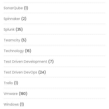
SonarQube
(1)
Spinnaker
(2)
Splunk
(35)
Teamcity
(5)
Technology
(16)
Test Driven Development
(7)
Test Driven DevOps
(24)
Trello
(1)
Vmware
(180)
Windows
(1)