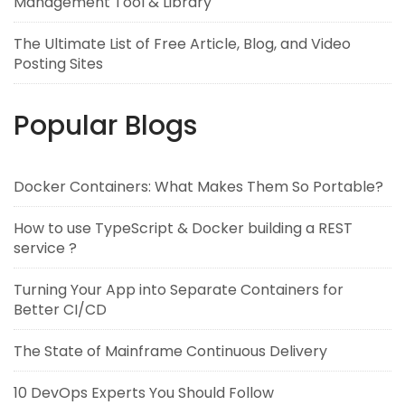
Management Tool & Library
The Ultimate List of Free Article, Blog, and Video
Posting Sites
Popular Blogs
Docker Containers: What Makes Them So Portable?
How to use TypeScript & Docker building a REST
service ?
Turning Your App into Separate Containers for
Better CI/CD
The State of Mainframe Continuous Delivery
10 DevOps Experts You Should Follow