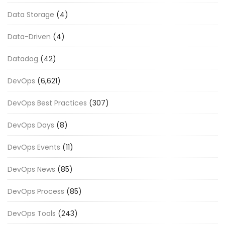
Data Storage
(4)
Data-Driven
(4)
Datadog
(42)
DevOps
(6,621)
DevOps Best Practices
(307)
DevOps Days
(8)
DevOps Events
(11)
DevOps News
(85)
DevOps Process
(85)
DevOps Tools
(243)