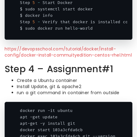
Step 
5
-
 Start Docker

$ sudo systemctl start docker

$ docker info

Step 
5
-
 Verify that docker is installed corre
$ sudo docker run hello
-
world
Code language:
JavaScript
(
javascript
)
https://devopsschool.com/tutorial/docker/install-
config/docker-install-commuityedition-centos-rhel.html
Step 4 – Assignment#1
Create a Ubuntu container
Install Update, git & apache2
run a git command in container from outside
docker run -it ubuntu

apt -get update

apt-get -y install git

docker start 103a3cfda6cb

docker exec 103a3cfda6cb git --version
