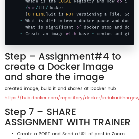
-
 Where is the 
LOCAL
 Registry and How 
do
 i fin
/
var
/
lib
/
-
[
OFFLINE
]
Git is 
NOT
 versioning a file
.
 So wh
-
 What is diff between docker pause and docker
-
 What is significant 
of
 docker stop and docke
-
 Create an image 
with
 base 
-
 centos and git m
Code language:
JavaScript
(
javascript
)
Step – Assignment#4 to
create a Docker Image
and share the image
created image, build it and shares at Docker hub
https://hub.docker.com/repository/docker/indukuribhargav/
Step 7 – SHARE
ASSIGNMENT WITH TRAINER
Create a POST and Send a URL of post in Zoom