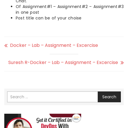
Chat.
Of Assignment#1 – Assignment#2 – Assignment#3
in one post
Post title can be of your choise
Docker – Lab – Assignment – Excercise
Suresh R-Docker – Lab – Assignment – Excercise
Search