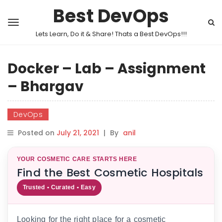
Best DevOps
Lets Learn, Do it & Share! Thats a Best DevOps!!!
Docker – Lab – Assignment
– Bhargav
DevOps
Posted on
July 21, 2021
|
By
anil
YOUR COSMETIC CARE STARTS HERE
Find the Best Cosmetic Hospitals
Trusted • Curated • Easy
Looking for the right place for a cosmetic