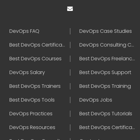
DevOps FAQ
DevOps Case Studies
Best DevOps Certification
DevOps Consulting Companies
Best DevOps Courses
Best DevOps Freelancers
DevOps Salary
Best DevOps Support
Best DevOps Trainers
Best DevOps Training
Best DevOps Tools
DevOps Jobs
DevOps Practices
Best DevOps Tutorials
DevOps Resources
Best DevOps Certifications