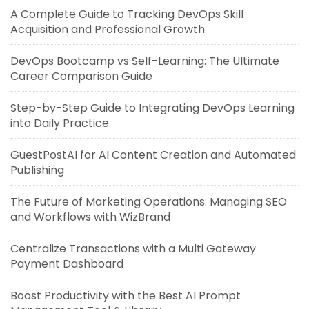
A Complete Guide to Tracking DevOps Skill
Acquisition and Professional Growth
DevOps Bootcamp vs Self-Learning: The Ultimate
Career Comparison Guide
Step-by-Step Guide to Integrating DevOps Learning
into Daily Practice
GuestPostAI for AI Content Creation and Automated
Publishing
The Future of Marketing Operations: Managing SEO
and Workflows with WizBrand
Centralize Transactions with a Multi Gateway
Payment Dashboard
Boost Productivity with the Best AI Prompt