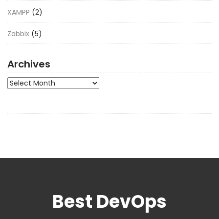
XAMPP
(2)
Zabbix
(5)
Archives
Archives
Best DevOps