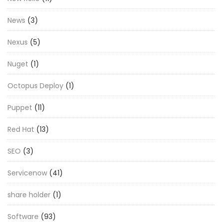
News
(3)
Nexus
(5)
Nuget
(1)
Octopus Deploy
(1)
Puppet
(11)
Red Hat
(13)
SEO
(3)
Servicenow
(41)
share holder
(1)
Software
(93)