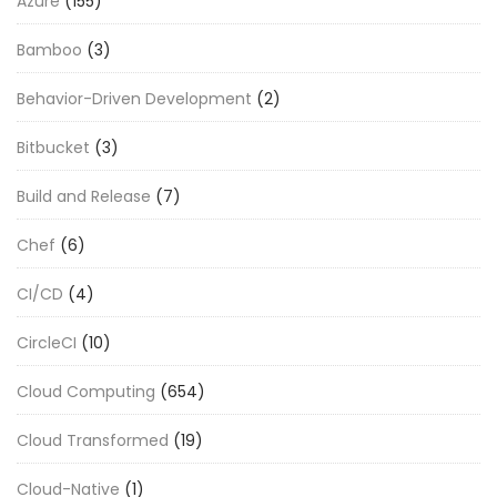
Azure
(155)
Bamboo
(3)
Behavior-Driven Development
(2)
Bitbucket
(3)
Build and Release
(7)
Chef
(6)
CI/CD
(4)
CircleCI
(10)
Cloud Computing
(654)
Cloud Transformed
(19)
Cloud-Native
(1)