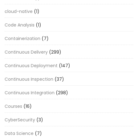
cloud-native
(1)
Code Analysis
(1)
Containerization
(7)
Continuous Delivery
(299)
Continuous Deployment
(147)
Continuous Inspection
(37)
Continuous Integration
(298)
Courses
(16)
CyberSecurity
(3)
Data Science
(7)