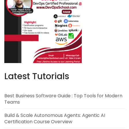
Latest Tutorials
Best Business Software Guide : Top Tools for Modern
Teams
Build & Scale Autonomous Agents: Agentic AI
Certification Course Overview