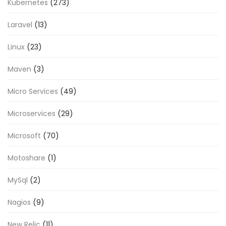
Kubernetes
(273)
Laravel
(13)
Linux
(23)
Maven
(3)
Micro Services
(49)
Microservices
(29)
Microsoft
(70)
Motoshare
(1)
MySql
(2)
Nagios
(9)
New Relic
(11)