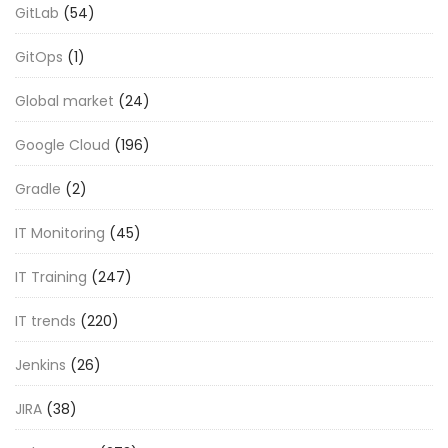
GitLab
(54)
GitOps
(1)
Global market
(24)
Google Cloud
(196)
Gradle
(2)
IT Monitoring
(45)
IT Training
(247)
IT trends
(220)
Jenkins
(26)
JIRA
(38)