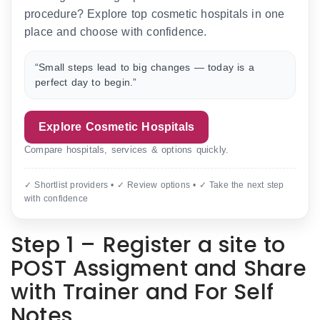
procedure? Explore top cosmetic hospitals in one
place and choose with confidence.
“Small steps lead to big changes — today is a
perfect day to begin.”
Explore Cosmetic Hospitals
Compare hospitals, services & options quickly.
✓ Shortlist providers • ✓ Review options • ✓ Take the next step
with confidence
Step 1 – Register a site to
POST Assigment and Share
with Trainer and For Self
Notes