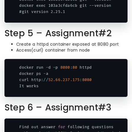
docker exec 103a3cfda6cb git --version

#git version 2.25.1
Code language:
CSS
(
css
)
Step 5 – Assignment#2
Create a httpd container exposed at 8080 port
Access(curl) container from node
docker run 
-
d 
-
p 
8080
:
80
 httpd

docker ps 
-
a

curl http
:
/
/
52.66
.237
.175
:
8080
Code language:
JavaScript
(
javascript
)
Step 6 – Assignment#3
Find out answer 
for