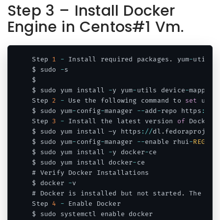
Step 3 – Install Docker
Engine in Centos#1 Vm.
Step 
1
-
 Install required packages
.
 yum
-
utils 
$ sudo 
-
s

$ 

$ sudo yum install 
-
y yum
-
utils device
-
mapper
-
Step 
2
-
 Use the following command to 
set
 up t
$ sudo yum
-
config
-
manager 
--
add
-
repo https
:
/
/
d
Step 
3
-
 Install the latest version 
of
 Docker 
$ sudo yum install –y https
:
/
/
dl
.
fedoraproject
$ sudo yum
-
config
-
manager 
--
enable rhui
-
REGION
$ sudo yum install 
-
y docker
-
ce

$ sudo yum install docker
-
ce

# Verify Docker Installations

$ docker 
-
v

# Docker is installed but not started
.
 The doc
Step 
4
-
 Enable Docker

$ sudo systemctl enable docker
