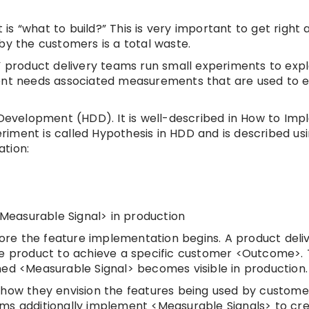
 “what to build?” This is very important to get right a
by the customers is a total waste.
” product delivery teams run small experiments to exp
ment needs associated measurements that are used to e
n Development (HDD). It is well-described in How to Im
iment is called Hypothesis in HDD and is described us
tion:
easurable Signal> in production
efore the feature implementation begins. A product del
he product to achieve a specific customer <Outcome>.
 <Measurable Signal> becomes visible in production.
 how they envision the features being used by custome
ams additionally implement <Measurable Signals> to cr