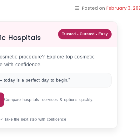
Posted on
February 3, 20
Trusted • Curated • Easy
ic Hospitals
 cosmetic procedure? Explore top cosmetic
e with confidence.
 today is a perfect day to begin.”
Compare hospitals, services & options quickly.
 ✓ Take the next step with confidence