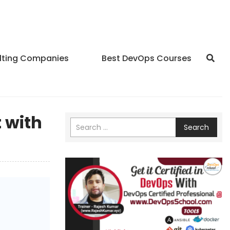
lting Companies
Best DevOps Courses
 with
Search