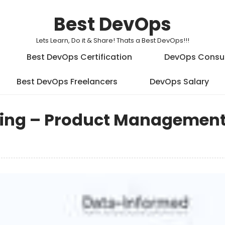
Best DevOps
Lets Learn, Do it & Share! Thats a Best DevOps!!!
Best DevOps Certification
DevOps Consu
Best DevOps Freelancers
DevOps Salary
king – Product Management