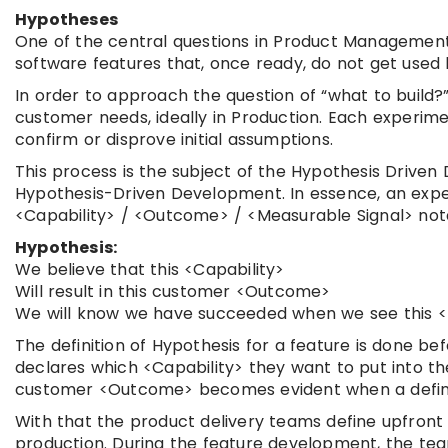
Hypotheses
One of the central questions in Product Management is
software features that, once ready, do not get used 
In order to approach the question of “what to build?
customer needs, ideally in Production. Each experi
confirm or disprove initial assumptions.
This process is the subject of the Hypothesis Drive
Hypothesis-Driven Development. In essence, an exper
<Capability> / <Outcome> / <Measurable Signal> nota
Hypothesis:
We believe that this <Capability>
Will result in this customer <Outcome>
We will know we have succeeded when we see this <M
The definition of Hypothesis for a feature is done b
declares which <Capability> they want to put into t
customer <Outcome> becomes evident when a defined
With that the product delivery teams define upfront
production. During the feature development, the te