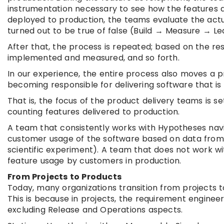
instrumentation necessary to see how the features a
deployed to production, the teams evaluate the act
turned out to be true of false (Build → Measure → Le
After that, the process is repeated; based on the res
implemented and measured, and so forth.
In our experience, the entire process also moves a p
becoming responsible for delivering software that is
That is, the focus of the product delivery teams is s
counting features delivered to production.
A team that consistently works with Hypotheses nav
customer usage of the software based on data from 
scientific experiment). A team that does not work 
feature usage by customers in production.
From Projects to Products
Today, many organizations transition from projects t
This is because in projects, the requirement enginee
excluding Release and Operations aspects.