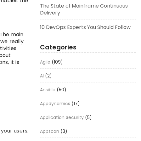
enables the
The State of Mainframe Continuous
Delivery
10 DevOps Experts You Should Follow
 The main
we really
Categories
ivities
about
s, it is
Agile
(109)
AI
(2)
Ansible
(50)
Appdynamics
(17)
Application Security
(5)
your users.
Appscan
(3)