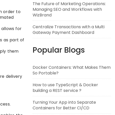
The Future of Marketing Operations:
Managing SEO and Workflows with
n order to
WizBrand
tomated
Centralize Transactions with a Multi
 allows for
Gateway Payment Dashboard
 as part of
Popular Blogs
pply them
Docker Containers: What Makes Them
So Portable?
re delivery
How to use TypeScript & Docker
building a REST service ?
Turning Your App into Separate
cess.
Containers for Better CI/CD