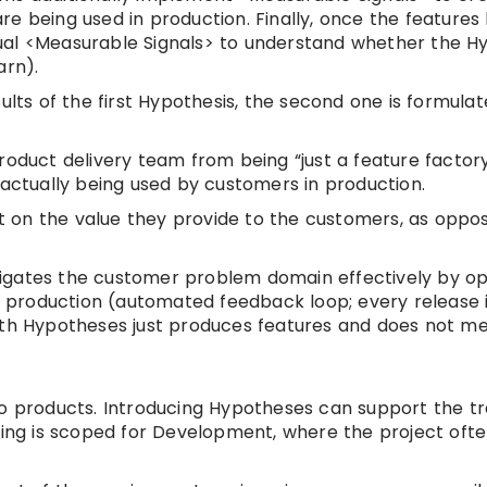
re being used in production. Finally, once the feature
ual <Measurable Signals> to understand whether the H
arn).
ults of the first Hypothesis, the second one is formulat
roduct delivery team from being “just a feature factor
 actually being used by customers in production.
et on the value they provide to the customers, as oppos
igates the customer problem domain effectively by opt
production (automated feedback loop; every release i
with Hypotheses just produces features and does not m
o products. Introducing Hypotheses can support the tra
ring is scoped for Development, where the project ofte