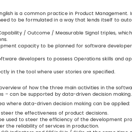
English is a common practice in Product Management. I
eed to be formulated in a way that lends itself to au
pability / Outcome / Measurable Signal triples, which
ons.
pment capacity to be planned for software developers
oftware developers to possess Operations skills and a
y in the tool where user stories are specified.
verview of how the three main activities in the softwa
 – can be supported by data-driven decision making.
 area where data-driven decision making can be applied:
teer the effectiveness of product decisions.
be used to steer the efficiency of the development pro
 the reliability of services in production.