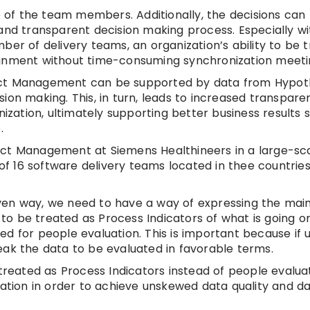
 of the team members. Additionally, the decisions ca
and transparent decision making process. Especially wi
ber of delivery teams, an organization’s ability to be 
ignment without time-consuming synchronization meeti
Product Management can be supported by data from Hypo
ion making. This, in turn, leads to increased transpar
nization, ultimately supporting better business results 
.
uct Management at Siemens Healthineers in a large-sc
 of 16 software delivery teams located in thee countries
en way, we need to have a way of expressing the main 
o be treated as Process Indicators of what is going on
d for people evaluation. This is important because if 
eak the data to be evaluated in favorable terms.
 treated as Process Indicators instead of people evalua
zation in order to achieve unskewed data quality and d