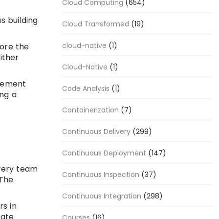
Cloud Computing
(654)
s building
Cloud Transformed
(19)
cloud-native
(1)
lore the
ither
Cloud-Native
(1)
plement
Code Analysis
(1)
ing a
Containerization
(7)
Continuous Delivery
(299)
Continuous Deployment
(147)
ivery team
Continuous Inspection
(37)
 The
Continuous Integration
(298)
rs in
eate
Courses
(16)