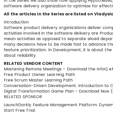
In the Series we also show how applying Hypotheses,
software delivery organization to optimize for effective
All the articles in the Series are listed on Vladysla
Introduction
Software product delivery organizations deliver co
activities involved in the software delivery are Pr
mean activities as opposed to separate siloed depar
many decisions have to be made fast to advance the
feature prioritization. In Development, it is about th
about reliability.
RELATED VENDOR CONTENT
Mastering Remote Meetings – Download the InfoQ 
Free Product Owner Learning Path
Free Scrum Master Learning Path
Conversation-Driven Development: Introduction to 
Digital Transformation Game Plan – Download Now (B
RELATED SPONSOR
LaunchDarkly Feature Management Platform. Dynamicall
Start Free Trial.