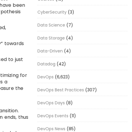
s have been
ypothesis
CyberSecurity
(3)
Data Science
(7)
ed,
Data Storage
(4)
y” towards
Data-Driven
(4)
ed to just
Datadog
(42)
imizing for
DevOps
(6,623)
s a
easure the
DevOps Best Practices
(307)
DevOps Days
(8)
nsition.
DevOps Events
(11)
n ends, thus
DevOps News
(85)