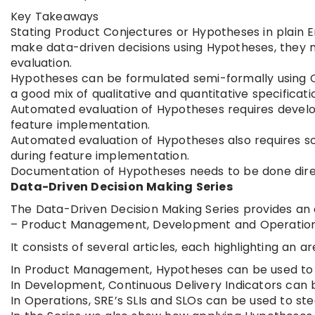
Key Takeaways
Stating Product Conjectures or Hypotheses in plain 
make data-driven decisions using Hypotheses, they n
evaluation.
Hypotheses can be formulated semi-formally using Ca
a good mix of qualitative and quantitative specificati
Automated evaluation of Hypotheses requires develo
feature implementation.
Automated evaluation of Hypotheses also requires s
during feature implementation.
Documentation of Hypotheses needs to be done directl
Data-Driven Decision Making Series
The Data-Driven Decision Making Series provides an o
– Product Management, Development and Operations
It consists of several articles, each highlighting an
In Product Management, Hypotheses can be used to s
In Development, Continuous Delivery Indicators can 
In Operations, SRE’s SLIs and SLOs can be used to steer