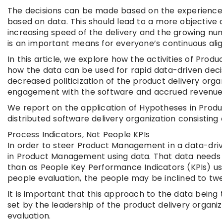
The decisions can be made based on the experience
based on data. This should lead to a more objective 
increasing speed of the delivery and the growing num
is an important means for everyone’s continuous al
In this article, we explore how the activities of 
how the data can be used for rapid data-driven decis
decreased politicization of the product delivery orga
engagement with the software and accrued revenue
We report on the application of Hypotheses in Prod
distributed software delivery organization consisting
Process Indicators, Not People KPIs
In order to steer Product Management in a data-driv
in Product Management using data. That data needs t
than as People Key Performance Indicators (KPIs) use
people evaluation, the people may be inclined to tw
It is important that this approach to the data being
set by the leadership of the product delivery organi
evaluation.