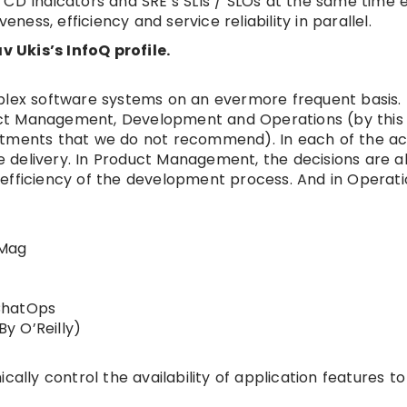
 CD Indicators and SRE’s SLIs / SLOs at the same time 
ness, efficiency and service reliability in parallel.
v Ukis’s InfoQ profile.
mplex software systems on an evermore frequent basis.
oduct Management, Development and Operations (by this 
tments that we do not recommend). In each of the act
 delivery. In Product Management, the decisions are 
e efficiency of the development process. And in Operation
eMag
ChatOps
y O’Reilly)
y control the availability of application features to 