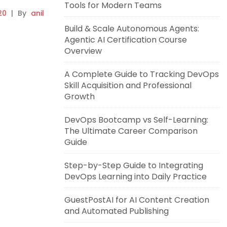
Tools for Modern Teams
20
|
By
anil
Build & Scale Autonomous Agents:
Agentic AI Certification Course
Overview
A Complete Guide to Tracking DevOps
Skill Acquisition and Professional
Growth
DevOps Bootcamp vs Self-Learning:
The Ultimate Career Comparison
Guide
Step-by-Step Guide to Integrating
DevOps Learning into Daily Practice
GuestPostAI for AI Content Creation
and Automated Publishing