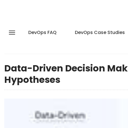
DevOps FAQ
DevOps Case Studies
Data-Driven Decision Ma
Hypotheses