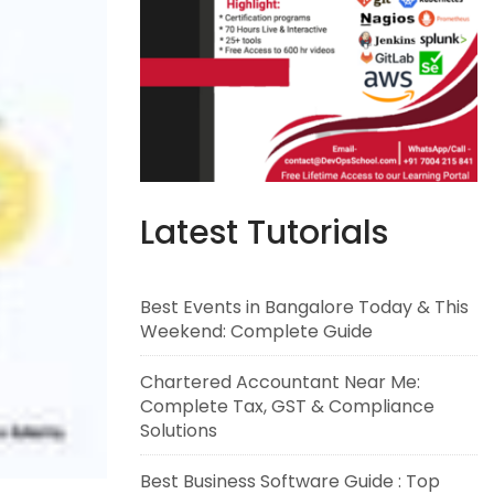
Latest Tutorials
Best Events in Bangalore Today & This
Weekend: Complete Guide
Chartered Accountant Near Me:
Complete Tax, GST & Compliance
Solutions
Best Business Software Guide : Top