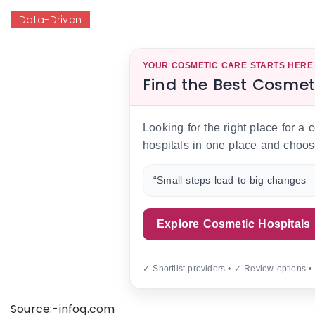
Data-Driven
YOUR COSMETIC CARE STARTS HERE
Find the Best Cosmet
Looking for the right place for a
hospitals in one place and choos
“Small steps lead to big changes —
Explore Cosmetic Hospitals
✓ Shortlist providers • ✓ Review options •
Source:-infoq.com