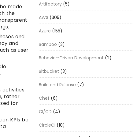
Artifactory
(5)
n be made
th the
AWS
(305)
transparent
ngs.
Azure
(155)
theses and
ency and
Bamboo
(3)
such as user
Behavior-Driven Development
(2)
ale
Bitbucket
(3)
.
Build and Release
(7)
activities
, rather
Chef
(6)
used for
CI/CD
(4)
tion KPIs be
CircleCI
(10)
ata