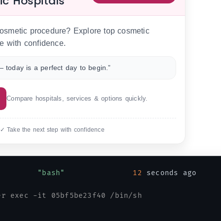
ic Hospitals
 cosmetic procedure? Explore top cosmetic
e with confidence.
 today is a perfect day to begin.”
Compare hospitals, services & options quickly.
 ✓ Take the next step with confidence
         
"bash"
12
 seconds ago     
er exec -it 05bf5be23f40 /bin/sh