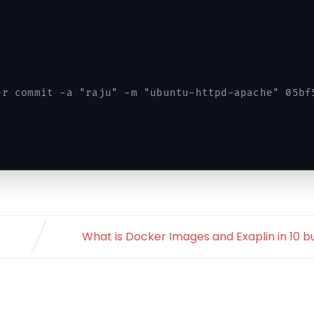
er commit -a "raju" -m "ubuntu-httpd-apache" 05bf
What is Docker Images and Exaplin in 10 bu