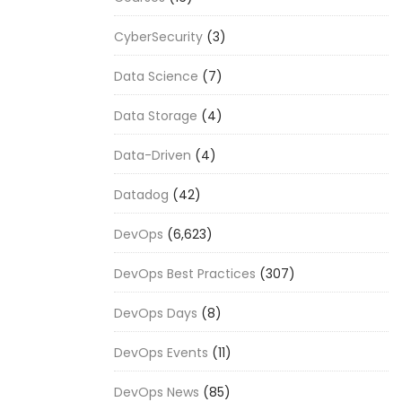
CyberSecurity
(3)
Data Science
(7)
Data Storage
(4)
Data-Driven
(4)
Datadog
(42)
DevOps
(6,623)
DevOps Best Practices
(307)
DevOps Days
(8)
DevOps Events
(11)
DevOps News
(85)