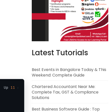
Latest Tutorials
Best Events in Bangalore Today & This
Weekend: Complete Guide
Chartered Accountant Near Me:
  Up 
11
 seconds                 ubunturajucontaine
Complete Tax, GST & Compliance
Solutions
Best Business Software Guide : Top