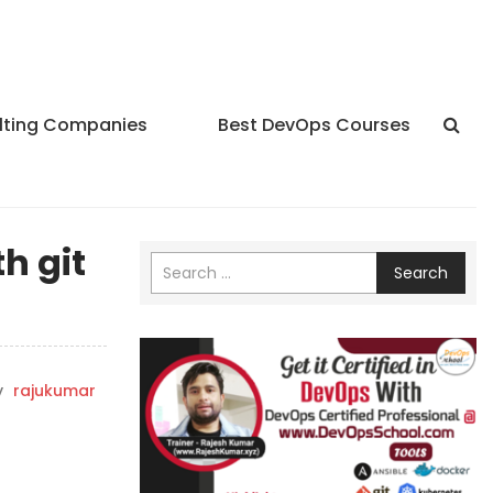
lting Companies
Best DevOps Courses
h git
Search
y
rajukumar