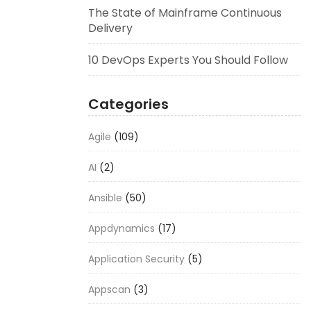
The State of Mainframe Continuous
Delivery
10 DevOps Experts You Should Follow
Categories
Agile
(109)
AI
(2)
Ansible
(50)
Appdynamics
(17)
Application Security
(5)
Appscan
(3)