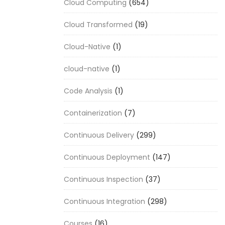
Cloud Computing
(654)
Cloud Transformed
(19)
Cloud-Native
(1)
cloud-native
(1)
Code Analysis
(1)
Containerization
(7)
Continuous Delivery
(299)
Continuous Deployment
(147)
Continuous Inspection
(37)
Continuous Integration
(298)
Courses
(16)