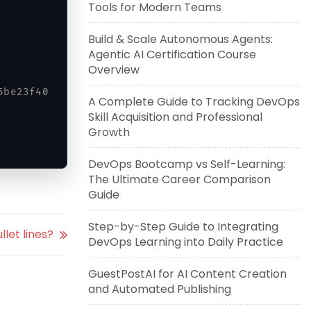
Tools for Modern Teams
Build & Scale Autonomous Agents:
Agentic AI Certification Course
Overview
5be23f40 ubuntu-with-git-apache
A Complete Guide to Tracking DevOps
Skill Acquisition and Professional
Growth
DevOps Bootcamp vs Self-Learning:
The Ultimate Career Comparison
Guide
Step-by-Step Guide to Integrating
llet lines?
DevOps Learning into Daily Practice
GuestPostAI for AI Content Creation
and Automated Publishing