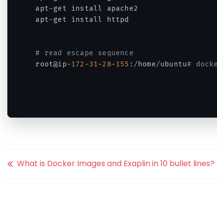
apt
-
get install apache2

apt
-
get install httpd

# read escape sequence
root@ip
-
172
-
31
-
28
-
155
:
/
home
/
ubuntu
# dock
Code language:
PHP
(
php
)
What is Docker Images and Exaplin in 10 bullet lines?