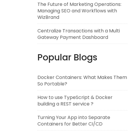
The Future of Marketing Operations:
Managing SEO and Workflows with
WizBrand
Centralize Transactions with a Multi
Gateway Payment Dashboard
Popular Blogs
Docker Containers: What Makes Them
So Portable?
How to use TypeScript & Docker
building a REST service ?
Turning Your App into Separate
Containers for Better CI/CD