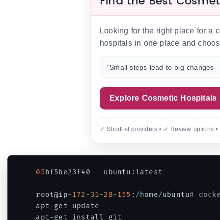
Find the Best Cosmet
Looking for the right place for a
hospitals in one place and choos
“Small steps lead to big changes —
Explore Cosmetic Hospitals
✓ Shortlist providers • ✓ Review options •
05
bf5be23f40   ubuntu
:
latest            
root@ip
-
172
-
31
-
28
-
155
:
/
home
/
ubuntu
# dock
apt
-
get update

apt
-
get install git
