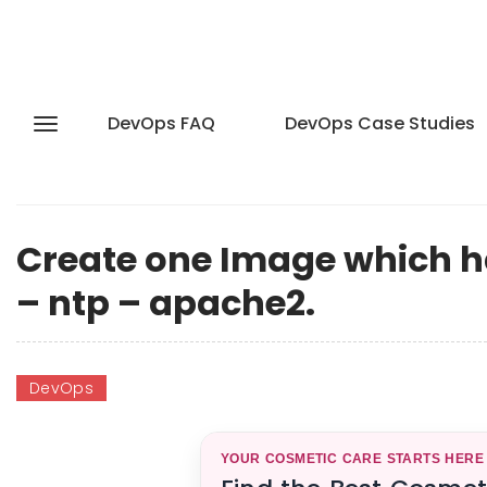
DevOps FAQ
DevOps Case Studies
Create one Image which h
– ntp – apache2.
DevOps
YOUR COSMETIC CARE STARTS HERE