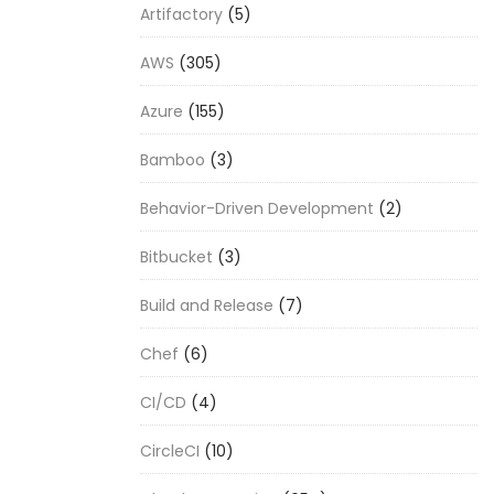
Artifactory
(5)
AWS
(305)
Azure
(155)
Bamboo
(3)
Behavior-Driven Development
(2)
Bitbucket
(3)
Build and Release
(7)
Chef
(6)
CI/CD
(4)
CircleCI
(10)