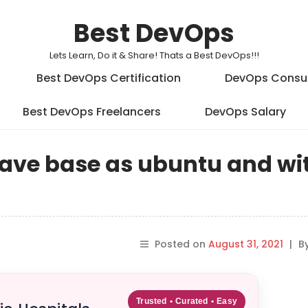
Best DevOps
Lets Learn, Do it & Share! Thats a Best DevOps!!!
Best DevOps Certification
DevOps Consu
Best DevOps Freelancers
DevOps Salary
ave base as ubuntu and wit
Posted on
August 31, 2021
|
B
Trusted • Curated • Easy