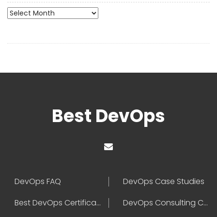
Archives
Best DevOps
DevOps FAQ
DevOps Case Studies
Best DevOps Certification
DevOps Consulting Companies