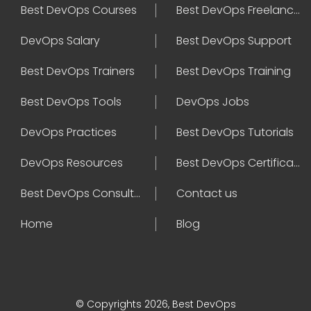
Best DevOps Courses
Best DevOps Freelancers
DevOps Salary
Best DevOps Support
Best DevOps Trainers
Best DevOps Training
Best DevOps Tools
DevOps Jobs
DevOps Practices
Best DevOps Tutorials
DevOps Resources
Best DevOps Certifications
Best DevOps Consultant
Contact us
Home
Blog
© Copyrights 2026, Best DevOps