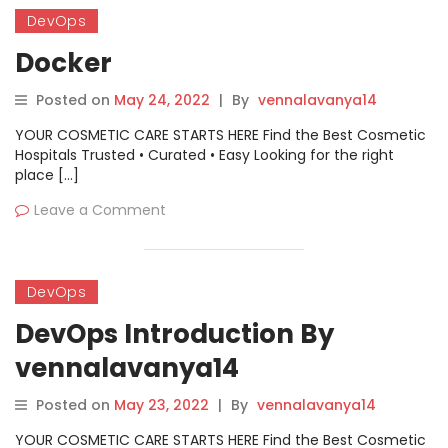
DevOps
Docker
Posted on
May 24, 2022
|
By
vennalavanya14
YOUR COSMETIC CARE STARTS HERE Find the Best Cosmetic
Hospitals Trusted • Curated • Easy Looking for the right
place […]
Leave a Comment
DevOps
DevOps Introduction By
vennalavanya14
Posted on
May 23, 2022
|
By
vennalavanya14
YOUR COSMETIC CARE STARTS HERE Find the Best Cosmetic