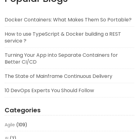
Docker Containers: What Makes Them So Portable?
How to use TypeScript & Docker building a REST
service ?
Turning Your App into Separate Containers for
Better CI/CD
The State of Mainframe Continuous Delivery
10 DevOps Experts You Should Follow
Categories
Agile
(109)
AI
(2)