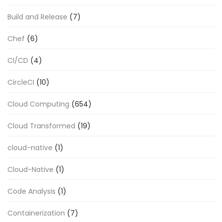
Build and Release
(7)
Chef
(6)
CI/CD
(4)
CircleCI
(10)
Cloud Computing
(654)
Cloud Transformed
(19)
cloud-native
(1)
Cloud-Native
(1)
Code Analysis
(1)
Containerization
(7)