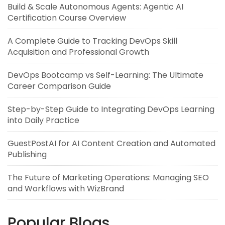
Build & Scale Autonomous Agents: Agentic AI
Certification Course Overview
A Complete Guide to Tracking DevOps Skill
Acquisition and Professional Growth
DevOps Bootcamp vs Self-Learning: The Ultimate
Career Comparison Guide
Step-by-Step Guide to Integrating DevOps Learning
into Daily Practice
GuestPostAI for AI Content Creation and Automated
Publishing
The Future of Marketing Operations: Managing SEO
and Workflows with WizBrand
Popular Blogs