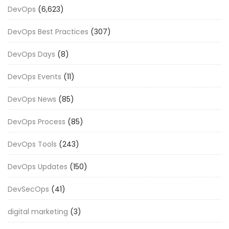
DevOps
(6,623)
DevOps Best Practices
(307)
DevOps Days
(8)
DevOps Events
(11)
DevOps News
(85)
DevOps Process
(85)
DevOps Tools
(243)
DevOps Updates
(150)
DevSecOps
(41)
digital marketing
(3)