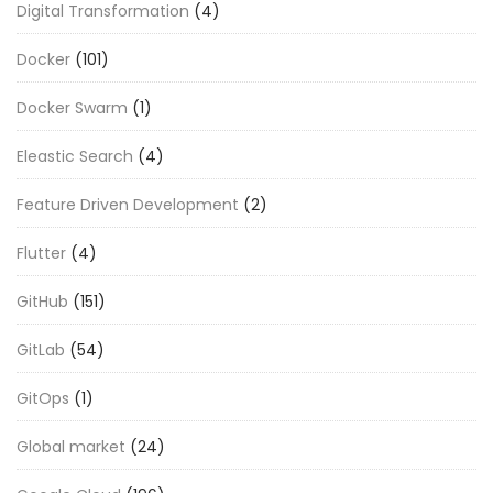
Digital Transformation
(4)
Docker
(101)
Docker Swarm
(1)
Eleastic Search
(4)
Feature Driven Development
(2)
Flutter
(4)
GitHub
(151)
GitLab
(54)
GitOps
(1)
Global market
(24)