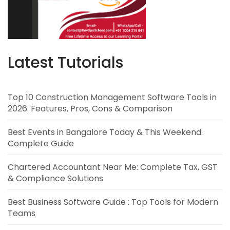
Latest Tutorials
Top 10 Construction Management Software Tools in
2026: Features, Pros, Cons & Comparison
Best Events in Bangalore Today & This Weekend:
Complete Guide
Chartered Accountant Near Me: Complete Tax, GST
& Compliance Solutions
Best Business Software Guide : Top Tools for Modern
Teams