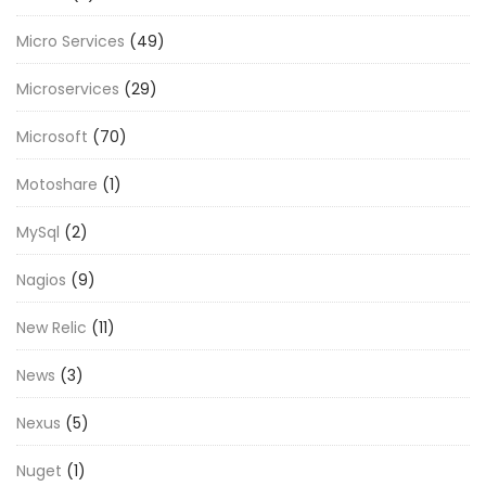
Micro Services
(49)
Microservices
(29)
Microsoft
(70)
Motoshare
(1)
MySql
(2)
Nagios
(9)
New Relic
(11)
News
(3)
Nexus
(5)
Nuget
(1)