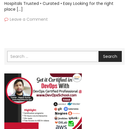
Hospitals Trusted • Curated • Easy Looking for the right
place […]
Leave a Comment
Search