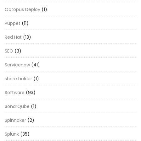
Octopus Deploy
(1)
Puppet
(11)
Red Hat
(13)
SEO
(3)
Servicenow
(41)
share holder
(1)
Software
(93)
SonarQube
(1)
Spinnaker
(2)
Splunk
(35)