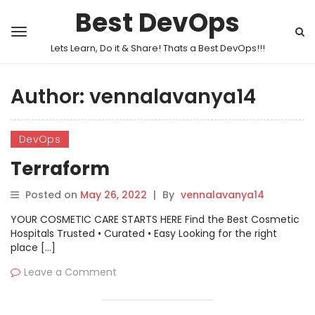
Best DevOps
Lets Learn, Do it & Share! Thats a Best DevOps!!!
Author:
vennalavanya14
DevOps
Terraform
Posted on
May 26, 2022
|
By
vennalavanya14
YOUR COSMETIC CARE STARTS HERE Find the Best Cosmetic
Hospitals Trusted • Curated • Easy Looking for the right
place […]
Leave a Comment