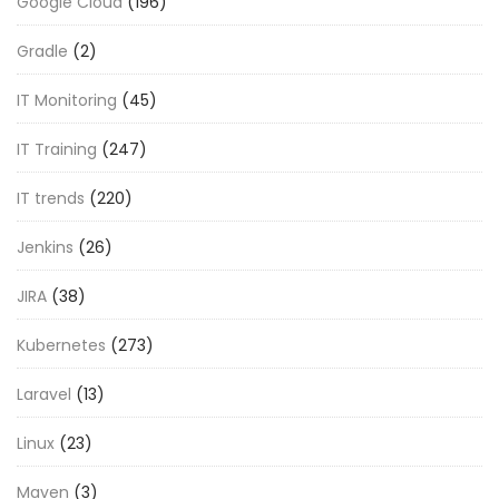
Google Cloud
(196)
Gradle
(2)
IT Monitoring
(45)
IT Training
(247)
IT trends
(220)
Jenkins
(26)
JIRA
(38)
Kubernetes
(273)
Laravel
(13)
Linux
(23)
Maven
(3)