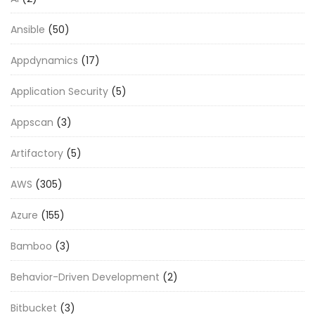
Ansible
(50)
Appdynamics
(17)
Application Security
(5)
Appscan
(3)
Artifactory
(5)
AWS
(305)
Azure
(155)
Bamboo
(3)
Behavior-Driven Development
(2)
Bitbucket
(3)