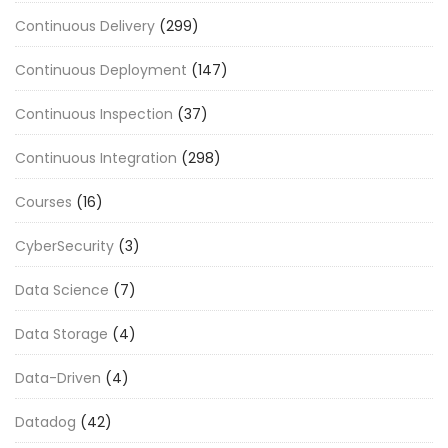
Continuous Delivery
(299)
Continuous Deployment
(147)
Continuous Inspection
(37)
Continuous Integration
(298)
Courses
(16)
CyberSecurity
(3)
Data Science
(7)
Data Storage
(4)
Data-Driven
(4)
Datadog
(42)