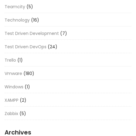
Teamcity
(5)
Technology
(16)
Test Driven Development
(7)
Test Driven DevOps
(24)
Trello
(1)
Vmware
(180)
Windows
(1)
XAMPP
(2)
Zabbix
(5)
Archives