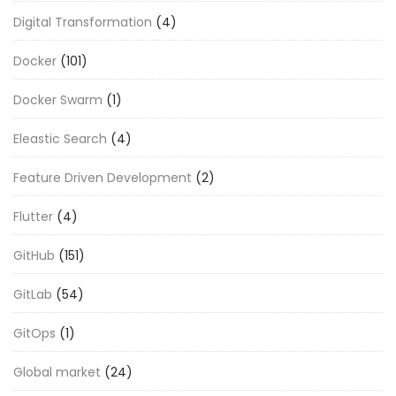
Digital Transformation
(4)
Docker
(101)
Docker Swarm
(1)
Eleastic Search
(4)
Feature Driven Development
(2)
Flutter
(4)
GitHub
(151)
GitLab
(54)
GitOps
(1)
Global market
(24)