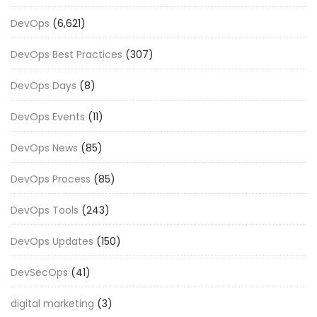
DevOps
(6,621)
DevOps Best Practices
(307)
DevOps Days
(8)
DevOps Events
(11)
DevOps News
(85)
DevOps Process
(85)
DevOps Tools
(243)
DevOps Updates
(150)
DevSecOps
(41)
digital marketing
(3)