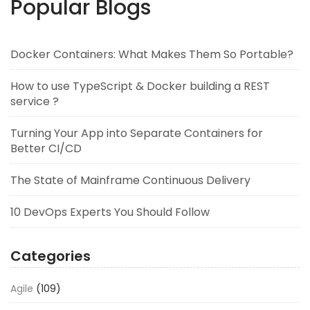
Popular Blogs
Docker Containers: What Makes Them So Portable?
How to use TypeScript & Docker building a REST
service ?
Turning Your App into Separate Containers for
Better CI/CD
The State of Mainframe Continuous Delivery
10 DevOps Experts You Should Follow
Categories
Agile
(109)