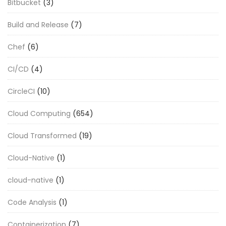
Bitbucket
(3)
Build and Release
(7)
Chef
(6)
CI/CD
(4)
CircleCI
(10)
Cloud Computing
(654)
Cloud Transformed
(19)
Cloud-Native
(1)
cloud-native
(1)
Code Analysis
(1)
Containerization
(7)