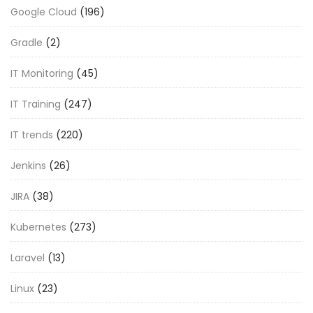
Google Cloud
(196)
Gradle
(2)
IT Monitoring
(45)
IT Training
(247)
IT trends
(220)
Jenkins
(26)
JIRA
(38)
Kubernetes
(273)
Laravel
(13)
Linux
(23)