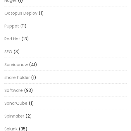
Nuget
(1)
Octopus Deploy
(1)
Puppet
(11)
Red Hat
(13)
SEO
(3)
Servicenow
(41)
share holder
(1)
Software
(93)
SonarQube
(1)
Spinnaker
(2)
Splunk
(35)