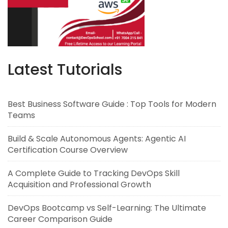
Latest Tutorials
Best Business Software Guide : Top Tools for Modern
Teams
Build & Scale Autonomous Agents: Agentic AI
Certification Course Overview
A Complete Guide to Tracking DevOps Skill
Acquisition and Professional Growth
DevOps Bootcamp vs Self-Learning: The Ultimate
Career Comparison Guide