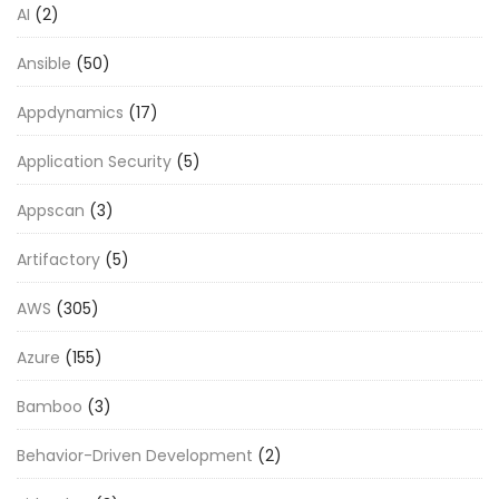
AI
(2)
Ansible
(50)
Appdynamics
(17)
Application Security
(5)
Appscan
(3)
Artifactory
(5)
AWS
(305)
Azure
(155)
Bamboo
(3)
Behavior-Driven Development
(2)