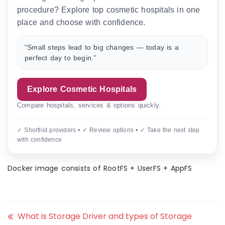
procedure? Explore top cosmetic hospitals in one
place and choose with confidence.
“Small steps lead to big changes — today is a
perfect day to begin.”
Explore Cosmetic Hospitals
Compare hospitals, services & options quickly.
✓ Shortlist providers • ✓ Review options • ✓ Take the next step
with confidence
Docker image consists of RootFS + UserFS + AppFS
What is Storage Driver and types of Storage