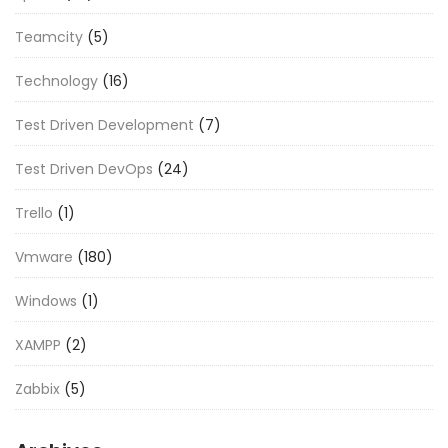
Teamcity
(5)
Technology
(16)
Test Driven Development
(7)
Test Driven DevOps
(24)
Trello
(1)
Vmware
(180)
Windows
(1)
XAMPP
(2)
Zabbix
(5)