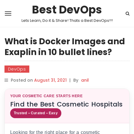
Best DevOps
Lets Learn, Do it & Share! Thats a Best DevOps!!!
What is Docker Images and
Exaplin in 10 bullet lines?
DevOps
Posted on
August 31, 2021
|
By
anil
YOUR COSMETIC CARE STARTS HERE
Find the Best Cosmetic Hospitals
Trusted • Curated • Easy
Looking for the right place for a cosmetic