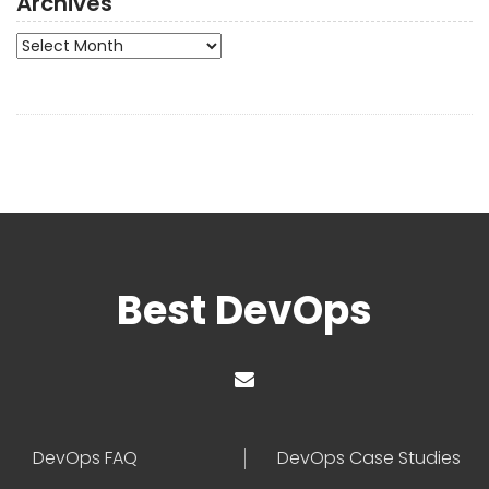
Archives
Archives
Best DevOps
DevOps FAQ
DevOps Case Studies