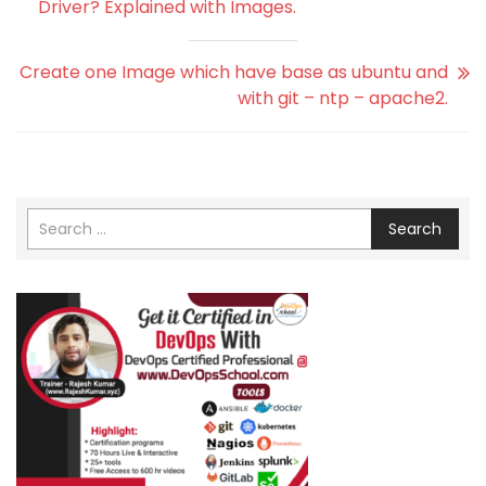
Driver? Explained with Images.
Create one Image which have base as ubuntu and
with git – ntp – apache2.
Search