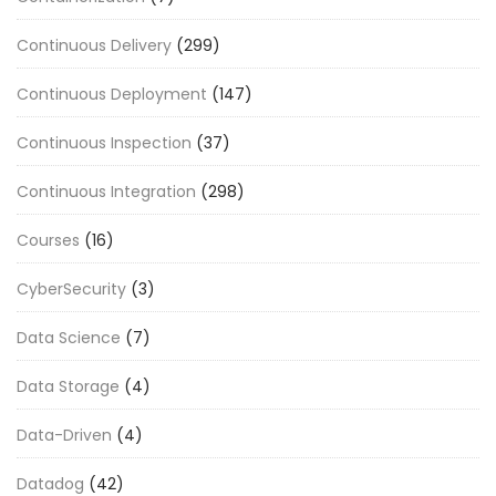
Continuous Delivery
(299)
Continuous Deployment
(147)
Continuous Inspection
(37)
Continuous Integration
(298)
Courses
(16)
CyberSecurity
(3)
Data Science
(7)
Data Storage
(4)
Data-Driven
(4)
Datadog
(42)