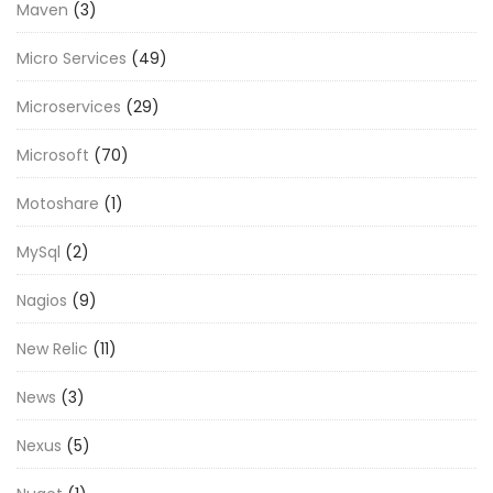
Maven
(3)
Micro Services
(49)
Microservices
(29)
Microsoft
(70)
Motoshare
(1)
MySql
(2)
Nagios
(9)
New Relic
(11)
News
(3)
Nexus
(5)