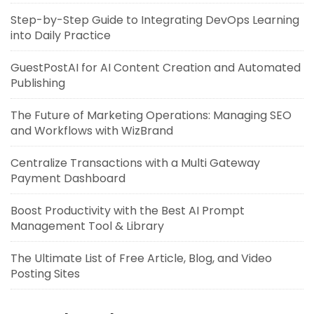
Step-by-Step Guide to Integrating DevOps Learning
into Daily Practice
GuestPostAI for AI Content Creation and Automated
Publishing
The Future of Marketing Operations: Managing SEO
and Workflows with WizBrand
Centralize Transactions with a Multi Gateway
Payment Dashboard
Boost Productivity with the Best AI Prompt
Management Tool & Library
The Ultimate List of Free Article, Blog, and Video
Posting Sites