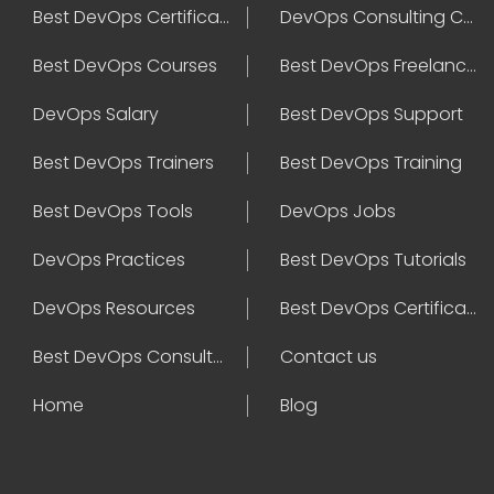
Best DevOps Certification
DevOps Consulting Companies
Best DevOps Courses
Best DevOps Freelancers
DevOps Salary
Best DevOps Support
Best DevOps Trainers
Best DevOps Training
Best DevOps Tools
DevOps Jobs
DevOps Practices
Best DevOps Tutorials
DevOps Resources
Best DevOps Certifications
Best DevOps Consultant
Contact us
Home
Blog