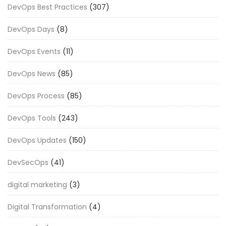
DevOps Best Practices
(307)
DevOps Days
(8)
DevOps Events
(11)
DevOps News
(85)
DevOps Process
(85)
DevOps Tools
(243)
DevOps Updates
(150)
DevSecOps
(41)
digital marketing
(3)
Digital Transformation
(4)