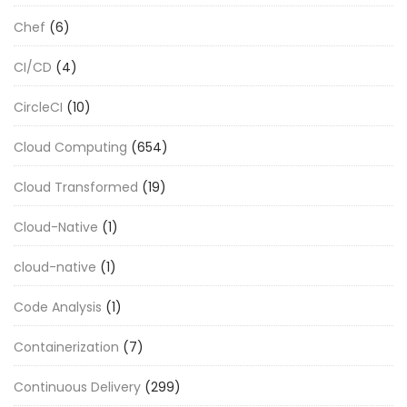
Chef
(6)
CI/CD
(4)
CircleCI
(10)
Cloud Computing
(654)
Cloud Transformed
(19)
Cloud-Native
(1)
cloud-native
(1)
Code Analysis
(1)
Containerization
(7)
Continuous Delivery
(299)