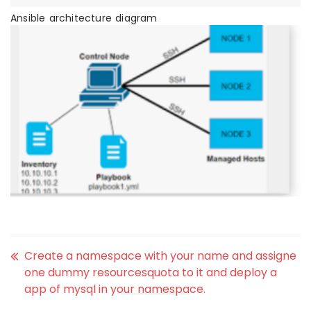
Ansible architecture diagram
Create a namespace with your name and assigne
one dummy resourcesquota to it and deploy a
app of mysql in your namespace.