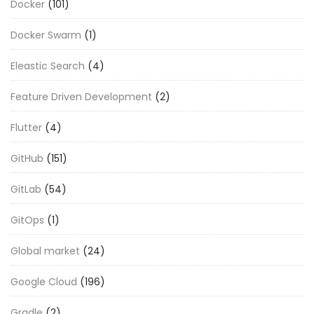
Docker
(101)
Docker Swarm
(1)
Eleastic Search
(4)
Feature Driven Development
(2)
Flutter
(4)
GitHub
(151)
GitLab
(54)
GitOps
(1)
Global market
(24)
Google Cloud
(196)
Gradle
(2)