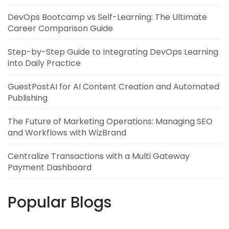
DevOps Bootcamp vs Self-Learning: The Ultimate
Career Comparison Guide
Step-by-Step Guide to Integrating DevOps Learning
into Daily Practice
GuestPostAI for AI Content Creation and Automated
Publishing
The Future of Marketing Operations: Managing SEO
and Workflows with WizBrand
Centralize Transactions with a Multi Gateway
Payment Dashboard
Popular Blogs