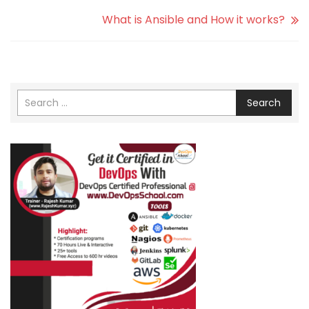
What is Ansible and How it works?
Search