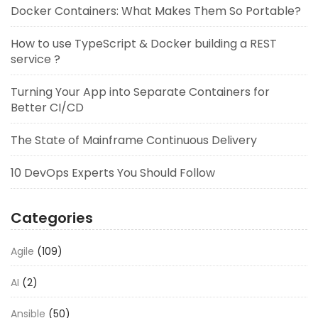
Docker Containers: What Makes Them So Portable?
How to use TypeScript & Docker building a REST
service ?
Turning Your App into Separate Containers for
Better CI/CD
The State of Mainframe Continuous Delivery
10 DevOps Experts You Should Follow
Categories
Agile
(109)
AI
(2)
Ansible
(50)