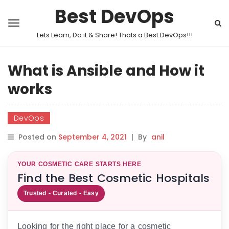
Best DevOps
Lets Learn, Do it & Share! Thats a Best DevOps!!!
What is Ansible and How it
works
DevOps
Posted on
September 4, 2021
|
By
anil
YOUR COSMETIC CARE STARTS HERE
Find the Best Cosmetic Hospitals
Trusted • Curated • Easy
Looking for the right place for a cosmetic