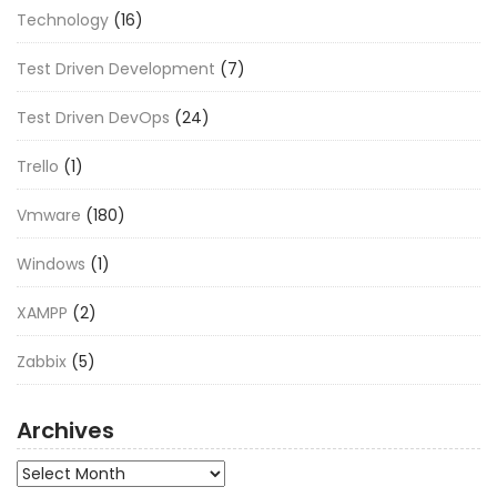
Technology
(16)
Test Driven Development
(7)
Test Driven DevOps
(24)
Trello
(1)
Vmware
(180)
Windows
(1)
XAMPP
(2)
Zabbix
(5)
Archives
Archives