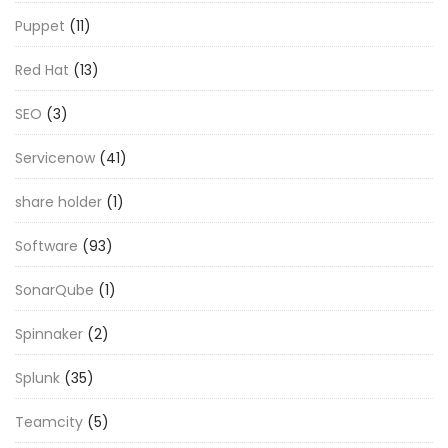
Puppet
(11)
Red Hat
(13)
SEO
(3)
Servicenow
(41)
share holder
(1)
Software
(93)
SonarQube
(1)
Spinnaker
(2)
Splunk
(35)
Teamcity
(5)