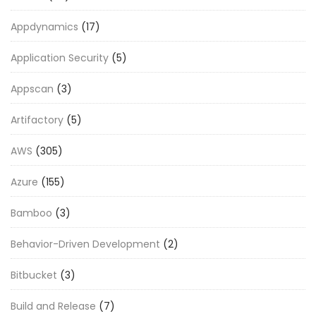
Appdynamics
(17)
Application Security
(5)
Appscan
(3)
Artifactory
(5)
AWS
(305)
Azure
(155)
Bamboo
(3)
Behavior-Driven Development
(2)
Bitbucket
(3)
Build and Release
(7)