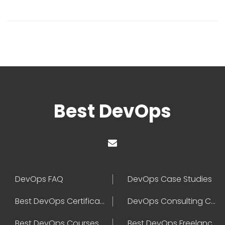
Best DevOps
DevOps FAQ
DevOps Case Studies
Best DevOps Certification
DevOps Consulting Companies
Best DevOps Courses
Best DevOps Freelancers