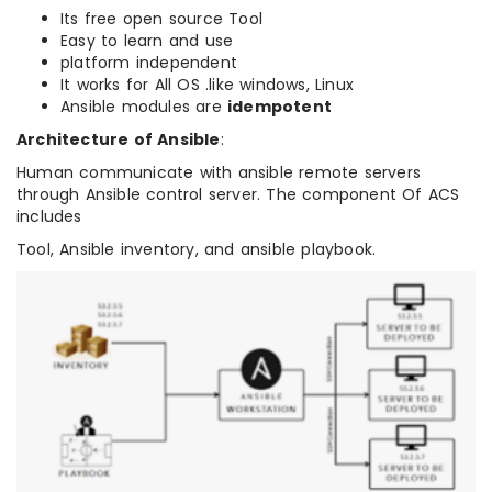
Its free open source Tool
Easy to learn and use
platform independent
It works for All OS .like windows, Linux
Ansible modules are
idempotent
Architecture of Ansible
:
Human communicate with ansible remote servers
through Ansible control server. The component Of ACS
includes
Tool, Ansible inventory, and ansible playbook.