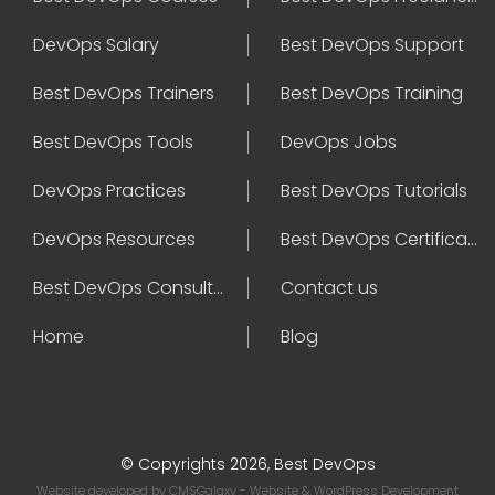
DevOps Salary
Best DevOps Support
Best DevOps Trainers
Best DevOps Training
Best DevOps Tools
DevOps Jobs
DevOps Practices
Best DevOps Tutorials
DevOps Resources
Best DevOps Certifications
Best DevOps Consultant
Contact us
Home
Blog
© Copyrights 2026, Best DevOps
Website developed by
CMSGalaxy
- Website & WordPress Development