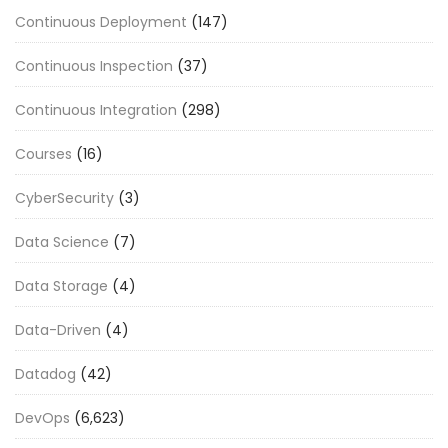
Continuous Deployment
(147)
Continuous Inspection
(37)
Continuous Integration
(298)
Courses
(16)
CyberSecurity
(3)
Data Science
(7)
Data Storage
(4)
Data-Driven
(4)
Datadog
(42)
DevOps
(6,623)