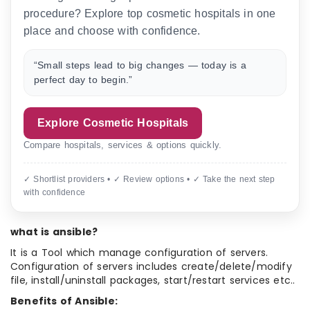
procedure? Explore top cosmetic hospitals in one
place and choose with confidence.
“Small steps lead to big changes — today is a
perfect day to begin.”
Explore Cosmetic Hospitals
Compare hospitals, services & options quickly.
✓ Shortlist providers • ✓ Review options • ✓ Take the next step
with confidence
what is ansible?
It is a Tool which manage configuration of servers.
Configuration of servers includes create/delete/modify
file, install/uninstall packages, start/restart services etc..
Benefits of Ansible: