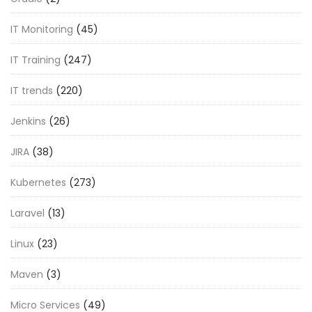
IT Monitoring
(45)
IT Training
(247)
IT trends
(220)
Jenkins
(26)
JIRA
(38)
Kubernetes
(273)
Laravel
(13)
Linux
(23)
Maven
(3)
Micro Services
(49)