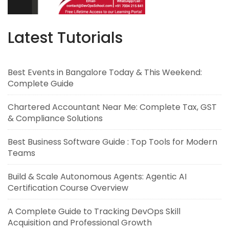
Latest Tutorials
Best Events in Bangalore Today & This Weekend:
Complete Guide
Chartered Accountant Near Me: Complete Tax, GST
& Compliance Solutions
Best Business Software Guide : Top Tools for Modern
Teams
Build & Scale Autonomous Agents: Agentic AI
Certification Course Overview
A Complete Guide to Tracking DevOps Skill
Acquisition and Professional Growth