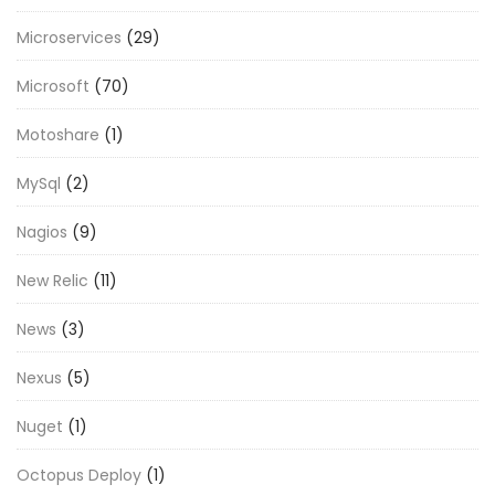
Microservices
(29)
Microsoft
(70)
Motoshare
(1)
MySql
(2)
Nagios
(9)
New Relic
(11)
News
(3)
Nexus
(5)
Nuget
(1)
Octopus Deploy
(1)