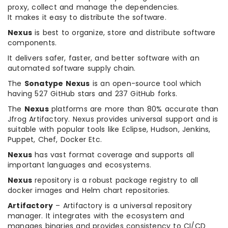
proxy, collect and manage the dependencies.
It makes it easy to distribute the software.
Nexus
is best to organize, store and distribute software
components.
It delivers safer, faster, and better software with an
automated software supply chain.
The
Sonatype Nexus
is an open-source tool which
having 527 GitHub stars and 237 GitHub forks.
The
Nexus
platforms are more than 80% accurate than
Jfrog Artifactory. Nexus provides universal support and is
suitable with popular tools like Eclipse, Hudson, Jenkins,
Puppet, Chef, Docker Etc.
Nexus
has vast format coverage and supports all
important languages and ecosystems.
Nexus
repository is a robust package registry to all
docker images and Helm chart repositories.
Artifactory
– Artifactory is a universal repository
manager. It integrates with the ecosystem and
manages binaries and provides consistency to CI/CD