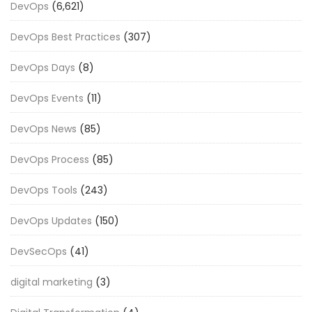
DevOps
(6,621)
DevOps Best Practices
(307)
DevOps Days
(8)
DevOps Events
(11)
DevOps News
(85)
DevOps Process
(85)
DevOps Tools
(243)
DevOps Updates
(150)
DevSecOps
(41)
digital marketing
(3)