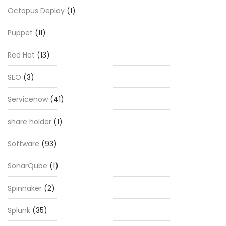
Octopus Deploy
(1)
Puppet
(11)
Red Hat
(13)
SEO
(3)
Servicenow
(41)
share holder
(1)
Software
(93)
SonarQube
(1)
Spinnaker
(2)
Splunk
(35)