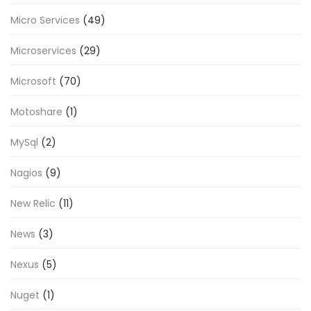
Micro Services
(49)
Microservices
(29)
Microsoft
(70)
Motoshare
(1)
MySql
(2)
Nagios
(9)
New Relic
(11)
News
(3)
Nexus
(5)
Nuget
(1)