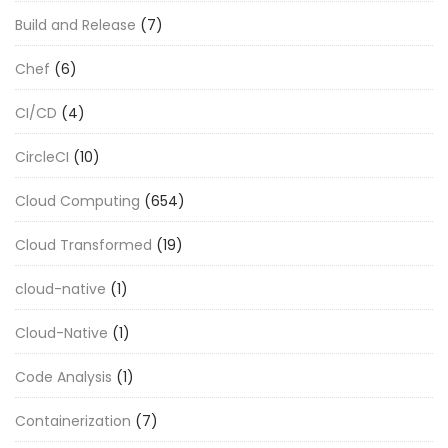
Build and Release
(7)
Chef
(6)
CI/CD
(4)
CircleCI
(10)
Cloud Computing
(654)
Cloud Transformed
(19)
cloud-native
(1)
Cloud-Native
(1)
Code Analysis
(1)
Containerization
(7)