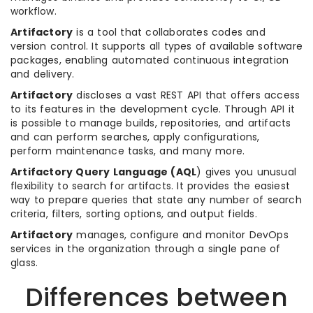
workflow.
Artifactory
is a tool that collaborates codes and
version control. It supports all types of available software
packages, enabling automated continuous integration
and delivery.
Artifactory
discloses a vast REST API that offers access
to its features in the development cycle. Through API it
is possible to manage builds, repositories, and artifacts
and can perform searches, apply configurations,
perform maintenance tasks, and many more.
Artifactory Query Language (AQL
) gives you unusual
flexibility to search for artifacts. It provides the easiest
way to prepare queries that state any number of search
criteria, filters, sorting options, and output fields.
Artifactory
manages, configure and monitor DevOps
services in the organization through a single pane of
glass.
Differences between