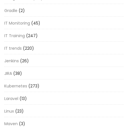
Gradle
(2)
IT Monitoring
(45)
IT Training
(247)
IT trends
(220)
Jenkins
(26)
JIRA
(38)
Kubernetes
(273)
Laravel
(13)
Linux
(23)
Maven
(3)