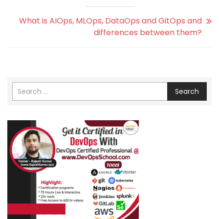
What is AIOps, MLOps, DataOps and GitOps and
differences between them?
Search