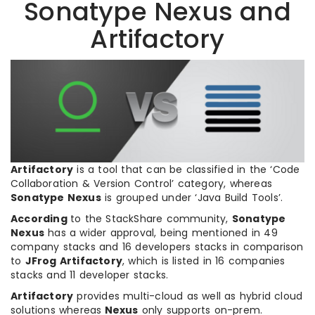
Sonatype Nexus and
Artifactory
Artifactory
is a tool that can be classified in the ‘Code
Collaboration & Version Control’ category, whereas
Sonatype Nexus
is grouped under ‘Java Build Tools’.
According
to the StackShare community,
Sonatype
Nexus
has a wider approval, being mentioned in 49
company stacks and 16 developers stacks in comparison
to
JFrog Artifactory
, which is listed in 16 companies
stacks and 11 developer stacks.
Artifactory
provides multi-cloud as well as hybrid cloud
solutions whereas
Nexus
only supports on-prem.