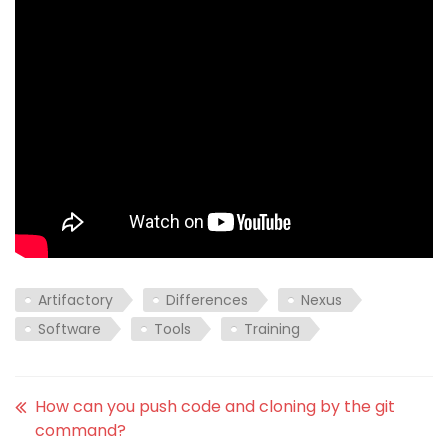
Artifactory
Differences
Nexus
Software
Tools
Training
How can you push code and cloning by the git
command?