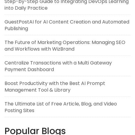
Step-by-Step Guide to Integrating DevOps Learning
into Daily Practice
GuestPostAI for AI Content Creation and Automated
Publishing
The Future of Marketing Operations: Managing SEO
and Workflows with WizBrand
Centralize Transactions with a Multi Gateway
Payment Dashboard
Boost Productivity with the Best AI Prompt
Management Tool & Library
The Ultimate List of Free Article, Blog, and Video
Posting Sites
Popular Blogs