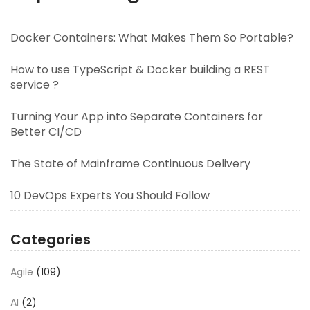
Docker Containers: What Makes Them So Portable?
How to use TypeScript & Docker building a REST
service ?
Turning Your App into Separate Containers for
Better CI/CD
The State of Mainframe Continuous Delivery
10 DevOps Experts You Should Follow
Categories
Agile
(109)
AI
(2)