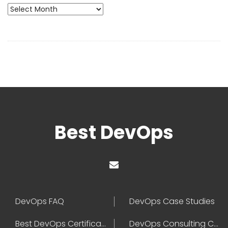
Archives
Best DevOps
DevOps FAQ
DevOps Case Studies
Best DevOps Certification
DevOps Consulting Companies