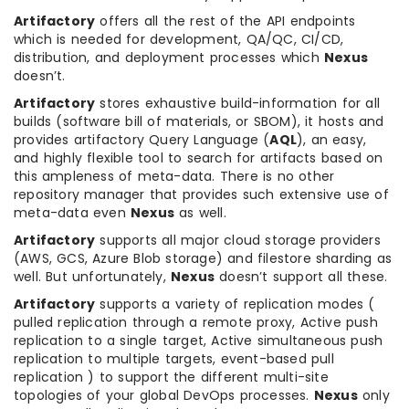
Artifactory
offers all the rest of the API endpoints
which is needed for development, QA/QC, CI/CD,
distribution, and deployment processes which
Nexus
doesn’t.
Artifactory
stores exhaustive build-information for all
builds (software bill of materials, or SBOM), it hosts and
provides artifactory Query Language (
AQL
), an easy,
and highly flexible tool to search for artifacts based on
this ampleness of meta-data. There is no other
repository manager that provides such extensive use of
meta-data even
Nexus
as well.
Artifactory
supports all major cloud storage providers
(AWS, GCS, Azure Blob storage) and filestore sharding as
well. But unfortunately,
Nexus
doesn’t support all these.
Artifactory
supports a variety of replication modes (
pulled replication through a remote proxy, Active push
replication to a single target, Active simultaneous push
replication to multiple targets, event-based pull
replication ) to support the different multi-site
topologies of your global DevOps processes.
Nexus
only