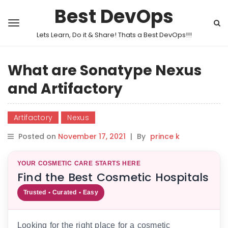
Best DevOps
Lets Learn, Do it & Share! Thats a Best DevOps!!!
What are Sonatype Nexus
and Artifactory
Artifactory
Nexus
Posted on
November 17, 2021
|
By
prince k
YOUR COSMETIC CARE STARTS HERE
Find the Best Cosmetic Hospitals
Trusted • Curated • Easy
Looking for the right place for a cosmetic