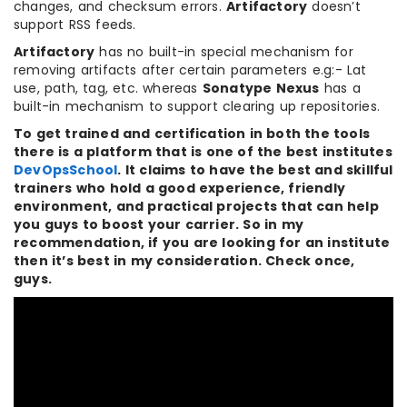
changes, and checksum errors.
Artifactory
doesn’t
support RSS feeds.
Artifactory
has no built-in special mechanism for
removing artifacts after certain parameters e.g:- Lat
use, path, tag, etc. whereas
Sonatype Nexus
has a
built-in mechanism to support clearing up repositories.
To get trained and certification in both the tools
there is a platform that is one of the best institutes
DevOpsSchool
. It claims to have the best and skillful
trainers who hold a good experience, friendly
environment, and practical projects that can help
you guys to boost your carrier. So in my
recommendation, if you are looking for an institute
then it’s best in my consideration. Check once,
guys.