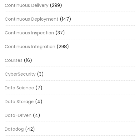
Continuous Delivery
(299)
Continuous Deployment
(147)
Continuous Inspection
(37)
Continuous Integration
(298)
Courses
(16)
CyberSecurity
(3)
Data Science
(7)
Data Storage
(4)
Data-Driven
(4)
Datadog
(42)