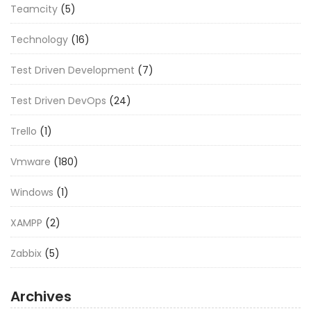
Teamcity
(5)
Technology
(16)
Test Driven Development
(7)
Test Driven DevOps
(24)
Trello
(1)
Vmware
(180)
Windows
(1)
XAMPP
(2)
Zabbix
(5)
Archives