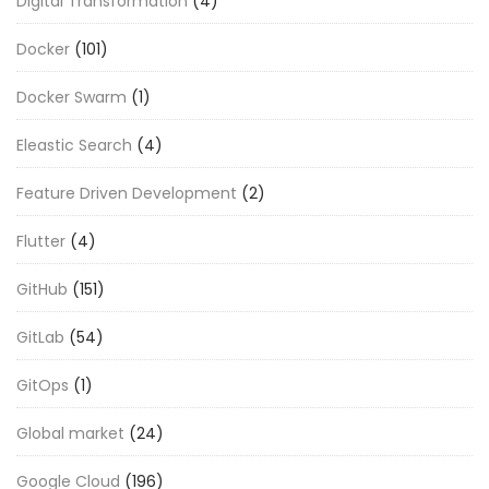
Digital Transformation
(4)
Docker
(101)
Docker Swarm
(1)
Eleastic Search
(4)
Feature Driven Development
(2)
Flutter
(4)
GitHub
(151)
GitLab
(54)
GitOps
(1)
Global market
(24)
Google Cloud
(196)