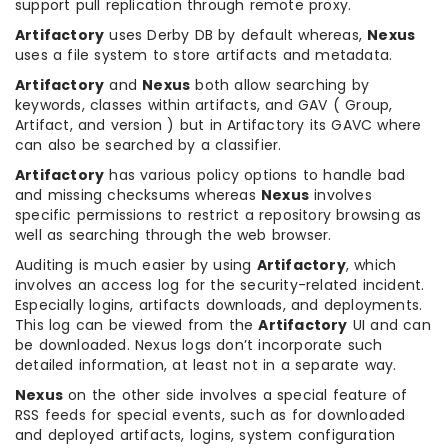
support pull replication through remote proxy.
Artifactory
uses Derby DB by default whereas,
Nexus
uses a file system to store artifacts and metadata.
Artifactory
and
Nexus
both allow searching by
keywords, classes within artifacts, and GAV ( Group,
Artifact, and version ) but in Artifactory its GAVC where
can also be searched by a classifier.
Artifactory
has various policy options to handle bad
and missing checksums whereas
Nexus
involves
specific permissions to restrict a repository browsing as
well as searching through the web browser.
Auditing is much easier by using
Artifactory
, which
involves an access log for the security-related incident.
Especially logins, artifacts downloads, and deployments.
This log can be viewed from the
Artifactory
UI and can
be downloaded. Nexus logs don’t incorporate such
detailed information, at least not in a separate way.
Nexus
on the other side involves a special feature of
RSS feeds for special events, such as for downloaded
and deployed artifacts, logins, system configuration