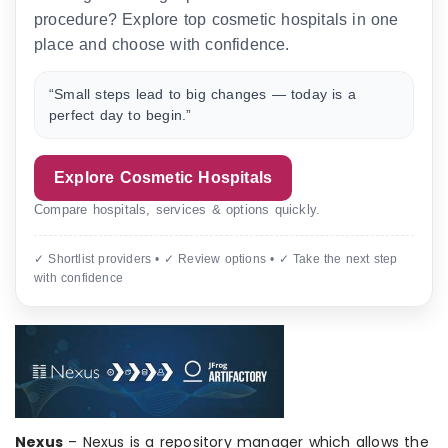
procedure? Explore top cosmetic hospitals in one
place and choose with confidence.
“Small steps lead to big changes — today is a
perfect day to begin.”
Explore Cosmetic Hospitals
Compare hospitals, services & options quickly.
✓ Shortlist providers • ✓ Review options • ✓ Take the next step
with confidence
Nexus
– Nexus is a repository manager which allows the