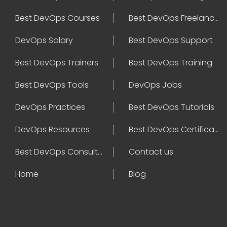
Best DevOps Courses
Best DevOps Freelancers
DevOps Salary
Best DevOps Support
Best DevOps Trainers
Best DevOps Training
Best DevOps Tools
DevOps Jobs
DevOps Practices
Best DevOps Tutorials
DevOps Resources
Best DevOps Certifications
Best DevOps Consultant
Contact us
Home
Blog