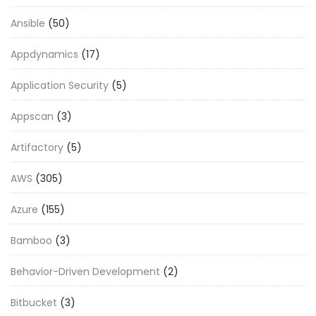
Ansible
(50)
Appdynamics
(17)
Application Security
(5)
Appscan
(3)
Artifactory
(5)
AWS
(305)
Azure
(155)
Bamboo
(3)
Behavior-Driven Development
(2)
Bitbucket
(3)