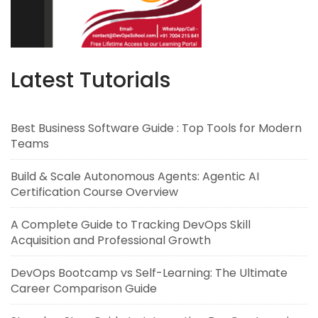
Latest Tutorials
Best Business Software Guide : Top Tools for Modern
Teams
Build & Scale Autonomous Agents: Agentic AI
Certification Course Overview
A Complete Guide to Tracking DevOps Skill
Acquisition and Professional Growth
DevOps Bootcamp vs Self-Learning: The Ultimate
Career Comparison Guide