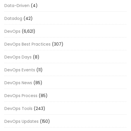
Data-Driven
(4)
Datadog
(42)
DevOps
(6,621)
DevOps Best Practices
(307)
DevOps Days
(8)
DevOps Events
(11)
DevOps News
(85)
DevOps Process
(85)
DevOps Tools
(243)
DevOps Updates
(150)