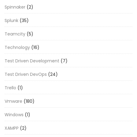
Spinnaker
(2)
Splunk
(35)
Teamcity
(5)
Technology
(16)
Test Driven Development
(7)
Test Driven DevOps
(24)
Trello
(1)
Vmware
(180)
Windows
(1)
XAMPP
(2)