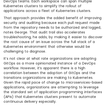
DevOps teams. Each workspace can span multiple
Kubernetes clusters to simplify the rollout of
applications across a fleet of Kubernetes clusters.
That approach provides the added benefit of improving
security and auditing because each pull request made
from the repository needs to be authorized and logged,
notes George. That audit trail also accelerates
troubleshooting, he adds, by making it easier to discover
the root cause of an issue across the full stack of a
Kubernetes environment that otherwise would be
challenging to diagnose.
It’s not clear at what rate organizations are adopting
GitOps as a more opinionated instance of a DevOps
workflow. However, it’s apparent there is a high
correlation between the adoption of GitOps and the
transitions organizations are making to Kubernetes.
Given the rapid pace of change to microservices-based
applications, organizations are attempting to leverage
the standard set of application programming interfaces
(APIs) that Kubernetes clusters present to automate
continuous delivery especially.