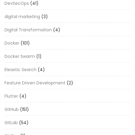
DevSecOps
(41)
digital marketing
(3)
Digital Transformation
(4)
Docker
(101)
Docker Swarm
(1)
Eleastic Search
(4)
Feature Driven Development
(2)
Flutter
(4)
GitHub
(151)
GitLab
(54)