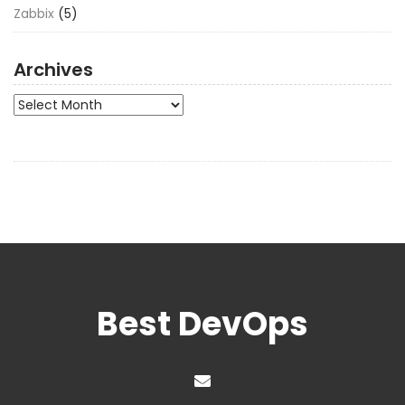
Zabbix
(5)
Archives
Archives
Best DevOps