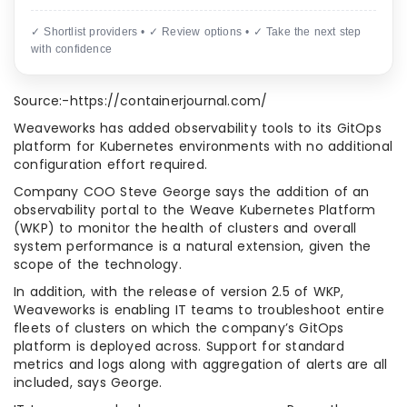
✓ Shortlist providers • ✓ Review options • ✓ Take the next step
with confidence
Source:-https://containerjournal.com/
Weaveworks has added observability tools to its GitOps
platform for Kubernetes environments with no additional
configuration effort required.
Company COO Steve George says the addition of an
observability portal to the Weave Kubernetes Platform
(WKP) to monitor the health of clusters and overall
system performance is a natural extension, given the
scope of the technology.
In addition, with the release of version 2.5 of WKP,
Weaveworks is enabling IT teams to troubleshoot entire
fleets of clusters on which the company’s GitOps
platform is deployed across. Support for standard
metrics and logs along with aggregation of alerts are all
included, says George.