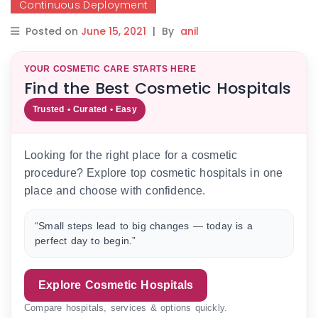
Continuous Deployment
Posted on
June 15, 2021
|
By
anil
YOUR COSMETIC CARE STARTS HERE
Find the Best Cosmetic Hospitals
Trusted • Curated • Easy
Looking for the right place for a cosmetic
procedure? Explore top cosmetic hospitals in one
place and choose with confidence.
“Small steps lead to big changes — today is a
perfect day to begin.”
Explore Cosmetic Hospitals
Compare hospitals, services & options quickly.