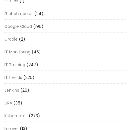
GitOps
(1)
Global market
(24)
Google Cloud
(196)
Gradle
(2)
IT Monitoring
(45)
IT Training
(247)
IT trends
(220)
Jenkins
(26)
JIRA
(38)
Kubernetes
(273)
Laravel
(13)