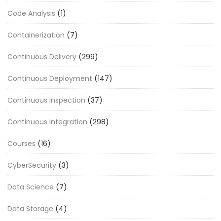
Code Analysis
(1)
Containerization
(7)
Continuous Delivery
(299)
Continuous Deployment
(147)
Continuous Inspection
(37)
Continuous Integration
(298)
Courses
(16)
CyberSecurity
(3)
Data Science
(7)
Data Storage
(4)