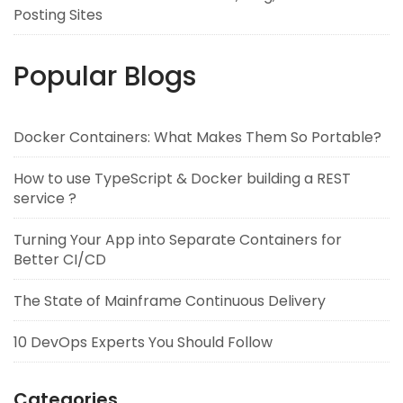
Posting Sites
Popular Blogs
Docker Containers: What Makes Them So Portable?
How to use TypeScript & Docker building a REST
service ?
Turning Your App into Separate Containers for
Better CI/CD
The State of Mainframe Continuous Delivery
10 DevOps Experts You Should Follow
Categories