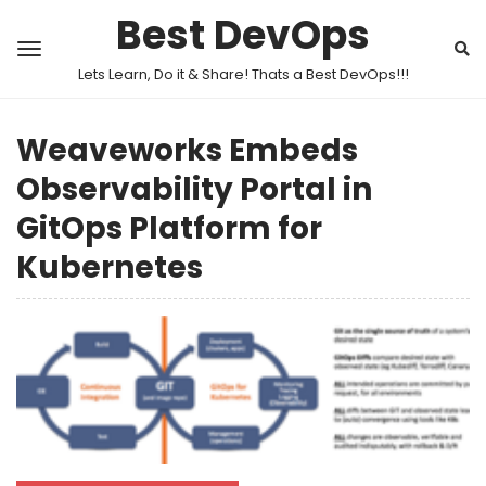
Best DevOps
Lets Learn, Do it & Share! Thats a Best DevOps!!!
Weaveworks Embeds
Observability Portal in
GitOps Platform for
Kubernetes