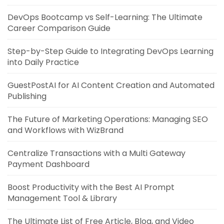
DevOps Bootcamp vs Self-Learning: The Ultimate
Career Comparison Guide
Step-by-Step Guide to Integrating DevOps Learning
into Daily Practice
GuestPostAI for AI Content Creation and Automated
Publishing
The Future of Marketing Operations: Managing SEO
and Workflows with WizBrand
Centralize Transactions with a Multi Gateway
Payment Dashboard
Boost Productivity with the Best AI Prompt
Management Tool & Library
The Ultimate List of Free Article, Blog, and Video