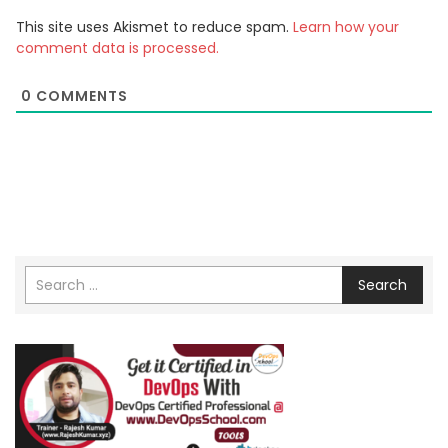
This site uses Akismet to reduce spam.
Learn how your
comment data is processed.
0
COMMENTS
Search