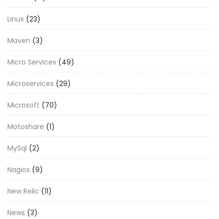
Linux
(23)
Maven
(3)
Micro Services
(49)
Microservices
(29)
Microsoft
(70)
Motoshare
(1)
MySql
(2)
Nagios
(9)
New Relic
(11)
News
(3)