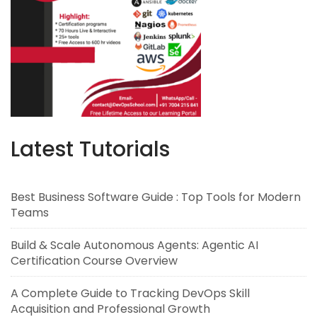
Latest Tutorials
Best Business Software Guide : Top Tools for Modern
Teams
Build & Scale Autonomous Agents: Agentic AI
Certification Course Overview
A Complete Guide to Tracking DevOps Skill
Acquisition and Professional Growth