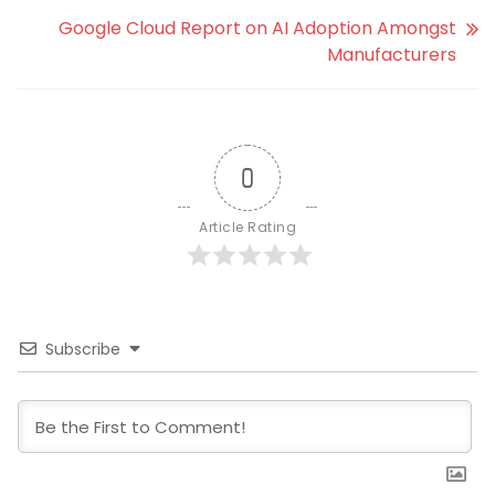
Google Cloud Report on AI Adoption Amongst
Manufacturers
0
Article Rating
Subscribe