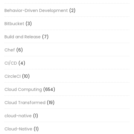
Behavior-Driven Development
(2)
Bitbucket
(3)
Build and Release
(7)
Chef
(6)
CI/CD
(4)
CircleCI
(10)
Cloud Computing
(654)
Cloud Transformed
(19)
cloud-native
(1)
Cloud-Native
(1)