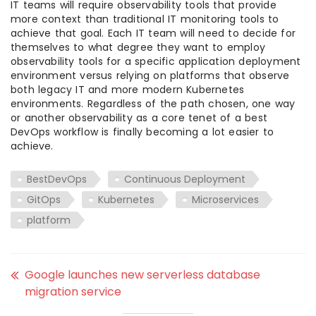
IT teams will require observability tools that provide
more context than traditional IT monitoring tools to
achieve that goal. Each IT team will need to decide for
themselves to what degree they want to employ
observability tools for a specific application deployment
environment versus relying on platforms that observe
both legacy IT and more modern Kubernetes
environments. Regardless of the path chosen, one way
or another observability as a core tenet of a best
DevOps workflow is finally becoming a lot easier to
achieve.
BestDevOps
Continuous Deployment
GitOps
Kubernetes
Microservices
platform
Google launches new serverless database
migration service