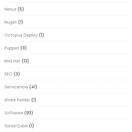
Nexus
(5)
Nuget
(1)
Octopus Deploy
(1)
Puppet
(11)
Red Hat
(13)
SEO
(3)
Servicenow
(41)
share holder
(1)
Software
(93)
SonarQube
(1)