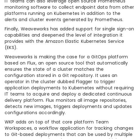
IT teams can also leverage open source Prometheus
monitoring software to collect endpoint data from other
platforms running on Kubernetes in addition to the
alerts and cluster events generated by Prometheus.
Finally, Weaveworks has added support for single sign-on
capabilities and deepened the level of integration it
provides with the Amazon Elastic Kubernetes Service
(EKS).
Weaveworks is making the case for a GitOps platform
based on Flux, an open source tool that automatically
ensures the state of a cluster matches the
configuration stored in a Git repository. It uses an
operator in the cluster dubbed Flagger to trigger
application deployments to Kubernetes without requiring
IT teams to acquire and deploy a dedicated continuous
delivery platform. Flux monitors all image repositories,
detects new images, triggers deployments and updates
configurations accordingly.
WKP adds on top of that core platform Team
Workspaces, a workflow application for tracking changes
to Git-based deployments that can be used by multiple