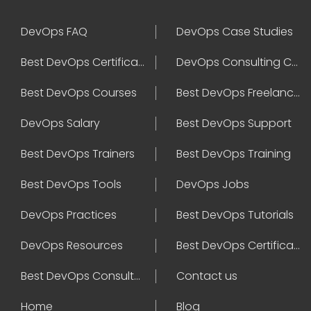
DevOps FAQ
DevOps Case Studies
Best DevOps Certification
DevOps Consulting Companies
Best DevOps Courses
Best DevOps Freelancers
DevOps Salary
Best DevOps Support
Best DevOps Trainers
Best DevOps Training
Best DevOps Tools
DevOps Jobs
DevOps Practices
Best DevOps Tutorials
DevOps Resources
Best DevOps Certifications
Best DevOps Consultant
Contact us
Home
Blog