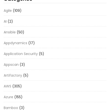
Agile
(109)
AI
(2)
Ansible
(50)
Appdynamics
(17)
Application Security
(5)
Appscan
(3)
Artifactory
(5)
AWS
(305)
Azure
(155)
Bamboo
(3)