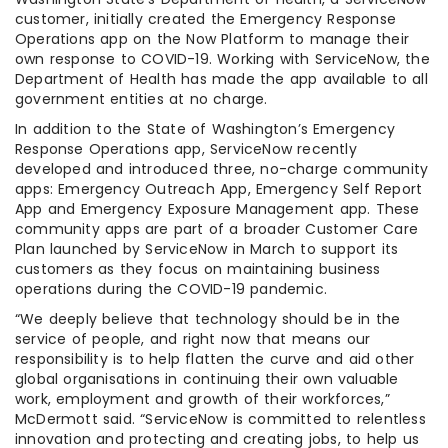
customer, initially created the Emergency Response
Operations app on the Now Platform to manage their
own response to COVID-19. Working with ServiceNow, the
Department of Health has made the app available to all
government entities at no charge.
In addition to the State of Washington’s Emergency
Response Operations app, ServiceNow recently
developed and introduced three, no-charge community
apps: Emergency Outreach App, Emergency Self Report
App and Emergency Exposure Management app. These
community apps are part of a broader Customer Care
Plan launched by ServiceNow in March to support its
customers as they focus on maintaining business
operations during the COVID-19 pandemic.
“We deeply believe that technology should be in the
service of people, and right now that means our
responsibility is to help flatten the curve and aid other
global organisations in continuing their own valuable
work, employment and growth of their workforces,”
McDermott said. “ServiceNow is committed to relentless
innovation and protecting and creating jobs, to help us