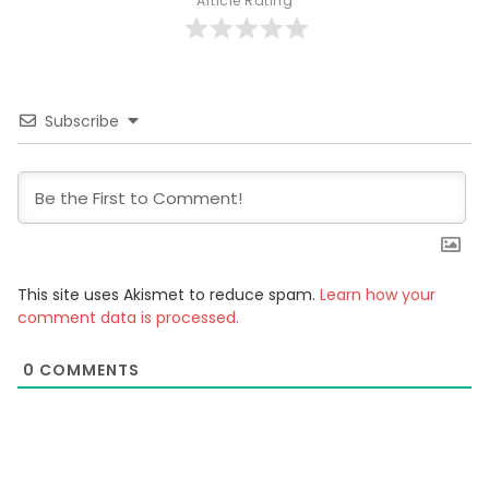
Article Rating
Subscribe
This site uses Akismet to reduce spam.
Learn how your
comment data is processed.
0
COMMENTS