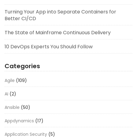
Turning Your App into Separate Containers for
Better CI/CD
The State of Mainframe Continuous Delivery
10 DevOps Experts You Should Follow
Categories
Agile
(109)
AI
(2)
Ansible
(50)
Appdynamics
(17)
Application Security
(5)