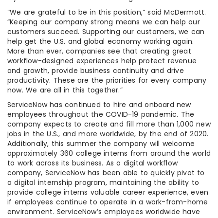
“We are grateful to be in this position,” said McDermott.
“Keeping our company strong means we can help our
customers succeed. Supporting our customers, we can
help get the U.S. and global economy working again.
More than ever, companies see that creating great
workflow-designed experiences help protect revenue
and growth, provide business continuity and drive
productivity. These are the priorities for every company
now. We are all in this together.”
ServiceNow has continued to hire and onboard new
employees throughout the COVID-19 pandemic. The
company expects to create and fill more than 1,000 new
jobs in the U.S., and more worldwide, by the end of 2020.
Additionally, this summer the company will welcome
approximately 360 college interns from around the world
to work across its business. As a digital workflow
company, ServiceNow has been able to quickly pivot to
a digital internship program, maintaining the ability to
provide college interns valuable career experience, even
if employees continue to operate in a work-from-home
environment. ServiceNow’s employees worldwide have