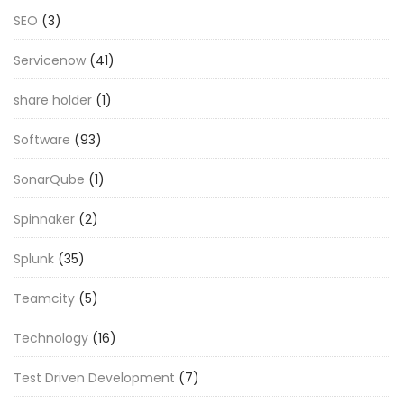
SEO
(3)
Servicenow
(41)
share holder
(1)
Software
(93)
SonarQube
(1)
Spinnaker
(2)
Splunk
(35)
Teamcity
(5)
Technology
(16)
Test Driven Development
(7)