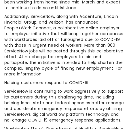
been working from home since mid-March and expect
to continue to do so until 1st June.
Additionally, ServiceNow, along with Accenture, Lincoln
Financial Group, and Verizon, has announced
People+Work Connect, a collaborative online employer-
to employer initiative that will bring together companies
with workforces laid off or furloughed due to COVID-19
with those in urgent need of workers. More than 800
ServiceNow jobs will be posted through this collaborative
effort. At no charge for employers to join and
participate, the initiative is intended to help shorten the
complex, lengthy cycle of finding new employment. For
more information.
Helping customers respond to COVID-19
ServiceNow is continuing to work aggressively to support
its customers during this challenging time, including
helping local, state and federal agencies better manage
and coordinate emergency response efforts by utilising
ServiceNow’s digital workflow platform technology and
no-charge COVID-19 emergency response applications.
Washington State’s Department of Health, a ServiceNow