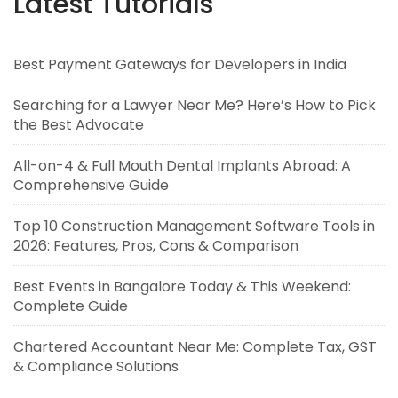
Latest Tutorials
Best Payment Gateways for Developers in India
Searching for a Lawyer Near Me? Here’s How to Pick
the Best Advocate
All-on-4 & Full Mouth Dental Implants Abroad: A
Comprehensive Guide
Top 10 Construction Management Software Tools in
2026: Features, Pros, Cons & Comparison
Best Events in Bangalore Today & This Weekend:
Complete Guide
Chartered Accountant Near Me: Complete Tax, GST
& Compliance Solutions