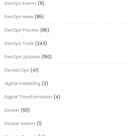
DevOps Events
(11)
DevOps News
(85)
DevOps Process
(85)
DevOps Tools
(243)
DevOps Updates
(150)
DevSecOps
(41)
digital marketing
(3)
Digital Transformation
(4)
Docker
(101)
Docker Swarm
(1)