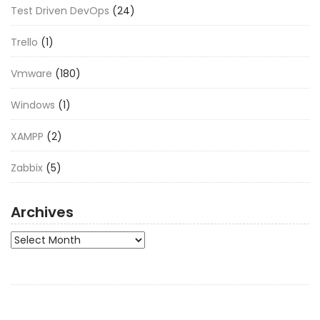
Test Driven DevOps
(24)
Trello
(1)
Vmware
(180)
Windows
(1)
XAMPP
(2)
Zabbix
(5)
Archives
Archives