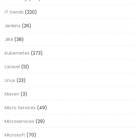
IT trends
(220)
Jenkins
(26)
JIRA
(38)
Kubernetes
(273)
Laravel
(13)
Linux
(23)
Maven
(3)
Micro Services
(49)
Microservices
(29)
Microsoft
(70)