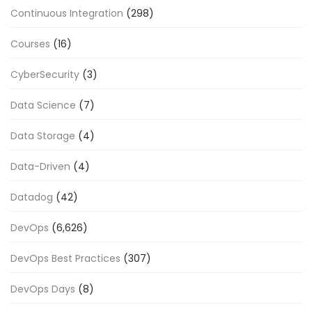
Continuous Integration
(298)
Courses
(16)
CyberSecurity
(3)
Data Science
(7)
Data Storage
(4)
Data-Driven
(4)
Datadog
(42)
DevOps
(6,626)
DevOps Best Practices
(307)
DevOps Days
(8)