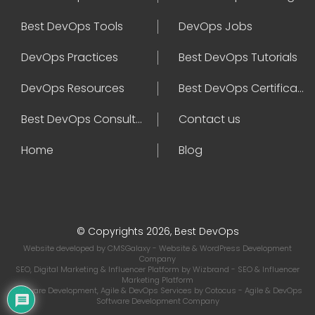
Best DevOps Tools
DevOps Jobs
DevOps Practices
Best DevOps Tutorials
DevOps Resources
Best DevOps Certifications
Best DevOps Consultant
Contact us
Home
Blog
© Copyrights 2026, Best DevOps
Website developed by
CMSGalaxy
- Website & WordPress Development
Company
SEO, Digital Marketing & Influencer Platform by
Wizbrand
- SEO & Influencer
Marketing Platform
Software Development, Agile & DevOps Services by
Cotocus
- Agile & DevOps
Software Development Company