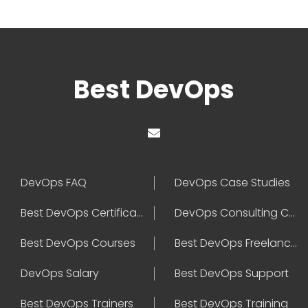
Best DevOps
DevOps FAQ
DevOps Case Studies
Best DevOps Certification
DevOps Consulting Companies
Best DevOps Courses
Best DevOps Freelancers
DevOps Salary
Best DevOps Support
Best DevOps Trainers
Best DevOps Training