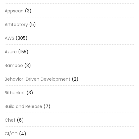
Appscan
(3)
Artifactory
(5)
AWS
(305)
Azure
(155)
Bamboo
(3)
Behavior-Driven Development
(2)
Bitbucket
(3)
Build and Release
(7)
Chef
(6)
CI/CD
(4)