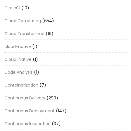
CircleCI
(10)
Cloud Computing
(654)
Cloud Transformed
(19)
cloud-native
(1)
Cloud-Native
(1)
Code Analysis
(1)
Containerization
(7)
Continuous Delivery
(299)
Continuous Deployment
(147)
Continuous Inspection
(37)