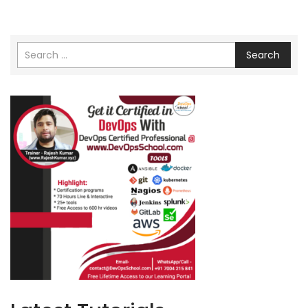
Search