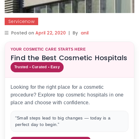
Servicenow
Posted on
April 22, 2020
|
By
anil
YOUR COSMETIC CARE STARTS HERE
Find the Best Cosmetic Hospitals
Trusted • Curated • Easy
Looking for the right place for a cosmetic
procedure? Explore top cosmetic hospitals in one
place and choose with confidence.
“Small steps lead to big changes — today is a
perfect day to begin.”