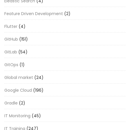
Eleastic Search
(4)
Feature Driven Development
(2)
Flutter
(4)
GitHub
(151)
GitLab
(54)
GitOps
(1)
Global market
(24)
Google Cloud
(196)
Gradle
(2)
IT Monitoring
(45)
IT Training
(247)