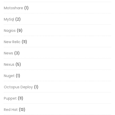
Motoshare
(1)
MySql
(2)
Nagios
(9)
New Relic
(11)
News
(3)
Nexus
(5)
Nuget
(1)
Octopus Deploy
(1)
Puppet
(11)
Red Hat
(13)