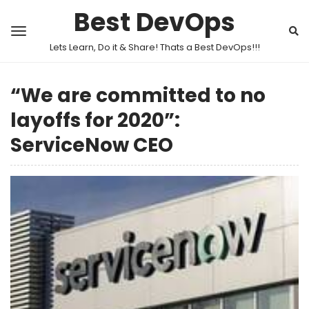
Best DevOps
Lets Learn, Do it & Share! Thats a Best DevOps!!!
“We are committed to no
layoffs for 2020”:
ServiceNow CEO