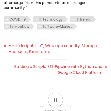
all emerge from this pandemic as a stronger
community.”
COVID-19
IT technology
IT trends
ServiceNow
Software-Market
Azure Insights: IoT; Web app security; Storage
Accounts; Exam prep
Building a Simple ETL Pipeline with Python and
Google Cloud Platform
0