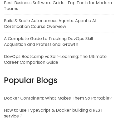
Best Business Software Guide : Top Tools for Modern
Teams
Build & Scale Autonomous Agents: Agentic AI
Certification Course Overview
A Complete Guide to Tracking DevOps Skill
Acquisition and Professional Growth
DevOps Bootcamp vs Self-Learning: The Ultimate
Career Comparison Guide
Popular Blogs
Docker Containers: What Makes Them So Portable?
How to use TypeScript & Docker building a REST
service ?