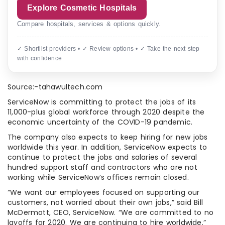
Explore Cosmetic Hospitals
Compare hospitals, services & options quickly.
✓ Shortlist providers • ✓ Review options • ✓ Take the next step
with confidence
Source:-tahawultech.com
ServiceNow is committing to protect the jobs of its
11,000-plus global workforce through 2020 despite the
economic uncertainty of the COVID-19 pandemic.
The company also expects to keep hiring for new jobs
worldwide this year. In addition, ServiceNow expects to
continue to protect the jobs and salaries of several
hundred support staff and contractors who are not
working while ServiceNow’s offices remain closed.
“We want our employees focused on supporting our
customers, not worried about their own jobs,” said Bill
McDermott, CEO, ServiceNow. “We are committed to no
layoffs for 2020. We are continuing to hire worldwide.”