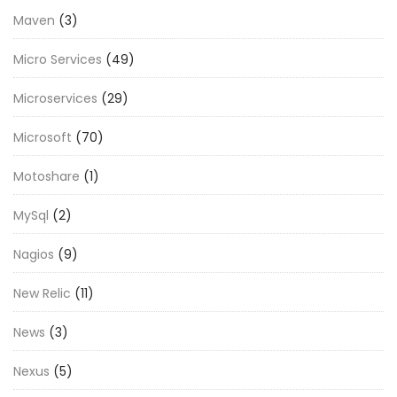
Maven
(3)
Micro Services
(49)
Microservices
(29)
Microsoft
(70)
Motoshare
(1)
MySql
(2)
Nagios
(9)
New Relic
(11)
News
(3)
Nexus
(5)