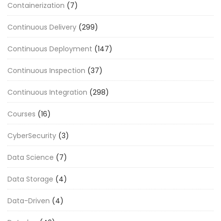
Containerization
(7)
Continuous Delivery
(299)
Continuous Deployment
(147)
Continuous Inspection
(37)
Continuous Integration
(298)
Courses
(16)
CyberSecurity
(3)
Data Science
(7)
Data Storage
(4)
Data-Driven
(4)