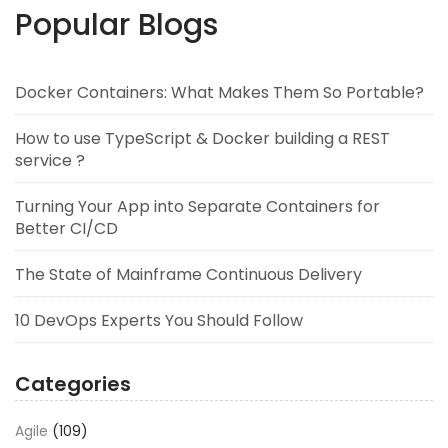
Popular Blogs
Docker Containers: What Makes Them So Portable?
How to use TypeScript & Docker building a REST
service ?
Turning Your App into Separate Containers for
Better CI/CD
The State of Mainframe Continuous Delivery
10 DevOps Experts You Should Follow
Categories
Agile
(109)