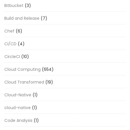
Bitbucket
(3)
Build and Release
(7)
Chef
(6)
CI/CD
(4)
CircleCI
(10)
Cloud Computing
(654)
Cloud Transformed
(19)
Cloud-Native
(1)
cloud-native
(1)
Code Analysis
(1)