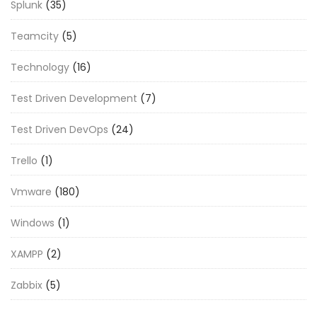
Splunk
(35)
Teamcity
(5)
Technology
(16)
Test Driven Development
(7)
Test Driven DevOps
(24)
Trello
(1)
Vmware
(180)
Windows
(1)
XAMPP
(2)
Zabbix
(5)