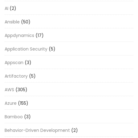
AI
(2)
Ansible
(50)
Appdynamics
(17)
Application Security
(5)
Appscan
(3)
Artifactory
(5)
AWS
(305)
Azure
(155)
Bamboo
(3)
Behavior-Driven Development
(2)