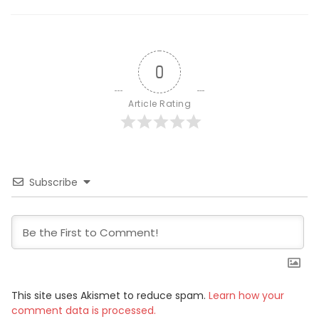
0
Article Rating
Subscribe
This site uses Akismet to reduce spam.
Learn how your
comment data is processed.