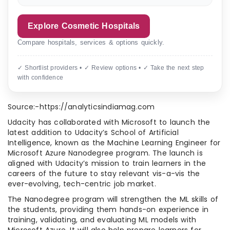
Explore Cosmetic Hospitals
Compare hospitals, services & options quickly.
✓ Shortlist providers • ✓ Review options • ✓ Take the next step
with confidence
Source:-https://analyticsindiamag.com
Udacity has collaborated with Microsoft to launch the
latest addition to Udacity’s School of Artificial
Intelligence, known as the Machine Learning Engineer for
Microsoft Azure Nanodegree program. The launch is
aligned with Udacity’s mission to train learners in the
careers of the future to stay relevant vis-a-vis the
ever-evolving, tech-centric job market.
The Nanodegree program will strengthen the ML skills of
the students, providing them hands-on experience in
training, validating, and evaluating ML models with