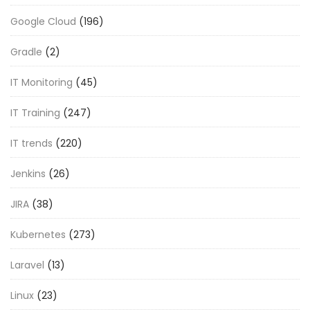
Google Cloud
(196)
Gradle
(2)
IT Monitoring
(45)
IT Training
(247)
IT trends
(220)
Jenkins
(26)
JIRA
(38)
Kubernetes
(273)
Laravel
(13)
Linux
(23)