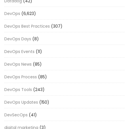
Datadog
(42)
DevOps
(6,623)
DevOps Best Practices
(307)
DevOps Days
(8)
DevOps Events
(11)
DevOps News
(85)
DevOps Process
(85)
DevOps Tools
(243)
DevOps Updates
(150)
DevSecOps
(41)
digital marketing
(3)