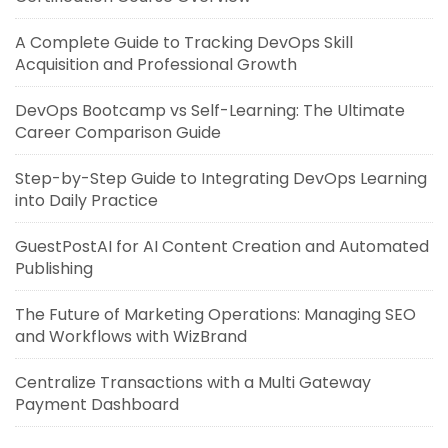
A Complete Guide to Tracking DevOps Skill
Acquisition and Professional Growth
DevOps Bootcamp vs Self-Learning: The Ultimate
Career Comparison Guide
Step-by-Step Guide to Integrating DevOps Learning
into Daily Practice
GuestPostAI for AI Content Creation and Automated
Publishing
The Future of Marketing Operations: Managing SEO
and Workflows with WizBrand
Centralize Transactions with a Multi Gateway
Payment Dashboard