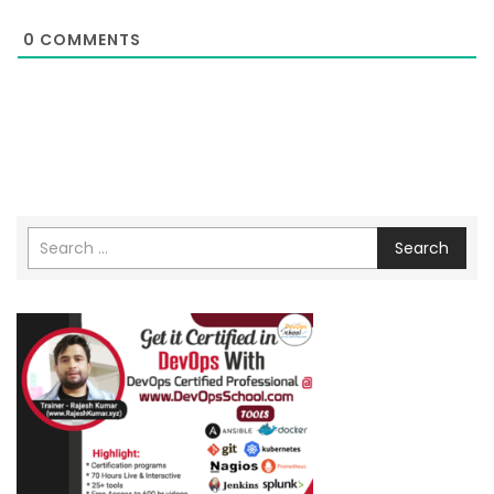
0
COMMENTS
Search