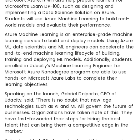
Microsoft Azure. It will also help prepare learners for
Microsoft’s Exam DP-100, such as designing and
implementing a Data Science Solution on Azure.
Students will use Azure Machine Learning to build real-
world models and evaluate their performance.
Azure Machine Learning is an enterprise-grade machine
learning service to build and deploy models. Using Azure
ML, data scientists and ML engineers can accelerate the
end-to-end machine learning lifecycle of building,
training and deploying ML models. Additionally, students
enrolled in Udacity’s Machine Learning Engineer for
Microsoft Azure Nanodegree program are able to use
hands-on Microsoft Azure Labs to complete their
learning objectives.
Speaking on the launch, Gabriel Dalporto, CEO of
Udacity, said, “There is no doubt that new-age
technologies such as AI and ML will govern the future of
businesses. Organizations have taken note of this. They
have fast-forwarded their steps for hiring the best
talent that can bring them a competitive edge in the
market.”