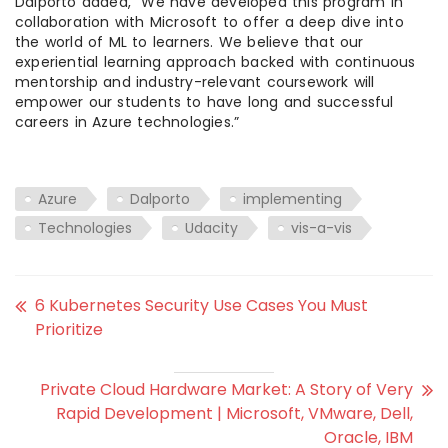
Dalporto added, “We have developed this program in
collaboration with Microsoft to offer a deep dive into
the world of ML to learners. We believe that our
experiential learning approach backed with continuous
mentorship and industry-relevant coursework will
empower our students to have long and successful
careers in Azure technologies.”
Azure
Dalporto
implementing
Technologies
Udacity
vis-a-vis
6 Kubernetes Security Use Cases You Must
Prioritize
Private Cloud Hardware Market: A Story of Very
Rapid Development | Microsoft, VMware, Dell,
Oracle, IBM