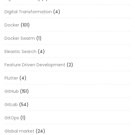
Digital Transformation
(4)
Docker
(101)
Docker Swarm
(1)
Eleastic Search
(4)
Feature Driven Development
(2)
Flutter
(4)
GitHub
(151)
GitLab
(54)
GitOps
(1)
Global market
(24)