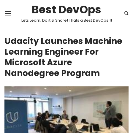
Best DevOps
Lets Learn, Do it & Share! Thats a Best DevOps!!!
Udacity Launches Machine
Learning Engineer For
Microsoft Azure
Nanodegree Program