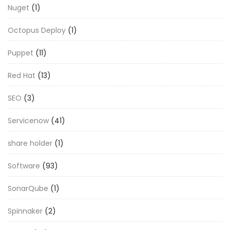
Nuget
(1)
Octopus Deploy
(1)
Puppet
(11)
Red Hat
(13)
SEO
(3)
Servicenow
(41)
share holder
(1)
Software
(93)
SonarQube
(1)
Spinnaker
(2)