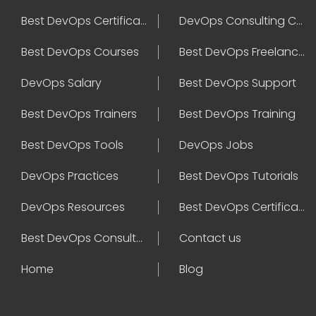
Best DevOps Certification
DevOps Consulting Companies
Best DevOps Courses
Best DevOps Freelancers
DevOps Salary
Best DevOps Support
Best DevOps Trainers
Best DevOps Training
Best DevOps Tools
DevOps Jobs
DevOps Practices
Best DevOps Tutorials
DevOps Resources
Best DevOps Certifications
Best DevOps Consultant
Contact us
Home
Blog