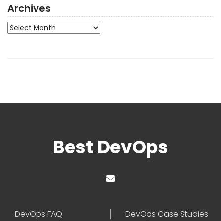
Archives
Archives
Best DevOps
DevOps FAQ
DevOps Case Studies