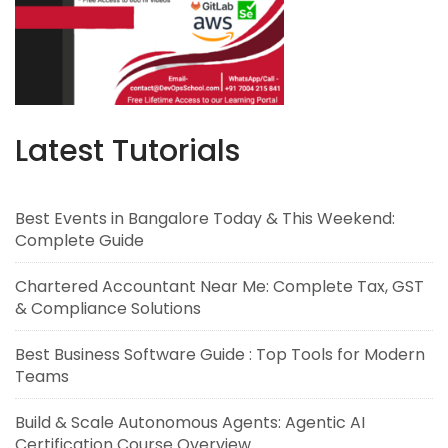
Latest Tutorials
Best Events in Bangalore Today & This Weekend:
Complete Guide
Chartered Accountant Near Me: Complete Tax, GST
& Compliance Solutions
Best Business Software Guide : Top Tools for Modern
Teams
Build & Scale Autonomous Agents: Agentic AI
Certification Course Overview