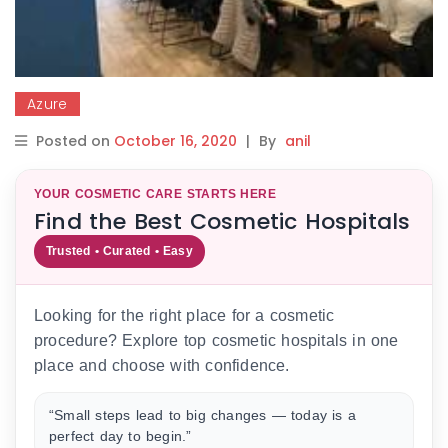
Azure
Posted on
October 16, 2020
|
By
anil
YOUR COSMETIC CARE STARTS HERE
Find the Best Cosmetic Hospitals
Trusted • Curated • Easy
Looking for the right place for a cosmetic
procedure? Explore top cosmetic hospitals in one
place and choose with confidence.
“Small steps lead to big changes — today is a
perfect day to begin.”