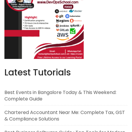
Latest Tutorials
Best Events in Bangalore Today & This Weekend:
Complete Guide
Chartered Accountant Near Me: Complete Tax, GST
& Compliance Solutions