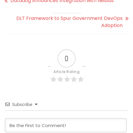
Datadog Announces Integration with Nessus
DLT Framework to Spur Government DevOps
Adoption
0
Article Rating
Subscribe