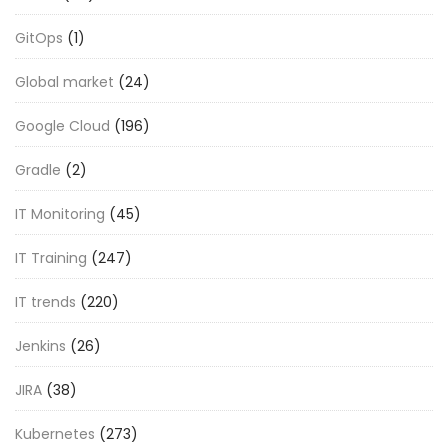
GitOps
(1)
Global market
(24)
Google Cloud
(196)
Gradle
(2)
IT Monitoring
(45)
IT Training
(247)
IT trends
(220)
Jenkins
(26)
JIRA
(38)
Kubernetes
(273)