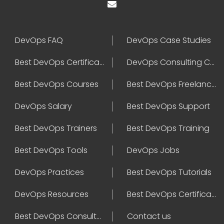
DevOps FAQ
DevOps Case Studies
Best DevOps Certification
DevOps Consulting Companies
Best DevOps Courses
Best DevOps Freelancers
DevOps Salary
Best DevOps Support
Best DevOps Trainers
Best DevOps Training
Best DevOps Tools
DevOps Jobs
DevOps Practices
Best DevOps Tutorials
DevOps Resources
Best DevOps Certifications
Best DevOps Consultant
Contact us