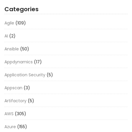
Categories
Agile
(109)
AI
(2)
Ansible
(50)
Appdynamics
(17)
Application Security
(5)
Appscan
(3)
Artifactory
(5)
AWS
(305)
Azure
(155)