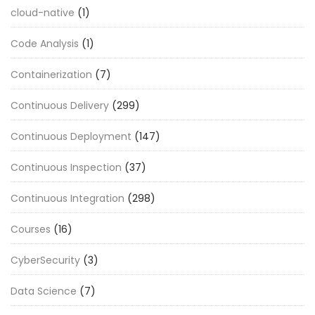
cloud-native
(1)
Code Analysis
(1)
Containerization
(7)
Continuous Delivery
(299)
Continuous Deployment
(147)
Continuous Inspection
(37)
Continuous Integration
(298)
Courses
(16)
CyberSecurity
(3)
Data Science
(7)