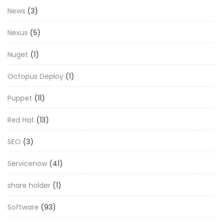
News
(3)
Nexus
(5)
Nuget
(1)
Octopus Deploy
(1)
Puppet
(11)
Red Hat
(13)
SEO
(3)
Servicenow
(41)
share holder
(1)
Software
(93)