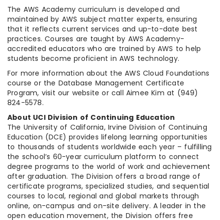
The AWS Academy curriculum is developed and
maintained by AWS subject matter experts, ensuring
that it reflects current services and up-to-date best
practices. Courses are taught by AWS Academy-
accredited educators who are trained by AWS to help
students become proficient in AWS technology.
For more information about the AWS Cloud Foundations
course or the Database Management Certificate
Program, visit our website or call Aimee Kim at (949)
824-5578.
About UCI Division of Continuing Education
The University of California, Irvine Division of Continuing
Education (DCE) provides lifelong learning opportunities
to thousands of students worldwide each year – fulfilling
the school’s 60-year curriculum platform to connect
degree programs to the world of work and achievement
after graduation. The Division offers a broad range of
certificate programs, specialized studies, and sequential
courses to local, regional and global markets through
online, on-campus and on-site delivery. A leader in the
open education movement, the Division offers free