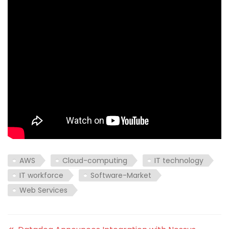
AWS
Cloud-computing
IT technology
IT workforce
Software-Market
Web Services