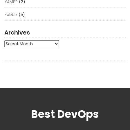
XAMPP
(2)
Zabbix
(5)
Archives
Archives
Best DevOps