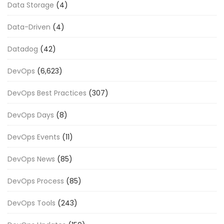
Data Storage
(4)
Data-Driven
(4)
Datadog
(42)
DevOps
(6,623)
DevOps Best Practices
(307)
DevOps Days
(8)
DevOps Events
(11)
DevOps News
(85)
DevOps Process
(85)
DevOps Tools
(243)