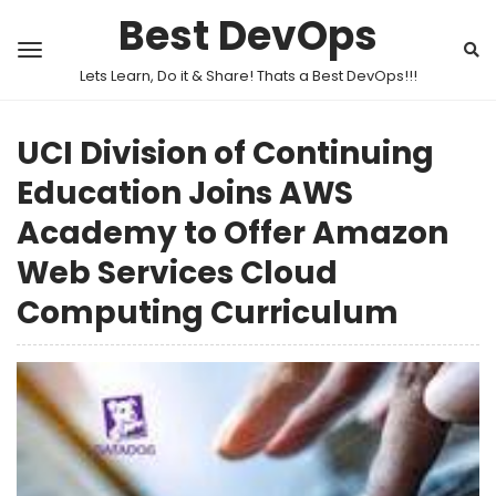
Best DevOps
Lets Learn, Do it & Share! Thats a Best DevOps!!!
UCI Division of Continuing
Education Joins AWS
Academy to Offer Amazon
Web Services Cloud
Computing Curriculum