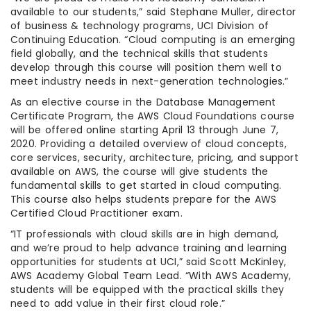
available to our students,” said Stephane Muller, director
of business & technology programs, UCI Division of
Continuing Education. “Cloud computing is an emerging
field globally, and the technical skills that students
develop through this course will position them well to
meet industry needs in next-generation technologies.”
As an elective course in the Database Management
Certificate Program, the AWS Cloud Foundations course
will be offered online starting April 13 through June 7,
2020. Providing a detailed overview of cloud concepts,
core services, security, architecture, pricing, and support
available on AWS, the course will give students the
fundamental skills to get started in cloud computing.
This course also helps students prepare for the AWS
Certified Cloud Practitioner exam.
“IT professionals with cloud skills are in high demand,
and we’re proud to help advance training and learning
opportunities for students at UCI,” said Scott McKinley,
AWS Academy Global Team Lead. “With AWS Academy,
students will be equipped with the practical skills they
need to add value in their first cloud role.”