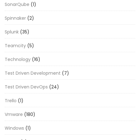
SonarQube
(1)
Spinnaker
(2)
Splunk
(35)
Teamcity
(5)
Technology
(16)
Test Driven Development
(7)
Test Driven DevOps
(24)
Trello
(1)
Vmware
(180)
Windows
(1)