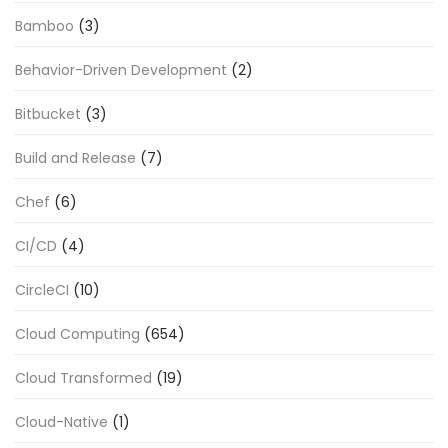
Bamboo
(3)
Behavior-Driven Development
(2)
Bitbucket
(3)
Build and Release
(7)
Chef
(6)
CI/CD
(4)
CircleCI
(10)
Cloud Computing
(654)
Cloud Transformed
(19)
Cloud-Native
(1)