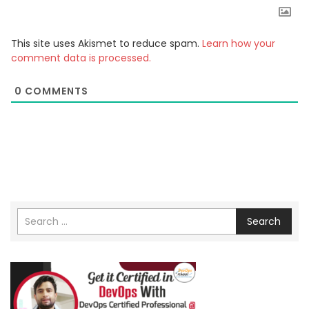
This site uses Akismet to reduce spam.
Learn how your
comment data is processed.
0
COMMENTS
Search