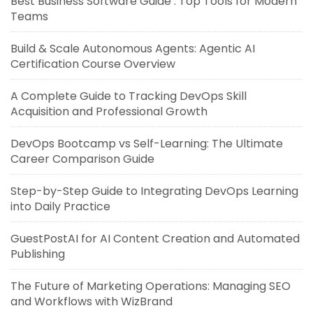
Best Business Software Guide : Top Tools for Modern
Teams
Build & Scale Autonomous Agents: Agentic AI
Certification Course Overview
A Complete Guide to Tracking DevOps Skill
Acquisition and Professional Growth
DevOps Bootcamp vs Self-Learning: The Ultimate
Career Comparison Guide
Step-by-Step Guide to Integrating DevOps Learning
into Daily Practice
GuestPostAI for AI Content Creation and Automated
Publishing
The Future of Marketing Operations: Managing SEO
and Workflows with WizBrand