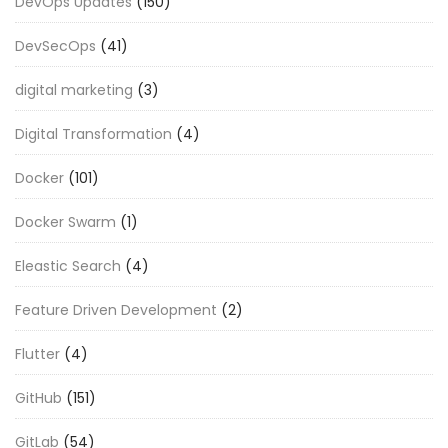
DevOps Updates
(150)
DevSecOps
(41)
digital marketing
(3)
Digital Transformation
(4)
Docker
(101)
Docker Swarm
(1)
Eleastic Search
(4)
Feature Driven Development
(2)
Flutter
(4)
GitHub
(151)
GitLab
(54)