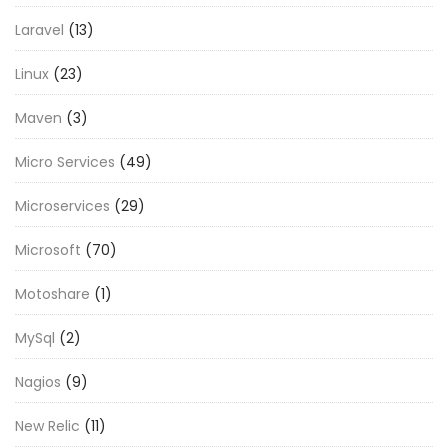
Laravel
(13)
Linux
(23)
Maven
(3)
Micro Services
(49)
Microservices
(29)
Microsoft
(70)
Motoshare
(1)
MySql
(2)
Nagios
(9)
New Relic
(11)