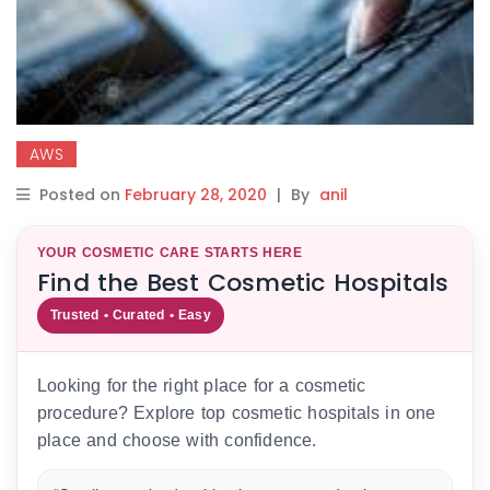
AWS
Posted on
February 28, 2020
|
By
anil
YOUR COSMETIC CARE STARTS HERE
Find the Best Cosmetic Hospitals
Trusted • Curated • Easy
Looking for the right place for a cosmetic
procedure? Explore top cosmetic hospitals in one
place and choose with confidence.