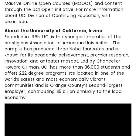
Massive Online Open Courses (MOOCs) and content
through the UCI Open initiative. For more information
about UCI Division of Continuing Education, visit
ce.uci.edu.
About the University of California, Irvine
Founded in 1965, UCI is the youngest member of the
prestigious Association of American Universities. The
campus has produced three Nobel laureates and is
known for its academic achievement, premier research,
innovation, and anteater mascot. Led by Chancellor
Howard Gillman, UCI has more than 36,000 students and
offers 222 degree programs. It’s located in one of the
world’s safest and most economically vibrant
communities and is Orange County’s second-largest
employer, contributing $5 billion annually to the local
economy.