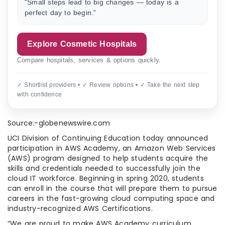
“Small steps lead to big changes — today is a
perfect day to begin.”
Explore Cosmetic Hospitals
Compare hospitals, services & options quickly.
✓ Shortlist providers • ✓ Review options • ✓ Take the next step
with confidence
Source:-globenewswire.com
UCI Division of Continuing Education today announced
participation in AWS Academy, an Amazon Web Services
(AWS) program designed to help students acquire the
skills and credentials needed to successfully join the
cloud IT workforce. Beginning in spring 2020, students
can enroll in the course that will prepare them to pursue
careers in the fast-growing cloud computing space and
industry-recognized AWS Certifications.
“We are proud to make AWS Academy curriculum