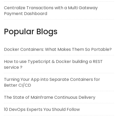
Centralize Transactions with a Multi Gateway
Payment Dashboard
Popular Blogs
Docker Containers: What Makes Them So Portable?
How to use TypeScript & Docker building a REST
service ?
Turning Your App into Separate Containers for
Better CI/CD
The State of Mainframe Continuous Delivery
10 DevOps Experts You Should Follow