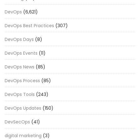
DevOps
(6,621)
DevOps Best Practices
(307)
DevOps Days
(8)
DevOps Events
(11)
DevOps News
(85)
DevOps Process
(85)
DevOps Tools
(243)
DevOps Updates
(150)
DevSecOps
(41)
digital marketing
(3)