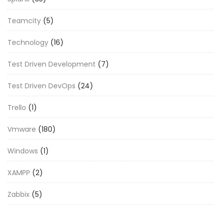
Teamcity
(5)
Technology
(16)
Test Driven Development
(7)
Test Driven DevOps
(24)
Trello
(1)
Vmware
(180)
Windows
(1)
XAMPP
(2)
Zabbix
(5)