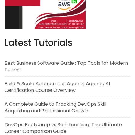
Latest Tutorials
Best Business Software Guide : Top Tools for Modern
Teams
Build & Scale Autonomous Agents: Agentic AI
Certification Course Overview
A Complete Guide to Tracking DevOps Skill
Acquisition and Professional Growth
DevOps Bootcamp vs Self-Learning: The Ultimate
Career Comparison Guide