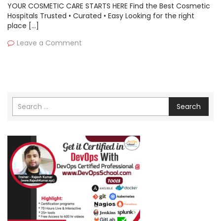
YOUR COSMETIC CARE STARTS HERE Find the Best Cosmetic
Hospitals Trusted • Curated • Easy Looking for the right
place […]
Leave a Comment
Search