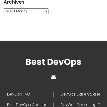
Archives
Archives
Best DevOps
DevOps FAQ
DevOps Case Studies
Best DevOps Certification
DevOps Consulting Companies