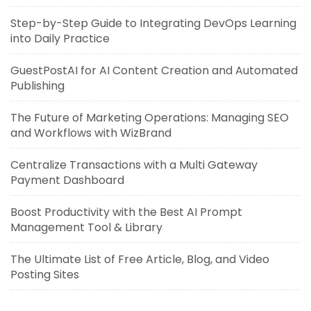
Step-by-Step Guide to Integrating DevOps Learning
into Daily Practice
GuestPostAI for AI Content Creation and Automated
Publishing
The Future of Marketing Operations: Managing SEO
and Workflows with WizBrand
Centralize Transactions with a Multi Gateway
Payment Dashboard
Boost Productivity with the Best AI Prompt
Management Tool & Library
The Ultimate List of Free Article, Blog, and Video
Posting Sites