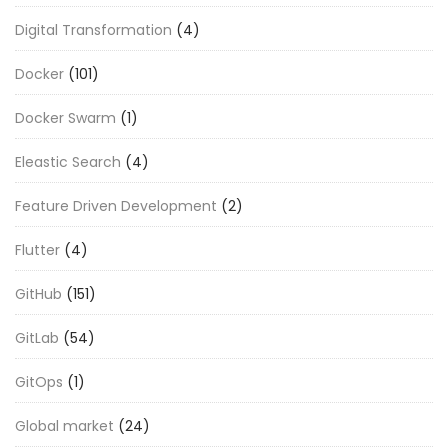
Digital Transformation
(4)
Docker
(101)
Docker Swarm
(1)
Eleastic Search
(4)
Feature Driven Development
(2)
Flutter
(4)
GitHub
(151)
GitLab
(54)
GitOps
(1)
Global market
(24)