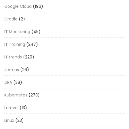
Google Cloud
(196)
Gradle
(2)
IT Monitoring
(45)
IT Training
(247)
IT trends
(220)
Jenkins
(26)
JIRA
(38)
Kubernetes
(273)
Laravel
(13)
Linux
(23)