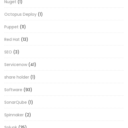
Nuget
(1)
Octopus Deploy
(1)
Puppet
(11)
Red Hat
(13)
SEO
(3)
Servicenow
(41)
share holder
(1)
Software
(93)
SonarQube
(1)
Spinnaker
(2)
Splunk
(35)