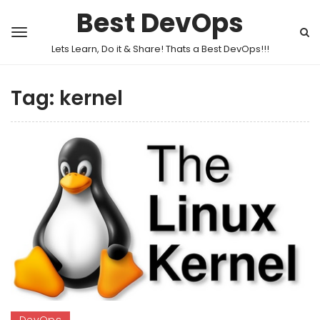
Best DevOps
Lets Learn, Do it & Share! Thats a Best DevOps!!!
Tag:
kernel