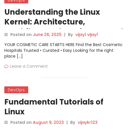
DevOps
Understanding the Linux
Kernel: Architecture,
Workflow, and Getting Started
Posted on
June 26, 2025
|
By
vijay1 vijay1
YOUR COSMETIC CARE STARTS HERE Find the Best Cosmetic
Hospitals Trusted • Curated • Easy Looking for the right
place […]
Leave a Comment
DevOps
Fundamental Tutorials of
Linux
Posted on
August 9, 2023
|
By
vijaykr123