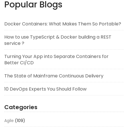
Popular Blogs
Docker Containers: What Makes Them So Portable?
How to use TypeScript & Docker building a REST
service ?
Turning Your App into Separate Containers for
Better CI/CD
The State of Mainframe Continuous Delivery
10 DevOps Experts You Should Follow
Categories
Agile
(109)