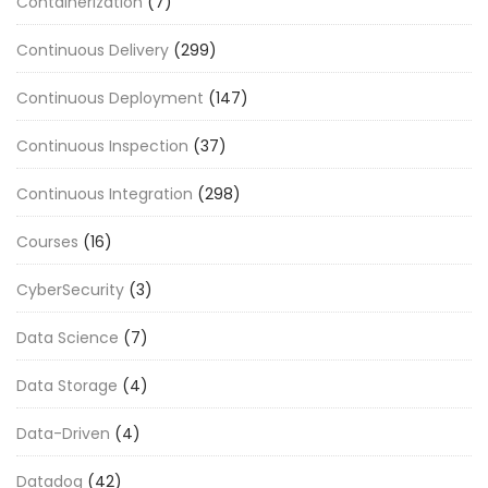
Containerization
(7)
Continuous Delivery
(299)
Continuous Deployment
(147)
Continuous Inspection
(37)
Continuous Integration
(298)
Courses
(16)
CyberSecurity
(3)
Data Science
(7)
Data Storage
(4)
Data-Driven
(4)
Datadog
(42)