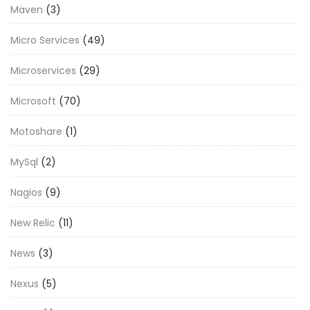
Maven
(3)
Micro Services
(49)
Microservices
(29)
Microsoft
(70)
Motoshare
(1)
MySql
(2)
Nagios
(9)
New Relic
(11)
News
(3)
Nexus
(5)