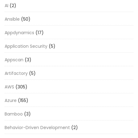
AI
(2)
Ansible
(50)
Appdynamics
(17)
Application Security
(5)
Appscan
(3)
Artifactory
(5)
AWS
(305)
Azure
(155)
Bamboo
(3)
Behavior-Driven Development
(2)