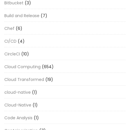
Bitbucket
(3)
Build and Release
(7)
Chef
(6)
CI/CD
(4)
CircleCI
(10)
Cloud Computing
(654)
Cloud Transformed
(19)
cloud-native
(1)
Cloud-Native
(1)
Code Analysis
(1)