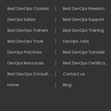
Best DevOps Courses
Best DevOps Freelancers
DevOps Salary
Best DevOps Support
Best DevOps Trainers
Best DevOps Training
Best DevOps Tools
DevOps Jobs
DevOps Practices
Best DevOps Tutorials
DevOps Resources
Best DevOps Certifications
Best DevOps Consultant
Contact us
Home
Blog