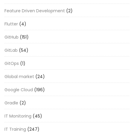
Feature Driven Development
(2)
Flutter
(4)
GitHub
(151)
GitLab
(54)
GitOps
(1)
Global market
(24)
Google Cloud
(196)
Gradle
(2)
IT Monitoring
(45)
IT Training
(247)