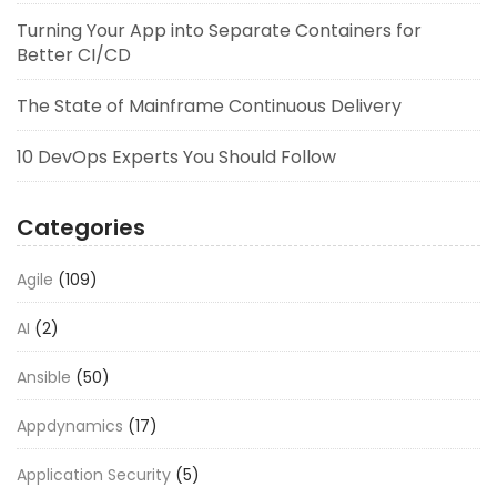
Turning Your App into Separate Containers for
Better CI/CD
The State of Mainframe Continuous Delivery
10 DevOps Experts You Should Follow
Categories
Agile
(109)
AI
(2)
Ansible
(50)
Appdynamics
(17)
Application Security
(5)