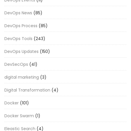
DevOps News
(85)
DevOps Process
(85)
DevOps Tools
(243)
DevOps Updates
(150)
DevSecOps
(41)
digital marketing
(3)
Digital Transformation
(4)
Docker
(101)
Docker Swarm
(1)
Eleastic Search
(4)