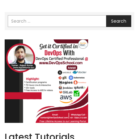
Search
Latest Tutorials