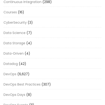
Continuous Integration
(298)
Courses
(16)
CyberSecurity
(3)
Data Science
(7)
Data Storage
(4)
Data-Driven
(4)
Datadog
(42)
DevOps
(6,627)
DevOps Best Practices
(307)
DevOps Days
(8)
DevOps Events
(11)