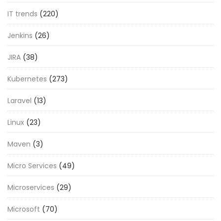
IT trends
(220)
Jenkins
(26)
JIRA
(38)
Kubernetes
(273)
Laravel
(13)
Linux
(23)
Maven
(3)
Micro Services
(49)
Microservices
(29)
Microsoft
(70)