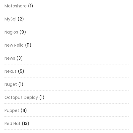
Motoshare
(1)
MySql
(2)
Nagios
(9)
New Relic
(11)
News
(3)
Nexus
(5)
Nuget
(1)
Octopus Deploy
(1)
Puppet
(11)
Red Hat
(13)