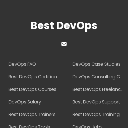
Best DevOps
DevOps FAQ
DevOps Case Studies
Best DevOps Certification
DevOps Consulting Companies
Best DevOps Courses
Best DevOps Freelancers
DevOps Salary
Best DevOps Support
Best DevOps Trainers
Best DevOps Training
Best DevOps Tools
DevOps Jobs