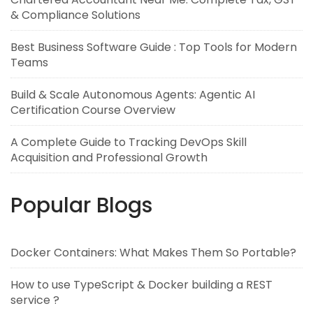
& Compliance Solutions
Best Business Software Guide : Top Tools for Modern
Teams
Build & Scale Autonomous Agents: Agentic AI
Certification Course Overview
A Complete Guide to Tracking DevOps Skill
Acquisition and Professional Growth
Popular Blogs
Docker Containers: What Makes Them So Portable?
How to use TypeScript & Docker building a REST
service ?