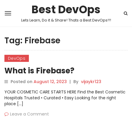
Best DevOps
Lets Learn, Do it & Share! Thats a Best DevOps!!!
Tag:
Firebase
DevOps
What is Firebase?
Posted on
August 12, 2023
|
By
vijaykr123
YOUR COSMETIC CARE STARTS HERE Find the Best Cosmetic
Hospitals Trusted • Curated • Easy Looking for the right
place […]
Leave a Comment