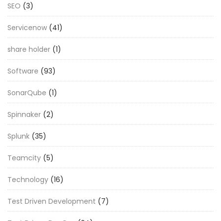
SEO
(3)
Servicenow
(41)
share holder
(1)
Software
(93)
SonarQube
(1)
Spinnaker
(2)
Splunk
(35)
Teamcity
(5)
Technology
(16)
Test Driven Development
(7)