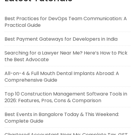
Best Practices for DevOps Team Communication: A
Practical Guide
Best Payment Gateways for Developers in India
Searching for a Lawyer Near Me? Here’s How to Pick
the Best Advocate
All-on-4 & Full Mouth Dental Implants Abroad: A
Comprehensive Guide
Top 10 Construction Management Software Tools in
2026: Features, Pros, Cons & Comparison
Best Events in Bangalore Today & This Weekend:
Complete Guide
Chartered Accountant Near Me: Complete Tax, GST