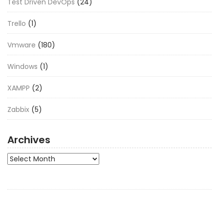
Test Driven DevOps
(24)
Trello
(1)
Vmware
(180)
Windows
(1)
XAMPP
(2)
Zabbix
(5)
Archives
Archives