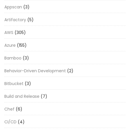
Appscan
(3)
Artifactory
(5)
AWS
(305)
Azure
(155)
Bamboo
(3)
Behavior-Driven Development
(2)
Bitbucket
(3)
Build and Release
(7)
Chef
(6)
CI/CD
(4)