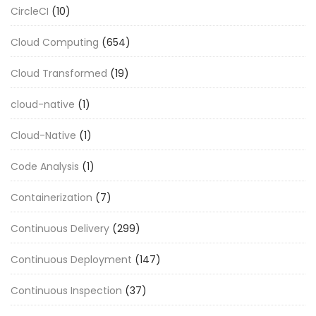
CircleCI
(10)
Cloud Computing
(654)
Cloud Transformed
(19)
cloud-native
(1)
Cloud-Native
(1)
Code Analysis
(1)
Containerization
(7)
Continuous Delivery
(299)
Continuous Deployment
(147)
Continuous Inspection
(37)