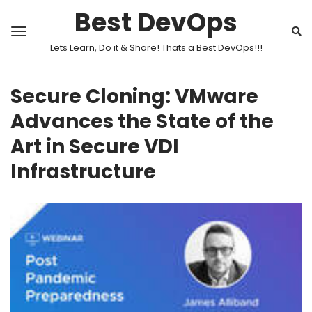
Best DevOps
Lets Learn, Do it & Share! Thats a Best DevOps!!!
Secure Cloning: VMware
Advances the State of the
Art in Secure VDI
Infrastructure