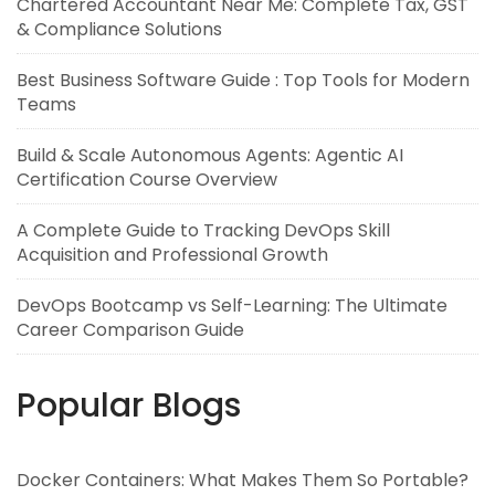
Chartered Accountant Near Me: Complete Tax, GST
& Compliance Solutions
Best Business Software Guide : Top Tools for Modern
Teams
Build & Scale Autonomous Agents: Agentic AI
Certification Course Overview
A Complete Guide to Tracking DevOps Skill
Acquisition and Professional Growth
DevOps Bootcamp vs Self-Learning: The Ultimate
Career Comparison Guide
Popular Blogs
Docker Containers: What Makes Them So Portable?