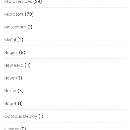
Microservices
(29)
Microsoft
(70)
Motoshare
(1)
MySql
(2)
Nagios
(9)
New Relic
(11)
News
(3)
Nexus
(5)
Nuget
(1)
Octopus Deploy
(1)
Puppet
(11)