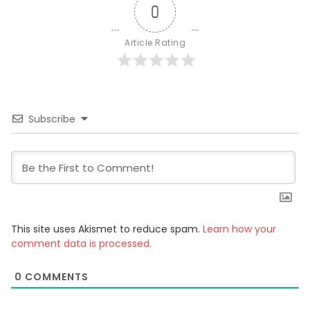
0
Article Rating
Subscribe
This site uses Akismet to reduce spam.
Learn how your
comment data is processed.
0
COMMENTS