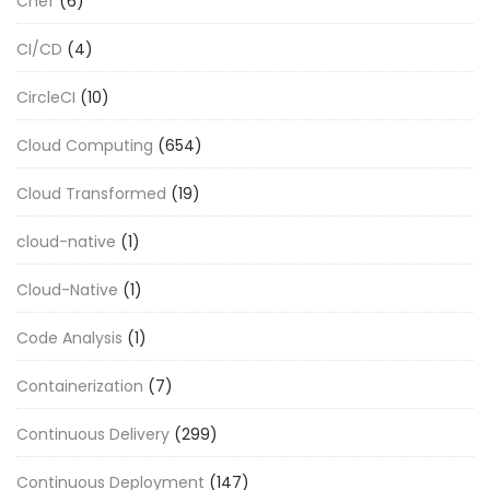
Chef
(6)
CI/CD
(4)
CircleCI
(10)
Cloud Computing
(654)
Cloud Transformed
(19)
cloud-native
(1)
Cloud-Native
(1)
Code Analysis
(1)
Containerization
(7)
Continuous Delivery
(299)
Continuous Deployment
(147)