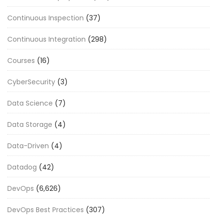
Continuous Inspection
(37)
Continuous Integration
(298)
Courses
(16)
CyberSecurity
(3)
Data Science
(7)
Data Storage
(4)
Data-Driven
(4)
Datadog
(42)
DevOps
(6,626)
DevOps Best Practices
(307)