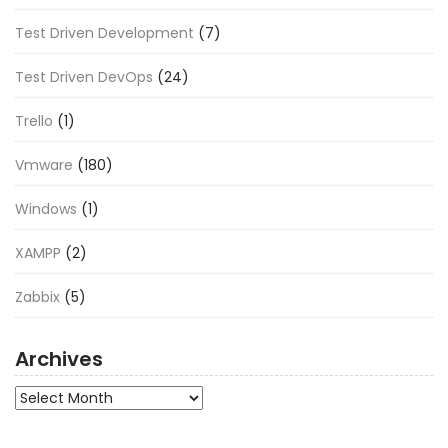
Test Driven Development
(7)
Test Driven DevOps
(24)
Trello
(1)
Vmware
(180)
Windows
(1)
XAMPP
(2)
Zabbix
(5)
Archives
Archives