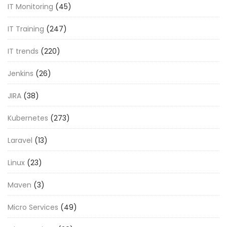
IT Monitoring
(45)
IT Training
(247)
IT trends
(220)
Jenkins
(26)
JIRA
(38)
Kubernetes
(273)
Laravel
(13)
Linux
(23)
Maven
(3)
Micro Services
(49)