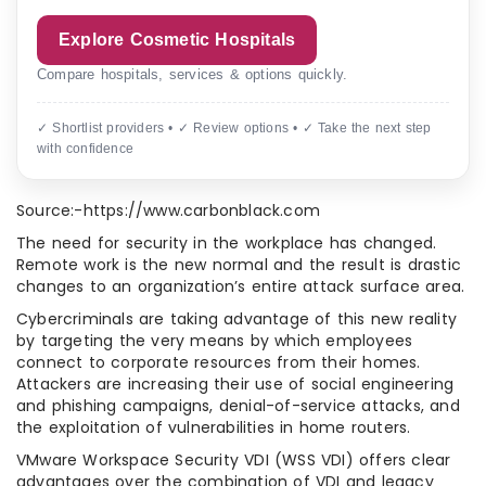
Explore Cosmetic Hospitals
Compare hospitals, services & options quickly.
✓ Shortlist providers • ✓ Review options • ✓ Take the next step
with confidence
Source:-https://www.carbonblack.com
The need for security in the workplace has changed.
Remote work is the new normal and the result is drastic
changes to an organization’s entire attack surface area.
Cybercriminals are taking advantage of this new reality
by targeting the very means by which employees
connect to corporate resources from their homes.
Attackers are increasing their use of social engineering
and phishing campaigns, denial-of-service attacks, and
the exploitation of vulnerabilities in home routers.
VMware Workspace Security VDI (WSS VDI) offers clear
advantages over the combination of VDI and legacy