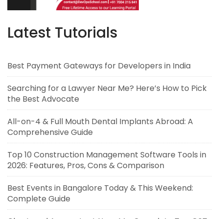
Latest Tutorials
Best Payment Gateways for Developers in India
Searching for a Lawyer Near Me? Here’s How to Pick
the Best Advocate
All-on-4 & Full Mouth Dental Implants Abroad: A
Comprehensive Guide
Top 10 Construction Management Software Tools in
2026: Features, Pros, Cons & Comparison
Best Events in Bangalore Today & This Weekend:
Complete Guide