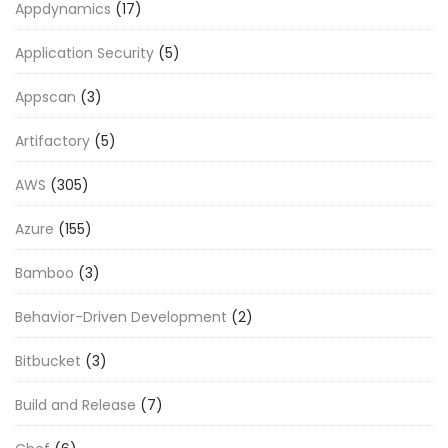
Appdynamics
(17)
Application Security
(5)
Appscan
(3)
Artifactory
(5)
AWS
(305)
Azure
(155)
Bamboo
(3)
Behavior-Driven Development
(2)
Bitbucket
(3)
Build and Release
(7)