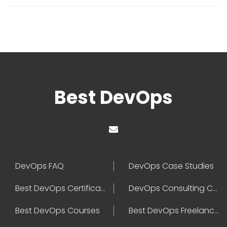
Best DevOps
DevOps FAQ
DevOps Case Studies
Best DevOps Certification
DevOps Consulting Companies
Best DevOps Courses
Best DevOps Freelancers