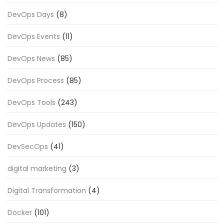
DevOps Days
(8)
DevOps Events
(11)
DevOps News
(85)
DevOps Process
(85)
DevOps Tools
(243)
DevOps Updates
(150)
DevSecOps
(41)
digital marketing
(3)
Digital Transformation
(4)
Docker
(101)