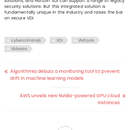
solutions, and Horizon VDI can support a range of legacy
security solutions. But this integrated solution is
fundamentally unique in the Industry and raises the bar
on secure VDI.
cybercriminals
VDI
VMtools
VMware
Algorithmia debuts a monitoring tool to prevent
drift in machine learning models
AWS unveils new Nvidia-powered GPU cloud
instances