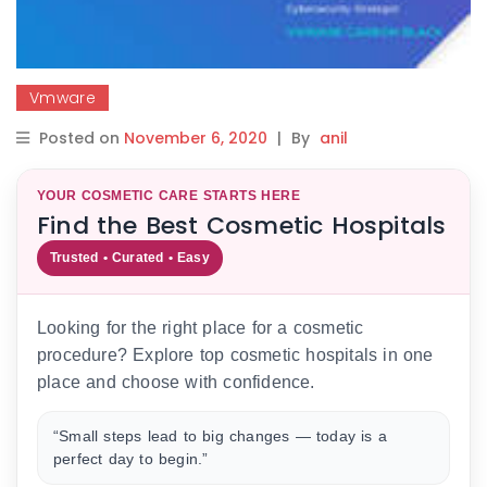
Vmware
Posted on
November 6, 2020
|
By
anil
YOUR COSMETIC CARE STARTS HERE
Find the Best Cosmetic Hospitals
Trusted • Curated • Easy
Looking for the right place for a cosmetic
procedure? Explore top cosmetic hospitals in one
place and choose with confidence.
“Small steps lead to big changes — today is a
perfect day to begin.”