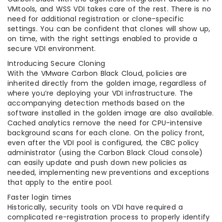
VMtools, and WSS VDI takes care of the rest. There is no
need for additional registration or clone-specific
settings. You can be confident that clones will show up,
on time, with the right settings enabled to provide a
secure VDI environment.
Introducing Secure Cloning
With the VMware Carbon Black Cloud, policies are
inherited directly from the golden image, regardless of
where you’re deploying your VDI infrastructure. The
accompanying detection methods based on the
software installed in the golden image are also available.
Cached analytics remove the need for CPU-intensive
background scans for each clone. On the policy front,
even after the VDI pool is configured, the CBC policy
administrator (using the Carbon Black Cloud console)
can easily update and push down new policies as
needed, implementing new preventions and exceptions
that apply to the entire pool.
Faster login times
Historically, security tools on VDI have required a
complicated re-registration process to properly identify