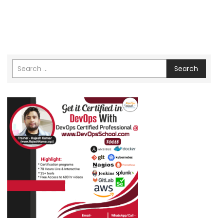
Search