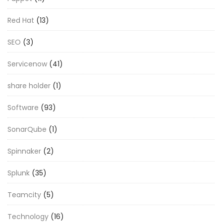
Red Hat
(13)
SEO
(3)
Servicenow
(41)
share holder
(1)
Software
(93)
SonarQube
(1)
Spinnaker
(2)
Splunk
(35)
Teamcity
(5)
Technology
(16)