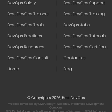
DevOps Salary
Best DevOps Support
Best DevOps Trainers
Best DevOps Training
Best DevOps Tools
DevOps Jobs
DevOps Practices
Best DevOps Tutorials
DevOps Resources
Best DevOps Certifications
Best DevOps Consultant
Contact us
Home
Blog
© Copyrights 2026, Best DevOps
Website developed by
CMSGalaxy
- Website & WordPress Development
Company
SEO, Digital Marketing & Influencer Platform by
Wizbrand
- SEO & Influencer