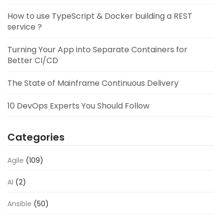
How to use TypeScript & Docker building a REST
service ?
Turning Your App into Separate Containers for
Better CI/CD
The State of Mainframe Continuous Delivery
10 DevOps Experts You Should Follow
Categories
Agile
(109)
AI
(2)
Ansible
(50)