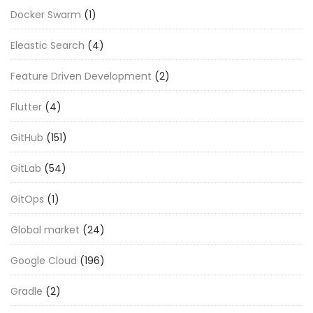
Docker Swarm
(1)
Eleastic Search
(4)
Feature Driven Development
(2)
Flutter
(4)
GitHub
(151)
GitLab
(54)
GitOps
(1)
Global market
(24)
Google Cloud
(196)
Gradle
(2)