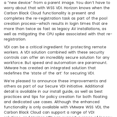
a “new device” from a parent image. You don’t have to
worry about that with WSS VDI. Horizon knows when the
Carbon Black Cloud functionality is present and
completes the re-registration task as part of the pool
creation process—which results in login times that are
more than twice as fast as legacy AV installations, as
well as mitigating the CPU spike associated with that re-
registration.
VDI can be a critical ingredient for protecting remote
workers. A VDI solution combined with these security
controls can offer an incredibly secure solution for any
workforce. But speed and automation are paramount.
VMware has created an integrated solution that
redefines the ‘state of the art’ for securing VDI.
We’re pleased to announce these improvements and
others as part of our Secure VDI initiative. Additional
detail is available in our install guide, as well as best
practices and tips for policy creation for both floating
and dedicated use cases. Although the enhanced
functionality is only available with VMware WSS VDI, the
Carbon Black Cloud can support a range of VDI