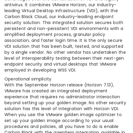
antivirus. It combines VMware Horizon, our industry-
leading Virtual Desktop Infrastructure (VDI), with the
Carbon Black Cloud, our industry-leading endpoint
security solution. This integrated solution secures both
persistent and non-persistent VDI environments with a
simplified deployment process, granular policy
association, and faster login time. It is the only secure
VDI solution that has been built, tested, and supported
by a single vendor. No other vendor has undertaken the
level of interoperability testing between their next-gen
endpoint security and virtual desktops that VMware
employed in developing WSS VDI.
Operational simplicity
With the September Horizon release (Horizon 7.13),
VMware has created an integrated deployment
experience that requires no administrator interaction
beyond setting up your golden image. No other security
solution has this level of integration with Horizon VDI.
When you use the VMware golden image optimizer to
set up your golden image according to your usual
procedures and policies, all you have to do is enable
Carbon Black with the agentless integration available in