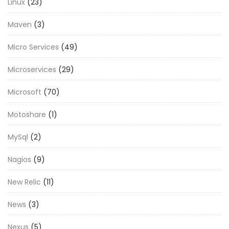
Linux
(23)
Maven
(3)
Micro Services
(49)
Microservices
(29)
Microsoft
(70)
Motoshare
(1)
MySql
(2)
Nagios
(9)
New Relic
(11)
News
(3)
Nexus
(5)