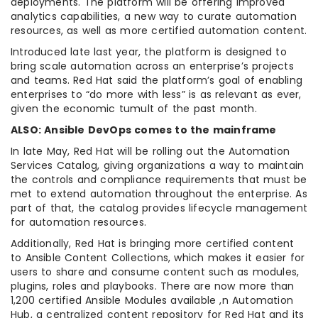
deployments. The platform will be offering improved
analytics capabilities, a new way to curate automation
resources, as well as more certified automation content.
Introduced late last year, the platform is designed to
bring scale automation across an enterprise’s projects
and teams. Red Hat said the platform’s goal of enabling
enterprises to “do more with less” is as relevant as ever,
given the economic tumult of the past month.
ALSO: Ansible DevOps comes to the mainframe
In late May, Red Hat will be rolling out the Automation
Services Catalog, giving organizations a way to maintain
the controls and compliance requirements that must be
met to extend automation throughout the enterprise. As
part of that, the catalog provides lifecycle management
for automation resources.
Additionally, Red Hat is bringing more certified content
to Ansible Content Collections, which makes it easier for
users to share and consume content such as modules,
plugins, roles and playbooks. There are now more than
1,200 certified Ansible Modules available ,n Automation
Hub, a centralized content repository for Red Hat and its