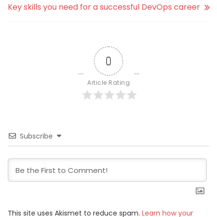
Key skills you need for a successful DevOps career
0
Article Rating
Subscribe
This site uses Akismet to reduce spam.
Learn how your