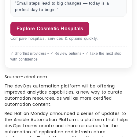
“Small steps lead to big changes — today is a
perfect day to begin.”
Explore Cosmetic Hospitals
Compare hospitals, services & options quickly.
✓ Shortlist providers • ✓ Review options • ✓ Take the next step
with confidence
Source:-zdnet.com
The devOps automation platform will be offering
improved analytics capabilities, a new way to curate
automation resources, as well as more certified
automation content.
Red Hat on Monday announced a series of updates to
the Ansible Automation Platform, a platform that helps
devOps teams create and share resources for the
automation of application and infrastructure