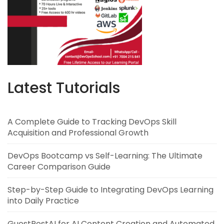
Latest Tutorials
A Complete Guide to Tracking DevOps Skill
Acquisition and Professional Growth
DevOps Bootcamp vs Self-Learning: The Ultimate
Career Comparison Guide
Step-by-Step Guide to Integrating DevOps Learning
into Daily Practice
GuestPostAI for AI Content Creation and Automated