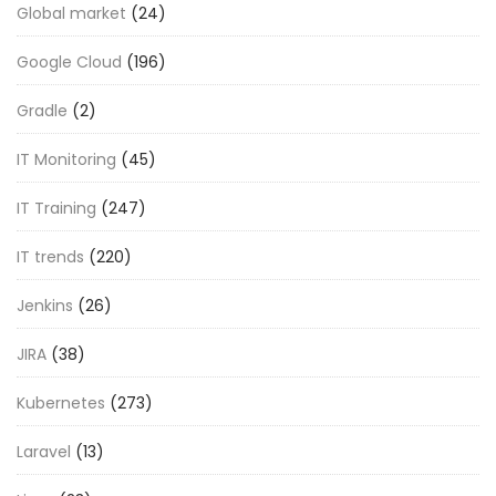
Global market
(24)
Google Cloud
(196)
Gradle
(2)
IT Monitoring
(45)
IT Training
(247)
IT trends
(220)
Jenkins
(26)
JIRA
(38)
Kubernetes
(273)
Laravel
(13)