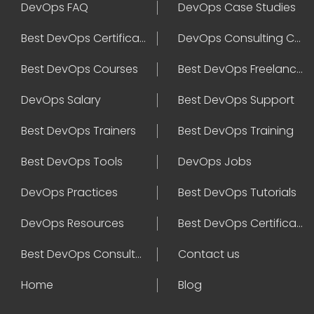
DevOps FAQ
DevOps Case Studies
Best DevOps Certification
DevOps Consulting Companies
Best DevOps Courses
Best DevOps Freelancers
DevOps Salary
Best DevOps Support
Best DevOps Trainers
Best DevOps Training
Best DevOps Tools
DevOps Jobs
DevOps Practices
Best DevOps Tutorials
DevOps Resources
Best DevOps Certifications
Best DevOps Consultant
Contact us
Home
Blog