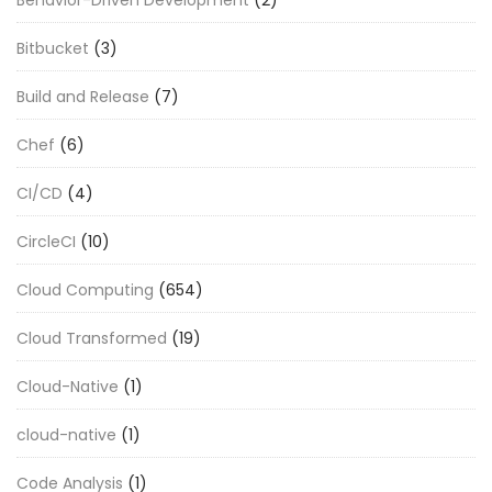
Bitbucket
(3)
Build and Release
(7)
Chef
(6)
CI/CD
(4)
CircleCI
(10)
Cloud Computing
(654)
Cloud Transformed
(19)
Cloud-Native
(1)
cloud-native
(1)
Code Analysis
(1)