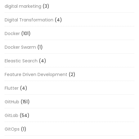
digital marketing
(3)
Digital Transformation
(4)
Docker
(101)
Docker Swarm
(1)
Eleastic Search
(4)
Feature Driven Development
(2)
Flutter
(4)
GitHub
(151)
GitLab
(54)
GitOps
(1)