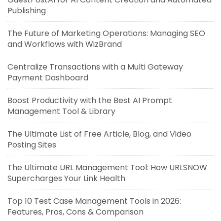
Publishing
The Future of Marketing Operations: Managing SEO
and Workflows with WizBrand
Centralize Transactions with a Multi Gateway
Payment Dashboard
Boost Productivity with the Best AI Prompt
Management Tool & Library
The Ultimate List of Free Article, Blog, and Video
Posting Sites
The Ultimate URL Management Tool: How URLSNOW
Supercharges Your Link Health
Top 10 Test Case Management Tools in 2026:
Features, Pros, Cons & Comparison