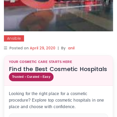
Ansible
Posted on
April 29, 2020
|
By
anil
YOUR COSMETIC CARE STARTS HERE
Find the Best Cosmetic Hospitals
Trusted • Curated • Easy
Looking for the right place for a cosmetic
procedure? Explore top cosmetic hospitals in one
place and choose with confidence.