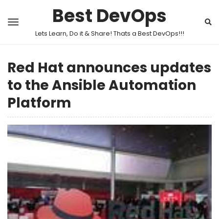
Best DevOps
Lets Learn, Do it & Share! Thats a Best DevOps!!!
Red Hat announces updates
to the Ansible Automation
Platform