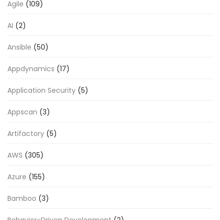
Agile
(109)
AI
(2)
Ansible
(50)
Appdynamics
(17)
Application Security
(5)
Appscan
(3)
Artifactory
(5)
AWS
(305)
Azure
(155)
Bamboo
(3)
Behavior-Driven Development
(2)