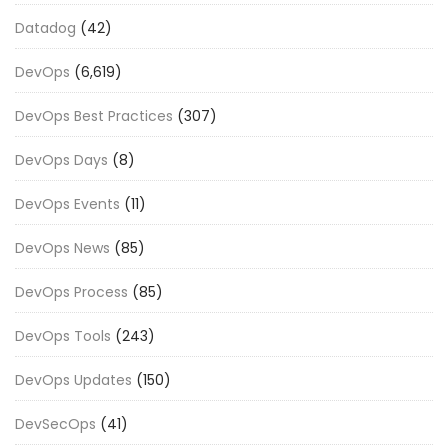
Datadog
(42)
DevOps
(6,619)
DevOps Best Practices
(307)
DevOps Days
(8)
DevOps Events
(11)
DevOps News
(85)
DevOps Process
(85)
DevOps Tools
(243)
DevOps Updates
(150)
DevSecOps
(41)