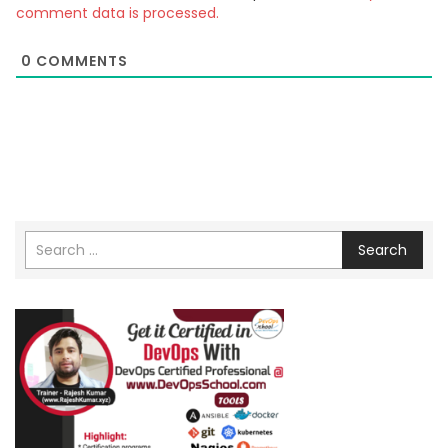
comment data is processed.
0
COMMENTS
Search