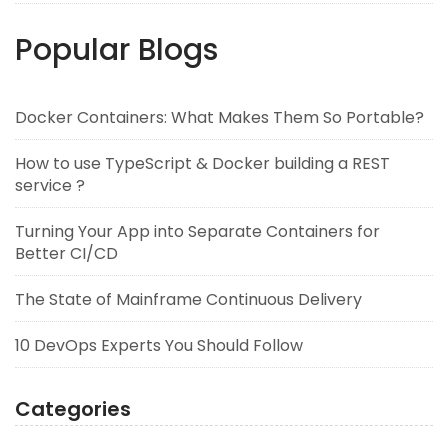
Popular Blogs
Docker Containers: What Makes Them So Portable?
How to use TypeScript & Docker building a REST
service ?
Turning Your App into Separate Containers for
Better CI/CD
The State of Mainframe Continuous Delivery
10 DevOps Experts You Should Follow
Categories