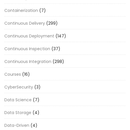
Containerization
(7)
Continuous Delivery
(299)
Continuous Deployment
(147)
Continuous Inspection
(37)
Continuous Integration
(298)
Courses
(16)
CyberSecurity
(3)
Data Science
(7)
Data Storage
(4)
Data-Driven
(4)