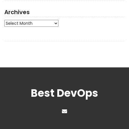
Archives
Archives
Best DevOps