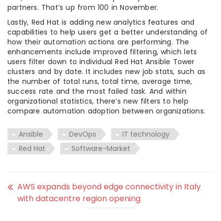
partners. That’s up from 100 in November.
Lastly, Red Hat is adding new analytics features and
capabilities to help users get a better understanding of
how their automation actions are performing. The
enhancements include improved filtering, which lets
users filter down to individual Red Hat Ansible Tower
clusters and by date. It includes new job stats, such as
the number of total runs, total time, average time,
success rate and the most failed task. And within
organizational statistics, there’s new filters to help
compare automation adoption between organizations.
Ansible
DevOps
IT technology
Red Hat
Software-Market
AWS expands beyond edge connectivity in Italy
with datacentre region opening