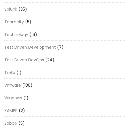
Splunk
(35)
Teamcity
(5)
Technology
(16)
Test Driven Development
(7)
Test Driven DevOps
(24)
Trello
(1)
Vmware
(180)
Windows
(1)
XAMPP
(2)
Zabbix
(5)