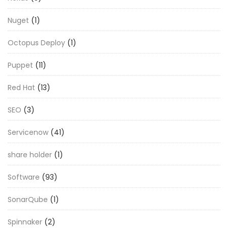
Nuget
(1)
Octopus Deploy
(1)
Puppet
(11)
Red Hat
(13)
SEO
(3)
Servicenow
(41)
share holder
(1)
Software
(93)
SonarQube
(1)
Spinnaker
(2)