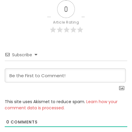
0
Article Rating
Subscribe
This site uses Akismet to reduce spam.
Learn how your
comment data is processed.
0
COMMENTS