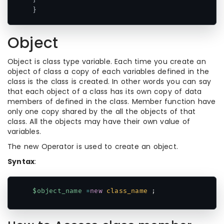
}
Object
Object is class type variable. Each time you create an
object of class a copy of each variables defined in the
class is the class is created. In other words you can say
that each object of a class has its own copy of data
members of defined in the class. Member function have
only one copy shared by the all the objects of that
class. All the objects may have their own value of
variables.
The new Operator is used to create an object.
Syntax
:
$object_name
=
new
class_name
;
Code language:
PHP
(
php
)