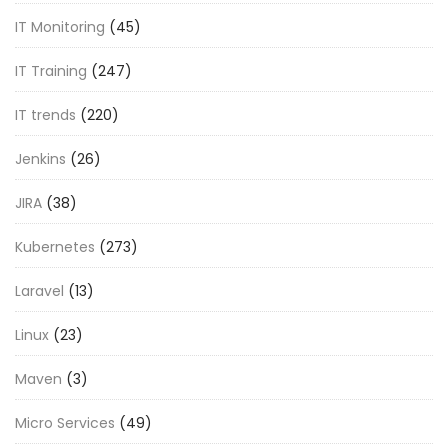
IT Monitoring
(45)
IT Training
(247)
IT trends
(220)
Jenkins
(26)
JIRA
(38)
Kubernetes
(273)
Laravel
(13)
Linux
(23)
Maven
(3)
Micro Services
(49)