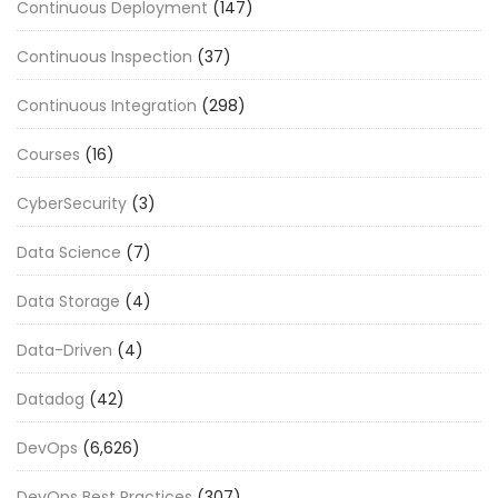
Continuous Deployment
(147)
Continuous Inspection
(37)
Continuous Integration
(298)
Courses
(16)
CyberSecurity
(3)
Data Science
(7)
Data Storage
(4)
Data-Driven
(4)
Datadog
(42)
DevOps
(6,626)
DevOps Best Practices
(307)