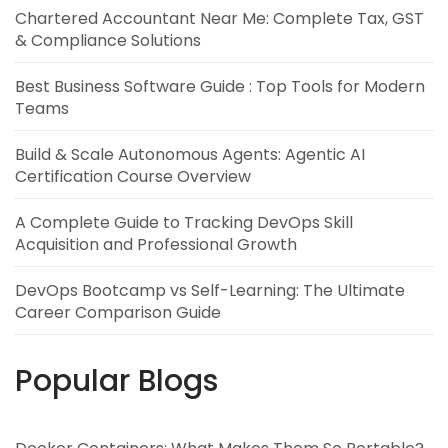
Chartered Accountant Near Me: Complete Tax, GST
& Compliance Solutions
Best Business Software Guide : Top Tools for Modern
Teams
Build & Scale Autonomous Agents: Agentic AI
Certification Course Overview
A Complete Guide to Tracking DevOps Skill
Acquisition and Professional Growth
DevOps Bootcamp vs Self-Learning: The Ultimate
Career Comparison Guide
Popular Blogs