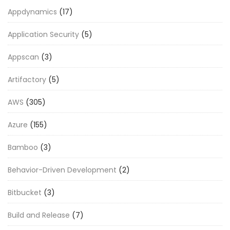
Appdynamics
(17)
Application Security
(5)
Appscan
(3)
Artifactory
(5)
AWS
(305)
Azure
(155)
Bamboo
(3)
Behavior-Driven Development
(2)
Bitbucket
(3)
Build and Release
(7)