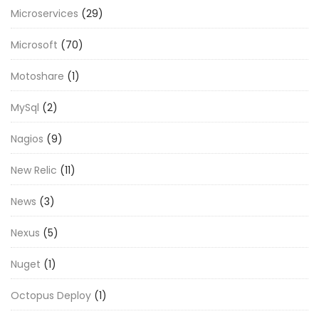
Microservices
(29)
Microsoft
(70)
Motoshare
(1)
MySql
(2)
Nagios
(9)
New Relic
(11)
News
(3)
Nexus
(5)
Nuget
(1)
Octopus Deploy
(1)