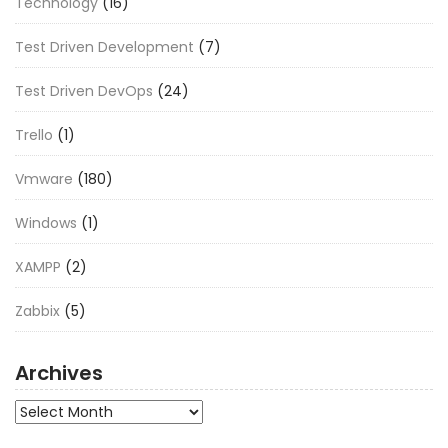
Technology
(16)
Test Driven Development
(7)
Test Driven DevOps
(24)
Trello
(1)
Vmware
(180)
Windows
(1)
XAMPP
(2)
Zabbix
(5)
Archives
Archives