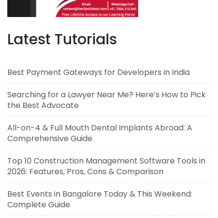
Latest Tutorials
Best Payment Gateways for Developers in India
Searching for a Lawyer Near Me? Here’s How to Pick
the Best Advocate
All-on-4 & Full Mouth Dental Implants Abroad: A
Comprehensive Guide
Top 10 Construction Management Software Tools in
2026: Features, Pros, Cons & Comparison
Best Events in Bangalore Today & This Weekend:
Complete Guide