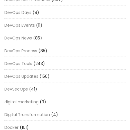
DevOps Days
(8)
DevOps Events
(11)
DevOps News
(85)
DevOps Process
(85)
DevOps Tools
(243)
DevOps Updates
(150)
DevSecOps
(41)
digital marketing
(3)
Digital Transformation
(4)
Docker
(101)