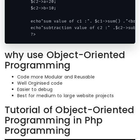
    $c2->a=20;

    $c2->b=10;

    echo"sum value of c1 :". $c1->sum() ."<br/>
    echo"subtraction value of c2 :" .$c2->sub()
    ?>
why use Object-Oriented
Programming
Code more Modular and Reusable
Well Orginised code
Easier to debug
Best for medium to large website projects
Tutorial of Object-Oriented
Programming in Php
Programming