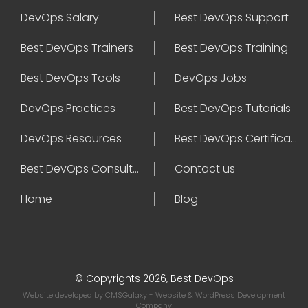
DevOps Salary
Best DevOps Support
Best DevOps Trainers
Best DevOps Training
Best DevOps Tools
DevOps Jobs
DevOps Practices
Best DevOps Tutorials
DevOps Resources
Best DevOps Certifications
Best DevOps Consultant
Contact us
Home
Blog
© Copyrights 2026, Best DevOps
Website developed by
CMSGalaxy
- Website & WordPress Development
Company