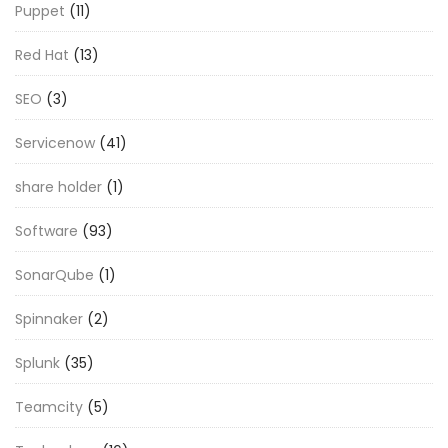
Puppet
(11)
Red Hat
(13)
SEO
(3)
Servicenow
(41)
share holder
(1)
Software
(93)
SonarQube
(1)
Spinnaker
(2)
Splunk
(35)
Teamcity
(5)