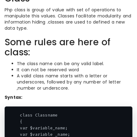
Php class is group of value with set of operations to
manipulate this values. Classes facilitate modularity and
information hiding .classes are used to defined a new
data type.
Some rules are here of
class:
The class name can be any valid label.
It can not be reserved word
A valid class name starts with a letter or
underscores, followed by any number of letter
,number or underscore.
Syntax:
class Classname

{

var $variable_name;

var $variable _name;
