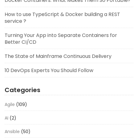
Docker Containers: What Makes Them So Portable?
How to use TypeScript & Docker building a REST
service ?
Turning Your App into Separate Containers for
Better CI/CD
The State of Mainframe Continuous Delivery
10 DevOps Experts You Should Follow
Categories
Agile
(109)
AI
(2)
Ansible
(50)