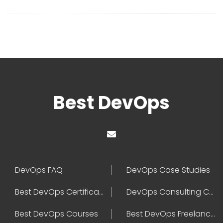
Best DevOps
DevOps FAQ
DevOps Case Studies
Best DevOps Certification
DevOps Consulting Companies
Best DevOps Courses
Best DevOps Freelancers