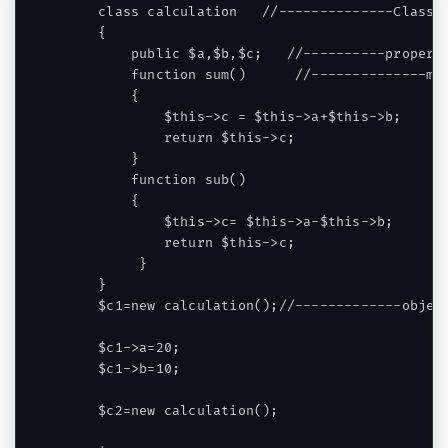
    class calculation   //--------------Class

    {

        public $a,$b,$c;   //----------properti
        function sum()      //--------------met
        {

            $this->c = $this->a+$this->b;

            return $this->c;

        }

        function sub()

        {

            $this->c= $this->a-$this->b;

            return $this->c;

         }

    }

    $c1=new calculation();//-------------object
    $c1->a=20;

    $c1->b=10;

    $c2=new calculation();
