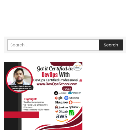
Search