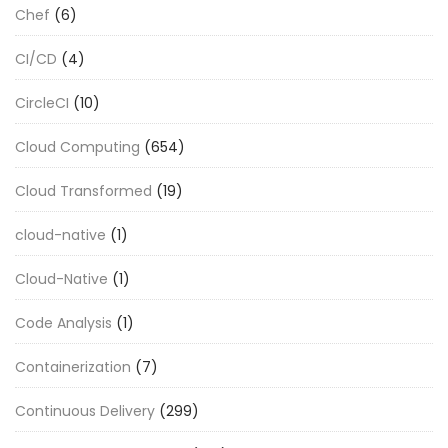
Chef
(6)
CI/CD
(4)
CircleCI
(10)
Cloud Computing
(654)
Cloud Transformed
(19)
cloud-native
(1)
Cloud-Native
(1)
Code Analysis
(1)
Containerization
(7)
Continuous Delivery
(299)