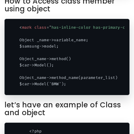
How to Access class member
using object
<
mark
class
=
"
has-inline-color has-primary-colo
Object _name->variable_name;

$samsung->model;

Object_name->method() 

$car->Model();

Object_name->method_name(parameter_list)

$car->Model('BMW');
Code language:
HTML, XML
(
xml
)
let’s have an example of Class
and object
    <?php
