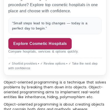
procedure? Explore top cosmetic hospitals in one
place and choose with confidence.
“Small steps lead to big changes — today is a
perfect day to begin.”
Explore Cosmetic Hospitals
Compare hospitals, services & options quickly.
✓ Shortlist providers • ✓ Review options • ✓ Take the next step
with confidence
Object-oriented programming is a technique that solves
problems by breaking them down into objects. Object-
oriented programming aims to implement real-world
entities like inheritance, hiding, polymorphism etc.
Object-oriented programming is about creating objects
that contain both data and methods, whereas