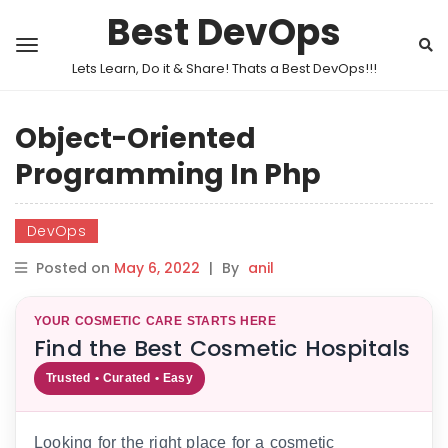
Best DevOps
Lets Learn, Do it & Share! Thats a Best DevOps!!!
Object-Oriented
Programming In Php
DevOps
Posted on
May 6, 2022
|
By
anil
YOUR COSMETIC CARE STARTS HERE
Find the Best Cosmetic Hospitals
Trusted • Curated • Easy
Looking for the right place for a cosmetic