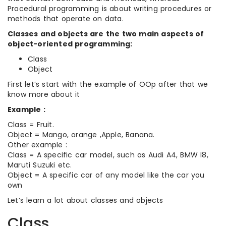
Procedural programming is about writing procedures or
methods that operate on data.
Classes and objects are the two main aspects of
object-oriented programming:
Class
Object
First let’s start with the example of OOp after that we
know more about it
Example :
Class = Fruit.
Object = Mango, orange ,Apple, Banana.
Other example :
Class = A specific car model, such as Audi A4, BMW I8,
Maruti Suzuki etc.
Object = A specific car of any model like the car you
own
Let’s learn a lot about classes and objects
Class