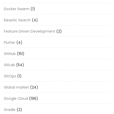
Docker Swarm
(1)
Eleastic Search
(4)
Feature Driven Development
(2)
Flutter
(4)
GitHub
(151)
GitLab
(54)
GitOps
(1)
Global market
(24)
Google Cloud
(196)
Gradle
(2)