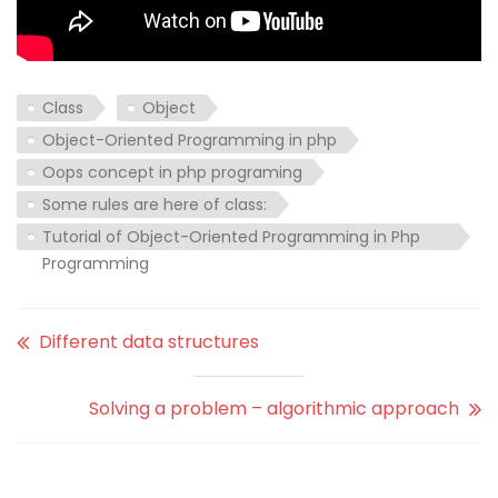
Class
Object
Object-Oriented Programming in php
Oops concept in php programing
Some rules are here of class:
Tutorial of Object-Oriented Programming in Php
Programming
Different data structures
Solving a problem – algorithmic approach