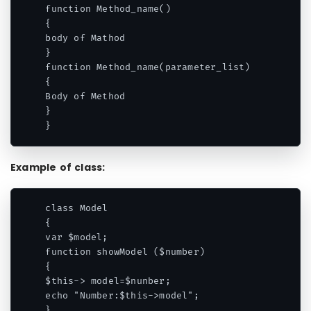
function Method_name()

{

body of Mathod

}

function Method_name(parameter_list)

{

Body of Method

}

}
Example of class:
class Model

{

var $model;

function showModel ($number)

{

$this-> model=$nunber;

echo "Number:$this->model";

}
