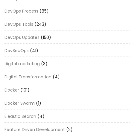
DevOps Process
(85)
DevOps Tools
(243)
DevOps Updates
(150)
DevSecOps
(41)
digital marketing
(3)
Digital Transformation
(4)
Docker
(101)
Docker Swarm
(1)
Eleastic Search
(4)
Feature Driven Development
(2)