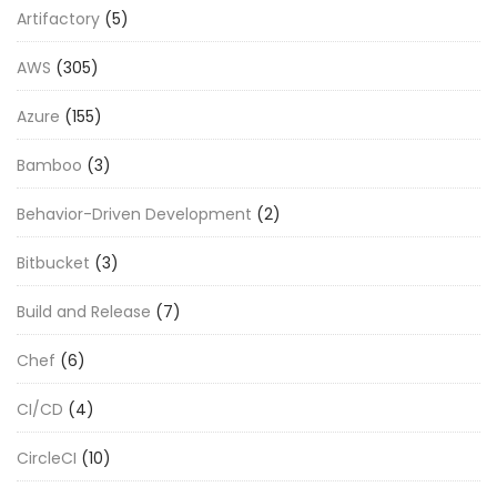
Artifactory
(5)
AWS
(305)
Azure
(155)
Bamboo
(3)
Behavior-Driven Development
(2)
Bitbucket
(3)
Build and Release
(7)
Chef
(6)
CI/CD
(4)
CircleCI
(10)