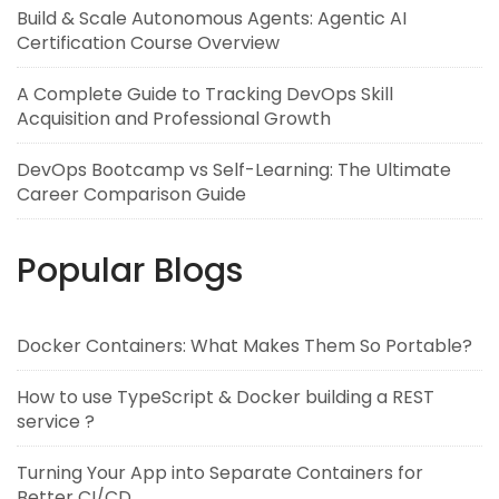
Build & Scale Autonomous Agents: Agentic AI
Certification Course Overview
A Complete Guide to Tracking DevOps Skill
Acquisition and Professional Growth
DevOps Bootcamp vs Self-Learning: The Ultimate
Career Comparison Guide
Popular Blogs
Docker Containers: What Makes Them So Portable?
How to use TypeScript & Docker building a REST
service ?
Turning Your App into Separate Containers for
Better CI/CD