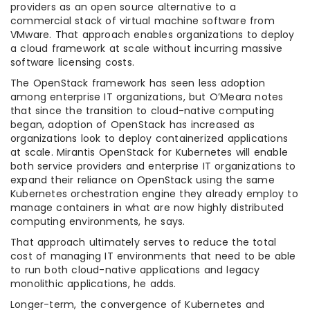
providers as an open source alternative to a
commercial stack of virtual machine software from
VMware. That approach enables organizations to deploy
a cloud framework at scale without incurring massive
software licensing costs.
The OpenStack framework has seen less adoption
among enterprise IT organizations, but O’Meara notes
that since the transition to cloud-native computing
began, adoption of OpenStack has increased as
organizations look to deploy containerized applications
at scale. Mirantis OpenStack for Kubernetes will enable
both service providers and enterprise IT organizations to
expand their reliance on OpenStack using the same
Kubernetes orchestration engine they already employ to
manage containers in what are now highly distributed
computing environments, he says.
That approach ultimately serves to reduce the total
cost of managing IT environments that need to be able
to run both cloud-native applications and legacy
monolithic applications, he adds.
Longer-term, the convergence of Kubernetes and