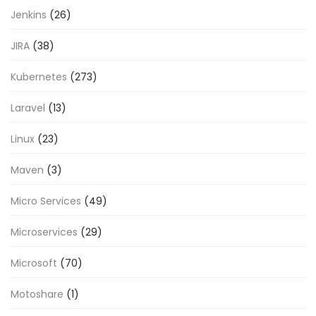
Jenkins
(26)
JIRA
(38)
Kubernetes
(273)
Laravel
(13)
Linux
(23)
Maven
(3)
Micro Services
(49)
Microservices
(29)
Microsoft
(70)
Motoshare
(1)