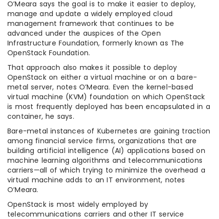
O’Meara says the goal is to make it easier to deploy,
manage and update a widely employed cloud
management framework that continues to be
advanced under the auspices of the Open
Infrastructure Foundation, formerly known as The
OpenStack Foundation.
That approach also makes it possible to deploy
OpenStack on either a virtual machine or on a bare-
metal server, notes O’Meara. Even the kernel-based
virtual machine (KVM) foundation on which OpenStack
is most frequently deployed has been encapsulated in a
container, he says.
Bare-metal instances of Kubernetes are gaining traction
among financial service firms, organizations that are
building artificial intelligence (AI) applications based on
machine learning algorithms and telecommunications
carriers—all of which trying to minimize the overhead a
virtual machine adds to an IT environment, notes
O’Meara.
OpenStack is most widely employed by
telecommunications carriers and other IT service