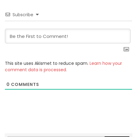
Subscribe
This site uses Akismet to reduce spam.
Learn how your
comment data is processed.
0
COMMENTS