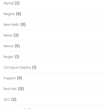
MySql
(2)
Nagios
(9)
New Relic
(11)
News
(3)
Nexus
(5)
Nuget
(1)
Octopus Deploy
(1)
Puppet
(11)
Red Hat
(13)
SEO
(3)