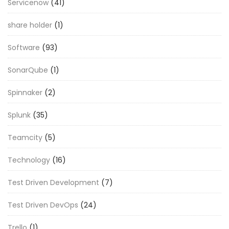
Servicenow
(41)
share holder
(1)
Software
(93)
SonarQube
(1)
Spinnaker
(2)
Splunk
(35)
Teamcity
(5)
Technology
(16)
Test Driven Development
(7)
Test Driven DevOps
(24)
Trello
(1)