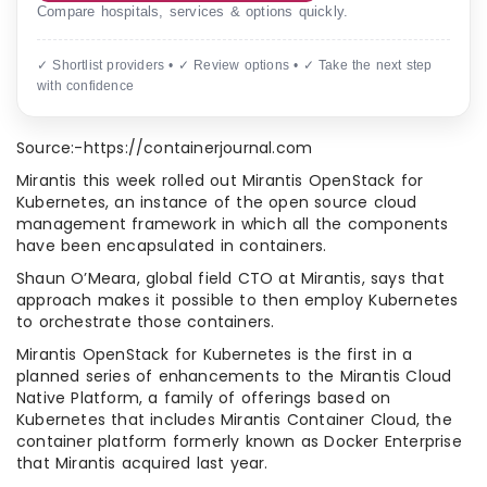
Compare hospitals, services & options quickly.
✓ Shortlist providers • ✓ Review options • ✓ Take the next step
with confidence
Source:-https://containerjournal.com
Mirantis this week rolled out Mirantis OpenStack for
Kubernetes, an instance of the open source cloud
management framework in which all the components
have been encapsulated in containers.
Shaun O’Meara, global field CTO at Mirantis, says that
approach makes it possible to then employ Kubernetes
to orchestrate those containers.
Mirantis OpenStack for Kubernetes is the first in a
planned series of enhancements to the Mirantis Cloud
Native Platform, a family of offerings based on
Kubernetes that includes Mirantis Container Cloud, the
container platform formerly known as Docker Enterprise
that Mirantis acquired last year.