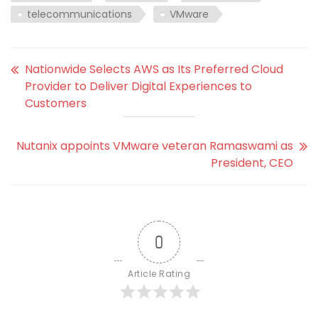
telecommunications
VMware
Nationwide Selects AWS as Its Preferred Cloud
Provider to Deliver Digital Experiences to
Customers
Nutanix appoints VMware veteran Ramaswami as
President, CEO
0
Article Rating