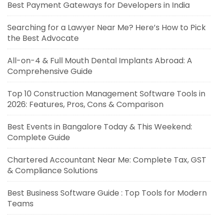
Best Payment Gateways for Developers in India
Searching for a Lawyer Near Me? Here’s How to Pick
the Best Advocate
All-on-4 & Full Mouth Dental Implants Abroad: A
Comprehensive Guide
Top 10 Construction Management Software Tools in
2026: Features, Pros, Cons & Comparison
Best Events in Bangalore Today & This Weekend:
Complete Guide
Chartered Accountant Near Me: Complete Tax, GST
& Compliance Solutions
Best Business Software Guide : Top Tools for Modern
Teams