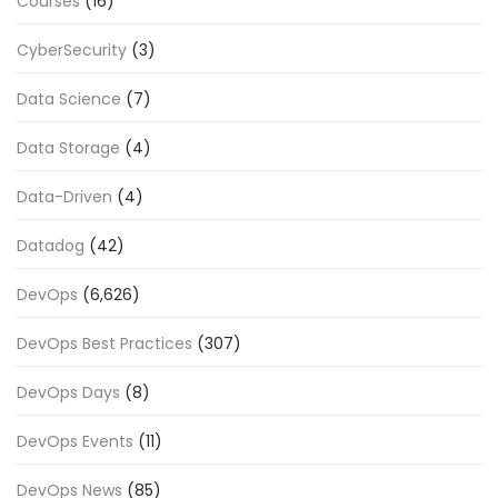
Courses
(16)
CyberSecurity
(3)
Data Science
(7)
Data Storage
(4)
Data-Driven
(4)
Datadog
(42)
DevOps
(6,626)
DevOps Best Practices
(307)
DevOps Days
(8)
DevOps Events
(11)
DevOps News
(85)