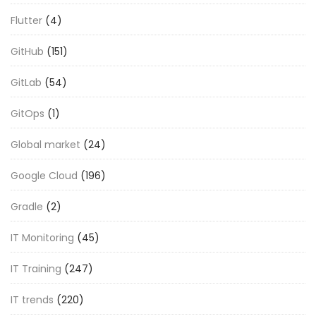
Flutter
(4)
GitHub
(151)
GitLab
(54)
GitOps
(1)
Global market
(24)
Google Cloud
(196)
Gradle
(2)
IT Monitoring
(45)
IT Training
(247)
IT trends
(220)