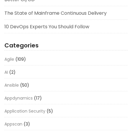
The State of Mainframe Continuous Delivery
10 DevOps Experts You Should Follow
Categories
Agile
(109)
AI
(2)
Ansible
(50)
Appdynamics
(17)
Application Security
(5)
Appscan
(3)