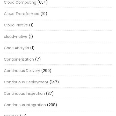
Cloud Computing
(654)
Cloud Transformed
(19)
Cloud-Native
(1)
cloud-native
(1)
Code Analysis
(1)
Containerization
(7)
Continuous Delivery
(299)
Continuous Deployment
(147)
Continuous Inspection
(37)
Continuous Integration
(298)