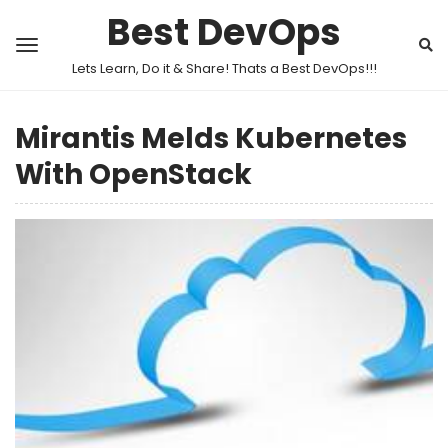
Best DevOps
Lets Learn, Do it & Share! Thats a Best DevOps!!!
Mirantis Melds Kubernetes
With OpenStack