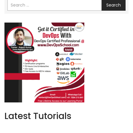
Search
Latest Tutorials