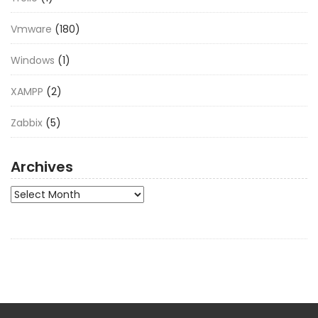
Vmware
(180)
Windows
(1)
XAMPP
(2)
Zabbix
(5)
Archives
Archives