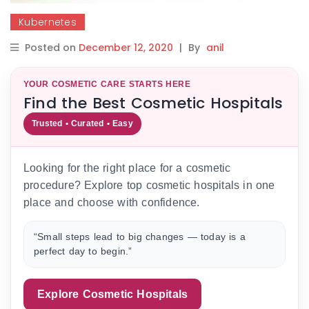
Kubernetes
Posted on
December 12, 2020
|
By
anil
YOUR COSMETIC CARE STARTS HERE
Find the Best Cosmetic Hospitals
Trusted • Curated • Easy
Looking for the right place for a cosmetic
procedure? Explore top cosmetic hospitals in one
place and choose with confidence.
“Small steps lead to big changes — today is a
perfect day to begin.”
Explore Cosmetic Hospitals