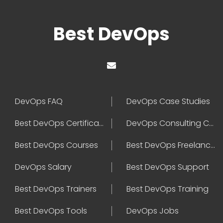
Best DevOps
DevOps FAQ
DevOps Case Studies
Best DevOps Certification
DevOps Consulting Companies
Best DevOps Courses
Best DevOps Freelancers
DevOps Salary
Best DevOps Support
Best DevOps Trainers
Best DevOps Training
Best DevOps Tools
DevOps Jobs