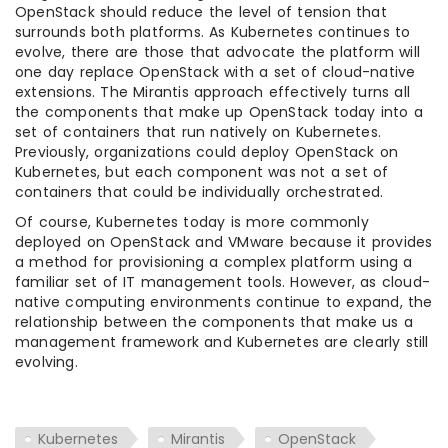
OpenStack should reduce the level of tension that
surrounds both platforms. As Kubernetes continues to
evolve, there are those that advocate the platform will
one day replace OpenStack with a set of cloud-native
extensions. The Mirantis approach effectively turns all
the components that make up OpenStack today into a
set of containers that run natively on Kubernetes.
Previously, organizations could deploy OpenStack on
Kubernetes, but each component was not a set of
containers that could be individually orchestrated.
Of course, Kubernetes today is more commonly
deployed on OpenStack and VMware because it provides
a method for provisioning a complex platform using a
familiar set of IT management tools. However, as cloud-
native computing environments continue to expand, the
relationship between the components that make us a
management framework and Kubernetes are clearly still
evolving.
Kubernetes
Mirantis
OpenStack