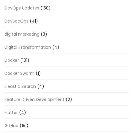
DevOps Updates
(150)
DevSecOps
(41)
digital marketing
(3)
Digital Transformation
(4)
Docker
(101)
Docker Swarm
(1)
Eleastic Search
(4)
Feature Driven Development
(2)
Flutter
(4)
GitHub
(151)