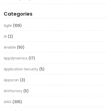
Categories
Agile
(109)
AI
(2)
Ansible
(50)
Appdynamics
(17)
Application Security
(5)
Appscan
(3)
Artifactory
(5)
AWS
(305)