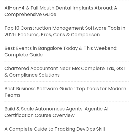
All-on-4 & Full Mouth Dental Implants Abroad: A
Comprehensive Guide
Top 10 Construction Management Software Tools in
2026: Features, Pros, Cons & Comparison
Best Events in Bangalore Today & This Weekend:
Complete Guide
Chartered Accountant Near Me: Complete Tax, GST
& Compliance Solutions
Best Business Software Guide : Top Tools for Modern
Teams
Build & Scale Autonomous Agents: Agentic AI
Certification Course Overview
A Complete Guide to Tracking DevOps Skill