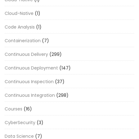
Cloud-Native
(1)
Code Analysis
(1)
Containerization
(7)
Continuous Delivery
(299)
Continuous Deployment
(147)
Continuous Inspection
(37)
Continuous Integration
(298)
Courses
(16)
CyberSecurity
(3)
Data Science
(7)