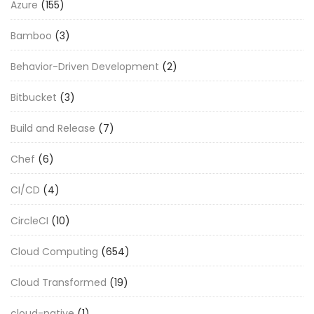
Azure
(155)
Bamboo
(3)
Behavior-Driven Development
(2)
Bitbucket
(3)
Build and Release
(7)
Chef
(6)
CI/CD
(4)
CircleCI
(10)
Cloud Computing
(654)
Cloud Transformed
(19)
cloud-native
(1)