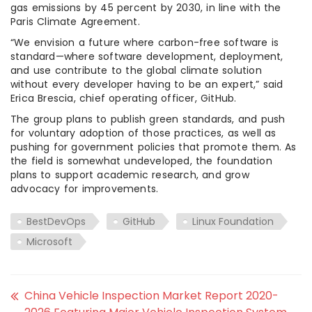
gas emissions by 45 percent by 2030, in line with the
Paris Climate Agreement.
“We envision a future where carbon-free software is
standard—where software development, deployment,
and use contribute to the global climate solution
without every developer having to be an expert,” said
Erica Brescia, chief operating officer, GitHub.
The group plans to publish green standards, and push
for voluntary adoption of those practices, as well as
pushing for government policies that promote them. As
the field is somewhat undeveloped, the foundation
plans to support academic research, and grow
advocacy for improvements.
BestDevOps
GitHub
Linux Foundation
Microsoft
China Vehicle Inspection Market Report 2020-