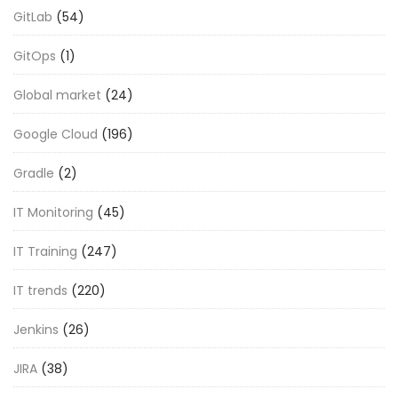
GitLab
(54)
GitOps
(1)
Global market
(24)
Google Cloud
(196)
Gradle
(2)
IT Monitoring
(45)
IT Training
(247)
IT trends
(220)
Jenkins
(26)
JIRA
(38)