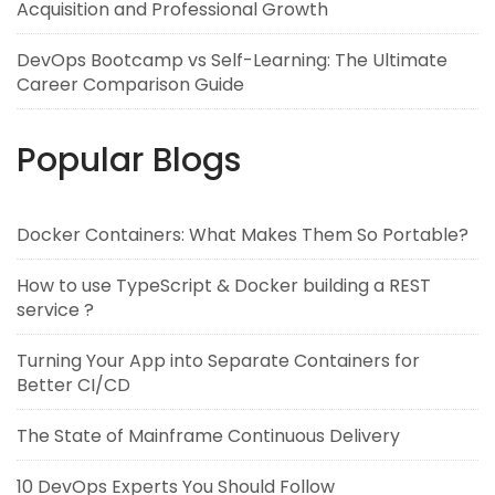
Acquisition and Professional Growth
DevOps Bootcamp vs Self-Learning: The Ultimate
Career Comparison Guide
Popular Blogs
Docker Containers: What Makes Them So Portable?
How to use TypeScript & Docker building a REST
service ?
Turning Your App into Separate Containers for
Better CI/CD
The State of Mainframe Continuous Delivery
10 DevOps Experts You Should Follow