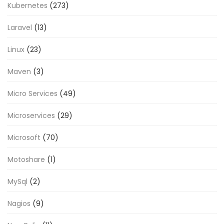
Kubernetes
(273)
Laravel
(13)
Linux
(23)
Maven
(3)
Micro Services
(49)
Microservices
(29)
Microsoft
(70)
Motoshare
(1)
MySql
(2)
Nagios
(9)