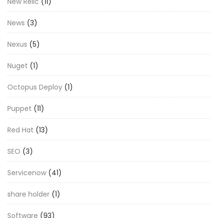
New Relic
(11)
News
(3)
Nexus
(5)
Nuget
(1)
Octopus Deploy
(1)
Puppet
(11)
Red Hat
(13)
SEO
(3)
Servicenow
(41)
share holder
(1)
Software
(93)