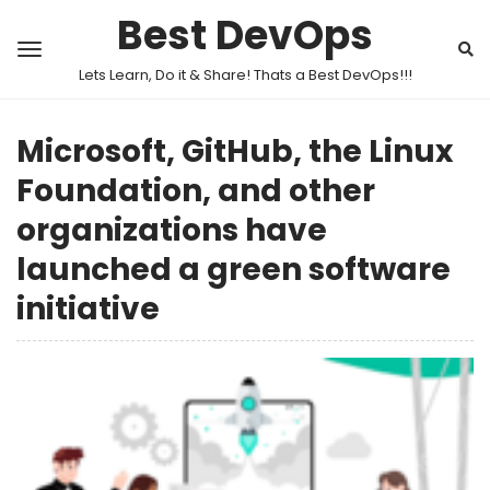
Best DevOps
Lets Learn, Do it & Share! Thats a Best DevOps!!!
Microsoft, GitHub, the Linux
Foundation, and other
organizations have
launched a green software
initiative