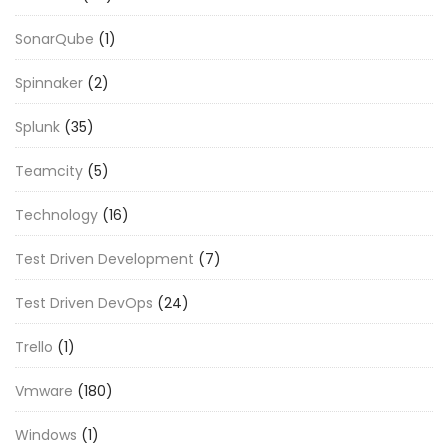
SonarQube
(1)
Spinnaker
(2)
Splunk
(35)
Teamcity
(5)
Technology
(16)
Test Driven Development
(7)
Test Driven DevOps
(24)
Trello
(1)
Vmware
(180)
Windows
(1)