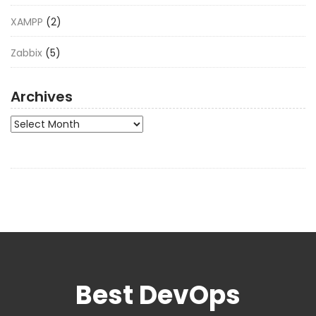
XAMPP
(2)
Zabbix
(5)
Archives
Archives
Best DevOps