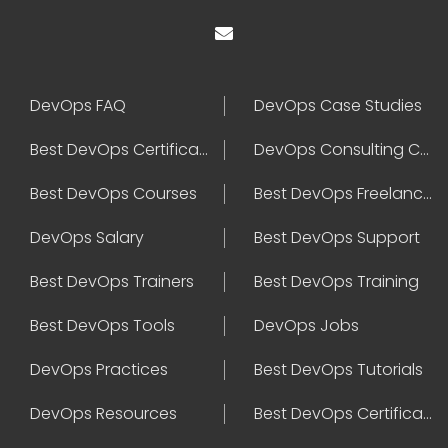
DevOps FAQ
DevOps Case Studies
Best DevOps Certification
DevOps Consulting Companies
Best DevOps Courses
Best DevOps Freelancers
DevOps Salary
Best DevOps Support
Best DevOps Trainers
Best DevOps Training
Best DevOps Tools
DevOps Jobs
DevOps Practices
Best DevOps Tutorials
DevOps Resources
Best DevOps Certifications