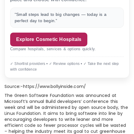
“Small steps lead to big changes — today is a
perfect day to begin.”
Explore Cosmetic Hospitals
Compare hospitals, services & options quickly.
✓ Shortlist providers • ✓ Review options • ✓ Take the next step
with confidence
Source:-https://www.bollyinside.com/
The Green Software Foundation was announced at
Microsoft’s annual Build developers’ conference this
week and will be administered by open source body, the
Linux Foundation. It aims to bring software into line by
encouraging developers to write leaner and more
efficient code so fewer processor cycles will be wasted
– helping the industry meet its goal to cut greenhouse