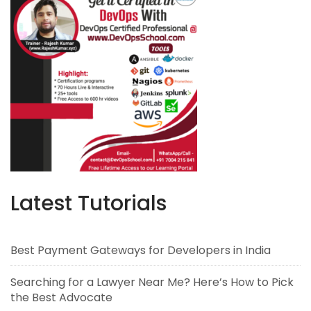
Latest Tutorials
Best Payment Gateways for Developers in India
Searching for a Lawyer Near Me? Here’s How to Pick
the Best Advocate