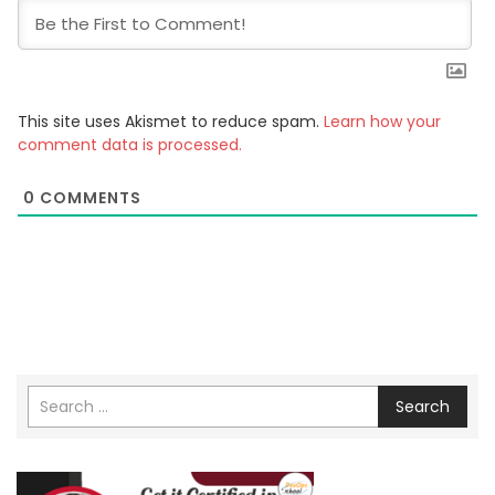
This site uses Akismet to reduce spam.
Learn how your
comment data is processed.
0
COMMENTS
Search