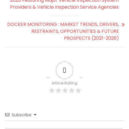
2026 Featuring Major Vehicle Inspection System
Providers & Vehicle Inspection Service Agencies
DOCKER MONITORING : MARKET TRENDS, DRIVERS,
RESTRAINTS, OPPORTUNITIES & FUTURE
PROSPECTS (2021-2026)
0
Article Rating
Subscribe