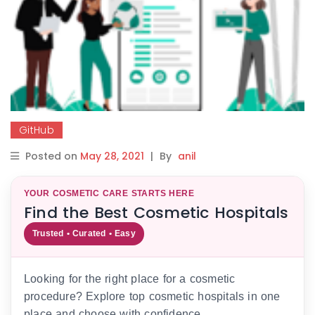
GitHub
Posted on
May 28, 2021
|
By
anil
YOUR COSMETIC CARE STARTS HERE
Find the Best Cosmetic Hospitals
Trusted • Curated • Easy
Looking for the right place for a cosmetic
procedure? Explore top cosmetic hospitals in one
place and choose with confidence.