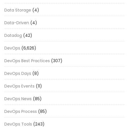
Data Storage
(4)
Data-Driven
(4)
Datadog
(42)
DevOps
(6,626)
DevOps Best Practices
(307)
DevOps Days
(8)
DevOps Events
(11)
DevOps News
(85)
DevOps Process
(85)
DevOps Tools
(243)