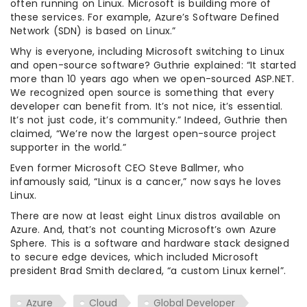
often running on Linux. Microsoft is building more of
these services. For example, Azure’s Software Defined
Network (SDN) is based on Linux.”
Why is everyone, including Microsoft switching to Linux
and open-source software? Guthrie explained: “It started
more than 10 years ago when we open-sourced ASP.NET.
We recognized open source is something that every
developer can benefit from. It’s not nice, it’s essential.
It’s not just code, it’s community.” Indeed, Guthrie then
claimed, “We’re now the largest open-source project
supporter in the world.”
Even former Microsoft CEO Steve Ballmer, who
infamously said, “Linux is a cancer,” now says he loves
Linux.
There are now at least eight Linux distros available on
Azure. And, that’s not counting Microsoft’s own Azure
Sphere. This is a software and hardware stack designed
to secure edge devices, which included Microsoft
president Brad Smith declared, “a custom Linux kernel”.
Azure
Cloud
Global Developer