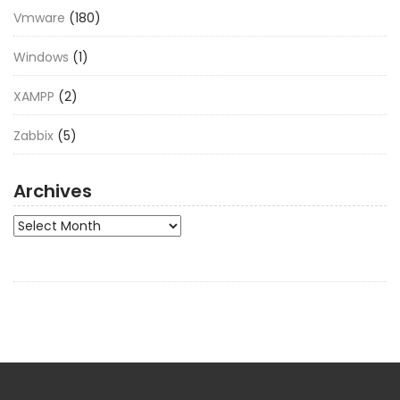
Vmware
(180)
Windows
(1)
XAMPP
(2)
Zabbix
(5)
Archives
Archives