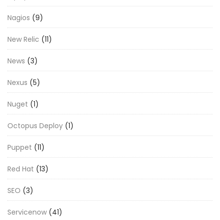
Nagios
(9)
New Relic
(11)
News
(3)
Nexus
(5)
Nuget
(1)
Octopus Deploy
(1)
Puppet
(11)
Red Hat
(13)
SEO
(3)
Servicenow
(41)