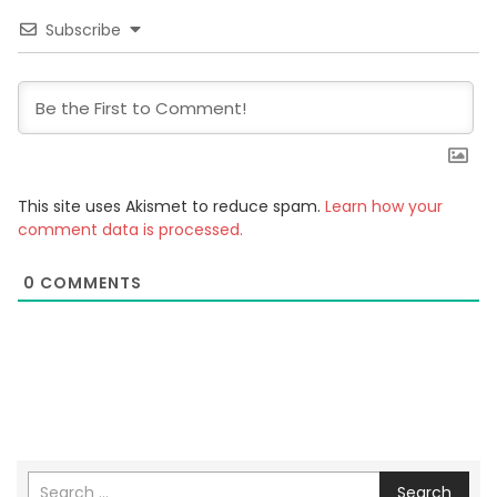
Subscribe
This site uses Akismet to reduce spam.
Learn how your
comment data is processed.
0
COMMENTS
Search