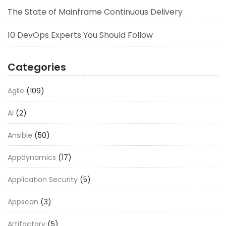
The State of Mainframe Continuous Delivery
10 DevOps Experts You Should Follow
Categories
Agile
(109)
AI
(2)
Ansible
(50)
Appdynamics
(17)
Application Security
(5)
Appscan
(3)
Artifactory
(5)