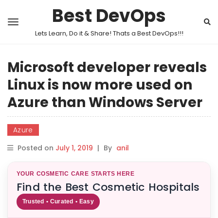
Best DevOps
Lets Learn, Do it & Share! Thats a Best DevOps!!!
Microsoft developer reveals
Linux is now more used on
Azure than Windows Server
Azure
Posted on
July 1, 2019
|
By
anil
YOUR COSMETIC CARE STARTS HERE
Find the Best Cosmetic Hospitals
Trusted • Curated • Easy