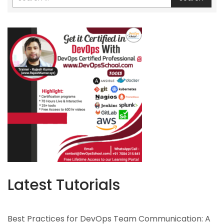
Latest Tutorials
Best Practices for DevOps Team Communication: A