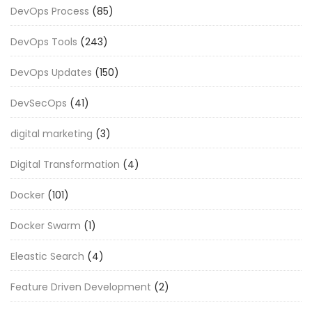
DevOps Process
(85)
DevOps Tools
(243)
DevOps Updates
(150)
DevSecOps
(41)
digital marketing
(3)
Digital Transformation
(4)
Docker
(101)
Docker Swarm
(1)
Eleastic Search
(4)
Feature Driven Development
(2)