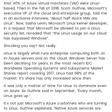
that 40% of Azure virtual machines (VM) were Linux-
based. Then in the fall of 2018, Scott Guthrie, Microsoft’s
executive VP of the cloud and enterprise group, told me
in an exclusive interview, “About half Azure VMs are
Linux”. Now, Sasha Levin, Microsoft Linux kernel developer,
in a request that Microsoft be allowed to join a Linux
security list, revealed that “the Linux usage on our cloud
has surpassed Windows”.
Shocking you say? Not really.
Linux is largely what runs enterprise computing both on
in-house servers and on the cloud. Windows Server has
been declining for years. In the most recent IDC
Worldwide Operating Systems and Subsystems Market
Shares report covering 2017, Linux had 68% of the
market. It’s share has only increased since then.
It was only a matter of time for Linux to dominate even
on Azure. As Guthrie said in September, “Every month,
Linux goes up.”
It’s not just Microsoft’s Azure customers who are turning
to Linux. Guthrie explained, “Native Azure services are