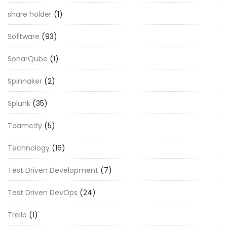
share holder
(1)
Software
(93)
SonarQube
(1)
Spinnaker
(2)
Splunk
(35)
Teamcity
(5)
Technology
(16)
Test Driven Development
(7)
Test Driven DevOps
(24)
Trello
(1)