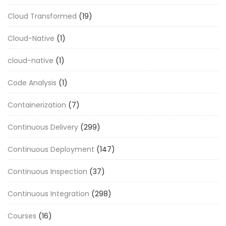
Cloud Transformed
(19)
Cloud-Native
(1)
cloud-native
(1)
Code Analysis
(1)
Containerization
(7)
Continuous Delivery
(299)
Continuous Deployment
(147)
Continuous Inspection
(37)
Continuous Integration
(298)
Courses
(16)