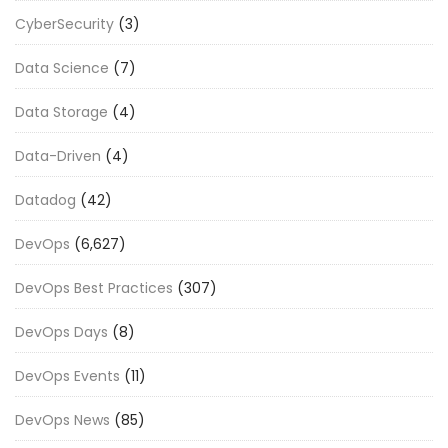
CyberSecurity
(3)
Data Science
(7)
Data Storage
(4)
Data-Driven
(4)
Datadog
(42)
DevOps
(6,627)
DevOps Best Practices
(307)
DevOps Days
(8)
DevOps Events
(11)
DevOps News
(85)