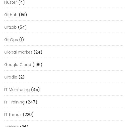
Flutter
(4)
GitHub
(151)
GitLab
(54)
GitOps
(1)
Global market
(24)
Google Cloud
(196)
Gradle
(2)
IT Monitoring
(45)
IT Training
(247)
IT trends
(220)
Jenkins
(26)