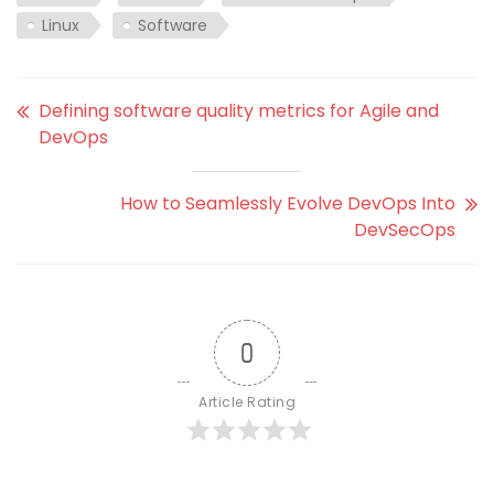
Linux
Software
Defining software quality metrics for Agile and
DevOps
How to Seamlessly Evolve DevOps Into
DevSecOps
0
Article Rating