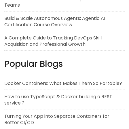
Teams
Build & Scale Autonomous Agents: Agentic AI
Certification Course Overview
A Complete Guide to Tracking DevOps Skill
Acquisition and Professional Growth
Popular Blogs
Docker Containers: What Makes Them So Portable?
How to use TypeScript & Docker building a REST
service ?
Turning Your App into Separate Containers for
Better CI/CD