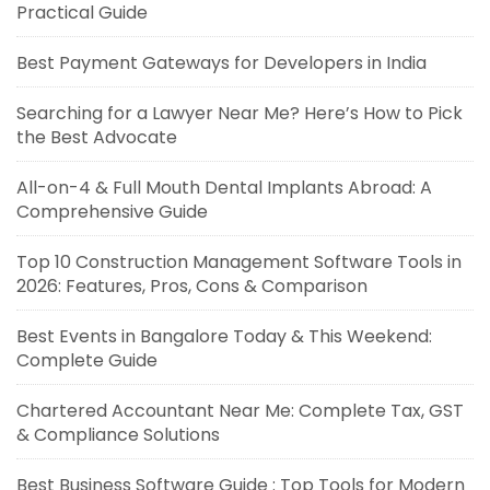
Practical Guide
Best Payment Gateways for Developers in India
Searching for a Lawyer Near Me? Here’s How to Pick
the Best Advocate
All-on-4 & Full Mouth Dental Implants Abroad: A
Comprehensive Guide
Top 10 Construction Management Software Tools in
2026: Features, Pros, Cons & Comparison
Best Events in Bangalore Today & This Weekend:
Complete Guide
Chartered Accountant Near Me: Complete Tax, GST
& Compliance Solutions
Best Business Software Guide : Top Tools for Modern