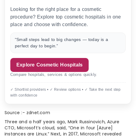
Looking for the right place for a cosmetic
procedure? Explore top cosmetic hospitals in one
place and choose with confidence.
“Small steps lead to big changes — today is a
perfect day to begin.”
Explore Cosmetic Hospitals
Compare hospitals, services & options quickly.
✓ Shortlist providers • ✓ Review options • ✓ Take the next step
with confidence
Source :- zdnet.com
Three and a half years ago, Mark Russinovich, Azure
CTO, Microsoft’s cloud, said, “One in four [Azure]
instances are Linux.” Next, in 2017, Microsoft revealed