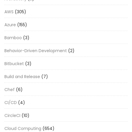
AWS
(305)
Azure
(155)
Bamboo
(3)
Behavior-Driven Development
(2)
Bitbucket
(3)
Build and Release
(7)
Chef
(6)
CI/CD
(4)
CircleCI
(10)
Cloud Computing
(654)