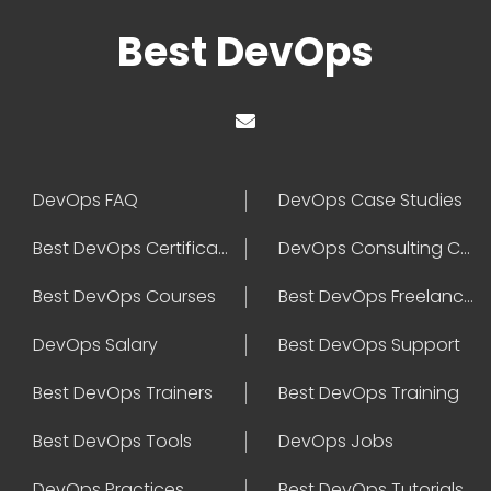
Best DevOps
DevOps FAQ
DevOps Case Studies
Best DevOps Certification
DevOps Consulting Companies
Best DevOps Courses
Best DevOps Freelancers
DevOps Salary
Best DevOps Support
Best DevOps Trainers
Best DevOps Training
Best DevOps Tools
DevOps Jobs
DevOps Practices
Best DevOps Tutorials