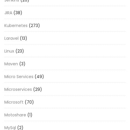
JIRA
(38)
Kubernetes
(273)
Laravel
(13)
Linux
(23)
Maven
(3)
Micro Services
(49)
Microservices
(29)
Microsoft
(70)
Motoshare
(1)
MySql
(2)