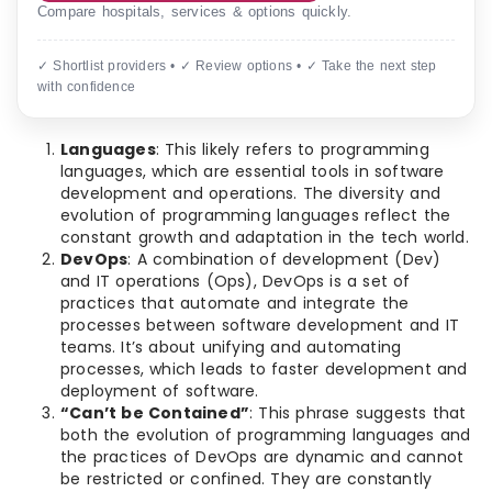
Compare hospitals, services & options quickly.
✓ Shortlist providers • ✓ Review options • ✓ Take the next step
with confidence
Languages
: This likely refers to programming
languages, which are essential tools in software
development and operations. The diversity and
evolution of programming languages reflect the
constant growth and adaptation in the tech world.
DevOps
: A combination of development (Dev)
and IT operations (Ops), DevOps is a set of
practices that automate and integrate the
processes between software development and IT
teams. It’s about unifying and automating
processes, which leads to faster development and
deployment of software.
“Can’t be Contained”
: This phrase suggests that
both the evolution of programming languages and
the practices of DevOps are dynamic and cannot
be restricted or confined. They are constantly