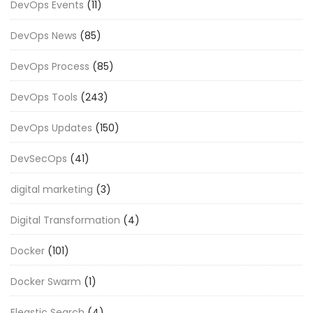
DevOps Events
(11)
DevOps News
(85)
DevOps Process
(85)
DevOps Tools
(243)
DevOps Updates
(150)
DevSecOps
(41)
digital marketing
(3)
Digital Transformation
(4)
Docker
(101)
Docker Swarm
(1)
Eleastic Search
(4)