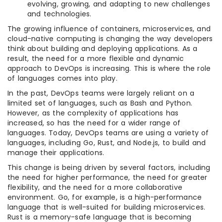
evolving, growing, and adapting to new challenges
and technologies.
The growing influence of containers, microservices, and
cloud-native computing is changing the way developers
think about building and deploying applications. As a
result, the need for a more flexible and dynamic
approach to DevOps is increasing. This is where the role
of languages comes into play.
In the past, DevOps teams were largely reliant on a
limited set of languages, such as Bash and Python.
However, as the complexity of applications has
increased, so has the need for a wider range of
languages. Today, DevOps teams are using a variety of
languages, including Go, Rust, and Node.js, to build and
manage their applications.
This change is being driven by several factors, including
the need for higher performance, the need for greater
flexibility, and the need for a more collaborative
environment. Go, for example, is a high-performance
language that is well-suited for building microservices.
Rust is a memory-safe language that is becoming