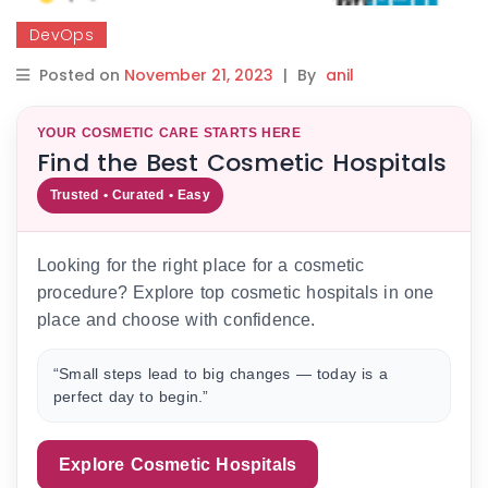
DevOps
Posted on
November 21, 2023
|
By
anil
YOUR COSMETIC CARE STARTS HERE
Find the Best Cosmetic Hospitals
Trusted • Curated • Easy
Looking for the right place for a cosmetic
procedure? Explore top cosmetic hospitals in one
place and choose with confidence.
“Small steps lead to big changes — today is a
perfect day to begin.”
Explore Cosmetic Hospitals