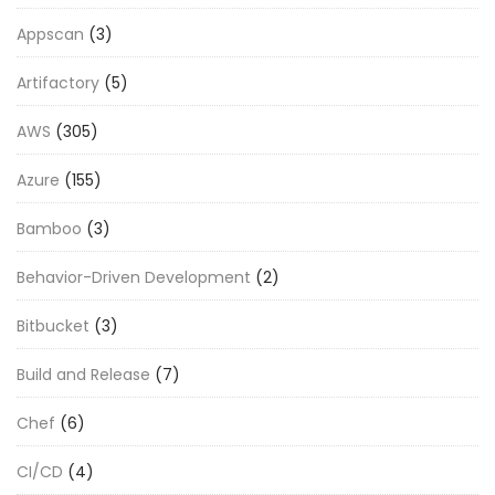
Appscan
(3)
Artifactory
(5)
AWS
(305)
Azure
(155)
Bamboo
(3)
Behavior-Driven Development
(2)
Bitbucket
(3)
Build and Release
(7)
Chef
(6)
CI/CD
(4)