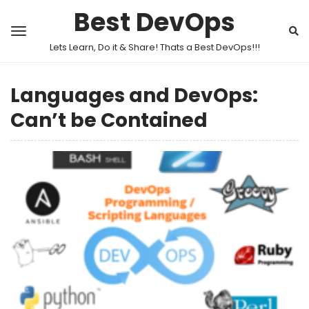
Best DevOps
Lets Learn, Do it & Share! Thats a Best DevOps!!!
Languages and DevOps:
Can’t be Contained