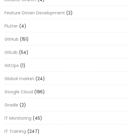
Feature Driven Development
(2)
Flutter
(4)
GitHub
(151)
GitLab
(54)
GitOps
(1)
Global market
(24)
Google Cloud
(196)
Gradle
(2)
IT Monitoring
(45)
IT Training
(247)