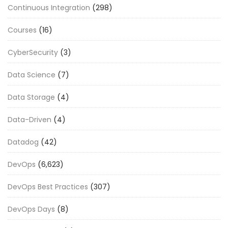
Continuous Integration
(298)
Courses
(16)
CyberSecurity
(3)
Data Science
(7)
Data Storage
(4)
Data-Driven
(4)
Datadog
(42)
DevOps
(6,623)
DevOps Best Practices
(307)
DevOps Days
(8)