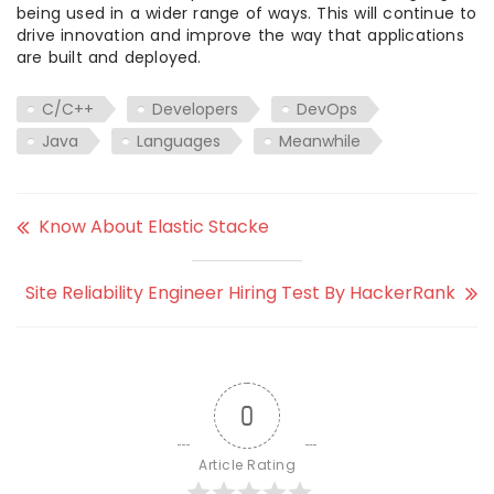
being used in a wider range of ways. This will continue to
drive innovation and improve the way that applications
are built and deployed.
C/C++
Developers
DevOps
Java
Languages
Meanwhile
Know About Elastic Stacke
Site Reliability Engineer Hiring Test By HackerRank
0
Article Rating