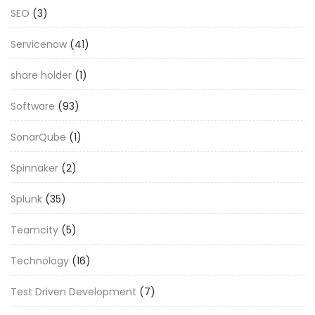
SEO
(3)
Servicenow
(41)
share holder
(1)
Software
(93)
SonarQube
(1)
Spinnaker
(2)
Splunk
(35)
Teamcity
(5)
Technology
(16)
Test Driven Development
(7)