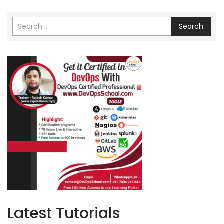
Search
Latest Tutorials