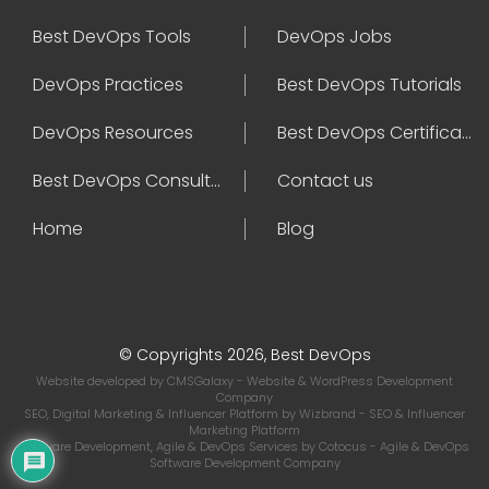
Best DevOps Tools
DevOps Jobs
DevOps Practices
Best DevOps Tutorials
DevOps Resources
Best DevOps Certifications
Best DevOps Consultant
Contact us
Home
Blog
© Copyrights 2026, Best DevOps
Website developed by
CMSGalaxy
- Website & WordPress Development
Company
SEO, Digital Marketing & Influencer Platform by
Wizbrand
- SEO & Influencer
Marketing Platform
Software Development, Agile & DevOps Services by
Cotocus
- Agile & DevOps
Software Development Company