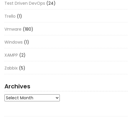
Test Driven DevOps
(24)
Trello
(1)
Vmware
(180)
Windows
(1)
XAMPP
(2)
Zabbix
(5)
Archives
Archives