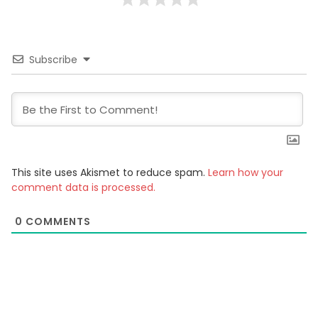
Subscribe
This site uses Akismet to reduce spam.
Learn how your
comment data is processed.
0
COMMENTS