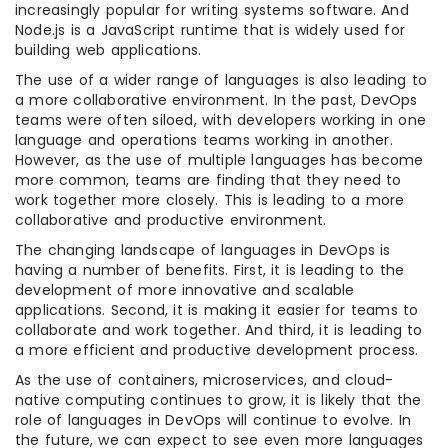
increasingly popular for writing systems software. And
Node.js is a JavaScript runtime that is widely used for
building web applications.
The use of a wider range of languages is also leading to
a more collaborative environment. In the past, DevOps
teams were often siloed, with developers working in one
language and operations teams working in another.
However, as the use of multiple languages has become
more common, teams are finding that they need to
work together more closely. This is leading to a more
collaborative and productive environment.
The changing landscape of languages in DevOps is
having a number of benefits. First, it is leading to the
development of more innovative and scalable
applications. Second, it is making it easier for teams to
collaborate and work together. And third, it is leading to
a more efficient and productive development process.
As the use of containers, microservices, and cloud-
native computing continues to grow, it is likely that the
role of languages in DevOps will continue to evolve. In
the future, we can expect to see even more languages