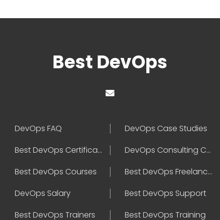
Best DevOps
DevOps FAQ
DevOps Case Studies
Best DevOps Certification
DevOps Consulting Companies
Best DevOps Courses
Best DevOps Freelancers
DevOps Salary
Best DevOps Support
Best DevOps Trainers
Best DevOps Training