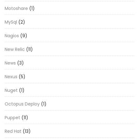
Motoshare
(1)
MySql
(2)
Nagios
(9)
New Relic
(11)
News
(3)
Nexus
(5)
Nuget
(1)
Octopus Deploy
(1)
Puppet
(11)
Red Hat
(13)