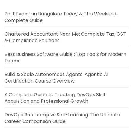
Best Events in Bangalore Today & This Weekend:
Complete Guide
Chartered Accountant Near Me: Complete Tax, GST
& Compliance Solutions
Best Business Software Guide : Top Tools for Modern
Teams
Build & Scale Autonomous Agents: Agentic AI
Certification Course Overview
A Complete Guide to Tracking DevOps Skill
Acquisition and Professional Growth
DevOps Bootcamp vs Self-Learning: The Ultimate
Career Comparison Guide