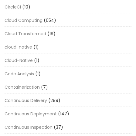
CircleCI
(10)
Cloud Computing
(654)
Cloud Transformed
(19)
cloud-native
(1)
Cloud-Native
(1)
Code Analysis
(1)
Containerization
(7)
Continuous Delivery
(299)
Continuous Deployment
(147)
Continuous Inspection
(37)