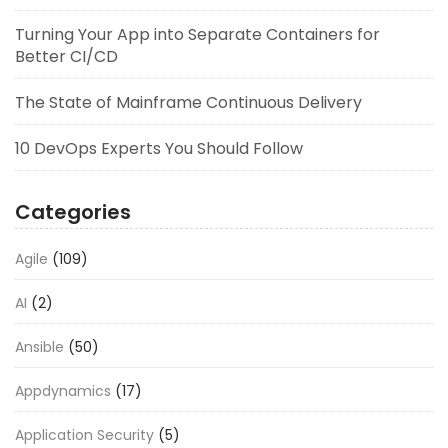
Turning Your App into Separate Containers for
Better CI/CD
The State of Mainframe Continuous Delivery
10 DevOps Experts You Should Follow
Categories
Agile
(109)
AI
(2)
Ansible
(50)
Appdynamics
(17)
Application Security
(5)