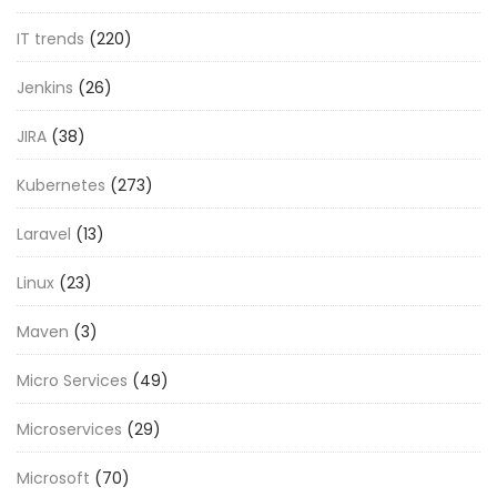
IT trends
(220)
Jenkins
(26)
JIRA
(38)
Kubernetes
(273)
Laravel
(13)
Linux
(23)
Maven
(3)
Micro Services
(49)
Microservices
(29)
Microsoft
(70)