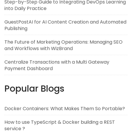
Step-by-Step Guide to Integrating DevOps Learning
into Daily Practice
GuestPostAI for AI Content Creation and Automated
Publishing
The Future of Marketing Operations: Managing SEO
and Workflows with WizBrand
Centralize Transactions with a Multi Gateway
Payment Dashboard
Popular Blogs
Docker Containers: What Makes Them So Portable?
How to use TypeScript & Docker building a REST
service ?