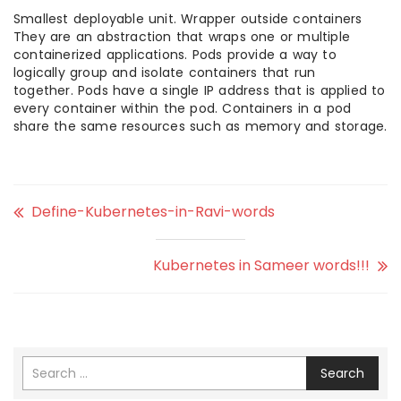
Smallest deployable unit. Wrapper outside containers
They are an abstraction that wraps one or multiple
containerized applications. Pods provide a way to
logically group and isolate containers that run
together. Pods have a single IP address that is applied to
every container within the pod. Containers in a pod
share the same resources such as memory and storage.
Define-Kubernetes-in-Ravi-words
Kubernetes in Sameer words!!!
Search