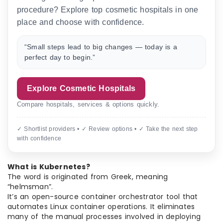
procedure? Explore top cosmetic hospitals in one
place and choose with confidence.
“Small steps lead to big changes — today is a
perfect day to begin.”
Explore Cosmetic Hospitals
Compare hospitals, services & options quickly.
✓ Shortlist providers • ✓ Review options • ✓ Take the next step
with confidence
What is Kubernetes?
The word is originated from Greek, meaning
“helmsman”.
It’s an open-source container orchestrator tool that
automates Linux container operations. It eliminates
many of the manual processes involved in deploying