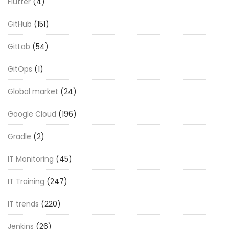
Flutter
(4)
GitHub
(151)
GitLab
(54)
GitOps
(1)
Global market
(24)
Google Cloud
(196)
Gradle
(2)
IT Monitoring
(45)
IT Training
(247)
IT trends
(220)
Jenkins
(26)