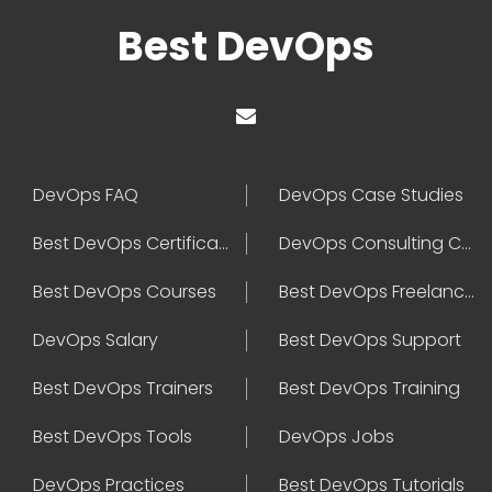
Best DevOps
DevOps FAQ
DevOps Case Studies
Best DevOps Certification
DevOps Consulting Companies
Best DevOps Courses
Best DevOps Freelancers
DevOps Salary
Best DevOps Support
Best DevOps Trainers
Best DevOps Training
Best DevOps Tools
DevOps Jobs
DevOps Practices
Best DevOps Tutorials