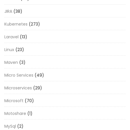
JIRA
(38)
Kubernetes
(273)
Laravel
(13)
Linux
(23)
Maven
(3)
Micro Services
(49)
Microservices
(29)
Microsoft
(70)
Motoshare
(1)
MySql
(2)