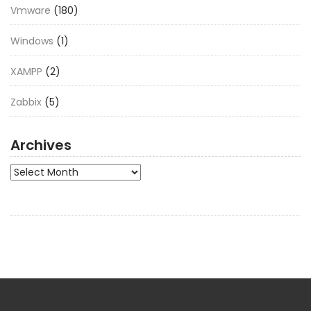
Vmware
(180)
Windows
(1)
XAMPP
(2)
Zabbix
(5)
Archives
Archives