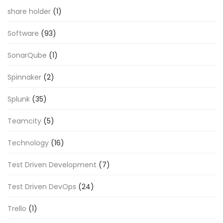
share holder
(1)
Software
(93)
SonarQube
(1)
Spinnaker
(2)
Splunk
(35)
Teamcity
(5)
Technology
(16)
Test Driven Development
(7)
Test Driven DevOps
(24)
Trello
(1)