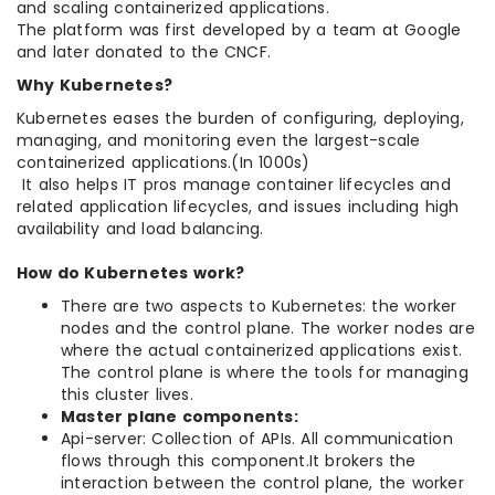
and scaling containerized applications.
The platform was first developed by a team at Google
and later donated to the CNCF.
Why Kubernetes?
Kubernetes eases the burden of configuring, deploying,
managing, and monitoring even the largest-scale
containerized applications.(In 1000s)
It also helps IT pros manage container lifecycles and
related application lifecycles, and issues including high
availability and load balancing.
How do Kubernetes work?
There are two aspects to Kubernetes: the worker
nodes and the control plane. The worker nodes are
where the actual containerized applications exist.
The control plane is where the tools for managing
this cluster lives.
Master plane components:
Api-server: Collection of APIs. All communication
flows through this component.It brokers the
interaction between the control plane, the worker