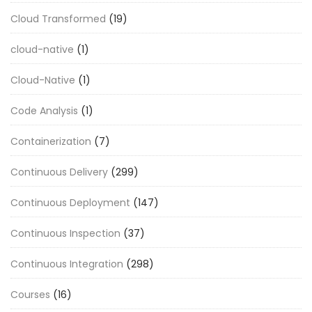
Cloud Transformed
(19)
cloud-native
(1)
Cloud-Native
(1)
Code Analysis
(1)
Containerization
(7)
Continuous Delivery
(299)
Continuous Deployment
(147)
Continuous Inspection
(37)
Continuous Integration
(298)
Courses
(16)