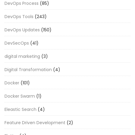
DevOps Process
(85)
DevOps Tools
(243)
DevOps Updates
(150)
DevSecOps
(41)
digital marketing
(3)
Digital Transformation
(4)
Docker
(101)
Docker Swarm
(1)
Eleastic Search
(4)
Feature Driven Development
(2)