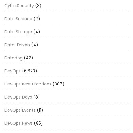
CyberSecurity
(3)
Data Science
(7)
Data Storage
(4)
Data-Driven
(4)
Datadog
(42)
DevOps
(6,623)
DevOps Best Practices
(307)
DevOps Days
(8)
DevOps Events
(11)
DevOps News
(85)