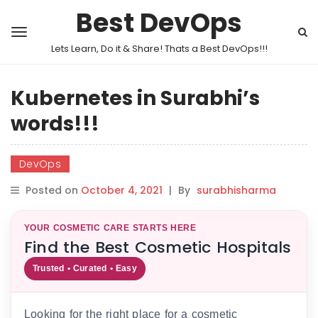
Best DevOps
Lets Learn, Do it & Share! Thats a Best DevOps!!!
Kubernetes in Surabhi’s
words!!!
DevOps
Posted on
October 4, 2021
|
By
surabhisharma
YOUR COSMETIC CARE STARTS HERE
Find the Best Cosmetic Hospitals
Trusted • Curated • Easy
Looking for the right place for a cosmetic