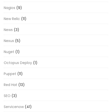
Nagios
(9)
New Relic
(11)
News
(3)
Nexus
(5)
Nuget
(1)
Octopus Deploy
(1)
Puppet
(11)
Red Hat
(13)
SEO
(3)
Servicenow
(41)