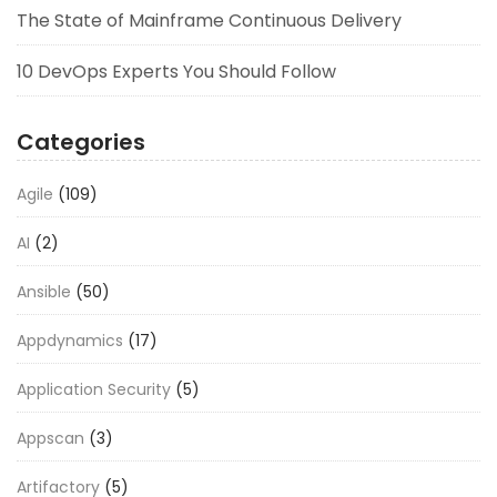
The State of Mainframe Continuous Delivery
10 DevOps Experts You Should Follow
Categories
Agile
(109)
AI
(2)
Ansible
(50)
Appdynamics
(17)
Application Security
(5)
Appscan
(3)
Artifactory
(5)