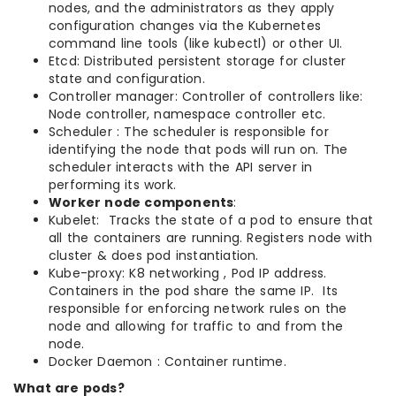
nodes, and the administrators as they apply
configuration changes via the Kubernetes
command line tools (like kubectl) or other UI.
Etcd: Distributed persistent storage for cluster
state and configuration.
Controller manager: Controller of controllers like:
Node controller, namespace controller etc.
Scheduler : The scheduler is responsible for
identifying the node that pods will run on. The
scheduler interacts with the API server in
performing its work.
Worker node components
:
Kubelet: Tracks the state of a pod to ensure that
all the containers are running. Registers node with
cluster & does pod instantiation.
Kube-proxy: K8 networking , Pod IP address.
Containers in the pod share the same IP. Its
responsible for enforcing network rules on the
node and allowing for traffic to and from the
node.
Docker Daemon : Container runtime.
What are pods?