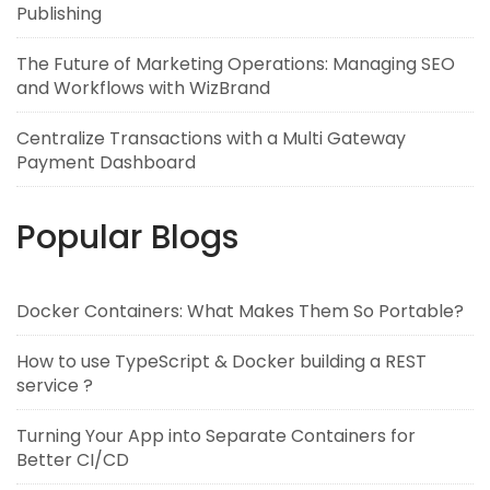
Publishing
The Future of Marketing Operations: Managing SEO
and Workflows with WizBrand
Centralize Transactions with a Multi Gateway
Payment Dashboard
Popular Blogs
Docker Containers: What Makes Them So Portable?
How to use TypeScript & Docker building a REST
service ?
Turning Your App into Separate Containers for
Better CI/CD