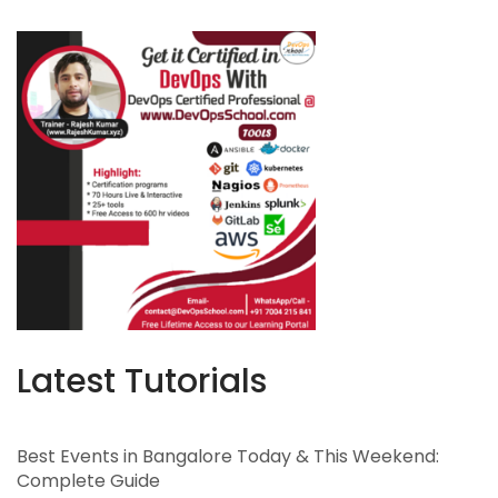
Latest Tutorials
Best Events in Bangalore Today & This Weekend:
Complete Guide