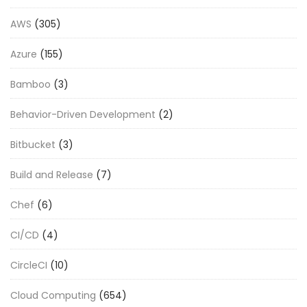
AWS
(305)
Azure
(155)
Bamboo
(3)
Behavior-Driven Development
(2)
Bitbucket
(3)
Build and Release
(7)
Chef
(6)
CI/CD
(4)
CircleCI
(10)
Cloud Computing
(654)