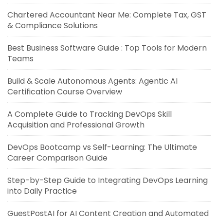
Chartered Accountant Near Me: Complete Tax, GST
& Compliance Solutions
Best Business Software Guide : Top Tools for Modern
Teams
Build & Scale Autonomous Agents: Agentic AI
Certification Course Overview
A Complete Guide to Tracking DevOps Skill
Acquisition and Professional Growth
DevOps Bootcamp vs Self-Learning: The Ultimate
Career Comparison Guide
Step-by-Step Guide to Integrating DevOps Learning
into Daily Practice
GuestPostAI for AI Content Creation and Automated