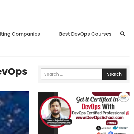
lting Companies
Best DevOps Courses
DevOps
Search