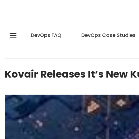
DevOps FAQ
DevOps Case Studies
Kovair Releases It’s New K