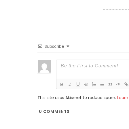
Subscribe
This site uses Akismet to reduce spam.
Learn
0
COMMENTS