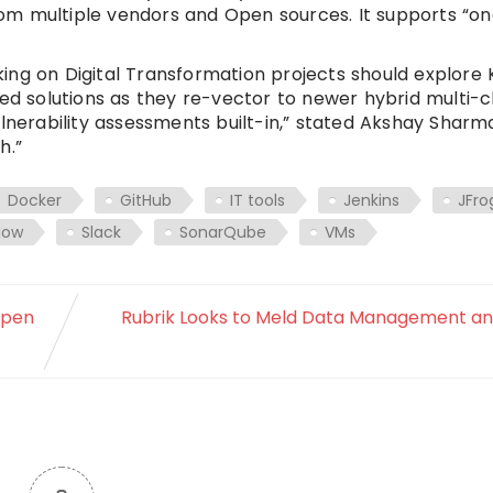
from multiple vendors and Open sources. It supports “on
ng on Digital Transformation projects should explore K
 solutions as they re-vector to newer hybrid multi-c
ulnerability assessments built-in,” stated Akshay Sharm
h.”
Docker
GitHub
IT tools
Jenkins
JFro
Now
Slack
SonarQube
VMs
ppen
Rubrik Looks to Meld Data Management a