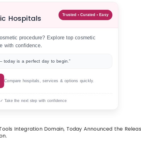
Trusted • Curated • Easy
ic Hospitals
 cosmetic procedure? Explore top cosmetic
e with confidence.
 today is a perfect day to begin.”
Compare hospitals, services & options quickly.
 ✓ Take the next step with confidence
 Tools Integration Domain, Today Announced the Release
on.