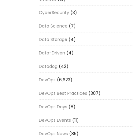
CyberSecurity
(3)
Data Science
(7)
Data Storage
(4)
Data-Driven
(4)
Datadog
(42)
DevOps
(6,623)
DevOps Best Practices
(307)
DevOps Days
(8)
DevOps Events
(11)
DevOps News
(85)