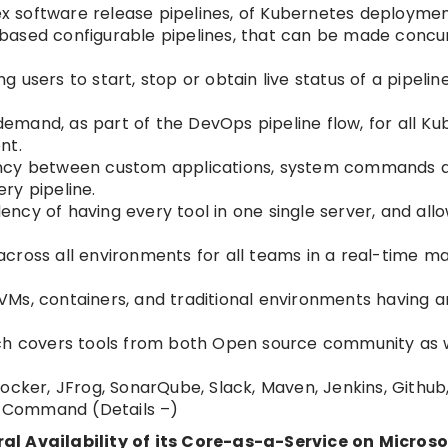
 software release pipelines, of Kubernetes deploymen
ased configurable pipelines, that can be made concur
users to start, stop or obtain live status of a pipelin
mand, as part of the DevOps pipeline flow, for all Ku
nt.
cy between custom applications, system commands 
ry pipeline.
cy of having every tool in one single server, and allo
s across all environments for all teams in a real-time m
Ms, containers, and traditional environments having a
launch covers tools from both Open source community as 
ocker, JFrog, SonarQube, Slack, Maven, Jenkins, Github
om Command (Details –)
 Availability of its Core-as-a-Service on Microso