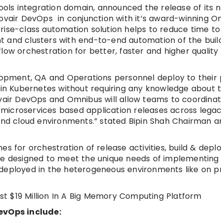
tools integration domain, announced the release of its 
Kovair DevOps in conjunction with it’s award-winning O
rise-class automation solution helps to reduce time t
t and clusters with end-to-end automation of the buil
low orchestration for better, faster and higher quality
elopment, QA and Operations personnel deploy to their
n in Kubernetes without requiring any knowledge about 
ovair DevOps and Omnibus will allow teams to coordina
microservices based application releases across legac
 and cloud environments.” stated Bipin Shah Chairman 
es for orchestration of release activities, build & dep
are designed to meet the unique needs of implementing
deployed in the heterogeneous environments like on pr
t $19 Million In A Big Memory Computing Platform
DevOps include: