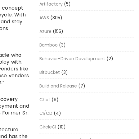
Artifactory
(5)
e concept
cycle. With
AWS
(305)
 and stay
ions
Azure
(155)
Bamboo
(3)
racle who
Behavior-Driven Development
(2)
loy with.
vendors like
Bitbucket
(3)
hese vendors
.”
Build and Release
(7)
ecovery
Chef
(6)
loyment and
 Former Sr.
CI/CD
(4)
CircleCI
(10)
itecture
and has the