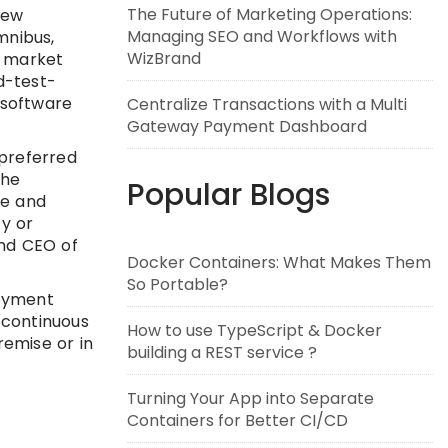
The Future of Marketing Operations:
new
Managing SEO and Workflows with
mnibus,
WizBrand
o market
d-test-
 software
Centralize Transactions with a Multi
Gateway Payment Dashboard
 preferred
the
Popular Blogs
te and
y or
and CEO of
Docker Containers: What Makes Them
So Portable?
loyment
 continuous
How to use TypeScript & Docker
emise or in
building a REST service ?
Turning Your App into Separate
Containers for Better CI/CD