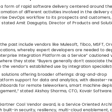
 a form of rapid software delivery centered around th
mation of different activities involved in the delivery 
terprise DevOps workflow to its prospects and customers,
 stated Amit Dasgupta, Director of Products and Solut
 the past include vendors like Mulesoft, Tibco, MSFT, O
ications, whereby expert developers are needed to dep
Enterprise Integration Platform as a Service” cautioned 
, where they state: “Buyers generally don’t associate t
 the vendor’s established use by integration specialists
 solutions offering broader offerings: drag-and-drop
tform support for data and analytics, with disaster-r
 dashboards for remote teleworkers, smart machine dep
agement,” stated Akshay Sharma, CTO, Kovair Software,
Gartner Cool Vendor award, is a Service Oriented Arch
built-in security, resiliency, multi-cloud enablement, 