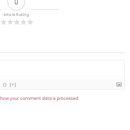
0
Article Rating
{}
[+]
 how your comment data is processed.