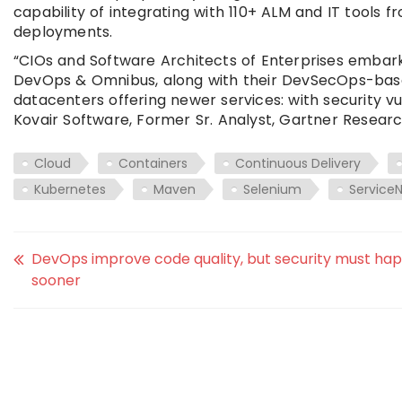
capability of integrating with 110+ ALM and IT tools 
deployments.
“CIOs and Software Architects of Enterprises embarki
DevOps & Omnibus, along with their DevSecOps-based
datacenters offering newer services: with security v
Kovair Software, Former Sr. Analyst, Gartner Researc
Cloud
Containers
Continuous Delivery
Kubernetes
Maven
Selenium
Service
DevOps improve code quality, but security must ha
sooner