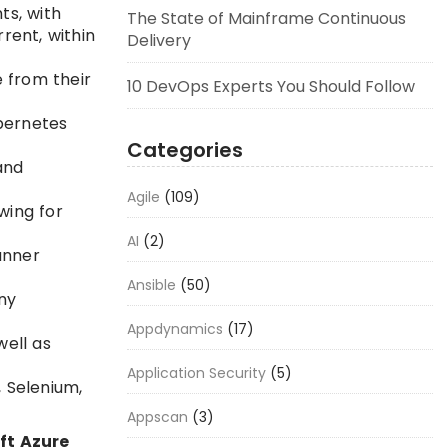
ts, with
The State of Mainframe Continuous
rent, within
Delivery
e from their
10 DevOps Experts You Should Follow
bernetes
Categories
and
Agile
(109)
wing for
AI
(2)
anner
Ansible
(50)
ny
Appdynamics
(17)
well as
Application Security
(5)
, Selenium,
Appscan
(3)
ft Azure