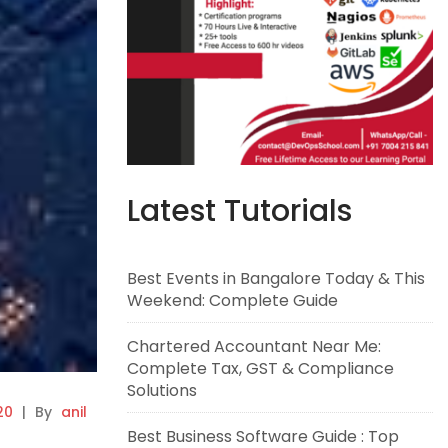
Latest Tutorials
Best Events in Bangalore Today & This
Weekend: Complete Guide
Chartered Accountant Near Me:
Complete Tax, GST & Compliance
Solutions
20
|
By
anil
Best Business Software Guide : Top