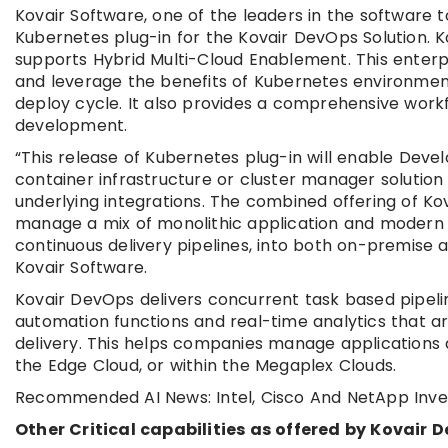
Kovair Software, one of the leaders in the software 
Kubernetes plug-in for the Kovair DevOps Solution. 
supports Hybrid Multi-Cloud Enablement. This enterp
and leverage the benefits of Kubernetes environmen
deploy cycle. It also provides a comprehensive workf
development.
“This release of Kubernetes plug-in will enable Dev
container infrastructure or cluster manager solutio
underlying integrations. The combined offering of K
manage a mix of monolithic application and modern 
continuous delivery pipelines, into both on-premise
Kovair Software.
Kovair DevOps delivers concurrent task based pipelin
automation functions and real-time analytics that 
delivery. This helps companies manage applications 
the Edge Cloud, or within the Megaplex Clouds.
Recommended AI News: Intel, Cisco And NetApp Inves
Other Critical capabilities as offered by Kovair 