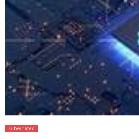
Kubernetes