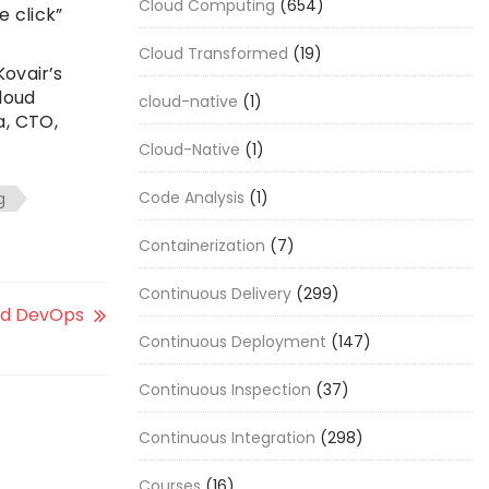
Cloud Computing
(654)
e click”
Cloud Transformed
(19)
ovair’s
loud
cloud-native
(1)
a, CTO,
Cloud-Native
(1)
Code Analysis
(1)
g
Containerization
(7)
Continuous Delivery
(299)
nd DevOps
Continuous Deployment
(147)
Continuous Inspection
(37)
Continuous Integration
(298)
Courses
(16)