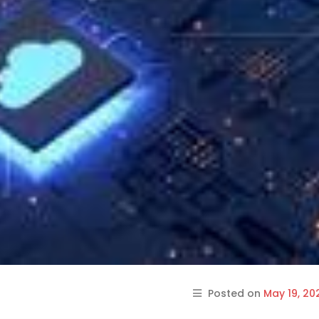
Posted on
May 19, 20