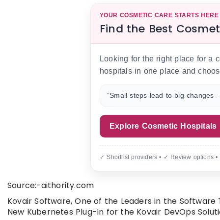
YOUR COSMETIC CARE STARTS HERE
Find the Best Cosmet
Looking for the right place for a
hospitals in one place and choos
“Small steps lead to big changes —
Explore Cosmetic Hospitals
✓ Shortlist providers • ✓ Review options •
Source:-aithority.com
Kovair Software, One of the Leaders in the Software
New Kubernetes Plug-In for the Kovair DevOps Soluti