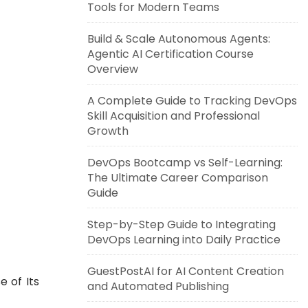
Tools for Modern Teams
Build & Scale Autonomous Agents:
Agentic AI Certification Course
Overview
A Complete Guide to Tracking DevOps
Skill Acquisition and Professional
Growth
DevOps Bootcamp vs Self-Learning:
The Ultimate Career Comparison
Guide
Step-by-Step Guide to Integrating
DevOps Learning into Daily Practice
GuestPostAI for AI Content Creation
 of Its
and Automated Publishing