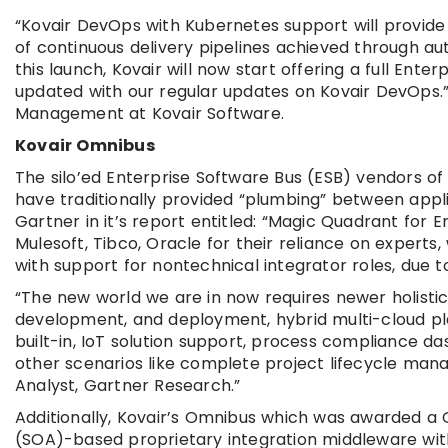
“Kovair DevOps with Kubernetes support will provide
of continuous delivery pipelines achieved through auto
this launch, Kovair will now start offering a full En
updated with our regular updates on Kovair DevOps.”
Management at Kovair Software.
Kovair Omnibus
The silo’ed Enterprise Software Bus (ESB) vendors of
have traditionally provided “plumbing” between appl
Gartner in it’s report entitled: “Magic Quadrant for 
Mulesoft, Tibco, Oracle for their reliance on experts
with support for nontechnical integrator roles, due to
“The new world we are in now requires newer holistic
development, and deployment, hybrid multi-cloud pla
built-in, IoT solution support, process compliance
other scenarios like complete project lifecycle man
Analyst, Gartner Research.”
Additionally, Kovair’s Omnibus which was awarded a 
(SOA)-based proprietary integration middleware with 