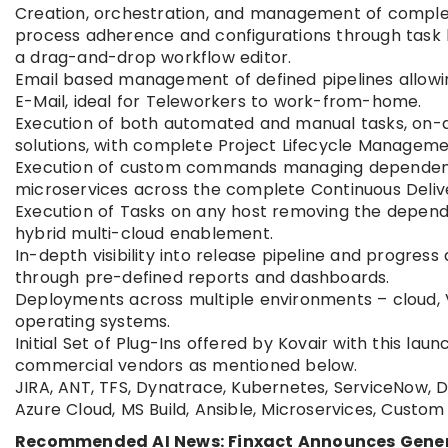
Creation, orchestration, and management of complex
process adherence and configurations through task b
a drag-and-drop workflow editor.
Email based management of defined pipelines allowing 
E-Mail, ideal for Teleworkers to work-from-home.
Execution of both automated and manual tasks, on-de
solutions, with complete Project Lifecycle Manageme
Execution of custom commands managing dependen
microservices across the complete Continuous Delive
Execution of Tasks on any host removing the dependen
hybrid multi-cloud enablement.
In-depth visibility into release pipeline and progres
through pre-defined reports and dashboards.
Deployments across multiple environments – cloud, V
operating systems.
Initial Set of Plug-Ins offered by Kovair with this 
commercial vendors as mentioned below.
JIRA, ANT, TFS, Dynatrace, Kubernetes, ServiceNow, D
Azure Cloud, MS Build, Ansible, Microservices, Cust
Recommended AI News: Finxact Announces General