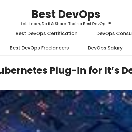
Best DevOps
Lets Learn, Do it & Share! Thats a Best DevOps!!!
Best DevOps Certification
DevOps Consu
Best DevOps Freelancers
DevOps Salary
ubernetes Plug-In for It’s 