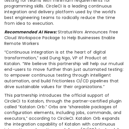
testing for teams with minimum requirements for
programming skills. CircleCI is a leading continuous
integration and delivery platform used by the world’s
best engineering teams to radically reduce the time
from idea to execution.
Recommended AI News:
StratusWorx Announces Free
Cloud Workspace Package to Help Businesses Enable
Remote Workers
“Continuous integration is at the heart of digital
transformation,” said Dung Ngo, VP of Product at
Katalon. “We believe this partnership will help our mutual
end-users to move further than just automated testing:
to empower continuous testing through intelligent
automation, and build frictionless CI/CD pipelines that
drive sustainable values for their organizations.”
This partnership introduces the official support of
CircleCI to Katalon, through the partner-certified plugin
called “Katalon Orb.” Orbs are “shareable packages of
configuration elements, including jobs, commands, and
executors,” according to CircleCI. Katalon Orb expands
the integration capability of Katalon with continuous