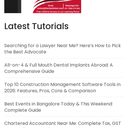
Latest Tutorials
Searching for a Lawyer Near Me? Here’s How to Pick
the Best Advocate
All-on-4 & Full Mouth Dental Implants Abroad: A
Comprehensive Guide
Top 10 Construction Management Software Tools in
2026: Features, Pros, Cons & Comparison
Best Events in Bangalore Today & This Weekend:
Complete Guide
Chartered Accountant Near Me: Complete Tax, GST