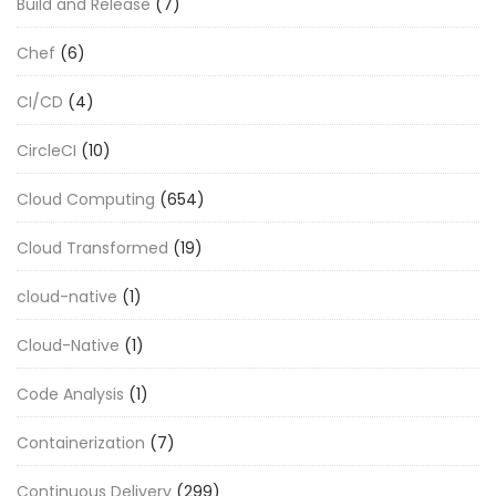
Build and Release
(7)
Chef
(6)
CI/CD
(4)
CircleCI
(10)
Cloud Computing
(654)
Cloud Transformed
(19)
cloud-native
(1)
Cloud-Native
(1)
Code Analysis
(1)
Containerization
(7)
Continuous Delivery
(299)