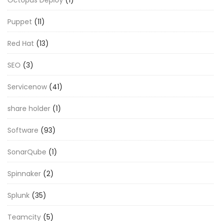
Octopus Deploy
(1)
Puppet
(11)
Red Hat
(13)
SEO
(3)
Servicenow
(41)
share holder
(1)
Software
(93)
SonarQube
(1)
Spinnaker
(2)
Splunk
(35)
Teamcity
(5)