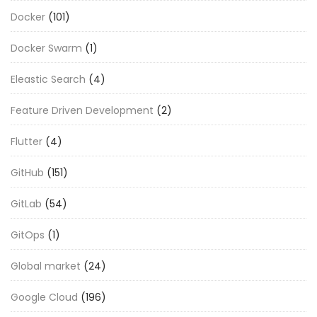
Docker
(101)
Docker Swarm
(1)
Eleastic Search
(4)
Feature Driven Development
(2)
Flutter
(4)
GitHub
(151)
GitLab
(54)
GitOps
(1)
Global market
(24)
Google Cloud
(196)