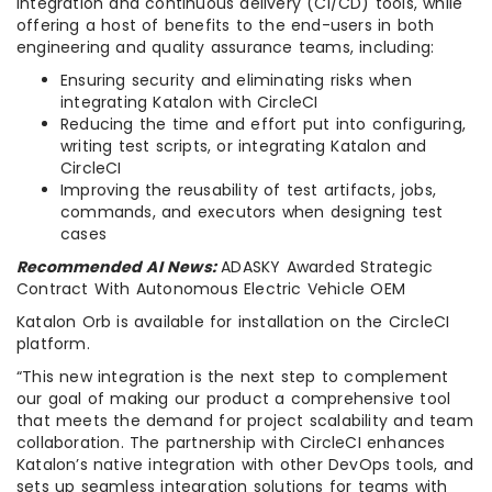
integration and continuous delivery (CI/CD) tools, while
offering a host of benefits to the end-users in both
engineering and quality assurance teams, including:
Ensuring security and eliminating risks when
integrating Katalon with CircleCI
Reducing the time and effort put into configuring,
writing test scripts, or integrating Katalon and
CircleCI
Improving the reusability of test artifacts, jobs,
commands, and executors when designing test
cases
Recommended AI News:
ADASKY Awarded Strategic
Contract With Autonomous Electric Vehicle OEM
Katalon Orb is available for installation on the CircleCI
platform.
“This new integration is the next step to complement
our goal of making our product a comprehensive tool
that meets the demand for project scalability and team
collaboration. The partnership with CircleCI enhances
Katalon’s native integration with other DevOps tools, and
sets up seamless integration solutions for teams with