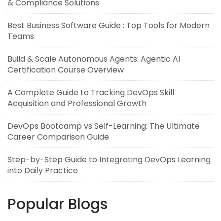
& Compliance Solutions
Best Business Software Guide : Top Tools for Modern
Teams
Build & Scale Autonomous Agents: Agentic AI
Certification Course Overview
A Complete Guide to Tracking DevOps Skill
Acquisition and Professional Growth
DevOps Bootcamp vs Self-Learning: The Ultimate
Career Comparison Guide
Step-by-Step Guide to Integrating DevOps Learning
into Daily Practice
Popular Blogs