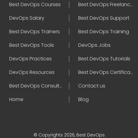
Best DevOps Courses
Best DevOps Freelancers
DevOps Salary
Best DevOps Support
Best DevOps Trainers
Best DevOps Training
Best DevOps Tools
DevOps Jobs
DevOps Practices
Best DevOps Tutorials
DevOps Resources
Best DevOps Certifications
Best DevOps Consultant
Contact us
Home
Blog
© Copyrights 2026, Best DevOps