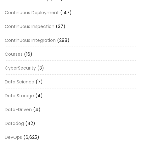
Continuous Deployment
(147)
Continuous Inspection
(37)
Continuous Integration
(298)
Courses
(16)
CyberSecurity
(3)
Data Science
(7)
Data Storage
(4)
Data-Driven
(4)
Datadog
(42)
DevOps
(6,625)