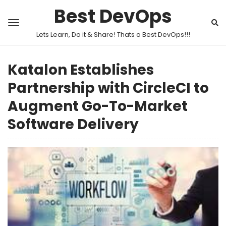
Best DevOps
Lets Learn, Do it & Share! Thats a Best DevOps!!!
Katalon Establishes
Partnership with CircleCI to
Augment Go-To-Market
Software Delivery