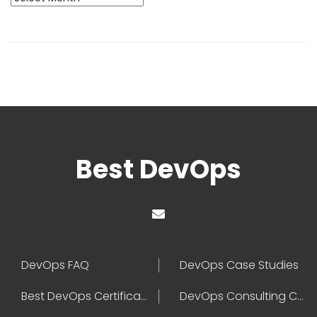
Best DevOps
DevOps FAQ
DevOps Case Studies
Best DevOps Certification
DevOps Consulting Companies