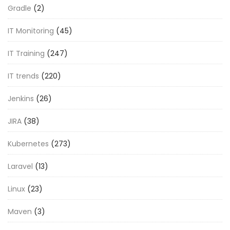
Gradle
(2)
IT Monitoring
(45)
IT Training
(247)
IT trends
(220)
Jenkins
(26)
JIRA
(38)
Kubernetes
(273)
Laravel
(13)
Linux
(23)
Maven
(3)