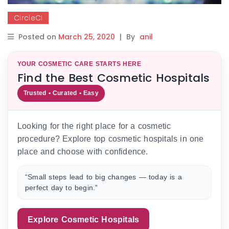
CircleCI
Posted on
March 25, 2020
|
By
anil
YOUR COSMETIC CARE STARTS HERE
Find the Best Cosmetic Hospitals
Trusted • Curated • Easy
Looking for the right place for a cosmetic
procedure? Explore top cosmetic hospitals in one
place and choose with confidence.
“Small steps lead to big changes — today is a
perfect day to begin.”
Explore Cosmetic Hospitals