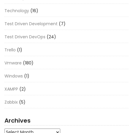
Technology
(16)
Test Driven Development
(7)
Test Driven DevOps
(24)
Trello
(1)
Vmware
(180)
Windows
(1)
XAMPP
(2)
Zabbix
(5)
Archives
Archives