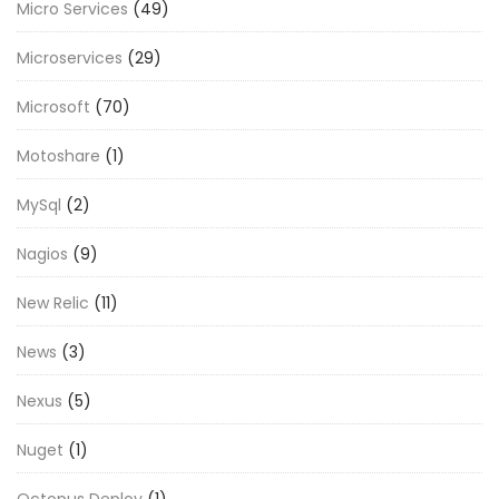
Micro Services
(49)
Microservices
(29)
Microsoft
(70)
Motoshare
(1)
MySql
(2)
Nagios
(9)
New Relic
(11)
News
(3)
Nexus
(5)
Nuget
(1)