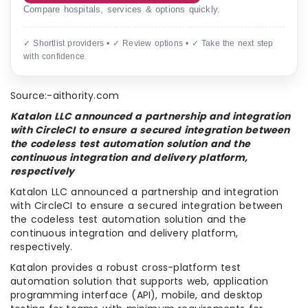
Compare hospitals, services & options quickly.
✓ Shortlist providers • ✓ Review options • ✓ Take the next step
with confidence
Source:-aithority.com
Katalon LLC announced a partnership and integration
with CircleCI to ensure a secured integration between
the codeless test automation solution and the
continuous integration and delivery platform,
respectively
Katalon LLC announced a partnership and integration
with CircleCI to ensure a secured integration between
the codeless test automation solution and the
continuous integration and delivery platform,
respectively.
Katalon provides a robust cross-platform test
automation solution that supports web, application
programming interface (API), mobile, and desktop