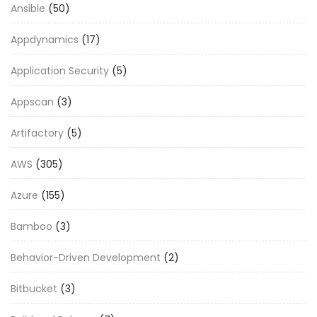
Ansible
(50)
Appdynamics
(17)
Application Security
(5)
Appscan
(3)
Artifactory
(5)
AWS
(305)
Azure
(155)
Bamboo
(3)
Behavior-Driven Development
(2)
Bitbucket
(3)