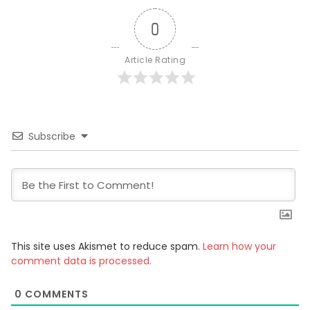
0
Article Rating
Subscribe
This site uses Akismet to reduce spam.
Learn how your
comment data is processed.
0
COMMENTS