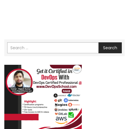
Search