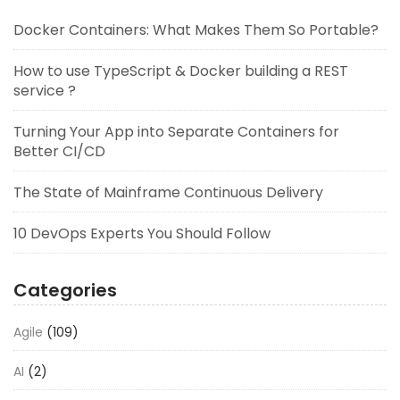
Docker Containers: What Makes Them So Portable?
How to use TypeScript & Docker building a REST
service ?
Turning Your App into Separate Containers for
Better CI/CD
The State of Mainframe Continuous Delivery
10 DevOps Experts You Should Follow
Categories
Agile
(109)
AI
(2)