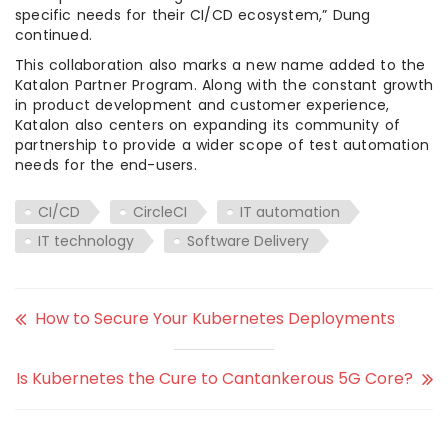
specific needs for their CI/CD ecosystem,” Dung
continued.
This collaboration also marks a new name added to the
Katalon Partner Program. Along with the constant growth
in product development and customer experience,
Katalon also centers on expanding its community of
partnership to provide a wider scope of test automation
needs for the end-users.
CI/CD
CircleCI
IT automation
IT technology
Software Delivery
How to Secure Your Kubernetes Deployments
Is Kubernetes the Cure to Cantankerous 5G Core?