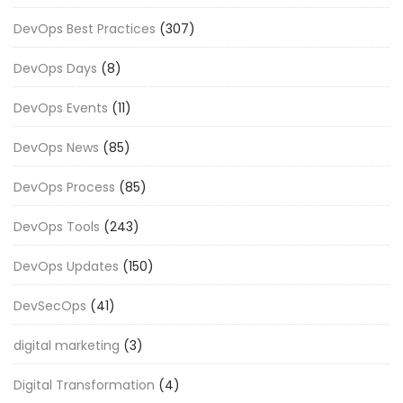
DevOps Best Practices
(307)
DevOps Days
(8)
DevOps Events
(11)
DevOps News
(85)
DevOps Process
(85)
DevOps Tools
(243)
DevOps Updates
(150)
DevSecOps
(41)
digital marketing
(3)
Digital Transformation
(4)