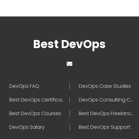
Best DevOps
DevOps FAQ
DevOps Case Studies
Best DevOps Certification
DevOps Consulting Companies
Best DevOps Courses
Best DevOps Freelancers
DevOps Salary
Best DevOps Support