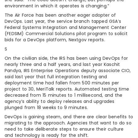
environment in which it operates is changing.”
The Air Force has been another eager adopter of
DevOps. Last year, the service branch tapped GSA’s
Federal Systems Integration and Management Center
(FEDSIM) Commercial Solutions pilot program to solicit
bids for a DevOps platform, Nextgov reports.
S
On the civilian side, the IRS has been using DevOps for
nearly three and a half years, and last year Kaschit
Pandya, IRS Enterprise Operations deputy associate CIO,
said last year that full integration testing and
deployment time had fallen from 500 minutes per
project to 30, MeriTalk reports. Automated testing time
decreased from 15 minutes to 1 millisecond, and the
agency’s ability to deploy releases and upgrades
plunged from 18 weeks to 9 minutes.
DevOps is gaining steam, and there are clear benefits to
migrating to the approach. Agencies that want to do so
need to take deliberate steps to ensure their culture
and technology is ready for the shift.