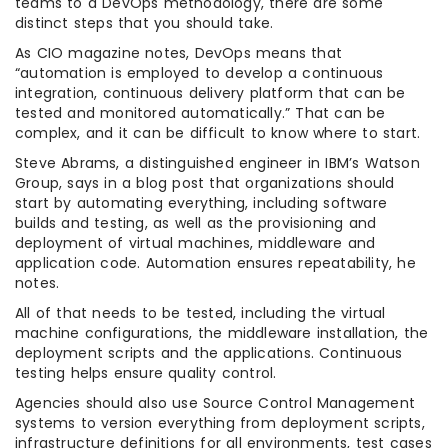
teams to a DevOps methodology, there are some
distinct steps that you should take.
As CIO magazine notes, DevOps means that
“automation is employed to develop a continuous
integration, continuous delivery platform that can be
tested and monitored automatically.” That can be
complex, and it can be difficult to know where to start.
Steve Abrams, a distinguished engineer in IBM’s Watson
Group, says in a blog post that organizations should
start by automating everything, including software
builds and testing, as well as the provisioning and
deployment of virtual machines, middleware and
application code. Automation ensures repeatability, he
notes.
All of that needs to be tested, including the virtual
machine configurations, the middleware installation, the
deployment scripts and the applications. Continuous
testing helps ensure quality control.
Agencies should also use Source Control Management
systems to version everything from deployment scripts,
infrastructure definitions for all environments, test cases