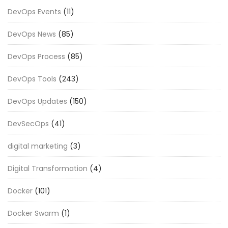
DevOps Events
(11)
DevOps News
(85)
DevOps Process
(85)
DevOps Tools
(243)
DevOps Updates
(150)
DevSecOps
(41)
digital marketing
(3)
Digital Transformation
(4)
Docker
(101)
Docker Swarm
(1)