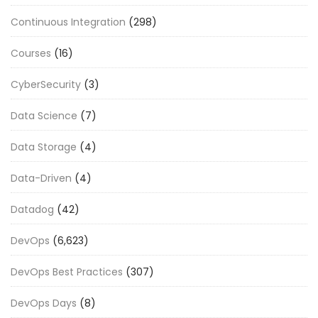
Continuous Integration
(298)
Courses
(16)
CyberSecurity
(3)
Data Science
(7)
Data Storage
(4)
Data-Driven
(4)
Datadog
(42)
DevOps
(6,623)
DevOps Best Practices
(307)
DevOps Days
(8)