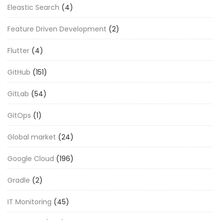
Eleastic Search
(4)
Feature Driven Development
(2)
Flutter
(4)
GitHub
(151)
GitLab
(54)
GitOps
(1)
Global market
(24)
Google Cloud
(196)
Gradle
(2)
IT Monitoring
(45)