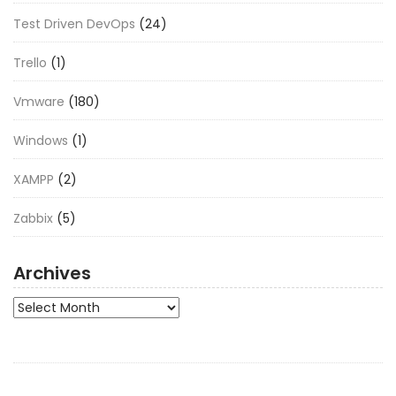
Test Driven DevOps
(24)
Trello
(1)
Vmware
(180)
Windows
(1)
XAMPP
(2)
Zabbix
(5)
Archives
Archives