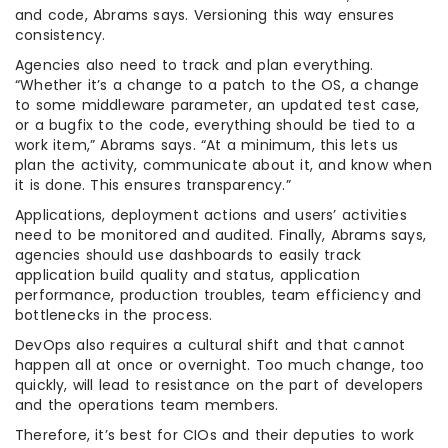
and code, Abrams says. Versioning this way ensures
consistency.
Agencies also need to track and plan everything.
“Whether it’s a change to a patch to the OS, a change
to some middleware parameter, an updated test case,
or a bugfix to the code, everything should be tied to a
work item,” Abrams says. “At a minimum, this lets us
plan the activity, communicate about it, and know when
it is done. This ensures transparency.”
Applications, deployment actions and users’ activities
need to be monitored and audited. Finally, Abrams says,
agencies should use dashboards to easily track
application build quality and status, application
performance, production troubles, team efficiency and
bottlenecks in the process.
DevOps also requires a cultural shift and that cannot
happen all at once or overnight. Too much change, too
quickly, will lead to resistance on the part of developers
and the operations team members.
Therefore, it’s best for CIOs and their deputies to work