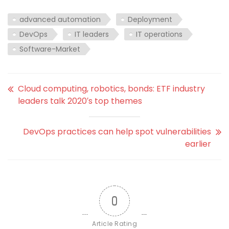
advanced automation
Deployment
DevOps
IT leaders
IT operations
Software-Market
Cloud computing, robotics, bonds: ETF industry
leaders talk 2020′s top themes
DevOps practices can help spot vulnerabilities
earlier
0
Article Rating