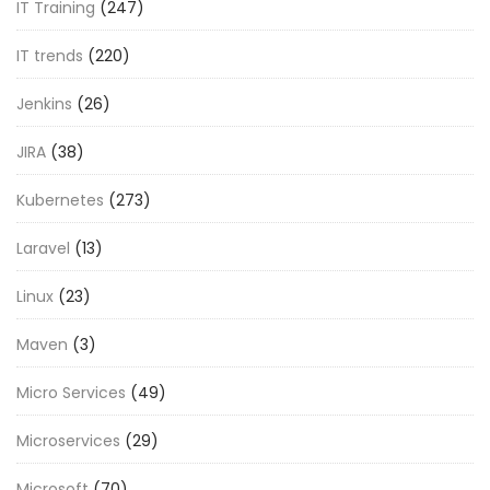
IT Training
(247)
IT trends
(220)
Jenkins
(26)
JIRA
(38)
Kubernetes
(273)
Laravel
(13)
Linux
(23)
Maven
(3)
Micro Services
(49)
Microservices
(29)
Microsoft
(70)