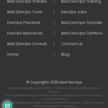
Best DevOps Trainers
Best DevOps Training
Best DevOps Tools
DevOps Jobs
DevOps Practices
Best DevOps Tutorials
DevOps Resources
Best DevOps Certifications
Best DevOps Consultant
Contact us
Home
Blog
© Copyrights 2026, Best DevOps
Website developed by
CMSGalaxy
- Website & WordPress Development
Company
SEO, Digital Marketing & Influencer Platform by
Wizbrand
- SEO & Influencer
Marketing Platform
Software Development, Agile & DevOps Services by
Cotocus
- Agile & DevOps
Software Development Company