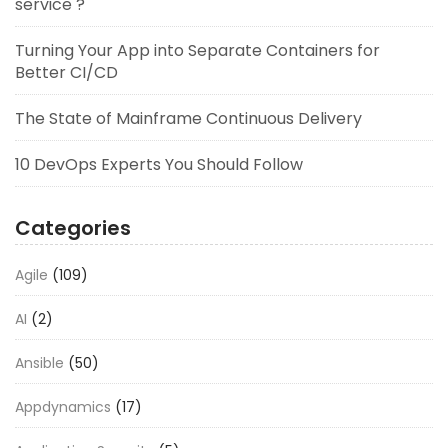
service ?
Turning Your App into Separate Containers for
Better CI/CD
The State of Mainframe Continuous Delivery
10 DevOps Experts You Should Follow
Categories
Agile
(109)
AI
(2)
Ansible
(50)
Appdynamics
(17)