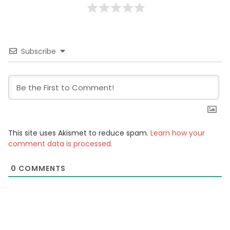
Subscribe
This site uses Akismet to reduce spam.
Learn how your
comment data is processed.
0
COMMENTS