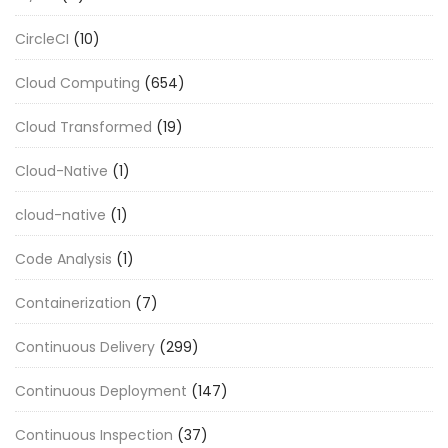
CircleCI
(10)
Cloud Computing
(654)
Cloud Transformed
(19)
Cloud-Native
(1)
cloud-native
(1)
Code Analysis
(1)
Containerization
(7)
Continuous Delivery
(299)
Continuous Deployment
(147)
Continuous Inspection
(37)