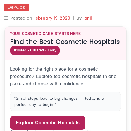
DevOps
Posted on
February 19, 2020
|
By
anil
YOUR COSMETIC CARE STARTS HERE
Find the Best Cosmetic Hospitals
Trusted • Curated • Easy
Looking for the right place for a cosmetic
procedure? Explore top cosmetic hospitals in one
place and choose with confidence.
“Small steps lead to big changes — today is a
perfect day to begin.”
Explore Cosmetic Hospitals