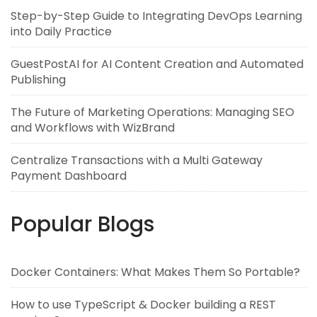
Step-by-Step Guide to Integrating DevOps Learning
into Daily Practice
GuestPostAI for AI Content Creation and Automated
Publishing
The Future of Marketing Operations: Managing SEO
and Workflows with WizBrand
Centralize Transactions with a Multi Gateway
Payment Dashboard
Popular Blogs
Docker Containers: What Makes Them So Portable?
How to use TypeScript & Docker building a REST