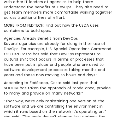
with other IT leaders at agencies to help them
understand the benefits of DevOps. They also need to
get team members more comfortable working together
across traditional lines of effort.
MORE FROM FEDTECH: Find out how the USDA uses
containers to build apps.
Agencies Already Benefit from DevOps
Several agencies are already far along in their use of
DevOps. For example, U.S. Special Operations Command
CIO Lisa Costa has said that DevOps represents “a
cultural shift that occurs in terms of processes that
have been put in place and people who are used to
software development processes taking months and
years and those now moving to hours and days.”
According to FedScoop, Costa said last year that
SOCOM has taken the approach of “code once, provide
to many and provide on many networks.”
“That way, we’re only maintaining one version of the
software and we are controlling the environment in
which it runs based on the network it’s operating on,”
she said. “The code doesn’t change, but perhaps the