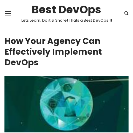
Best DevOps
Lets Learn, Do it & Share! Thats a Best DevOps!!!
How Your Agency Can
Effectively Implement
DevOps