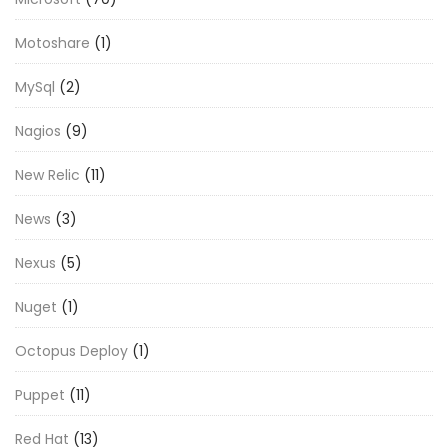
Motoshare
(1)
MySql
(2)
Nagios
(9)
New Relic
(11)
News
(3)
Nexus
(5)
Nuget
(1)
Octopus Deploy
(1)
Puppet
(11)
Red Hat
(13)