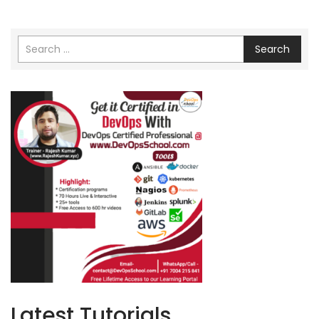
Search
Latest Tutorials