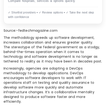
Compare hospitals, services & options quickly.
✓ Shortlist providers • ✓ Review options • ✓ Take the next step
with confidence
Source:-fedtechmagazine.com
The methodology speeds up software development,
increases collaboration and ensures greater quality.
The stereotype of the federal government as a stodgy,
behind-the-times operation when it comes to
technology and software development is no longer as
tethered to reality as it may have been in decades past.
Increasingly, agencies are adopting a DevOps
methodology to develop applications. DevOps
encourages software developers to work with IT
operations staff on testing and quality assurance to
develop software more quickly and automate
infrastructure changes. It’s a collaborative mentality
designed to produce software faster and more
efficiently.