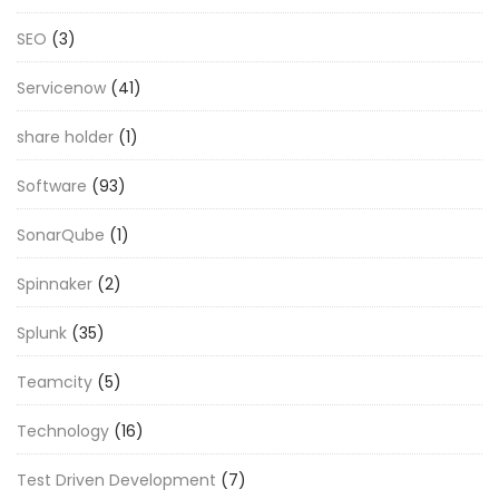
SEO
(3)
Servicenow
(41)
share holder
(1)
Software
(93)
SonarQube
(1)
Spinnaker
(2)
Splunk
(35)
Teamcity
(5)
Technology
(16)
Test Driven Development
(7)