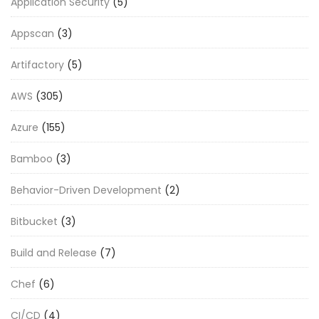
Application Security
(5)
Appscan
(3)
Artifactory
(5)
AWS
(305)
Azure
(155)
Bamboo
(3)
Behavior-Driven Development
(2)
Bitbucket
(3)
Build and Release
(7)
Chef
(6)
CI/CD
(4)