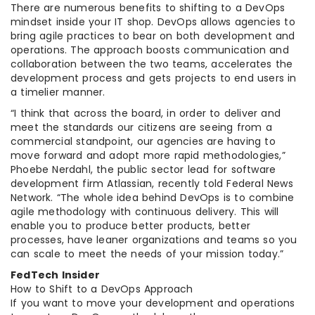
There are numerous benefits to shifting to a DevOps
mindset inside your IT shop. DevOps allows agencies to
bring agile practices to bear on both development and
operations. The approach boosts communication and
collaboration between the two teams, accelerates the
development process and gets projects to end users in
a timelier manner.
“I think that across the board, in order to deliver and
meet the standards our citizens are seeing from a
commercial standpoint, our agencies are having to
move forward and adopt more rapid methodologies,”
Phoebe Nerdahl, the public sector lead for software
development firm Atlassian, recently told Federal News
Network. “The whole idea behind DevOps is to combine
agile methodology with continuous delivery. This will
enable you to produce better products, better
processes, have leaner organizations and teams so you
can scale to meet the needs of your mission today.”
FedTech Insider
How to Shift to a DevOps Approach
If you want to move your development and operations