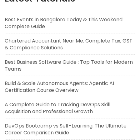
Best Events in Bangalore Today & This Weekend:
Complete Guide
Chartered Accountant Near Me: Complete Tax, GST
& Compliance Solutions
Best Business Software Guide : Top Tools for Modern
Teams
Build & Scale Autonomous Agents: Agentic AI
Certification Course Overview
A Complete Guide to Tracking DevOps Skill
Acquisition and Professional Growth
DevOps Bootcamp vs Self-Learning: The Ultimate
Career Comparison Guide