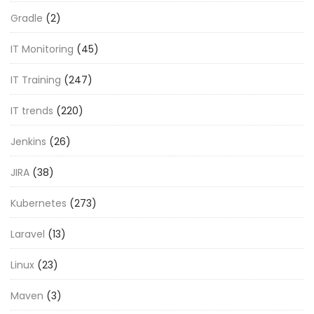
Gradle
(2)
IT Monitoring
(45)
IT Training
(247)
IT trends
(220)
Jenkins
(26)
JIRA
(38)
Kubernetes
(273)
Laravel
(13)
Linux
(23)
Maven
(3)