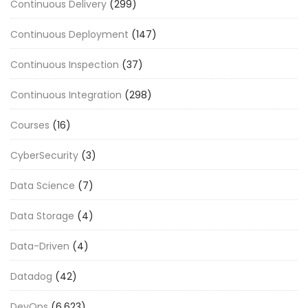
Continuous Delivery
(299)
Continuous Deployment
(147)
Continuous Inspection
(37)
Continuous Integration
(298)
Courses
(16)
CyberSecurity
(3)
Data Science
(7)
Data Storage
(4)
Data-Driven
(4)
Datadog
(42)
DevOps
(6,623)