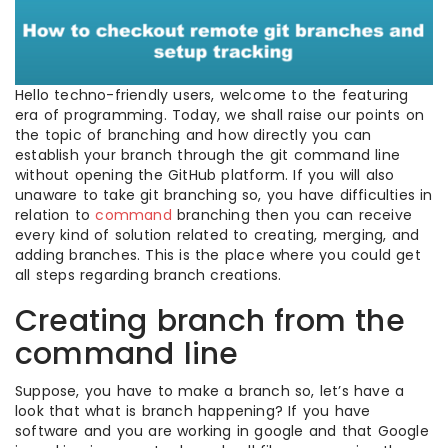
Hello techno-friendly users, welcome to the featuring
era of programming. Today, we shall raise our points on
the topic of branching and how directly you can
establish your branch through the git command line
without opening the GitHub platform. If you will also
unaware to take git branching so, you have difficulties in
relation to
command
branching then you can receive
every kind of solution related to creating, merging, and
adding branches. This is the place where you could get
all steps regarding branch creations.
Creating branch from the
command line
Suppose, you have to make a branch so, let’s have a
look that what is branch happening? If you have
software and you are working in google and that Google