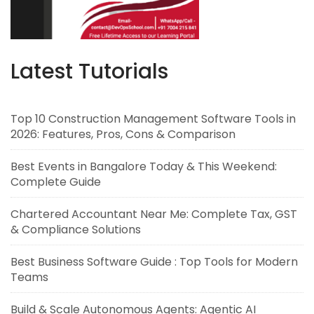
Latest Tutorials
Top 10 Construction Management Software Tools in
2026: Features, Pros, Cons & Comparison
Best Events in Bangalore Today & This Weekend:
Complete Guide
Chartered Accountant Near Me: Complete Tax, GST
& Compliance Solutions
Best Business Software Guide : Top Tools for Modern
Teams
Build & Scale Autonomous Agents: Agentic AI