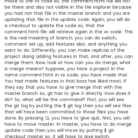
move to the vs code so, the comment.html file will not
be there and also not visible in the file explorer because
you had not that file in the master branch and you are
updating that file in the update code. Again, you will do
a checkout to update the code so, that the
comment.html file will retrieve again in the vs code. This
is the real meaning of branch, you can do switch,
comment set up, add features also, and anything you
want to do. Differently, you can make replicas of the
project doing adding features in that, and after, you can
merge them. Now, look at how can you do merge, what
is merge means? Suppose, you have a project in the
name comment.html in vs code, you have made that.
You had made features in that boss has liked most, if
they say that you have to give merge that with the
master branch so, git has to give it directly. How does it
do? So, what will be the command? First, you will see
the git log by putting the $ git log then you will see files
that will have been committed to those files you have
done. By pressing Q, you have to give quit, first, you will
have to move master. In master, you have to do merge
update code then you will move by putting $ git
checkout master so, it will have to give switch.