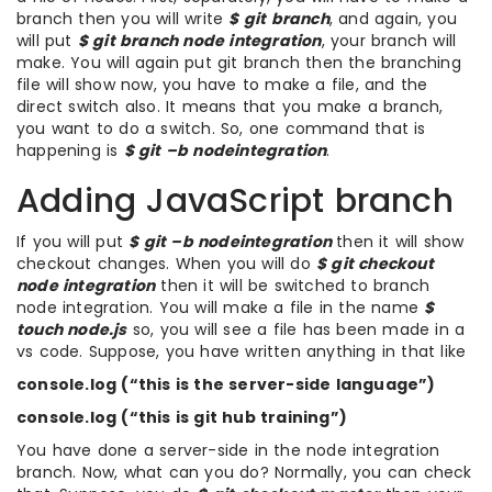
branch then you will write
$ git branch
, and again, you
will put
$ git branch node integration
, your branch will
make. You will again put git branch then the branching
file will show now, you have to make a file, and the
direct switch also. It means that you make a branch,
you want to do a switch. So, one command that is
happening is
$ git –b nodeintegration
.
Adding JavaScript branch
If you will put
$ git –b nodeintegration
then it will show
checkout changes. When you will do
$ git checkout
node integration
then it will be switched to branch
node integration. You will make a file in the name
$
touch node.js
so, you will see a file has been made in a
vs code. Suppose, you have written anything in that like
console.log (“this is the server-side language”)
console.log (“this is git hub training”)
You have done a server-side in the node integration
branch. Now, what can you do? Normally, you can check