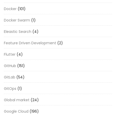
Docker
(101)
Docker Swarm
(1)
Eleastic Search
(4)
Feature Driven Development
(2)
Flutter
(4)
GitHub
(151)
GitLab
(54)
GitOps
(1)
Global market
(24)
Google Cloud
(196)