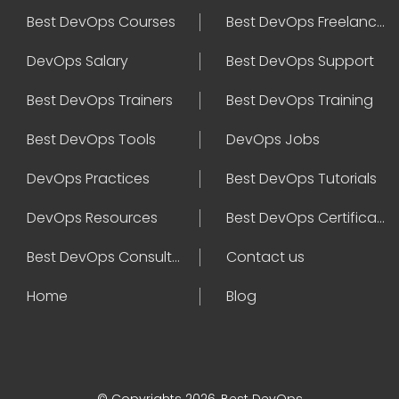
Best DevOps Courses
Best DevOps Freelancers
DevOps Salary
Best DevOps Support
Best DevOps Trainers
Best DevOps Training
Best DevOps Tools
DevOps Jobs
DevOps Practices
Best DevOps Tutorials
DevOps Resources
Best DevOps Certifications
Best DevOps Consultant
Contact us
Home
Blog
© Copyrights 2026, Best DevOps