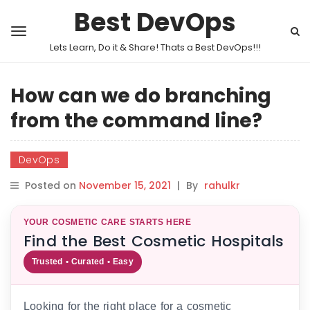
Best DevOps
Lets Learn, Do it & Share! Thats a Best DevOps!!!
How can we do branching
from the command line?
DevOps
Posted on
November 15, 2021
|
By
rahulkr
YOUR COSMETIC CARE STARTS HERE
Find the Best Cosmetic Hospitals
Trusted • Curated • Easy
Looking for the right place for a cosmetic