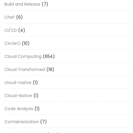
Build and Release
(7)
Chef
(6)
CI/CD
(4)
CircleCI
(10)
Cloud Computing
(654)
Cloud Transformed
(19)
cloud-native
(1)
Cloud-Native
(1)
Code Analysis
(1)
Containerization
(7)