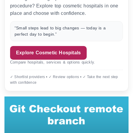
procedure? Explore top cosmetic hospitals in one
place and choose with confidence.
“Small steps lead to big changes — today is a
perfect day to begin.”
Explore Cosmetic Hospitals
Compare hospitals, services & options quickly.
✓ Shortlist providers • ✓ Review options • ✓ Take the next step
with confidence