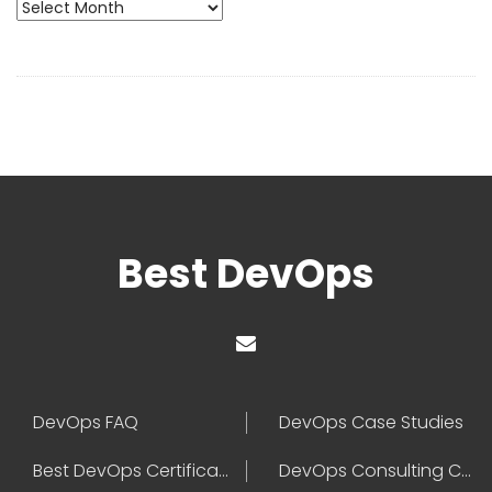
Archives
Best DevOps
DevOps FAQ
DevOps Case Studies
Best DevOps Certification
DevOps Consulting Companies