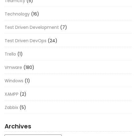
Teamcity
(5)
Technology
(16)
Test Driven Development
(7)
Test Driven DevOps
(24)
Trello
(1)
Vmware
(180)
Windows
(1)
XAMPP
(2)
Zabbix
(5)
Archives