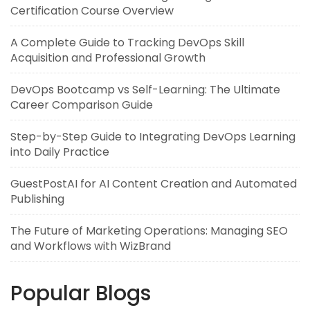
Certification Course Overview
A Complete Guide to Tracking DevOps Skill
Acquisition and Professional Growth
DevOps Bootcamp vs Self-Learning: The Ultimate
Career Comparison Guide
Step-by-Step Guide to Integrating DevOps Learning
into Daily Practice
GuestPostAI for AI Content Creation and Automated
Publishing
The Future of Marketing Operations: Managing SEO
and Workflows with WizBrand
Popular Blogs