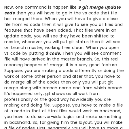
Now, one command is happen like
$ git merge update
code
then you will have to go in the vs code that file
has merged there. When you will have to give a close
file from vs code then it will give to see you all files and
features that have been added. That files were in an
update code, you will see they have been shifted to
master, whenever you will put git status then it will see
on branch master, working tree clean. When you open
vs code by putting
$ code.
Then you will see comment
file will have arrived in the master branch. So, this real
meaning happens of merge, it is a very good feature.
Suppose, you are making a code differently or doing the
work of some other person and after that, you have to
do merge all of the codes then only you will put git
merge along with branch name and from which branch.
It’s happened only, git shows us all work from
professionally or the good way how ideally you are
making and doing file. Suppose, you have to make a file
of a node in that all Html files would work as backhand,
you have to do server-side logics and make something
in backhand. So, for giving him the layout, you will make
a file of nodes. First, separately, you will have to make a