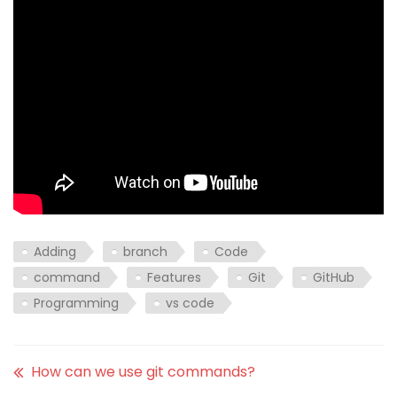
Adding
branch
Code
command
Features
Git
GitHub
Programming
vs code
How can we use git commands?