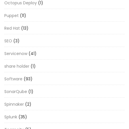
Octopus Deploy
(1)
Puppet
(11)
Red Hat
(13)
SEO
(3)
Servicenow
(41)
share holder
(1)
Software
(93)
SonarQube
(1)
Spinnaker
(2)
Splunk
(35)