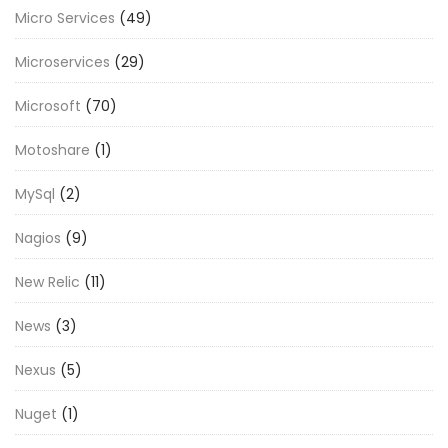
Micro Services
(49)
Microservices
(29)
Microsoft
(70)
Motoshare
(1)
MySql
(2)
Nagios
(9)
New Relic
(11)
News
(3)
Nexus
(5)
Nuget
(1)