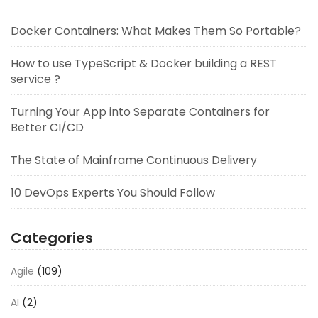
Docker Containers: What Makes Them So Portable?
How to use TypeScript & Docker building a REST
service ?
Turning Your App into Separate Containers for
Better CI/CD
The State of Mainframe Continuous Delivery
10 DevOps Experts You Should Follow
Categories
Agile
(109)
AI
(2)