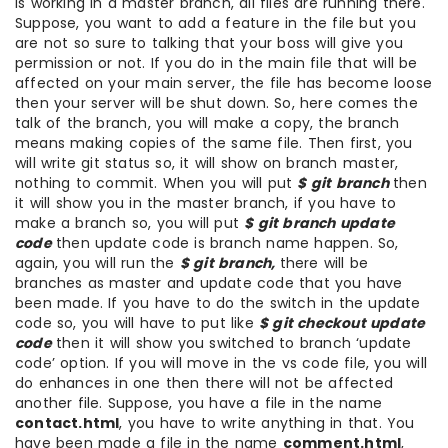
is working in a master branch, all files are running there.
Suppose, you want to add a feature in the file but you
are not so sure to talking that your boss will give you
permission or not. If you do in the main file that will be
affected on your main server, the file has become loose
then your server will be shut down. So, here comes the
talk of the branch, you will make a copy, the branch
means making copies of the same file. Then first, you
will write git status so, it will show on branch master,
nothing to commit. When you will put
$ git branch
then
it will show you in the master branch, if you have to
make a branch so, you will put
$ git branch update
code
then update code is branch name happen. So,
again, you will run the
$ git branch,
there will be
branches as master and update code that you have
been made. If you have to do the switch in the update
code so, you will have to put like
$ git checkout update
code
then it will show you switched to branch ‘update
code’ option. If you will move in the vs code file, you will
do enhances in one then there will not be affected
another file. Suppose, you have a file in the name
contact.html
, you have to write anything in that. You
have been made a file in the name
comment.html
,