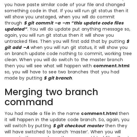
you have paste similar code of your file and changed
something code in that. If you will run git status then it
will show you unstaged, when you will do commit
through
$ git commit –a –m “this update code files
updated”
. You will do update put anything message so,
again, you will run git status then it will show you
untracked files. Then you will first add that by putting
$
git add –A
when you will run git status, it will show you
on branch update code nothing to commit, working tree
clean. When you will do switch to the master branch
then you will see what will happen with
comment.html
so, you will have to see two branches that you had
made by putting
$ git branch
.
Merging two branch
command
You had made a file in the name
comment.html
then
it will happen in the update code branch. So, again, you
will switch by putting
$ git checkout master
then they
will have switched to branch ‘master’. When you will