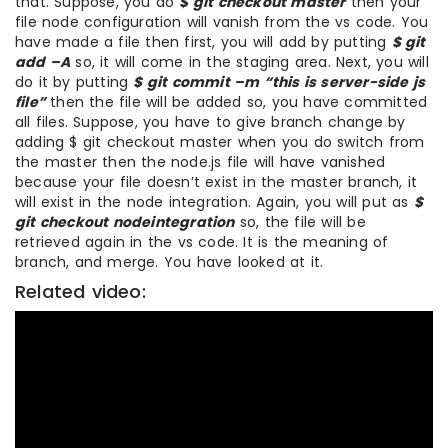
that. Suppose, you do
$ git checkout master
then your
file node configuration will vanish from the vs code. You
have made a file then first, you will add by putting
$ git
add –A
so, it will come in the staging area. Next, you will
do it by putting
$ git commit –m “this is server-side js
file”
then the file will be added so, you have committed
all files. Suppose, you have to give branch change by
adding $ git checkout master when you do switch from
the master then the node.js file will have vanished
because your file doesn’t exist in the master branch, it
will exist in the node integration. Again, you will put as
$
git checkout nodeintegration
so, the file will be
retrieved again in the vs code. It is the meaning of
branch, and merge. You have looked at it.
Related video: