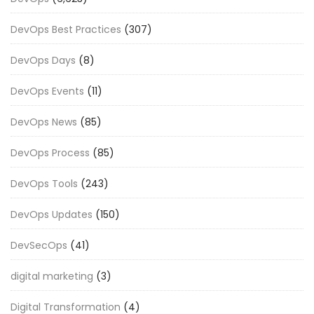
DevOps Best Practices
(307)
DevOps Days
(8)
DevOps Events
(11)
DevOps News
(85)
DevOps Process
(85)
DevOps Tools
(243)
DevOps Updates
(150)
DevSecOps
(41)
digital marketing
(3)
Digital Transformation
(4)