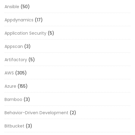
Ansible
(50)
Appdynamics
(17)
Application Security
(5)
Appscan
(3)
Artifactory
(5)
AWS
(305)
Azure
(155)
Bamboo
(3)
Behavior-Driven Development
(2)
Bitbucket
(3)