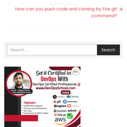
How can you push code and cloning by the git
command?
Search