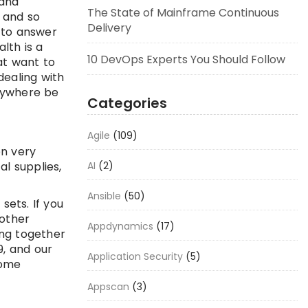
 and
The State of Mainframe Continuous
 and so
Delivery
 to answer
lth is a
10 DevOps Experts You Should Follow
at want to
dealing with
nywhere be
Categories
Agile
(109)
en very
l supplies,
AI
(2)
Ansible
(50)
sets. If you
nother
Appdynamics
(17)
ing together
9, and our
Application Security
(5)
come
Appscan
(3)