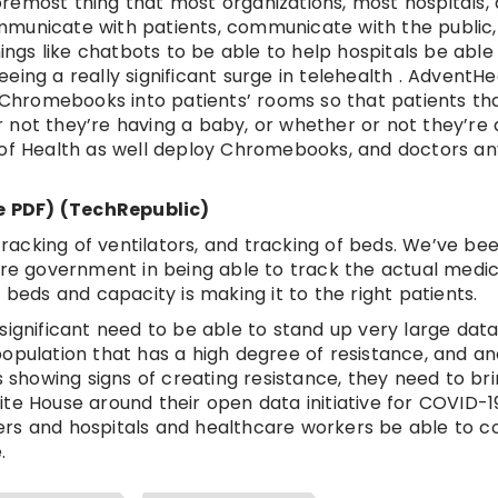
 foremost thing that most organizations, most hospitals,
mmunicate with patients, communicate with the public,
gs like chatbots to be able to help hospitals be able
ing a really significant surge in telehealth . AdventHea
hromebooks into patients’ rooms so that patients th
 not they’re having a baby, or whether or not they’re 
f Health as well deploy Chromebooks, and doctors a
e PDF) (TechRepublic)
 tracking of ventilators, and tracking of beds. We’ve be
ore government in being able to track the actual medica
 beds and capacity is making it to the right patients.
a significant need to be able to stand up very large data 
opulation that has a high degree of resistance, and a
s showing signs of creating resistance, they need to br
te House around their open data initiative for COVID-1
rchers and hospitals and healthcare workers be able to 
.