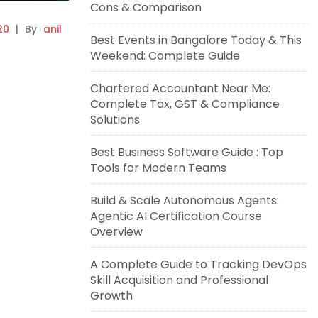
Cons & Comparison
20
|
By
anil
Best Events in Bangalore Today & This
Weekend: Complete Guide
Chartered Accountant Near Me:
Complete Tax, GST & Compliance
Solutions
Best Business Software Guide : Top
Tools for Modern Teams
Build & Scale Autonomous Agents:
Agentic AI Certification Course
Overview
A Complete Guide to Tracking DevOps
Skill Acquisition and Professional
Growth