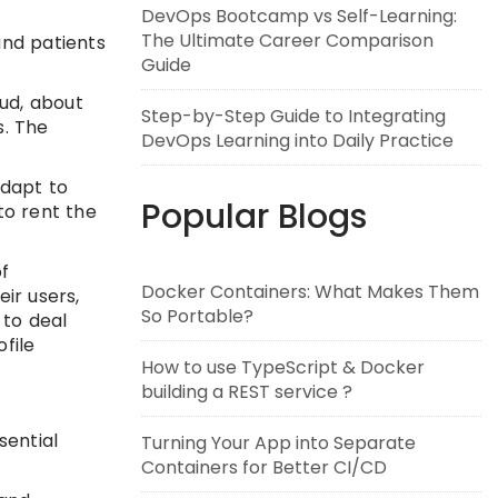
DevOps Bootcamp vs Self-Learning:
The Ultimate Career Comparison
and patients
Guide
ud, about
Step-by-Step Guide to Integrating
s. The
DevOps Learning into Daily Practice
adapt to
Popular Blogs
to rent the
of
Docker Containers: What Makes Them
ir users,
So Portable?
 to deal
file
How to use TypeScript & Docker
building a REST service ?
sential
Turning Your App into Separate
Containers for Better CI/CD