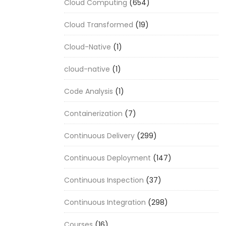
Cloud Computing
(654)
Cloud Transformed
(19)
Cloud-Native
(1)
cloud-native
(1)
Code Analysis
(1)
Containerization
(7)
Continuous Delivery
(299)
Continuous Deployment
(147)
Continuous Inspection
(37)
Continuous Integration
(298)
Courses
(16)