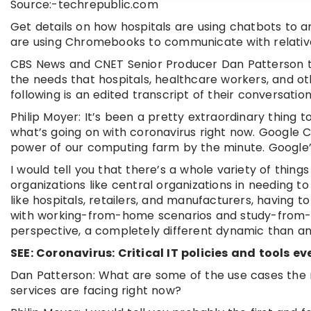
Source:-techrepublic.com
Get details on how hospitals are using chatbots to a
are using Chromebooks to communicate with relativ
CBS News and CNET Senior Producer Dan Patterson tal
the needs that hospitals, healthcare workers, and ot
following is an edited transcript of their conversation
Philip Moyer: It’s been a pretty extraordinary thing
what’s going on with coronavirus right now. Google Cl
power of our computing farm by the minute. Google’s
I would tell you that there’s a whole variety of thing
organizations like central organizations in needing t
like hospitals, retailers, and manufacturers, having 
with working-from-home scenarios and study-from-ho
perspective, a completely different dynamic than any
SEE: Coronavirus: Critical IT policies and tools
Dan Patterson: What are some of the use cases the n
services are facing right now?