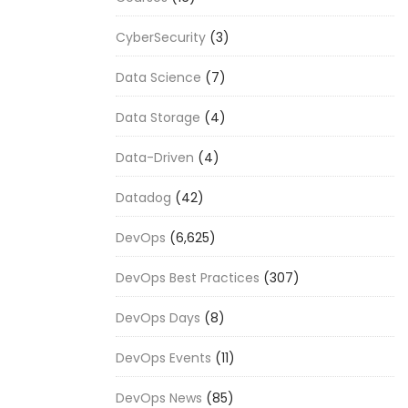
CyberSecurity
(3)
Data Science
(7)
Data Storage
(4)
Data-Driven
(4)
Datadog
(42)
DevOps
(6,625)
DevOps Best Practices
(307)
DevOps Days
(8)
DevOps Events
(11)
DevOps News
(85)