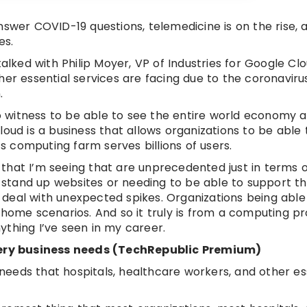
nswer COVID-19 questions, telemedicine is on the rise, 
es.
ked with Philip Moyer, VP of Industries for Google Clo
her essential services are facing due to the coronaviru
.
 to witness to be able to see the entire world economy 
oud is a business that allows organizations to be able 
 computing farm serves billions of users.
s that I’m seeing that are unprecedented just in terms 
o stand up websites or needing to be able to support the
to deal with unexpected spikes. Organizations being able
me scenarios. And so it truly is from a computing pro
thing I’ve seen in my career.
 every business needs (TechRepublic Premium)
eeds that hospitals, healthcare workers, and other es