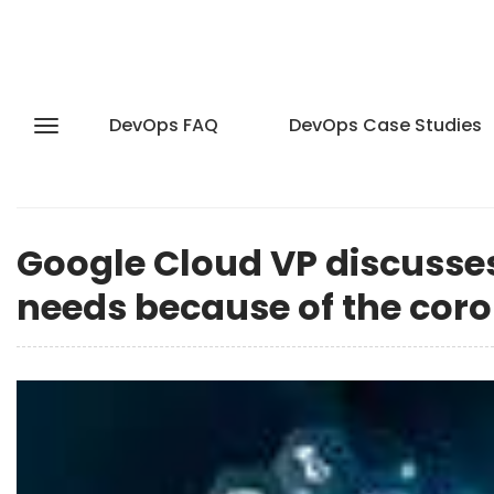
DevOps FAQ
DevOps Case Studies
Google Cloud VP discuss
needs because of the cor