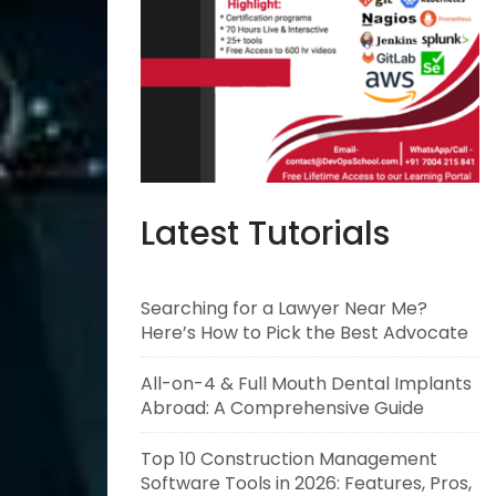
Latest Tutorials
Searching for a Lawyer Near Me?
Here’s How to Pick the Best Advocate
All-on-4 & Full Mouth Dental Implants
Abroad: A Comprehensive Guide
Top 10 Construction Management
Software Tools in 2026: Features, Pros,