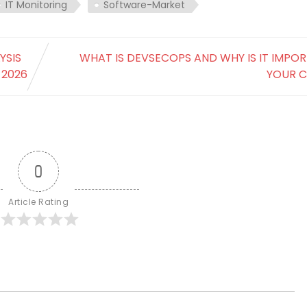
IT Monitoring
Software-Market
YSIS
WHAT IS DEVSECOPS AND WHY IS IT IMPO
 2026
YOUR 
0
Article Rating