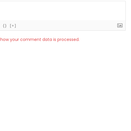
{}
[+]
 how your comment data is processed.