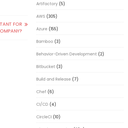
Artifactory
(5)
AWS
(305)
RTANT FOR
Azure
(155)
COMPANY?
Bamboo
(3)
Behavior-Driven Development
(2)
Bitbucket
(3)
Build and Release
(7)
Chef
(6)
CI/CD
(4)
CircleCI
(10)