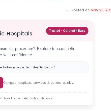
Posted on
May 26, 20
Trusted • Curated • Easy
ic Hospitals
 cosmetic procedure? Explore top cosmetic
e with confidence.
 today is a perfect day to begin.”
Compare hospitals, services & options quickly.
 ✓ Take the next step with confidence