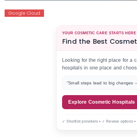
Google Cloud
YOUR COSMETIC CARE STARTS HERE
Find the Best Cosmet
Looking for the right place for a
hospitals in one place and choos
“Small steps lead to big changes —
Explore Cosmetic Hospitals
✓ Shortlist providers • ✓ Review options •