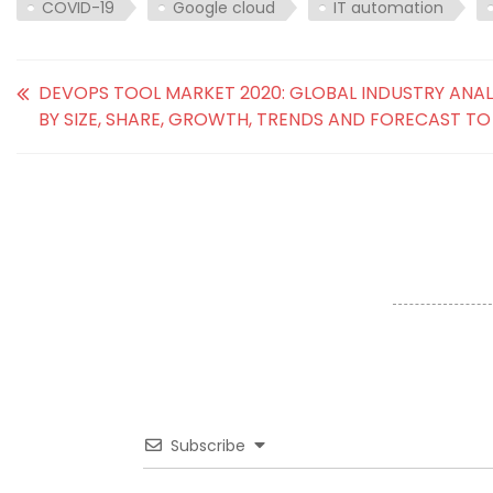
COVID-19
Google cloud
IT automation
DEVOPS TOOL MARKET 2020: GLOBAL INDUSTRY ANAL
BY SIZE, SHARE, GROWTH, TRENDS AND FORECAST TO
Subscribe