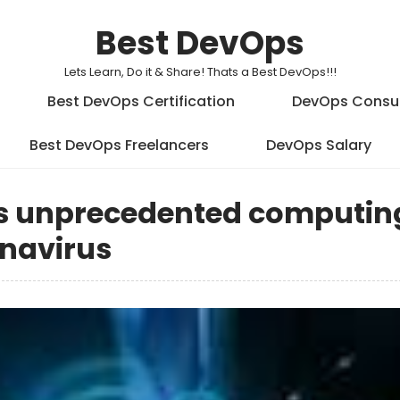
Best DevOps
Lets Learn, Do it & Share! Thats a Best DevOps!!!
Best DevOps Certification
DevOps Consu
Best DevOps Freelancers
DevOps Salary
es unprecedented computin
onavirus