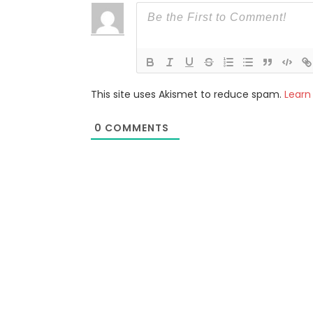
This site uses Akismet to reduce spam.
Learn
0
COMMENTS