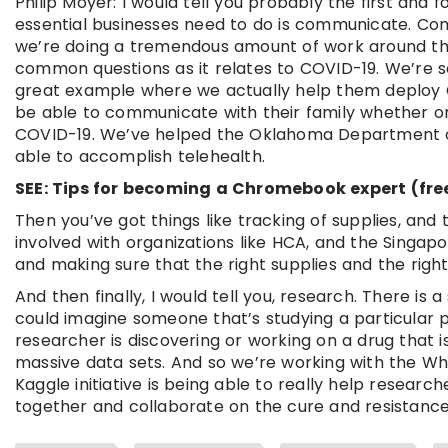
Philip Moyer: I would tell you probably the first and
essential businesses need to do is communicate. Co
we’re doing a tremendous amount of work around thin
common questions as it relates to COVID-19. We’re see
great example where we actually help them deploy C
be able to communicate with their family whether or
COVID-19. We’ve helped the Oklahoma Department o
able to accomplish telehealth.
SEE: Tips for becoming a Chromebook expert (fre
Then you’ve got things like tracking of supplies, and
involved with organizations like HCA, and the Singap
and making sure that the right supplies and the right
And then finally, I would tell you, research. There is 
could imagine someone that’s studying a particular p
researcher is discovering or working on a drug that i
massive data sets. And so we’re working with the Whi
Kaggle initiative is being able to really help resea
together and collaborate on the cure and resistance