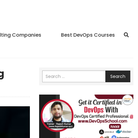
lting Companies
Best DevOps Courses
g
Search