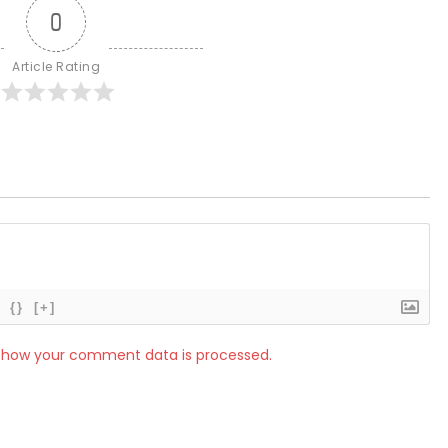
0
Article Rating
{}
[+]
 how your comment data is processed.