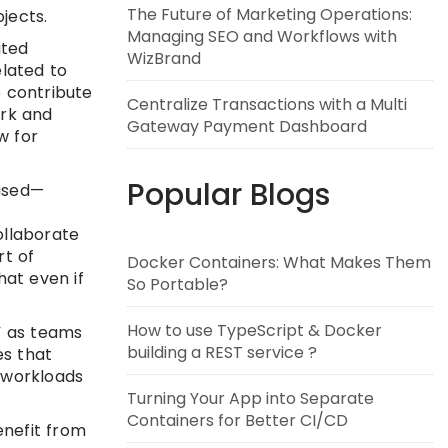
The Future of Marketing Operations:
jects.
Managing SEO and Workflows with
ated
WizBrand
elated to
 contribute
Centralize Transactions with a Multi
ork and
Gateway Payment Dashboard
w for
Popular Blogs
ased—
ollaborate
rt of
Docker Containers: What Makes Them
hat even if
So Portable?
How to use TypeScript & Docker
” as teams
building a REST service ?
es that
t workloads
.
Turning Your App into Separate
Containers for Better CI/CD
enefit from