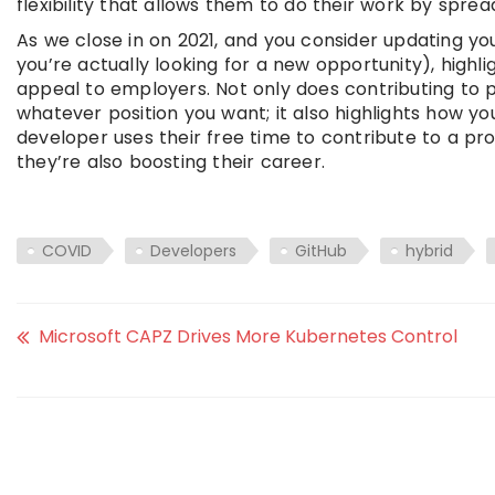
flexibility that allows them to do their work by spreadi
As we close in on 2021, and you consider updating y
you’re actually looking for a new opportunity), highl
appeal to employers. Not only does contributing to 
whatever position you want; it also highlights how 
developer uses their free time to contribute to a pro
they’re also boosting their career.
COVID
Developers
GitHub
hybrid
Microsoft CAPZ Drives More Kubernetes Control