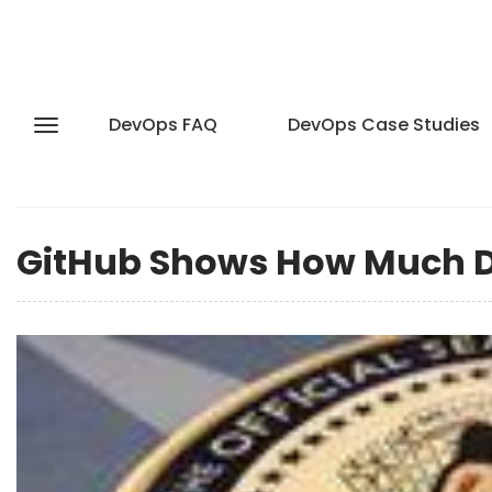
DevOps FAQ
DevOps Case Studies
GitHub Shows How Much D