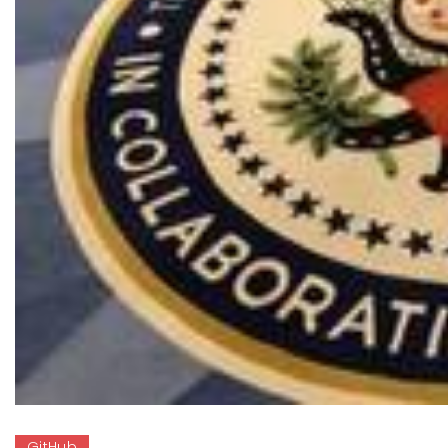
GitHub