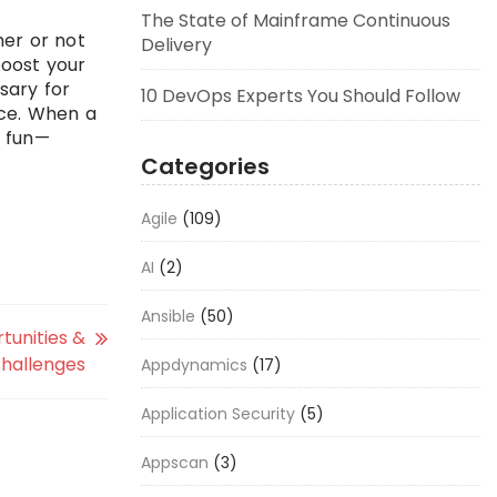
The State of Mainframe Continuous
her or not
Delivery
boost your
sary for
10 DevOps Experts You Should Follow
ace. When a
g fun—
Categories
Agile
(109)
AI
(2)
Ansible
(50)
tunities &
hallenges
Appdynamics
(17)
Application Security
(5)
Appscan
(3)