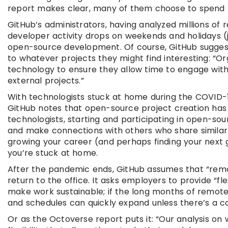
report makes clear, many of them choose to spend 
GitHub’s administrators, having analyzed millions of 
developer activity drops on weekends and holidays (j
open-source development. Of course, GitHub suggest
to whatever projects they might find interesting: “O
technology to ensure they allow time to engage with
external projects.”
With technologists stuck at home during the COVID
GitHub notes that open-source project creation has r
technologists, starting and participating in open-so
and make connections with others who share similar i
growing your career (and perhaps finding your next gi
you’re stuck at home.
After the pandemic ends, GitHub assumes that “remo
return to the office. It asks employers to provide “f
make work sustainable; if the long months of remote 
and schedules can quickly expand unless there’s a co
Or as the Octoverse report puts it: “Our analysis o