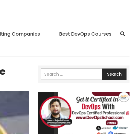
lting Companies
Best DevOps Courses
e
Search