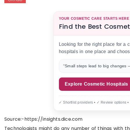
YOUR COSMETIC CARE STARTS HERE
Find the Best Cosmet
Looking for the right place for a
hospitals in one place and choos
“Small steps lead to big changes —
Explore Cosmetic Hospitals
✓ Shortlist providers • ✓ Review options •
Source:-https://insights.dice.com
Technologists might do any number of things with the