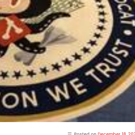
Posted on
December 18, 20