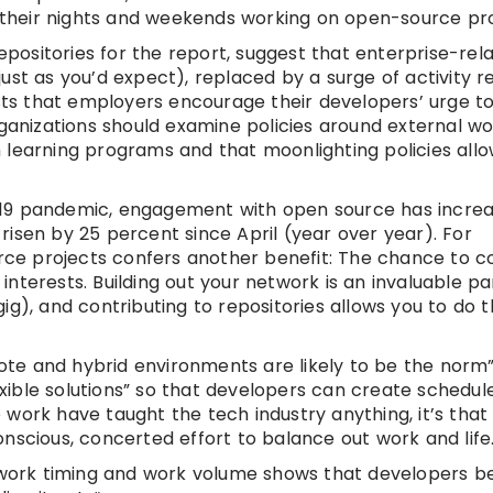
their nights and weekends working on open-source pro
repositories for the report, suggest that enterprise-rel
ust as you’d expect), replaced by a surge of activity r
s that employers encourage their developers’ urge to
rganizations should examine policies around external w
 learning programs and that moonlighting policies allo
-19 pandemic, engagement with open source has incre
isen by 25 percent since April (year over year). For
urce projects confers another benefit: The chance to c
nterests. Building out your network is an invaluable pa
g), and contributing to repositories allows you to do t
te and hybrid environments are likely to be the norm
lexible solutions” so that developers can create schedul
work have taught the tech industry anything, it’s tha
nscious, concerted effort to balance out work and life
n work timing and work volume shows that developers b