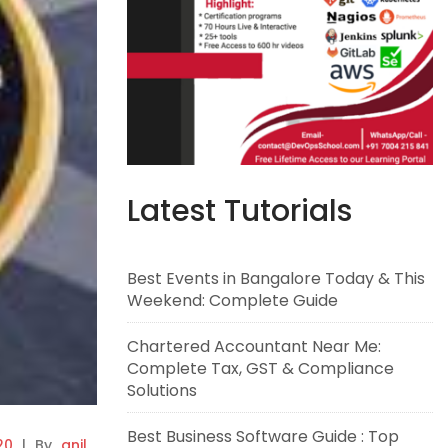
Latest Tutorials
Best Events in Bangalore Today & This
Weekend: Complete Guide
Chartered Accountant Near Me:
Complete Tax, GST & Compliance
Solutions
Best Business Software Guide : Top
20
|
By
anil