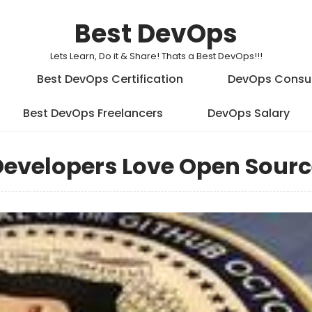
Best DevOps
Lets Learn, Do it & Share! Thats a Best DevOps!!!
Best DevOps Certification
DevOps Consu
Best DevOps Freelancers
DevOps Salary
evelopers Love Open Sourc