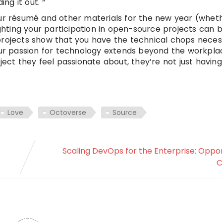
ng it out. “
our résumé and other materials for the new year (whet
ighting your participation in open-source projects can 
projects show that you have the technical chops neces
your passion for technology extends beyond the workpl
ject they feel passionate about, they’re not just havin
Love
Octoverse
Source
Scaling DevOps for the Enterprise: Oppor
C