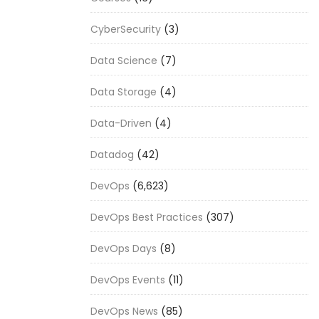
CyberSecurity
(3)
Data Science
(7)
Data Storage
(4)
Data-Driven
(4)
Datadog
(42)
DevOps
(6,623)
DevOps Best Practices
(307)
DevOps Days
(8)
DevOps Events
(11)
DevOps News
(85)