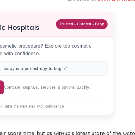
Trusted • Curated • Easy
ic Hospitals
 cosmetic procedure? Explore top cosmetic
e with confidence.
 today is a perfect day to begin.”
Compare hospitals, services & options quickly.
 ✓ Take the next step with confidence
ir spare time, but as GitHub’s latest State of the Oct