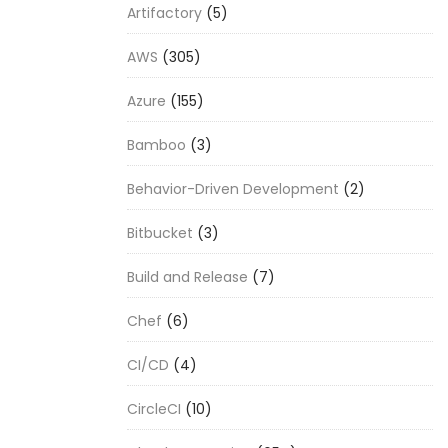
Artifactory
(5)
AWS
(305)
Azure
(155)
Bamboo
(3)
Behavior-Driven Development
(2)
Bitbucket
(3)
Build and Release
(7)
Chef
(6)
CI/CD
(4)
CircleCI
(10)