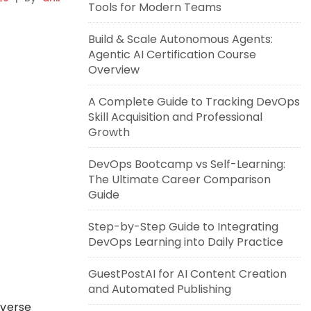
Tools for Modern Teams
Build & Scale Autonomous Agents:
Agentic AI Certification Course
Overview
A Complete Guide to Tracking DevOps
Skill Acquisition and Professional
Growth
DevOps Bootcamp vs Self-Learning:
The Ultimate Career Comparison
Guide
Step-by-Step Guide to Integrating
DevOps Learning into Daily Practice
GuestPostAI for AI Content Creation
and Automated Publishing
overse