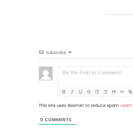
Subscribe
This site uses Akismet to reduce spam.
Learn
0
COMMENTS