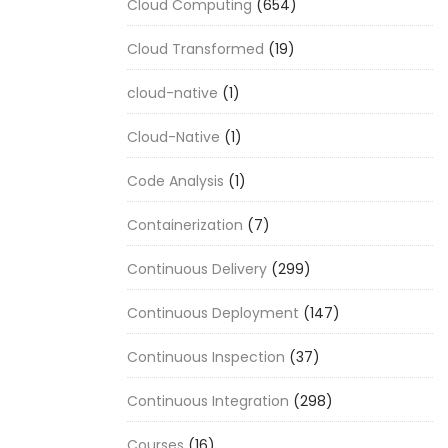
Cloud Computing
(654)
Cloud Transformed
(19)
cloud-native
(1)
Cloud-Native
(1)
Code Analysis
(1)
Containerization
(7)
Continuous Delivery
(299)
Continuous Deployment
(147)
Continuous Inspection
(37)
Continuous Integration
(298)
Courses
(16)