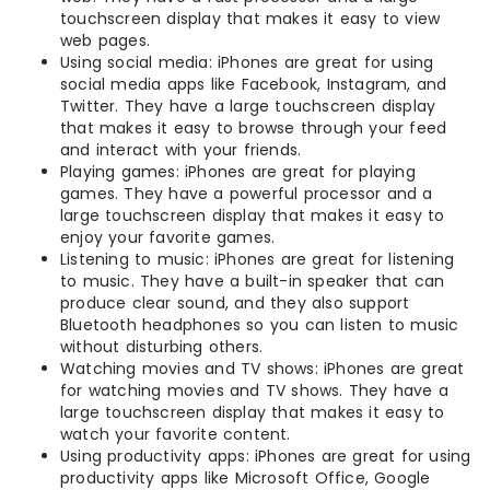
touchscreen display that makes it easy to view
web pages.
Using social media: iPhones are great for using
social media apps like Facebook, Instagram, and
Twitter. They have a large touchscreen display
that makes it easy to browse through your feed
and interact with your friends.
Playing games: iPhones are great for playing
games. They have a powerful processor and a
large touchscreen display that makes it easy to
enjoy your favorite games.
Listening to music: iPhones are great for listening
to music. They have a built-in speaker that can
produce clear sound, and they also support
Bluetooth headphones so you can listen to music
without disturbing others.
Watching movies and TV shows: iPhones are great
for watching movies and TV shows. They have a
large touchscreen display that makes it easy to
watch your favorite content.
Using productivity apps: iPhones are great for using
productivity apps like Microsoft Office, Google