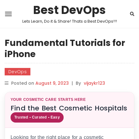
Best DevOps
Lets Learn, Do it & Share! Thats a Best DevOps!!!
Fundamental Tutorials for
iPhone
DevOps
Posted on
August 9, 2023
|
By
vijaykr123
YOUR COSMETIC CARE STARTS HERE
Find the Best Cosmetic Hospitals
Trusted • Curated • Easy
Looking for the right place for a cosmetic