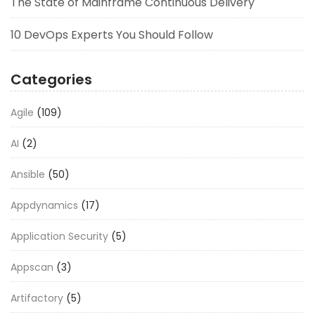
The State of Mainframe Continuous Delivery
10 DevOps Experts You Should Follow
Categories
Agile
(109)
AI
(2)
Ansible
(50)
Appdynamics
(17)
Application Security
(5)
Appscan
(3)
Artifactory
(5)