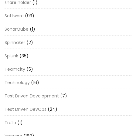
share holder
(1)
Software
(93)
SonarQube
(1)
Spinnaker
(2)
Splunk
(35)
Teamcity
(5)
Technology
(16)
Test Driven Development
(7)
Test Driven DevOps
(24)
Trello
(1)