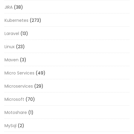
JIRA
(38)
Kubernetes
(273)
Laravel
(13)
Linux
(23)
Maven
(3)
Micro Services
(49)
Microservices
(29)
Microsoft
(70)
Motoshare
(1)
MySql
(2)