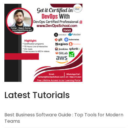
Latest Tutorials
Best Business Software Guide : Top Tools for Modern
Teams