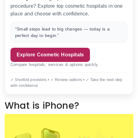
procedure? Explore top cosmetic hospitals in one
place and choose with confidence.
“Small steps lead to big changes — today is a
perfect day to begin.”
Explore Cosmetic Hospitals
Compare hospitals, services & options quickly.
✓ Shortlist providers • ✓ Review options • ✓ Take the next step
with confidence
What is iPhone?