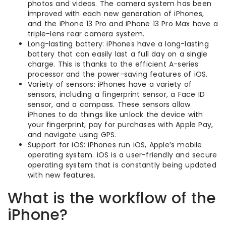
photos and videos. The camera system has been
improved with each new generation of iPhones,
and the iPhone 13 Pro and iPhone 13 Pro Max have a
triple-lens rear camera system.
Long-lasting battery: iPhones have a long-lasting
battery that can easily last a full day on a single
charge. This is thanks to the efficient A-series
processor and the power-saving features of iOS.
Variety of sensors: iPhones have a variety of
sensors, including a fingerprint sensor, a Face ID
sensor, and a compass. These sensors allow
iPhones to do things like unlock the device with
your fingerprint, pay for purchases with Apple Pay,
and navigate using GPS.
Support for iOS: iPhones run iOS, Apple’s mobile
operating system. iOS is a user-friendly and secure
operating system that is constantly being updated
with new features.
What is the workflow of the
iPhone?