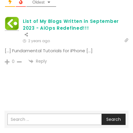
Oldest
List of My Blogs Written in September
2023 - AiOps Redefined!!!
2 years ago
[…] Fundamental Tutorials for iPhone […]
Reply
0
Search