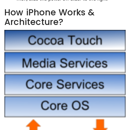
How iPhone Works &
Architecture?