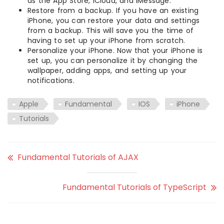
as the App Store, iCloud, and iMessage.
Restore from a backup. If you have an existing
iPhone, you can restore your data and settings
from a backup. This will save you the time of
having to set up your iPhone from scratch.
Personalize your iPhone. Now that your iPhone is
set up, you can personalize it by changing the
wallpaper, adding apps, and setting up your
notifications.
Apple
Fundamental
IOS
iPhone
Tutorials
Fundamental Tutorials of AJAX
Fundamental Tutorials of TypeScript