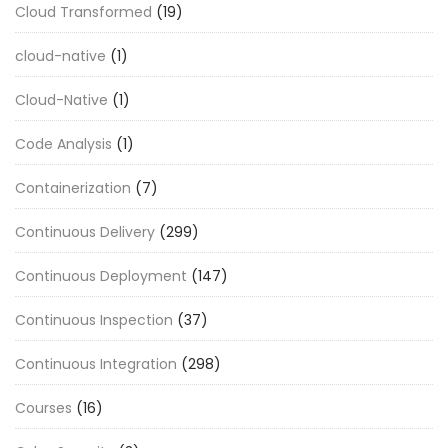
Cloud Transformed
(19)
cloud-native
(1)
Cloud-Native
(1)
Code Analysis
(1)
Containerization
(7)
Continuous Delivery
(299)
Continuous Deployment
(147)
Continuous Inspection
(37)
Continuous Integration
(298)
Courses
(16)