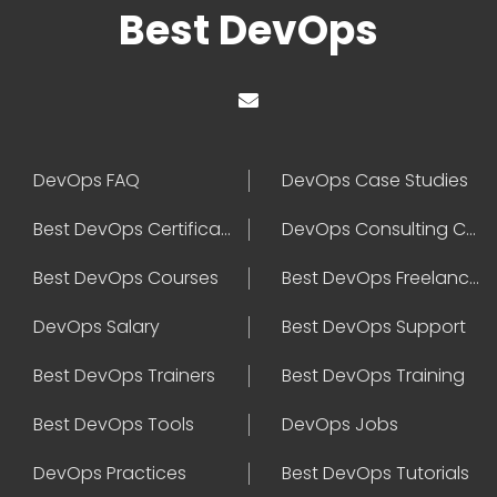
Best DevOps
DevOps FAQ
DevOps Case Studies
Best DevOps Certification
DevOps Consulting Companies
Best DevOps Courses
Best DevOps Freelancers
DevOps Salary
Best DevOps Support
Best DevOps Trainers
Best DevOps Training
Best DevOps Tools
DevOps Jobs
DevOps Practices
Best DevOps Tutorials