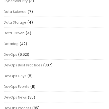
CyberSecurity
(3)
Data Science
(7)
Data Storage
(4)
Data-Driven
(4)
Datadog
(42)
DevOps
(6,621)
DevOps Best Practices
(307)
DevOps Days
(8)
DevOps Events
(11)
DevOps News
(85)
DevOps Process
(85)