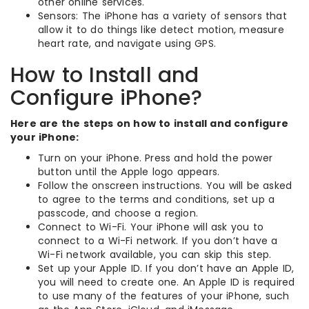
other online services.
Sensors: The iPhone has a variety of sensors that
allow it to do things like detect motion, measure
heart rate, and navigate using GPS.
How to Install and
Configure iPhone?
Here are the steps on how to install and configure
your iPhone:
Turn on your iPhone. Press and hold the power
button until the Apple logo appears.
Follow the onscreen instructions. You will be asked
to agree to the terms and conditions, set up a
passcode, and choose a region.
Connect to Wi-Fi. Your iPhone will ask you to
connect to a Wi-Fi network. If you don’t have a
Wi-Fi network available, you can skip this step.
Set up your Apple ID. If you don’t have an Apple ID,
you will need to create one. An Apple ID is required
to use many of the features of your iPhone, such