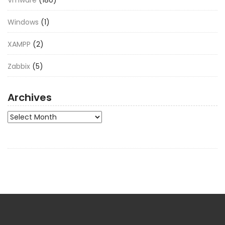
Vmware
(180)
Windows
(1)
XAMPP
(2)
Zabbix
(5)
Archives
Archives