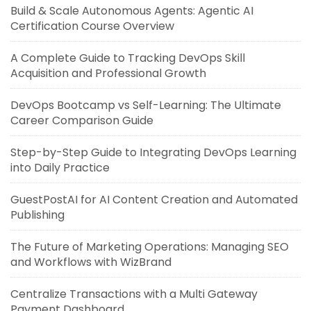
Build & Scale Autonomous Agents: Agentic AI
Certification Course Overview
A Complete Guide to Tracking DevOps Skill
Acquisition and Professional Growth
DevOps Bootcamp vs Self-Learning: The Ultimate
Career Comparison Guide
Step-by-Step Guide to Integrating DevOps Learning
into Daily Practice
GuestPostAI for AI Content Creation and Automated
Publishing
The Future of Marketing Operations: Managing SEO
and Workflows with WizBrand
Centralize Transactions with a Multi Gateway
Payment Dashboard