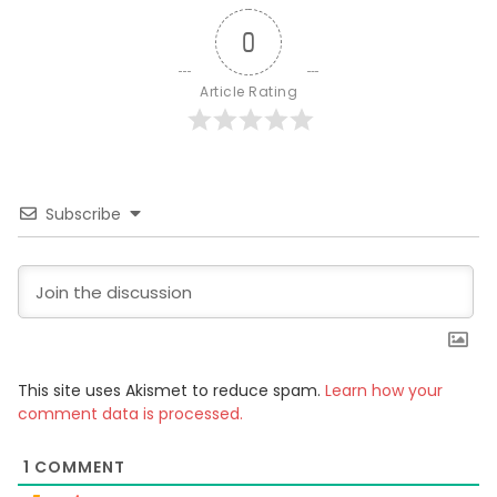
0
Article Rating
Subscribe
This site uses Akismet to reduce spam.
Learn how your
comment data is processed.
1
COMMENT