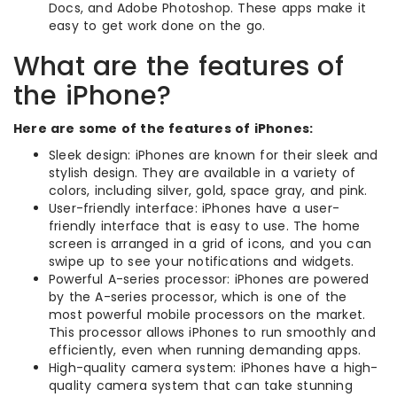
Docs, and Adobe Photoshop. These apps make it
easy to get work done on the go.
What are the features of
the iPhone?
Here are some of the features of iPhones:
Sleek design: iPhones are known for their sleek and
stylish design. They are available in a variety of
colors, including silver, gold, space gray, and pink.
User-friendly interface: iPhones have a user-
friendly interface that is easy to use. The home
screen is arranged in a grid of icons, and you can
swipe up to see your notifications and widgets.
Powerful A-series processor: iPhones are powered
by the A-series processor, which is one of the
most powerful mobile processors on the market.
This processor allows iPhones to run smoothly and
efficiently, even when running demanding apps.
High-quality camera system: iPhones have a high-
quality camera system that can take stunning