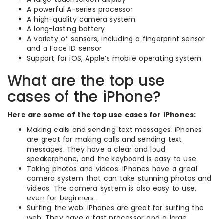
A powerful A-series processor
A high-quality camera system
A long-lasting battery
A variety of sensors, including a fingerprint sensor
and a Face ID sensor
Support for iOS, Apple’s mobile operating system
What are the top use
cases of the iPhone?
Here are some of the top use cases for iPhones:
Making calls and sending text messages: iPhones
are great for making calls and sending text
messages. They have a clear and loud
speakerphone, and the keyboard is easy to use.
Taking photos and videos: iPhones have a great
camera system that can take stunning photos and
videos. The camera system is also easy to use,
even for beginners.
Surfing the web: iPhones are great for surfing the
web. They have a fast processor and a large