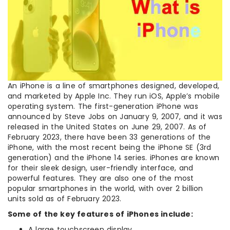
An iPhone is a line of smartphones designed, developed,
and marketed by Apple Inc. They run iOS, Apple’s mobile
operating system. The first-generation iPhone was
announced by Steve Jobs on January 9, 2007, and it was
released in the United States on June 29, 2007. As of
February 2023, there have been 33 generations of the
iPhone, with the most recent being the iPhone SE (3rd
generation) and the iPhone 14 series. iPhones are known
for their sleek design, user-friendly interface, and
powerful features. They are also one of the most
popular smartphones in the world, with over 2 billion
units sold as of February 2023.
Some of the key features of iPhones include:
A large touchscreen display