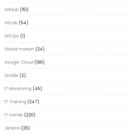
GitHub
(151)
GitLab
(54)
GitOps
(1)
Global market
(24)
Google Cloud
(196)
Gradle
(2)
IT Monitoring
(45)
IT Training
(247)
IT trends
(220)
Jenkins
(26)