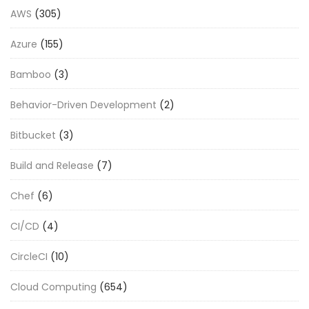
AWS
(305)
Azure
(155)
Bamboo
(3)
Behavior-Driven Development
(2)
Bitbucket
(3)
Build and Release
(7)
Chef
(6)
CI/CD
(4)
CircleCI
(10)
Cloud Computing
(654)