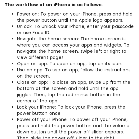
The workflow of an iPhone is as follows:
Power on: To power on your iPhone, press and hold
the power button until the Apple logo appears.
Unlock: To unlock your iPhone, enter your passcode
or use Face ID.
Navigate the home screen: The home screen is
where you can access your apps and widgets. To
navigate the home screen, swipe left or right to
view different pages.
Open an app: To open an app, tap on its icon.
Use an app: To use an app, follow the instructions
on the screen.
Close an app: To close an app, swipe up from the
bottom of the screen and hold until the app
jiggles. Then, tap the red minus button in the
corner of the app.
Lock your iPhone: To lock your iPhone, press the
power button once.
Power off your iPhone: To power off your iPhone,
press and hold the power button and the volume
down button until the power off slider appears.
Then, slide the power off slider to the right.