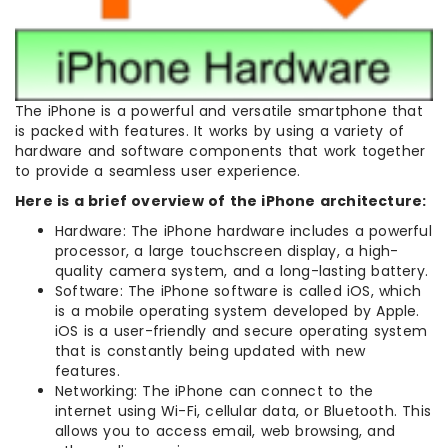
The iPhone is a powerful and versatile smartphone that
is packed with features. It works by using a variety of
hardware and software components that work together
to provide a seamless user experience.
Here is a brief overview of the iPhone architecture:
Hardware: The iPhone hardware includes a powerful
processor, a large touchscreen display, a high-
quality camera system, and a long-lasting battery.
Software: The iPhone software is called iOS, which
is a mobile operating system developed by Apple.
iOS is a user-friendly and secure operating system
that is constantly being updated with new
features.
Networking: The iPhone can connect to the
internet using Wi-Fi, cellular data, or Bluetooth. This
allows you to access email, web browsing, and