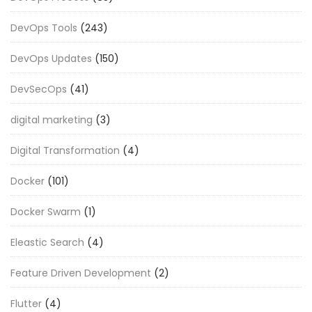
DevOps Tools
(243)
DevOps Updates
(150)
DevSecOps
(41)
digital marketing
(3)
Digital Transformation
(4)
Docker
(101)
Docker Swarm
(1)
Eleastic Search
(4)
Feature Driven Development
(2)
Flutter
(4)