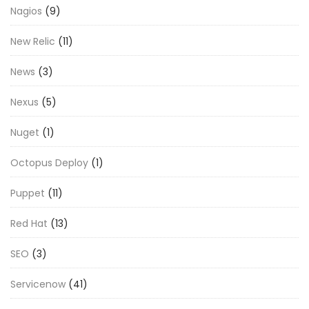
Nagios
(9)
New Relic
(11)
News
(3)
Nexus
(5)
Nuget
(1)
Octopus Deploy
(1)
Puppet
(11)
Red Hat
(13)
SEO
(3)
Servicenow
(41)