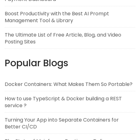
Boost Productivity with the Best AI Prompt
Management Tool & Library
The Ultimate List of Free Article, Blog, and Video
Posting Sites
Popular Blogs
Docker Containers: What Makes Them So Portable?
How to use TypeScript & Docker building a REST
service ?
Turning Your App into Separate Containers for
Better CI/CD