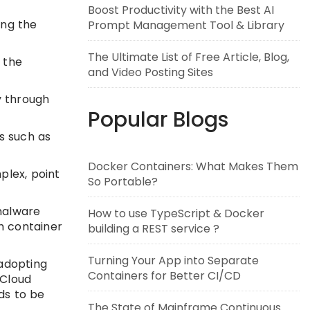
Boost Productivity with the Best AI
ing the
Prompt Management Tool & Library
The Ultimate List of Free Article, Blog,
 the
and Video Posting Sites
y through
Popular Blogs
s such as
Docker Containers: What Makes Them
plex, point
So Portable?
malware
How to use TypeScript & Docker
h container
building a REST service ?
Turning Your App into Separate
 adopting
Containers for Better CI/CD
“Cloud
eds to be
The State of Mainframe Continuous