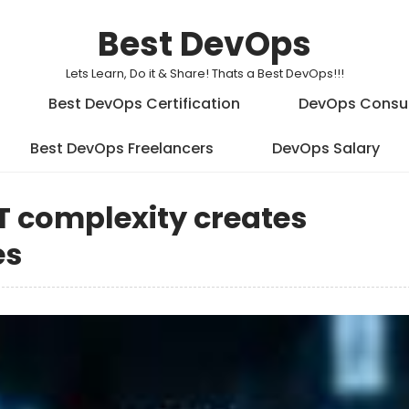
Best DevOps
Lets Learn, Do it & Share! Thats a Best DevOps!!!
Best DevOps Certification
DevOps Consu
Best DevOps Freelancers
DevOps Salary
T complexity creates
es