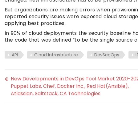
But organizations are making errors when provisioni
reported security issues were exposed cloud storage 
applying best practices.
In 90% of cloud deployments the security baseline h
the code that was defined “to be the single source of
API
Cloud Infrastructure
DevSecOps
I
New Developments in DevOps Tool Market 2020-202
Puppet Labs, Chef, Docker Inc., Red Hat(Ansible),
Atlassian, Saltstack, CA Technologies