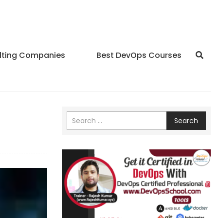
lting Companies
Best DevOps Courses
Search