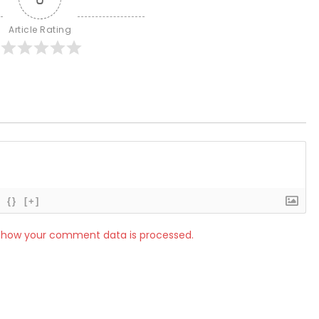
Article Rating
{}
[+]
 how your comment data is processed.