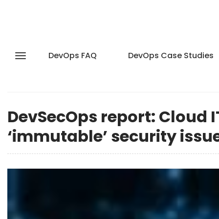
DevOps FAQ
DevOps Case Studies
DevSecOps report: Cloud I
‘immutable’ security issu