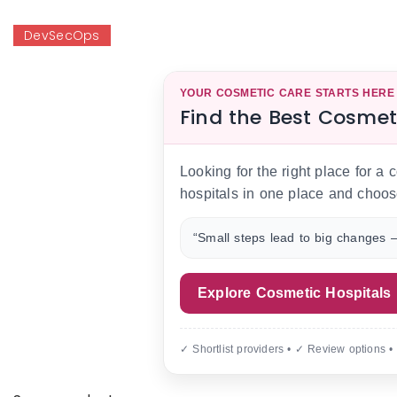
DevSecOps
YOUR COSMETIC CARE STARTS HERE
Find the Best Cosmet
Looking for the right place for a
hospitals in one place and choos
“Small steps lead to big changes —
Explore Cosmetic Hospitals
✓ Shortlist providers • ✓ Review options •