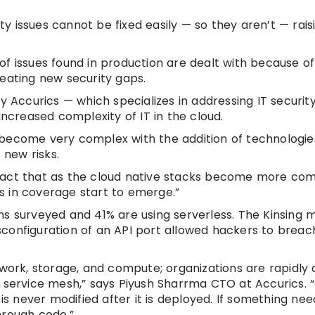
 issues cannot be fixed easily — so they aren’t — rais
f issues found in production are dealt with because of
eating new security gaps.
Accurics — which specializes in addressing IT securit
increased complexity of IT in the cloud.
 become very complex with the addition of technologie
 new risks.
he fact that as the cloud native stacks become more com
s in coverage start to emerge.”
ns surveyed and 41% are using serverless. The Kinsing 
configuration of an API port allowed hackers to breac
twork, storage, and compute; organizations are rapidly
d service mesh,” says Piyush Sharrma CTO at Accurics. 
is never modified after it is deployed. If something ne
hrough code.”