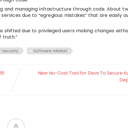
ng and managing infrastructure through code. About tw
services due to “egregious mistakes” that are easily a
as shifted due to privileged users making changes with
 truth.”
T security
Software-Market
6:
New No-Cost Tool for Devs To Secure 
Dep
0