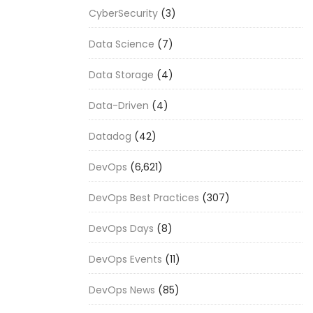
CyberSecurity
(3)
Data Science
(7)
Data Storage
(4)
Data-Driven
(4)
Datadog
(42)
DevOps
(6,621)
DevOps Best Practices
(307)
DevOps Days
(8)
DevOps Events
(11)
DevOps News
(85)