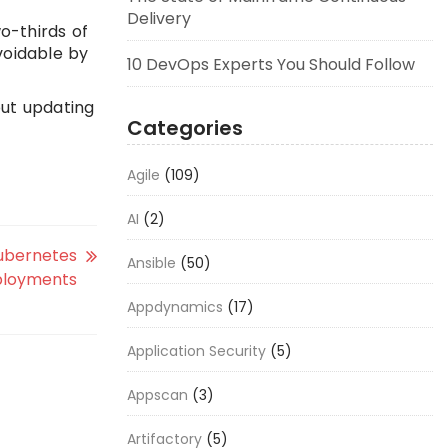
Delivery
o-thirds of
voidable by
10 DevOps Experts You Should Follow
out updating
Categories
Agile
(109)
AI
(2)
Kubernetes
Ansible
(50)
loyments
Appdynamics
(17)
Application Security
(5)
Appscan
(3)
Artifactory
(5)