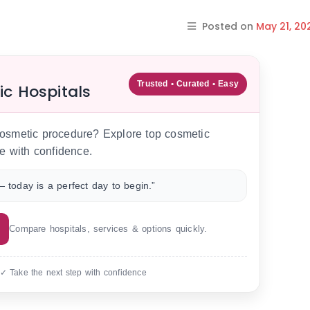
Posted on
May 21, 20
Trusted • Curated • Easy
ic Hospitals
 cosmetic procedure? Explore top cosmetic
e with confidence.
 today is a perfect day to begin.”
Compare hospitals, services & options quickly.
 ✓ Take the next step with confidence