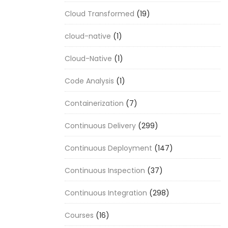
Cloud Transformed
(19)
cloud-native
(1)
Cloud-Native
(1)
Code Analysis
(1)
Containerization
(7)
Continuous Delivery
(299)
Continuous Deployment
(147)
Continuous Inspection
(37)
Continuous Integration
(298)
Courses
(16)