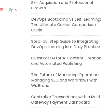
Skill Acquisition and Professional
Growth
20
|
By
anil
DevOps Bootcamp vs Self-Learning:
The Ultimate Career Comparison
Guide
Step-by-Step Guide to Integrating
DevOps Learning into Daily Practice
GuestPostAI for AI Content Creation
and Automated Publishing
The Future of Marketing Operations:
Managing SEO and Workflows with
WizBrand
Centralize Transactions with a Multi
Gateway Payment Dashboard