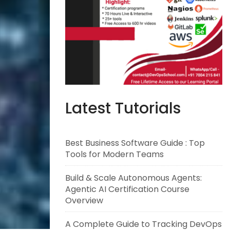
Latest Tutorials
Best Business Software Guide : Top
Tools for Modern Teams
Build & Scale Autonomous Agents:
Agentic AI Certification Course
Overview
A Complete Guide to Tracking DevOps