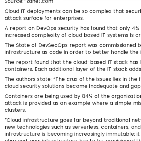
Source:-zdnet.com
Cloud IT deployments can be so complex that security
attack surface for enterprises.
A report on DevOps security has found that only 4% o
increased complexity of cloud based IT systems is cr
The State of DevSecOps report was commissioned by 
infrastructure as code in order to better handle the 
The report found that the cloud-based IT stack has
containers. Each additional layer of the IT stack adds
The authors state: “The crux of the issues lies in t
cloud security solutions become inadequate and gap
Containers are being used by 84% of the organizatio
attack is provided as an example where a simple mis
clusters.
“Cloud infrastructure goes far beyond traditional ne
new technologies such as serverless, containers, an
infrastructure is becoming increasingly immutable: it 
changed, new infrastructure has to be provisioned t