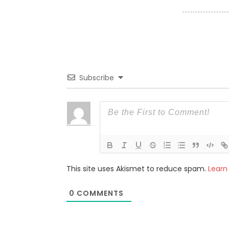
Subscribe
This site uses Akismet to reduce spam.
Learn
0
COMMENTS