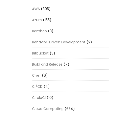
AWS
(305)
Azure
(155)
Bamboo
(3)
Behavior-Driven Development
(2)
Bitbucket
(3)
Build and Release
(7)
Chef
(6)
CI/CD
(4)
CircleCI
(10)
Cloud Computing
(654)