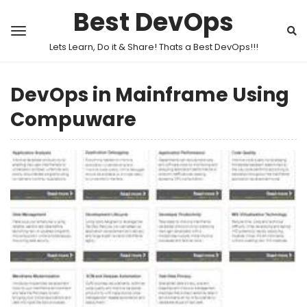
Best DevOps
Lets Learn, Do it & Share! Thats a Best DevOps!!!
DevOps in Mainframe Using
Compuware