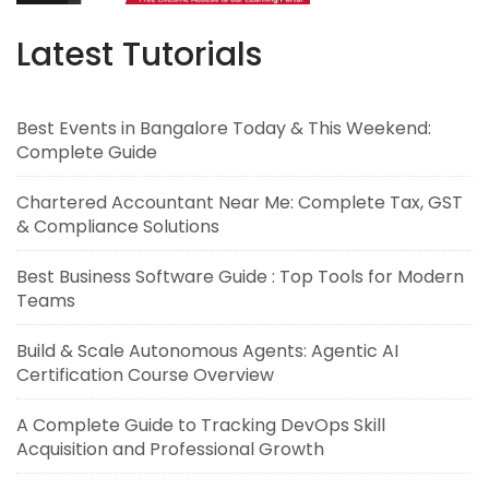
Latest Tutorials
Best Events in Bangalore Today & This Weekend:
Complete Guide
Chartered Accountant Near Me: Complete Tax, GST
& Compliance Solutions
Best Business Software Guide : Top Tools for Modern
Teams
Build & Scale Autonomous Agents: Agentic AI
Certification Course Overview
A Complete Guide to Tracking DevOps Skill
Acquisition and Professional Growth