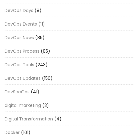
DevOps Days
(8)
DevOps Events
(11)
DevOps News
(85)
DevOps Process
(85)
DevOps Tools
(243)
DevOps Updates
(150)
DevSecOps
(41)
digital marketing
(3)
Digital Transformation
(4)
Docker
(101)