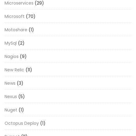
Microservices
(29)
Microsoft
(70)
Motoshare
(1)
MySql
(2)
Nagios
(9)
New Relic
(11)
News
(3)
Nexus
(5)
Nuget
(1)
Octopus Deploy
(1)