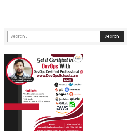
Search