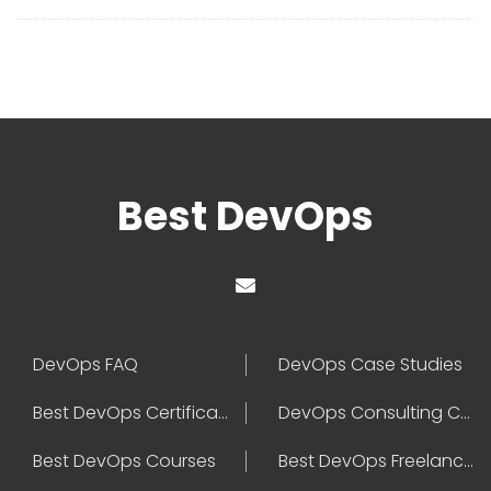
Best DevOps
DevOps FAQ
DevOps Case Studies
Best DevOps Certification
DevOps Consulting Companies
Best DevOps Courses
Best DevOps Freelancers