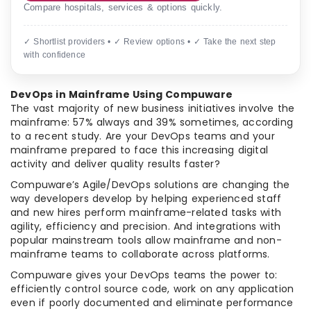
Compare hospitals, services & options quickly.
✓ Shortlist providers • ✓ Review options • ✓ Take the next step
with confidence
DevOps in Mainframe Using Compuware
The vast majority of new business initiatives involve the
mainframe: 57% always and 39% sometimes, according
to a recent study. Are your DevOps teams and your
mainframe prepared to face this increasing digital
activity and deliver quality results faster?
Compuware’s Agile/DevOps solutions are changing the
way developers develop by helping experienced staff
and new hires perform mainframe-related tasks with
agility, efficiency and precision. And integrations with
popular mainstream tools allow mainframe and non-
mainframe teams to collaborate across platforms.
Compuware gives your DevOps teams the power to:
efficiently control source code, work on any application
even if poorly documented and eliminate performance