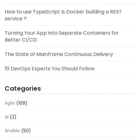
How to use TypeScript & Docker building a REST
service ?
Turning Your App into Separate Containers for
Better CI/CD
The State of Mainframe Continuous Delivery
10 DevOps Experts You Should Follow
Categories
Agile
(109)
AI
(2)
Ansible
(50)