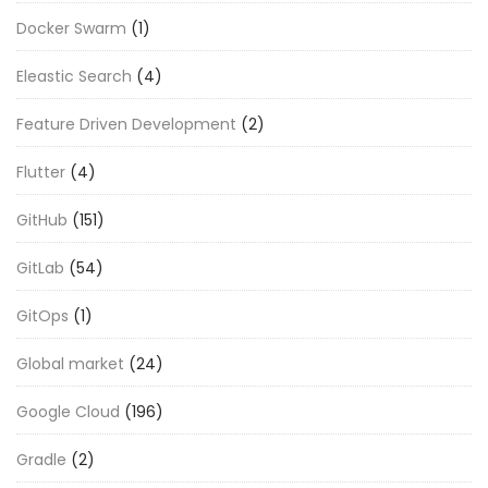
Docker Swarm
(1)
Eleastic Search
(4)
Feature Driven Development
(2)
Flutter
(4)
GitHub
(151)
GitLab
(54)
GitOps
(1)
Global market
(24)
Google Cloud
(196)
Gradle
(2)