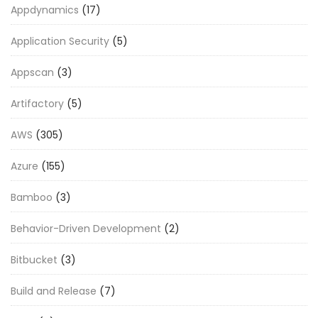
Appdynamics
(17)
Application Security
(5)
Appscan
(3)
Artifactory
(5)
AWS
(305)
Azure
(155)
Bamboo
(3)
Behavior-Driven Development
(2)
Bitbucket
(3)
Build and Release
(7)