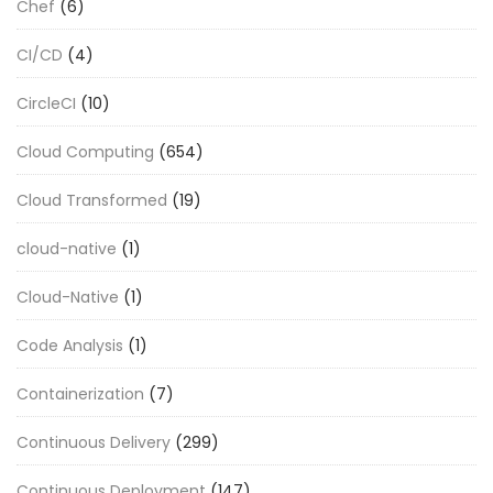
Chef
(6)
CI/CD
(4)
CircleCI
(10)
Cloud Computing
(654)
Cloud Transformed
(19)
cloud-native
(1)
Cloud-Native
(1)
Code Analysis
(1)
Containerization
(7)
Continuous Delivery
(299)
Continuous Deployment
(147)