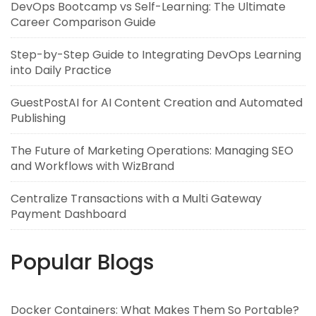
DevOps Bootcamp vs Self-Learning: The Ultimate
Career Comparison Guide
Step-by-Step Guide to Integrating DevOps Learning
into Daily Practice
GuestPostAI for AI Content Creation and Automated
Publishing
The Future of Marketing Operations: Managing SEO
and Workflows with WizBrand
Centralize Transactions with a Multi Gateway
Payment Dashboard
Popular Blogs
Docker Containers: What Makes Them So Portable?