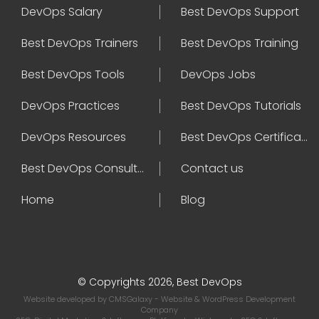
DevOps Salary
Best DevOps Support
Best DevOps Trainers
Best DevOps Training
Best DevOps Tools
DevOps Jobs
DevOps Practices
Best DevOps Tutorials
DevOps Resources
Best DevOps Certifications
Best DevOps Consultant
Contact us
Home
Blog
© Copyrights 2026, Best DevOps
Website developed by
CMSGalaxy
- Website & WordPress Development
Company