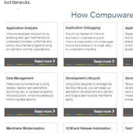
bottlenecks.