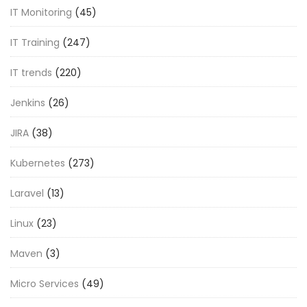
IT Monitoring
(45)
IT Training
(247)
IT trends
(220)
Jenkins
(26)
JIRA
(38)
Kubernetes
(273)
Laravel
(13)
Linux
(23)
Maven
(3)
Micro Services
(49)