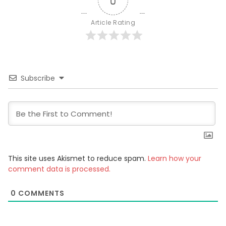
0
Article Rating
Subscribe
This site uses Akismet to reduce spam.
Learn how your
comment data is processed.
0
COMMENTS