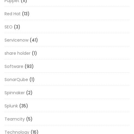
Puppet
(11)
Red Hat
(13)
SEO
(3)
Servicenow
(41)
share holder
(1)
Software
(93)
SonarQube
(1)
Spinnaker
(2)
Splunk
(35)
Teamcity
(5)
Technology
(16)