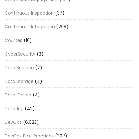
Continuous Inspection
(37)
Continuous Integration
(298)
Courses
(16)
CyberSecurity
(3)
Data Science
(7)
Data Storage
(4)
Data-Driven
(4)
Datadog
(42)
DevOps
(6,623)
DevOps Best Practices
(307)