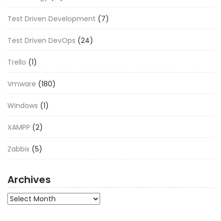
Test Driven Development
(7)
Test Driven DevOps
(24)
Trello
(1)
Vmware
(180)
Windows
(1)
XAMPP
(2)
Zabbix
(5)
Archives
Archives