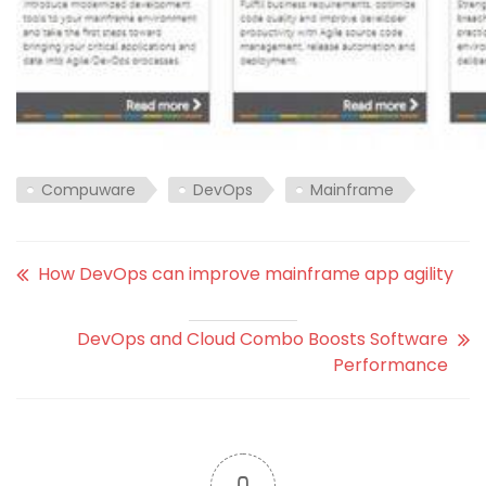
Compuware
DevOps
Mainframe
How DevOps can improve mainframe app agility
DevOps and Cloud Combo Boosts Software
Performance