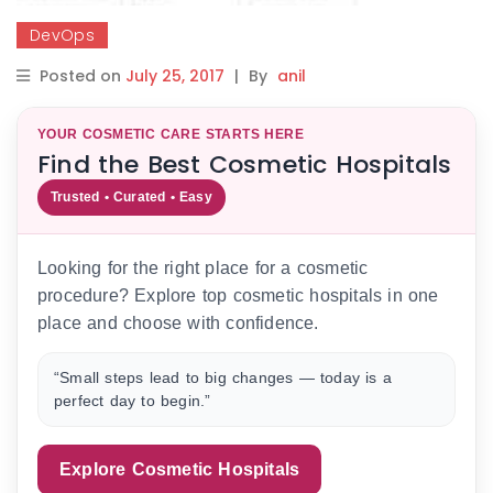
DevOps
Posted on
July 25, 2017
|
By
anil
YOUR COSMETIC CARE STARTS HERE
Find the Best Cosmetic Hospitals
Trusted • Curated • Easy
Looking for the right place for a cosmetic
procedure? Explore top cosmetic hospitals in one
place and choose with confidence.
“Small steps lead to big changes — today is a
perfect day to begin.”
Explore Cosmetic Hospitals