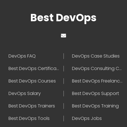
Best DevOps
DevOps FAQ
DevOps Case Studies
Best DevOps Certification
DevOps Consulting Companies
Best DevOps Courses
Best DevOps Freelancers
DevOps Salary
Best DevOps Support
Best DevOps Trainers
Best DevOps Training
Best DevOps Tools
DevOps Jobs