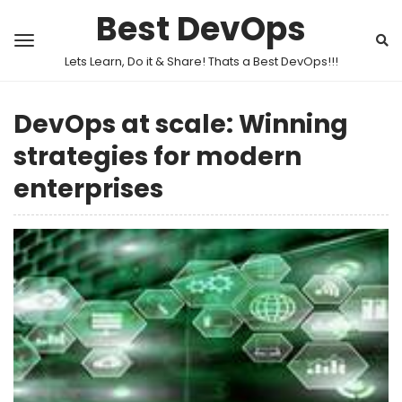
Best DevOps
Lets Learn, Do it & Share! Thats a Best DevOps!!!
DevOps at scale: Winning
strategies for modern
enterprises