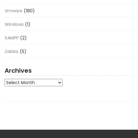
Vmware
(180)
Windows
(1)
XAMPP
(2)
Zabbix
(5)
Archives
Archives