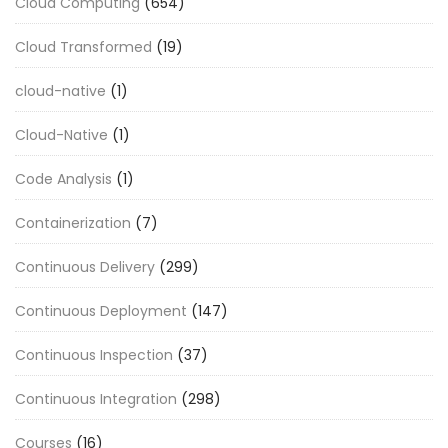
Cloud Computing
(654)
Cloud Transformed
(19)
cloud-native
(1)
Cloud-Native
(1)
Code Analysis
(1)
Containerization
(7)
Continuous Delivery
(299)
Continuous Deployment
(147)
Continuous Inspection
(37)
Continuous Integration
(298)
Courses
(16)