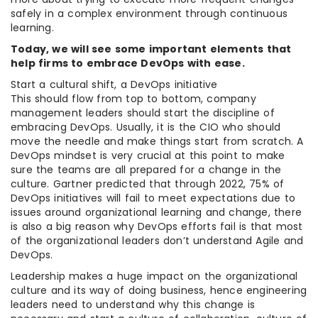
safely in a complex environment through continuous
learning.
Today, we will see some important elements that
help firms to embrace DevOps with ease.
Start a cultural shift, a DevOps initiative
This should flow from top to bottom, company
management leaders should start the discipline of
embracing DevOps. Usually, it is the CIO who should
move the needle and make things start from scratch. A
DevOps mindset is very crucial at this point to make
sure the teams are all prepared for a change in the
culture. Gartner predicted that through 2022, 75% of
DevOps initiatives will fail to meet expectations due to
issues around organizational learning and change, there
is also a big reason why DevOps efforts fail is that most
of the organizational leaders don’t understand Agile and
DevOps.
Leadership makes a huge impact on the organizational
culture and its way of doing business, hence engineering
leaders need to understand why this change is