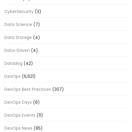
CyberSecurity
(3)
Data Science
(7)
Data Storage
(4)
Data-Driven
(4)
Datadog
(42)
DevOps
(6,621)
DevOps Best Practices
(307)
DevOps Days
(8)
DevOps Events
(11)
DevOps News
(85)