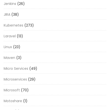
Jenkins
(26)
JIRA
(38)
Kubernetes
(273)
Laravel
(13)
Linux
(23)
Maven
(3)
Micro Services
(49)
Microservices
(29)
Microsoft
(70)
Motoshare
(1)