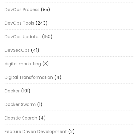
DevOps Process
(85)
DevOps Tools
(243)
DevOps Updates
(150)
DevSecOps
(41)
digital marketing
(3)
Digital Transformation
(4)
Docker
(101)
Docker Swarm
(1)
Eleastic Search
(4)
Feature Driven Development
(2)