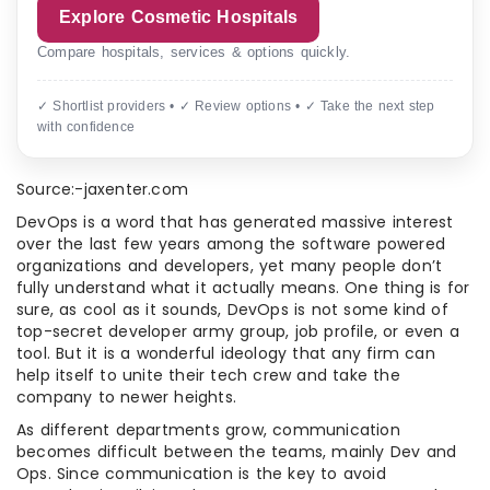
Explore Cosmetic Hospitals
Compare hospitals, services & options quickly.
✓ Shortlist providers • ✓ Review options • ✓ Take the next step
with confidence
Source:-jaxenter.com
DevOps is a word that has generated massive interest
over the last few years among the software powered
organizations and developers, yet many people don’t
fully understand what it actually means. One thing is for
sure, as cool as it sounds, DevOps is not some kind of
top-secret developer army group, job profile, or even a
tool. But it is a wonderful ideology that any firm can
help itself to unite their tech crew and take the
company to newer heights.
As different departments grow, communication
becomes difficult between the teams, mainly Dev and
Ops. Since communication is the key to avoid