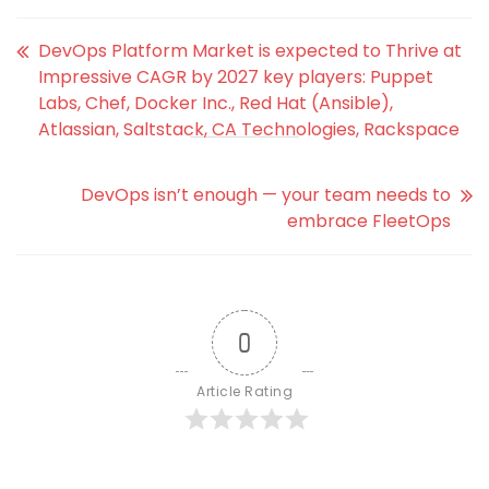
DevOps Platform Market is expected to Thrive at
Impressive CAGR by 2027 key players: Puppet
Labs, Chef, Docker Inc., Red Hat (Ansible),
Atlassian, Saltstack, CA Technologies, Rackspace
DevOps isn’t enough — your team needs to
embrace FleetOps
0
Article Rating