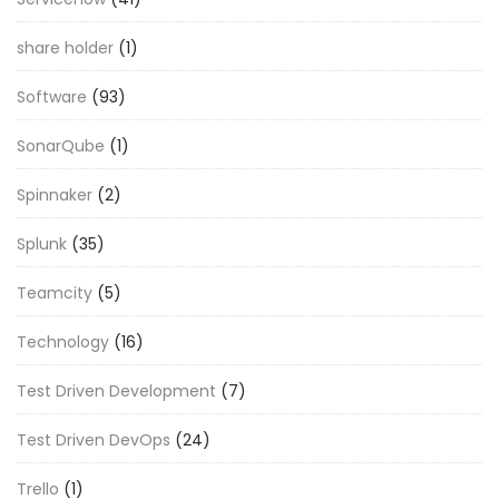
share holder
(1)
Software
(93)
SonarQube
(1)
Spinnaker
(2)
Splunk
(35)
Teamcity
(5)
Technology
(16)
Test Driven Development
(7)
Test Driven DevOps
(24)
Trello
(1)