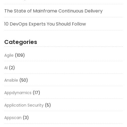
The State of Mainframe Continuous Delivery
10 DevOps Experts You Should Follow
Categories
Agile
(109)
AI
(2)
Ansible
(50)
Appdynamics
(17)
Application Security
(5)
Appscan
(3)