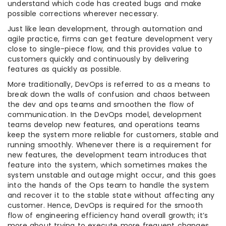
understand which code has created bugs and make
possible corrections wherever necessary.
Just like lean development, through automation and
agile practice, firms can get feature development very
close to single-piece flow, and this provides value to
customers quickly and continuously by delivering
features as quickly as possible.
More traditionally, DevOps is referred to as a means to
break down the walls of confusion and chaos between
the dev and ops teams and smoothen the flow of
communication. In the DevOps model, development
teams develop new features, and operations teams
keep the system more reliable for customers, stable and
running smoothly. Whenever there is a requirement for
new features, the development team introduces that
feature into the system, which sometimes makes the
system unstable and outage might occur, and this goes
into the hands of the Ops team to handle the system
and recover it to the stable state without affecting any
customer. Hence, DevOps is required for the smooth
flow of engineering efficiency hand overall growth; it’s
more about trying to execute more frequent changes