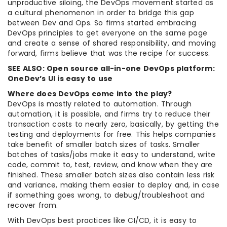
unproductive siloing, the DevOps movement started as
a cultural phenomenon in order to bridge this gap
between Dev and Ops. So firms started embracing
DevOps principles to get everyone on the same page
and create a sense of shared responsibility, and moving
forward, firms believe that was the recipe for success.
SEE ALSO: Open source all-in-one DevOps platform:
OneDev’s UI is easy to use
Where does DevOps come into the play?
DevOps is mostly related to automation. Through
automation, it is possible, and firms try to reduce their
transaction costs to nearly zero, basically, by getting the
testing and deployments for free. This helps companies
take benefit of smaller batch sizes of tasks. Smaller
batches of tasks/jobs make it easy to understand, write
code, commit to, test, review, and know when they are
finished. These smaller batch sizes also contain less risk
and variance, making them easier to deploy and, in case
if something goes wrong, to debug/troubleshoot and
recover from.
With DevOps best practices like CI/CD, it is easy to