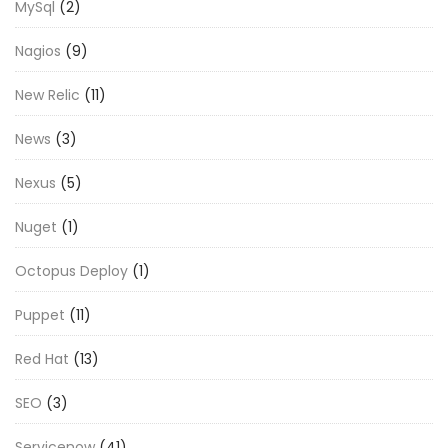
MySql
(2)
Nagios
(9)
New Relic
(11)
News
(3)
Nexus
(5)
Nuget
(1)
Octopus Deploy
(1)
Puppet
(11)
Red Hat
(13)
SEO
(3)
Servicenow
(41)