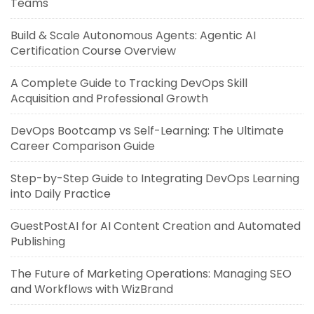
Teams
Build & Scale Autonomous Agents: Agentic AI
Certification Course Overview
A Complete Guide to Tracking DevOps Skill
Acquisition and Professional Growth
DevOps Bootcamp vs Self-Learning: The Ultimate
Career Comparison Guide
Step-by-Step Guide to Integrating DevOps Learning
into Daily Practice
GuestPostAI for AI Content Creation and Automated
Publishing
The Future of Marketing Operations: Managing SEO
and Workflows with WizBrand