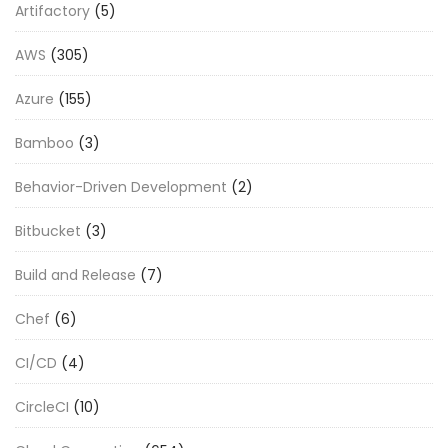
Artifactory
(5)
AWS
(305)
Azure
(155)
Bamboo
(3)
Behavior-Driven Development
(2)
Bitbucket
(3)
Build and Release
(7)
Chef
(6)
CI/CD
(4)
CircleCI
(10)