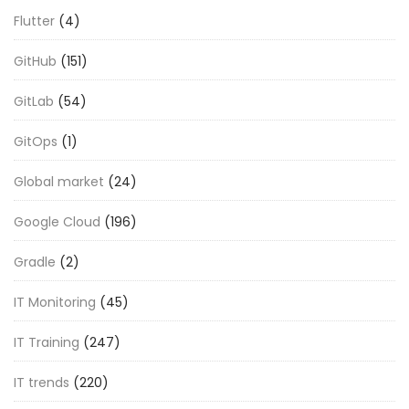
Flutter
(4)
GitHub
(151)
GitLab
(54)
GitOps
(1)
Global market
(24)
Google Cloud
(196)
Gradle
(2)
IT Monitoring
(45)
IT Training
(247)
IT trends
(220)