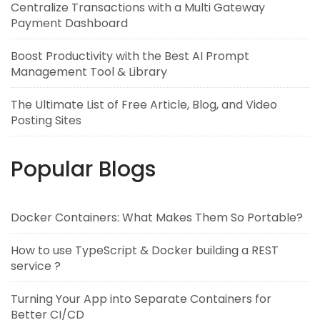
Centralize Transactions with a Multi Gateway
Payment Dashboard
Boost Productivity with the Best AI Prompt
Management Tool & Library
The Ultimate List of Free Article, Blog, and Video
Posting Sites
Popular Blogs
Docker Containers: What Makes Them So Portable?
How to use TypeScript & Docker building a REST
service ?
Turning Your App into Separate Containers for
Better CI/CD