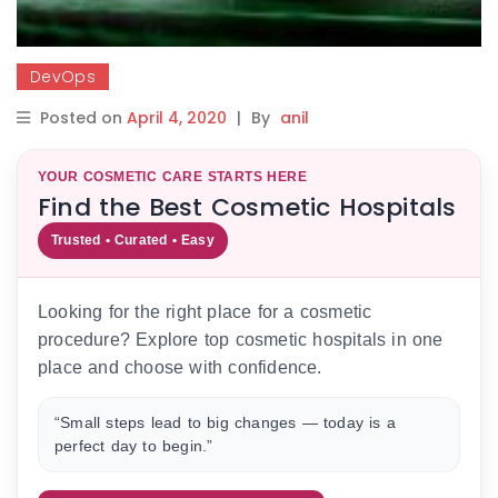
DevOps
Posted on
April 4, 2020
|
By
anil
YOUR COSMETIC CARE STARTS HERE
Find the Best Cosmetic Hospitals
Trusted • Curated • Easy
Looking for the right place for a cosmetic
procedure? Explore top cosmetic hospitals in one
place and choose with confidence.
“Small steps lead to big changes — today is a
perfect day to begin.”