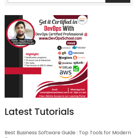
Latest Tutorials
Best Business Software Guide : Top Tools for Modern