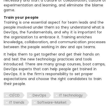
necessary and start a culture of collaboration, culture of
experimentation and learning, and eliminate the blame
game.
Train your people
Training is one essential aspect for team leads and the
people involved under them so they understand what is
DevOps, the fundamentals, and why it is important for
the organization to embrace it. Training enriches
knowledge, collaboration, and communication processes
between the people working in dev and ops teams.
It helps them to get together and get their hands on
and test the new technology practices and tools
introduced. There are many group courses, boot camps,
DevOps experts that can help people get trained in
DevOps. It is the firm’s responsibility to set proper
expectations and choose the right candidates to train
their people.
CI/CD
DevOps
IT technology
IT trends
Software-Market