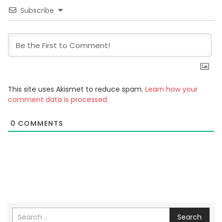
Subscribe
This site uses Akismet to reduce spam.
Learn how your
comment data is processed.
0
COMMENTS
Search